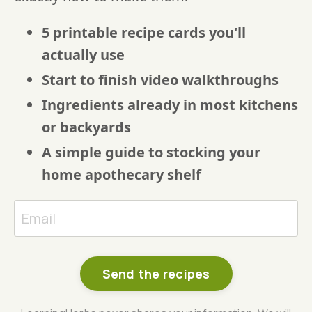
5 printable recipe cards you'll
actually use
Start to finish video walkthroughs
Ingredients already in most kitchens
or backyards
A simple guide to stocking your
home apothecary shelf
Send the recipes