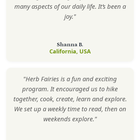
many aspects of our daily life. It’s been a
joy."
Shanna B.
California, USA
"Herb Fairies is a fun and exciting
program. It encouraged us to hike
together, cook, create, learn and explore.
We set up a weekly time to read, then on
weekends explore."