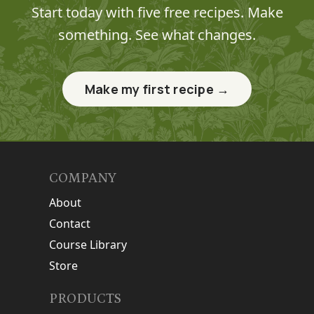
Start today with five free recipes. Make
something. See what changes.
Make my first recipe →
COMPANY
About
Contact
Course Library
Store
PRODUCTS