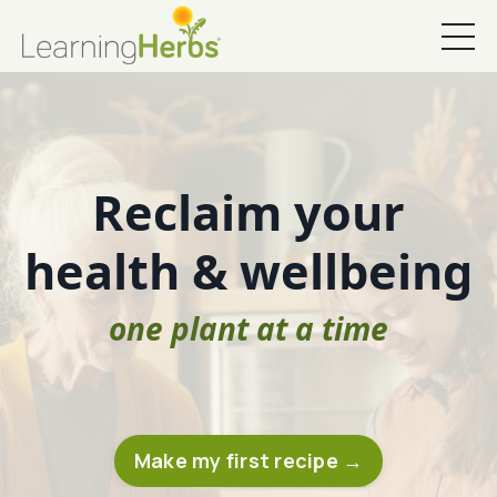
Reclaim your
health & wellbeing
one plant at a time
Make my first recipe →