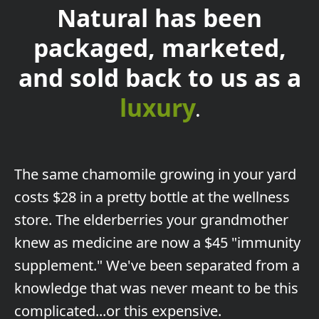
Natural has been
packaged, marketed,
and sold back to us as a
luxury
.
The
same chamomile growing in your yard
costs $28 in a pretty bottle at the wellness
store. The elderberries your grandmother
knew as medicine are now a $45 "immunity
supplement." We've been separated from a
knowledge that was never meant to be this
complicated...or this expensive.