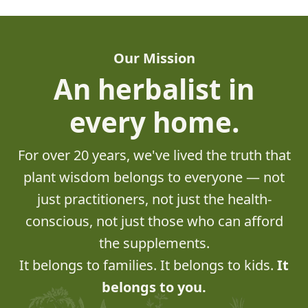
Our Mission
An herbalist in
every home.
For over 20 years, we've lived the truth that
plant wisdom belongs to everyone — not
just practitioners, not just the health-
conscious, not just those who can afford
the supplements.
It belongs to families. It belongs to kids.
It
belongs to you.