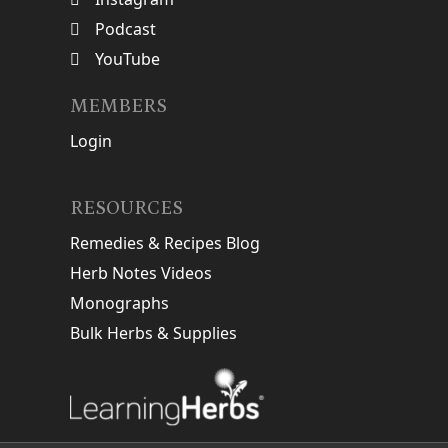
Podcast
YouTube
MEMBERS
Login
RESOURCES
Remedies & Recipes Blog
Herb Notes Videos
Monographs
Bulk Herbs & Supplies