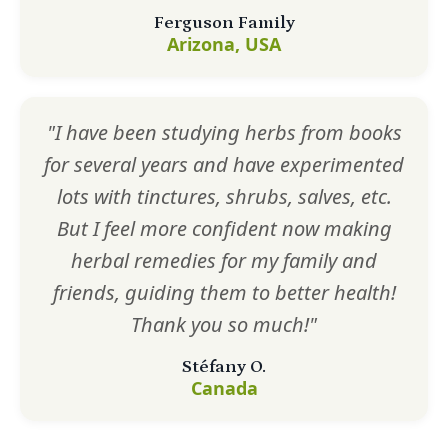
Ferguson Family
Arizona, USA
"I have been studying herbs from books
for several years and have experimented
lots with tinctures, shrubs, salves, etc.
But I feel more confident now making
herbal remedies for my family and
friends, guiding them to better health!
Thank you so much!"
Stéfany O.
Canada