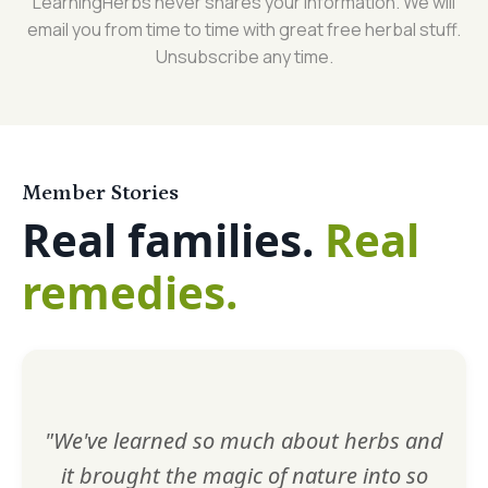
LearningHerbs never shares your information. We will
email you from time to time with great free herbal stuff.
Unsubscribe any time.
Member Stories
Real families.
Real
remedies.
"We've learned so much about herbs and
it brought the magic of nature into so