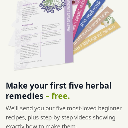
Make your first five
herbal
remedies
–
free.
We'll send you our five most-loved beginner
recipes, plus step-by-step videos showing
exactly how to make them.