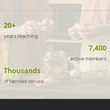
20+
years teaching
7,400
active members
Thousands
of families served