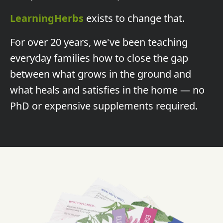
LearningHerbs
exists to change that.
For over 20 years, we've been teaching
everyday families how to close the gap
between what grows in the ground and
what heals and satisfies in the home — no
PhD or expensive supplements required.