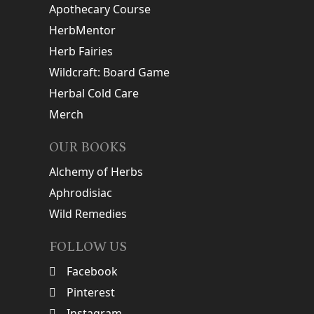
Apothecary Course
HerbMentor
Herb Fairies
Wildcraft: Board Game
Herbal Cold Care
Merch
OUR BOOKS
Alchemy of Herbs
Aphrodisiac
Wild Remedies
FOLLOW US
Facebook
Pinterest
Instagram