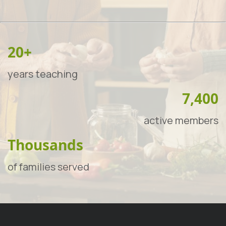
20+
years teaching
7,400
active members
Thousands
of families served