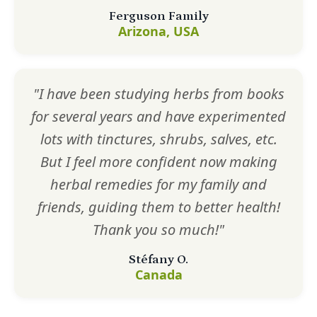
Ferguson Family
Arizona, USA
"I have been studying herbs from books
for several years and have experimented
lots with tinctures, shrubs, salves, etc.
But I feel more confident now making
herbal remedies for my family and
friends, guiding them to better health!
Thank you so much!"
Stéfany O.
Canada