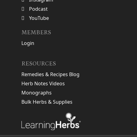
Podcast
YouTube
MEMBERS
Login
RESOURCES
Remedies & Recipes Blog
Herb Notes Videos
Monographs
Bulk Herbs & Supplies