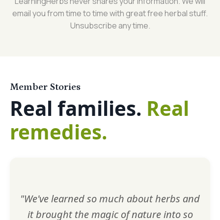
LearningHerbs never shares your information. We will
email you from time to time with great free herbal stuff.
Unsubscribe any time.
Member Stories
Real families.
Real
remedies.
"We've learned so much about herbs and
it brought the magic of nature into so