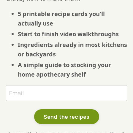
5 printable recipe cards you'll
actually use
Start to finish video walkthroughs
Ingredients already in most kitchens
or backyards
A simple guide to stocking your
home apothecary shelf
Send the recipes