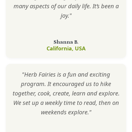
many aspects of our daily life. It’s been a
joy."
Shanna B.
California, USA
"Herb Fairies is a fun and exciting
program. It encouraged us to hike
together, cook, create, learn and explore.
We set up a weekly time to read, then on
weekends explore."