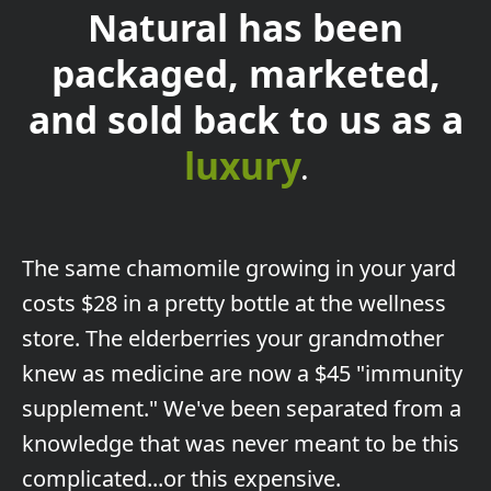
Natural has been
packaged, marketed,
and sold back to us as a
luxury
.
The
same chamomile growing in your yard
costs $28 in a pretty bottle at the wellness
store. The elderberries your grandmother
knew as medicine are now a $45 "immunity
supplement." We've been separated from a
knowledge that was never meant to be this
complicated...or this expensive.