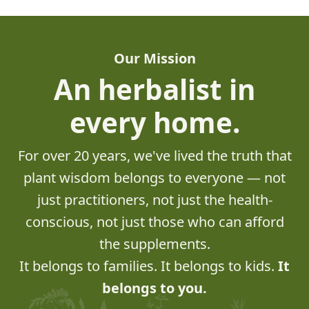
Our Mission
An herbalist in
every home.
For over 20 years, we've lived the truth that
plant wisdom belongs to everyone — not
just practitioners, not just the health-
conscious, not just those who can afford
the supplements.
It belongs to families. It belongs to kids.
It
belongs to you.