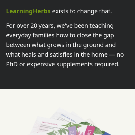
LearningHerbs
exists to change that.
For over 20 years, we've been teaching
everyday families how to close the gap
between what grows in the ground and
what heals and satisfies in the home — no
PhD or expensive supplements required.