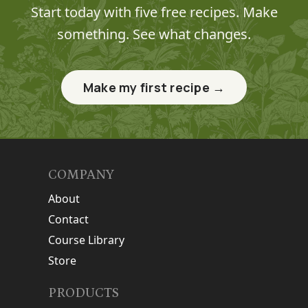
Start today with five free recipes. Make
something. See what changes.
Make my first recipe →
COMPANY
About
Contact
Course Library
Store
PRODUCTS