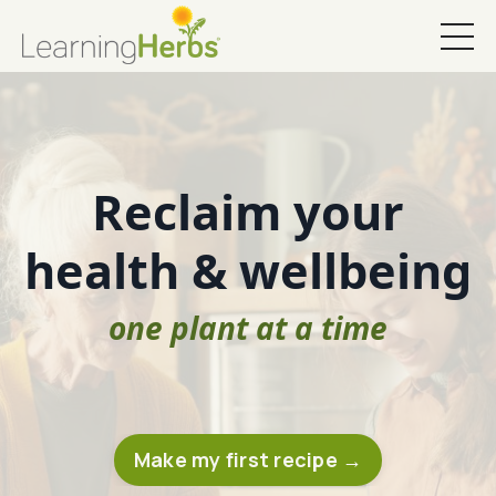
Reclaim your
health & wellbeing
one plant at a time
Make my first recipe →