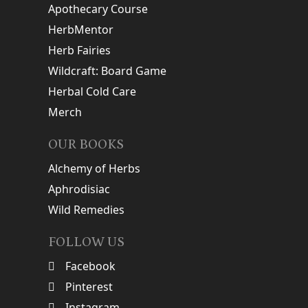
Apothecary Course
HerbMentor
Herb Fairies
Wildcraft: Board Game
Herbal Cold Care
Merch
OUR BOOKS
Alchemy of Herbs
Aphrodisiac
Wild Remedies
FOLLOW US
Facebook
Pinterest
Instagram