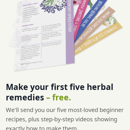
Make your first five
herbal
remedies
–
free.
We'll send you our five most-loved beginner
recipes, plus step-by-step videos showing
exactly how to make them.