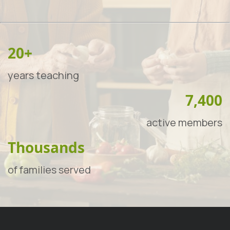
20+
years teaching
7,400
active members
Thousands
of families served