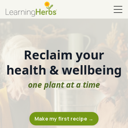
Reclaim your
health & wellbeing
one plant at a time
Make my first recipe →