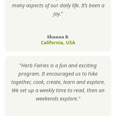
many aspects of our daily life. It’s been a
joy."
Shanna B.
California, USA
"Herb Fairies is a fun and exciting
program. It encouraged us to hike
together, cook, create, learn and explore.
We set up a weekly time to read, then on
weekends explore."