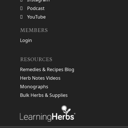
Podcast
YouTube
MEMBERS
Login
RESOURCES
Remedies & Recipes Blog
Herb Notes Videos
Monographs
Bulk Herbs & Supplies