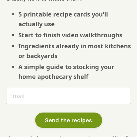
5 printable recipe cards you'll
actually use
Start to finish video walkthroughs
Ingredients already in most kitchens
or backyards
A simple guide to stocking your
home apothecary shelf
Send the recipes