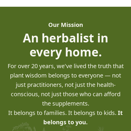
Our Mission
An herbalist in
every home.
For over 20 years, we've lived the truth that
plant wisdom belongs to everyone — not
just practitioners, not just the health-
conscious, not just those who can afford
the supplements.
It belongs to families. It belongs to kids.
It
belongs to you.