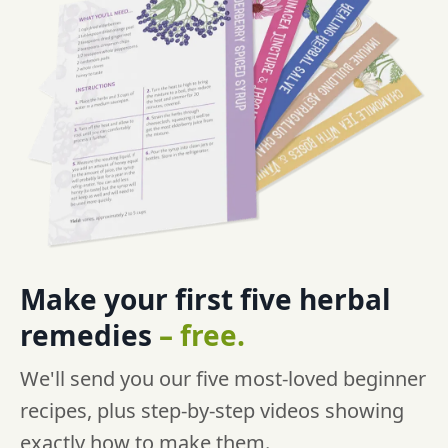
Make your first five
herbal
remedies
–
free.
We'll send you our five most-loved beginner
recipes, plus step-by-step videos showing
exactly how to make them.