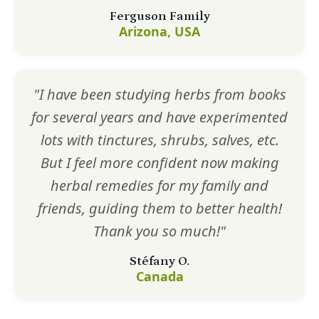
Ferguson Family
Arizona, USA
"I have been studying herbs from books
for several years and have experimented
lots with tinctures, shrubs, salves, etc.
But I feel more confident now making
herbal remedies for my family and
friends, guiding them to better health!
Thank you so much!"
Stéfany O.
Canada