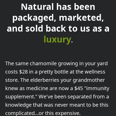
Natural has been
packaged, marketed,
and sold back to us as a
luxury
.
The
same chamomile growing in your yard
costs $28 in a pretty bottle at the wellness
store. The elderberries your grandmother
knew as medicine are now a $45 "immunity
supplement." We've been separated from a
knowledge that was never meant to be this
complicated...or this expensive.