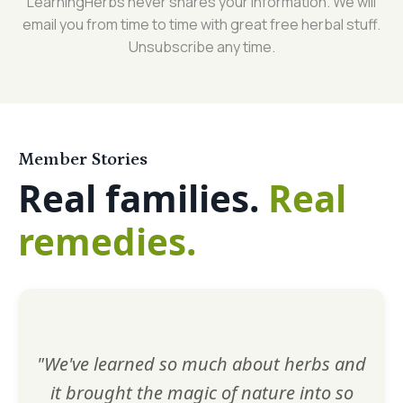
LearningHerbs never shares your information. We will
email you from time to time with great free herbal stuff.
Unsubscribe any time.
Member Stories
Real families.
Real
remedies.
"We've learned so much about herbs and
it brought the magic of nature into so