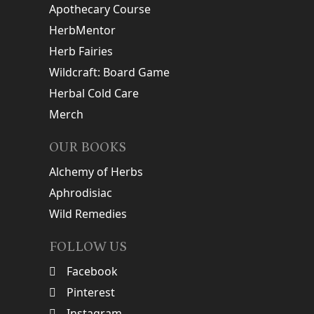
Apothecary Course
HerbMentor
Herb Fairies
Wildcraft: Board Game
Herbal Cold Care
Merch
OUR BOOKS
Alchemy of Herbs
Aphrodisiac
Wild Remedies
FOLLOW US
Facebook
Pinterest
Instagram