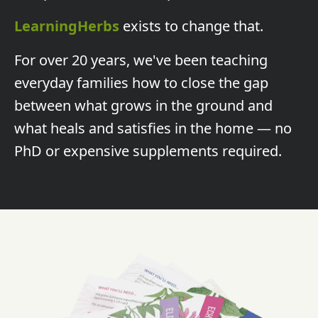
LearningHerbs
exists to change that.
For over 20 years, we've been teaching
everyday families how to close the gap
between what grows in the ground and
what heals and satisfies in the home — no
PhD or expensive supplements required.