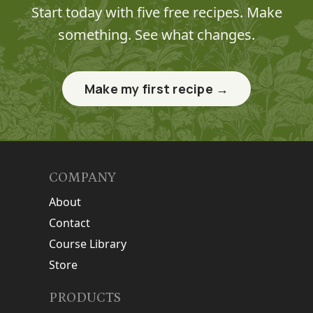
Start today with five free recipes. Make
something. See what changes.
Make my first recipe →
COMPANY
About
Contact
Course Library
Store
PRODUCTS