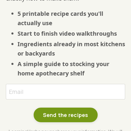
5 printable recipe cards you'll
actually use
Start to finish video walkthroughs
Ingredients already in most kitchens
or backyards
A simple guide to stocking your
home apothecary shelf
Send the recipes