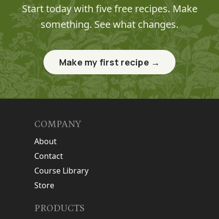
Start today with five free recipes. Make
something. See what changes.
Make my first recipe →
COMPANY
About
Contact
Course Library
Store
PRODUCTS