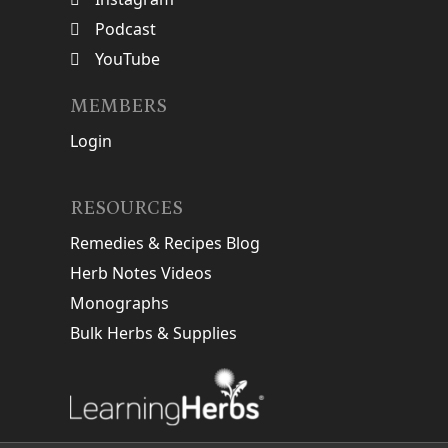
Podcast
YouTube
MEMBERS
Login
RESOURCES
Remedies & Recipes Blog
Herb Notes Videos
Monographs
Bulk Herbs & Supplies