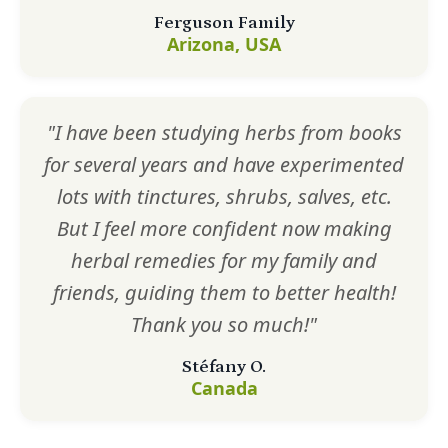
Ferguson Family
Arizona, USA
"I have been studying herbs from books
for several years and have experimented
lots with tinctures, shrubs, salves, etc.
But I feel more confident now making
herbal remedies for my family and
friends, guiding them to better health!
Thank you so much!"
Stéfany O.
Canada