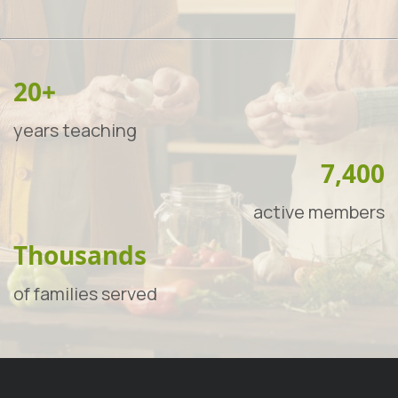
20+
years teaching
7,400
active members
Thousands
of families served