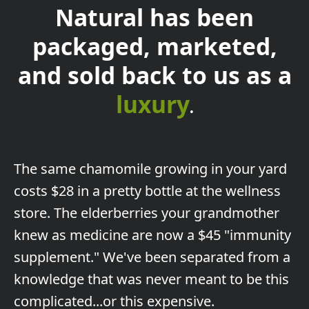
Natural has been
packaged, marketed,
and sold back to us as a
luxury
.
The
same chamomile growing in your yard
costs $28 in a pretty bottle at the wellness
store. The elderberries your grandmother
knew as medicine are now a $45 "immunity
supplement." We've been separated from a
knowledge that was never meant to be this
complicated...or this expensive.