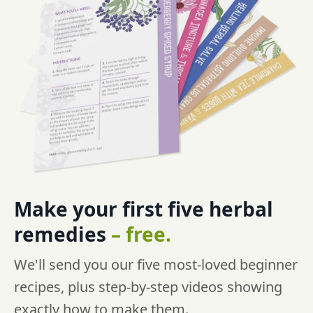
Make your first five
herbal
remedies
–
free.
We'll send you our five most-loved beginner
recipes, plus step-by-step videos showing
exactly how to make them.