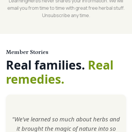
LearningHerbs never shares your information. We will
email you from time to time with great free herbal stuff.
Unsubscribe any time.
Member Stories
Real families.
Real
remedies.
"We've learned so much about herbs and
it brought the magic of nature into so