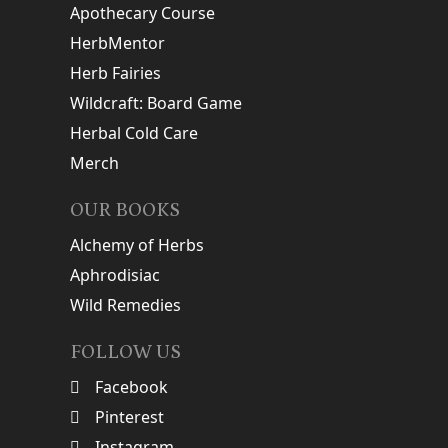
Apothecary Course
HerbMentor
Herb Fairies
Wildcraft: Board Game
Herbal Cold Care
Merch
OUR BOOKS
Alchemy of Herbs
Aphrodisiac
Wild Remedies
FOLLOW US
Facebook
Pinterest
Instagram