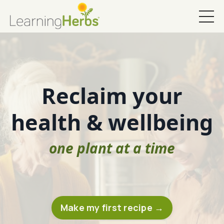
Reclaim your
health & wellbeing
one plant at a time
Make my first recipe →