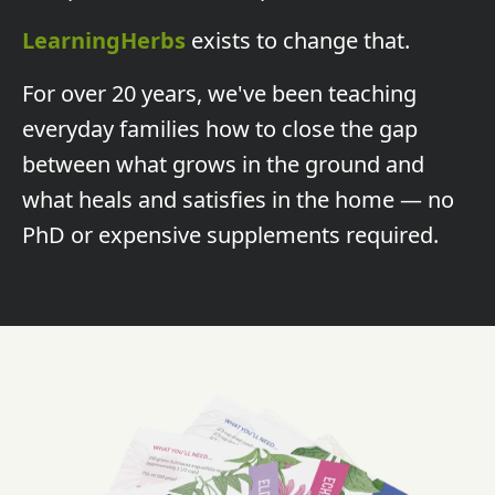
LearningHerbs
exists to change that.
For over 20 years, we've been teaching
everyday families how to close the gap
between what grows in the ground and
what heals and satisfies in the home — no
PhD or expensive supplements required.