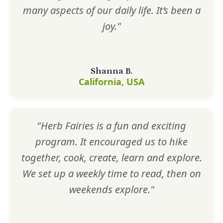
many aspects of our daily life. It’s been a
joy."
Shanna B.
California, USA
"Herb Fairies is a fun and exciting
program. It encouraged us to hike
together, cook, create, learn and explore.
We set up a weekly time to read, then on
weekends explore."