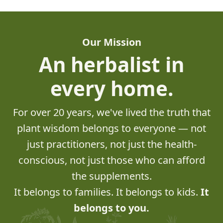
Our Mission
An herbalist in
every home.
For over 20 years, we've lived the truth that
plant wisdom belongs to everyone — not
just practitioners, not just the health-
conscious, not just those who can afford
the supplements.
It belongs to families. It belongs to kids.
It
belongs to you.