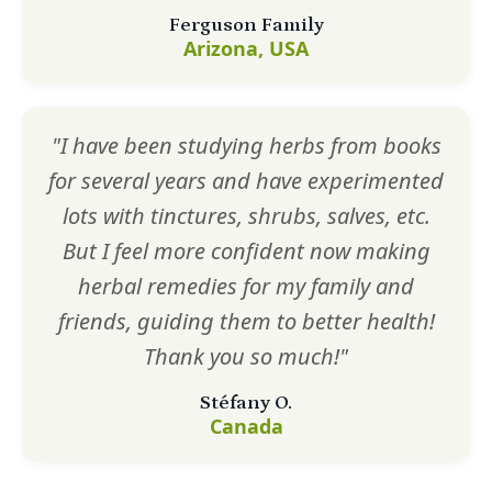
Ferguson Family
Arizona, USA
"I have been studying herbs from books
for several years and have experimented
lots with tinctures, shrubs, salves, etc.
But I feel more confident now making
herbal remedies for my family and
friends, guiding them to better health!
Thank you so much!"
Stéfany O.
Canada