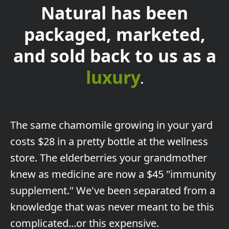
Natural has been
packaged, marketed,
and sold back to us as a
luxury
.
The
same chamomile growing in your yard
costs $28 in a pretty bottle at the wellness
store. The elderberries your grandmother
knew as medicine are now a $45 "immunity
supplement." We've been separated from a
knowledge that was never meant to be this
complicated...or this expensive.