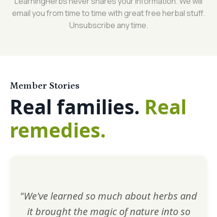
LearningHerbs never shares your information. We will
email you from time to time with great free herbal stuff.
Unsubscribe any time.
Member Stories
Real families.
Real
remedies.
"We've learned so much about herbs and
it brought the magic of nature into so