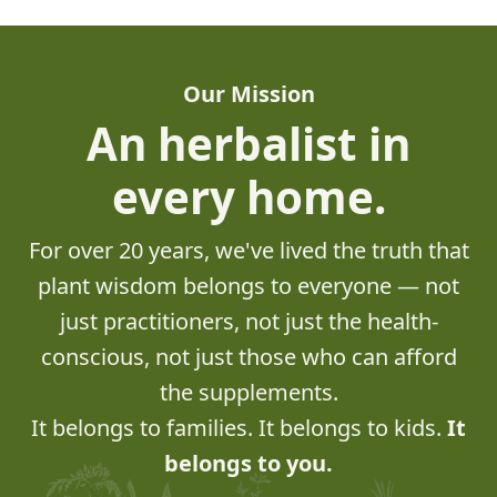
Our Mission
An herbalist in
every home.
For over 20 years, we've lived the truth that
plant wisdom belongs to everyone — not
just practitioners, not just the health-
conscious, not just those who can afford
the supplements.
It belongs to families. It belongs to kids.
It
belongs to you.