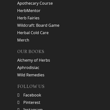
Apothecary Course
HerbMentor
Herb Fairies
Wildcraft: Board Game
Herbal Cold Care
Merch
OUR BOOKS
Alchemy of Herbs
Aphrodisiac
Wild Remedies
FOLLOW US
Facebook
Pinterest
Instagram