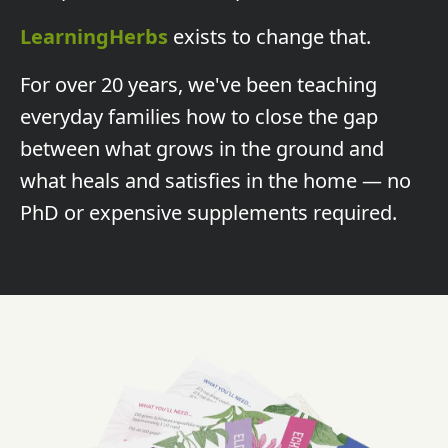
LearningHerbs
exists to change that.
For over 20 years, we've been teaching
everyday families how to close the gap
between what grows in the ground and
what heals and satisfies in the home — no
PhD or expensive supplements required.