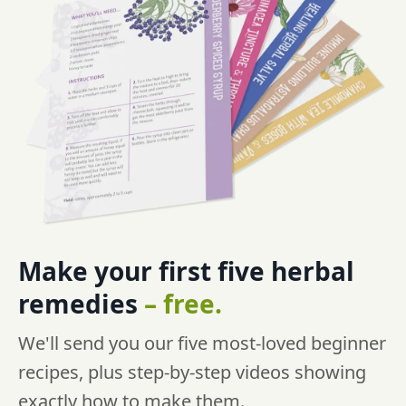
Make your first five
herbal
remedies
–
free.
We'll send you our five most-loved beginner
recipes, plus step-by-step videos showing
exactly how to make them.