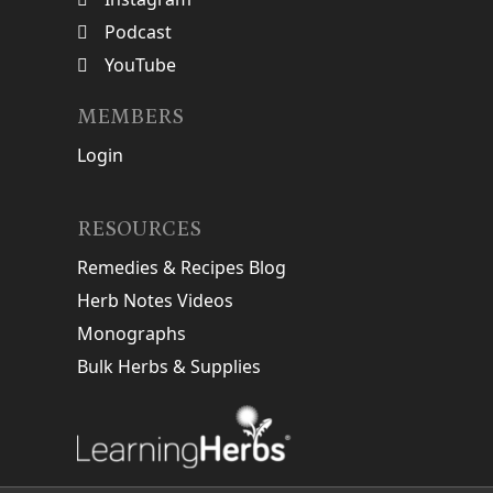
Podcast
YouTube
MEMBERS
Login
RESOURCES
Remedies & Recipes Blog
Herb Notes Videos
Monographs
Bulk Herbs & Supplies