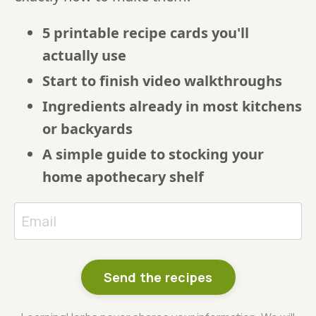
5 printable recipe cards you'll
actually use
Start to finish video walkthroughs
Ingredients already in most kitchens
or backyards
A simple guide to stocking your
home apothecary shelf
Send the recipes