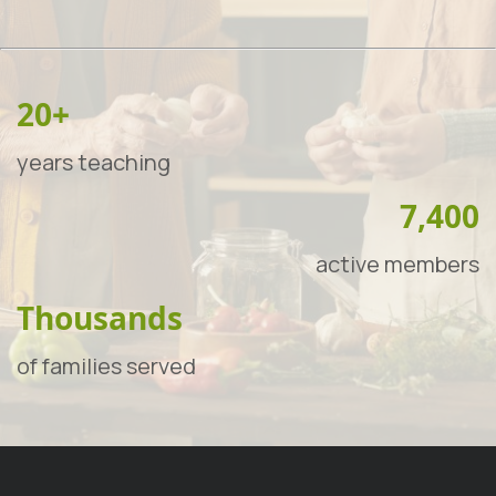
20+
years teaching
7,400
active members
Thousands
of families served