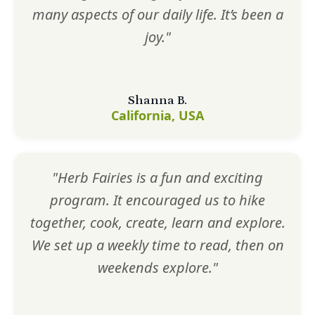
many aspects of our daily life. It’s been a
joy."
Shanna B.
California, USA
"Herb Fairies is a fun and exciting
program. It encouraged us to hike
together, cook, create, learn and explore.
We set up a weekly time to read, then on
weekends explore."