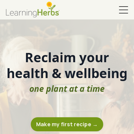
Reclaim your
health & wellbeing
one plant at a time
Make my first recipe →