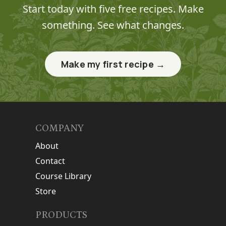
Start today with five free recipes. Make
something. See what changes.
Make my first recipe →
COMPANY
About
Contact
Course Library
Store
PRODUCTS