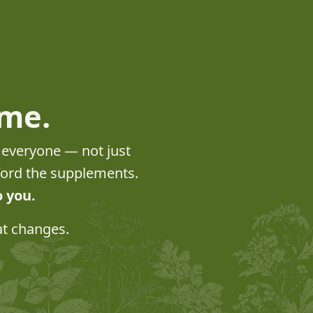
ome.
o everyone — not just
fford the supplements.
o you.
at changes.