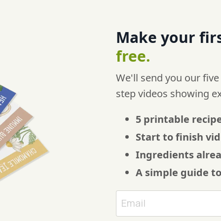
Make your firs
free.
We'll send you our five
step videos showing e
5 printable recipe
Start to finish v
Ingredients alre
A simple guide t