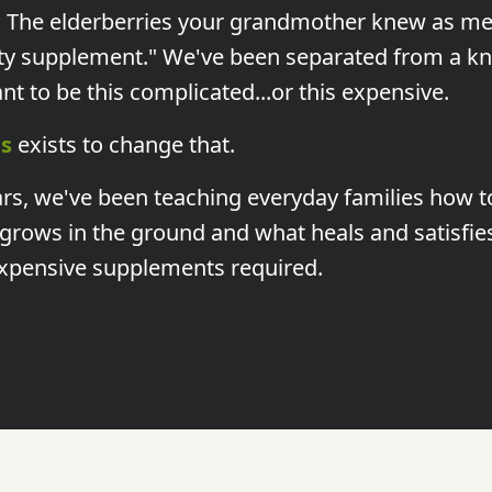
. The elderberries your grandmother knew as me
ty supplement." We've been separated from a k
t to be this complicated...or this expensive.
s
exists to change that.
ars, we've been teaching everyday families how t
rows in the ground and what heals and satisfie
xpensive supplements required.