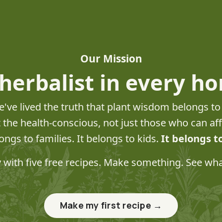
Our Mission
herbalist in every h
e've lived the truth that plant wisdom belongs t
st the health-conscious, not just those who can a
longs to families. It belongs to kids.
It belongs t
y with five free recipes. Make something. See wh
Make my first recipe →