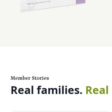
Member Stories
Real families.
Real 