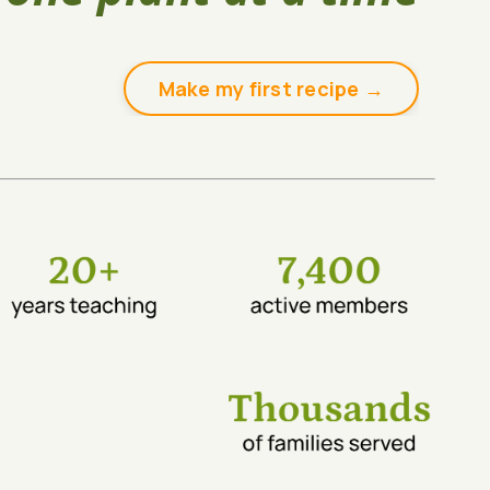
Make my first recipe →