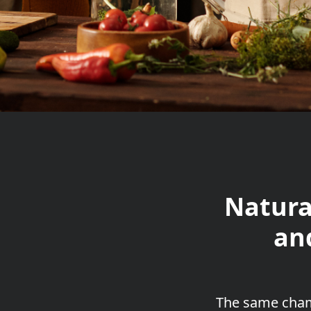
Natura
an
The
same cham