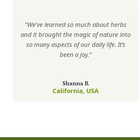
"We've learned so much about herbs
and it brought the magic of nature into
so many aspects of our daily life. It’s
been a joy."
Shanna B.
California, USA