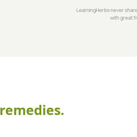
LearningHerbs never shares 
with great f
remedies.