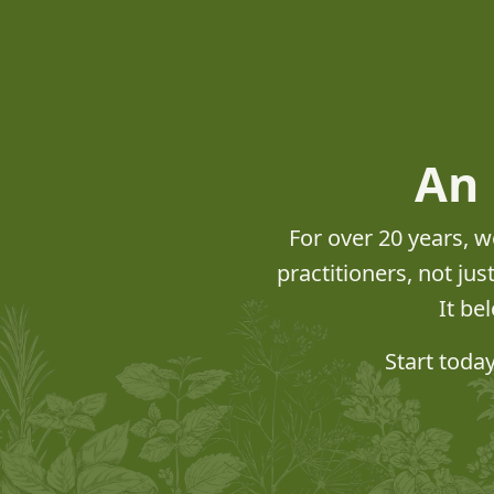
An 
For over 20 years, w
practitioners, not ju
It be
Start toda