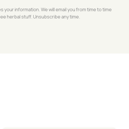
your information. We will email you from time to time
ree herbal stuff. Unsubscribe any time.