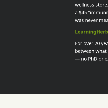
wellness store
a $45 "immuni
was never mean
LearningHerb
For over 20 ye
between what g
— no PhD or e