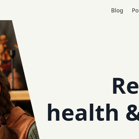
Blog
Po
Re
health 