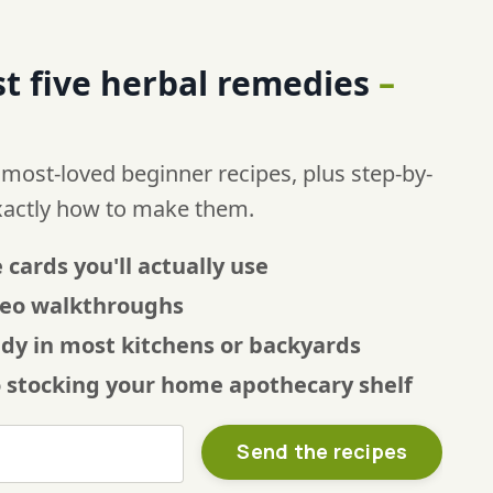
t five
herbal remedies
–
 most-loved beginner recipes, plus step-by-
xactly how to make them.
 cards you'll actually use
ideo walkthroughs
ady in most kitchens or backyards
o stocking your home apothecary shelf
Send the recipes