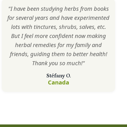
"I have been studying herbs from books
for several years and have experimented
lots with tinctures, shrubs, salves, etc.
But I feel more confident now making
herbal remedies for my family and
friends, guiding them to better health!
Thank you so much!"
Stéfany O.
Canada