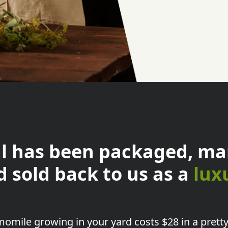
l has been packaged, ma
d sold back to us as a
lux
omile growing in your yard
costs $28 in a pretty