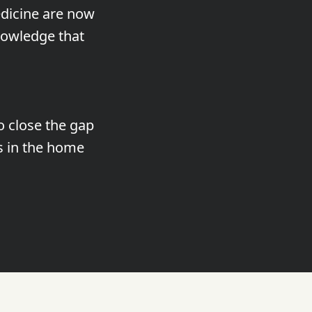
dicine are now
nowledge that
o close the gap
s in the home