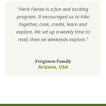
"Herb Fairies is a fun and exciting
program. It encouraged us to hike
together, cook, create, learn and
explore. We set up a weekly time to
read, then on weekends explore."
Ferguson Family
Arizona, USA