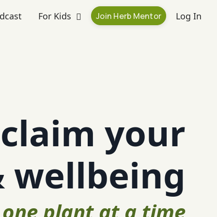
dcast
For Kids
Log In
Join Herb Mentor
claim your
& wellbeing
one plant at a time