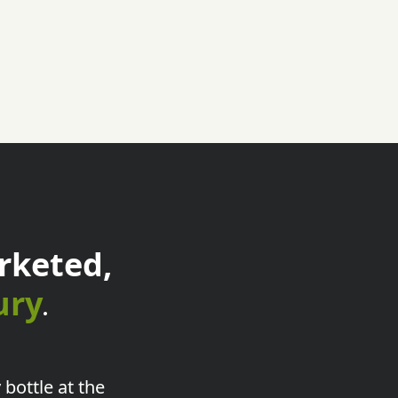
rketed,
ury
.
 bottle at the