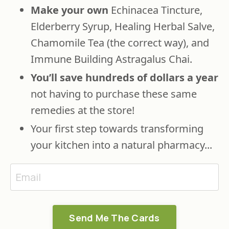
Make your own
Echinacea Tincture,
Elderberry Syrup, Healing Herbal Salve,
Chamomile Tea (the correct way), and
Immune Building Astragalus Chai.
You’ll save hundreds of dollars
a year
not having to purchase these same
remedies at the store!
Your first step towards transforming
your kitchen into a natural pharmacy...
Send Me The Cards