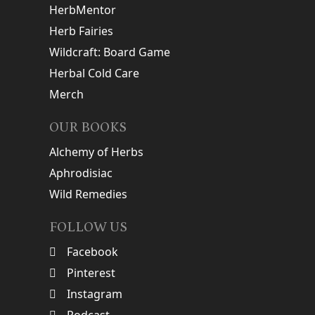
HerbMentor
Herb Fairies
Wildcraft: Board Game
Herbal Cold Care
Merch
OUR BOOKS
Alchemy of Herbs
Aphrodisiac
Wild Remedies
FOLLOW US
Facebook
Pinterest
Instagram