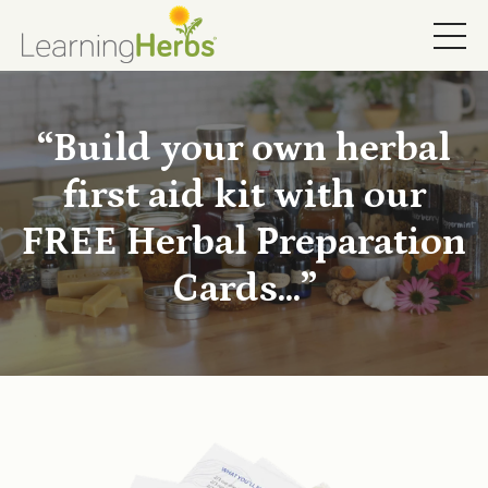
“Build your own herbal
first aid kit with our
FREE Herbal Preparation
Cards...”