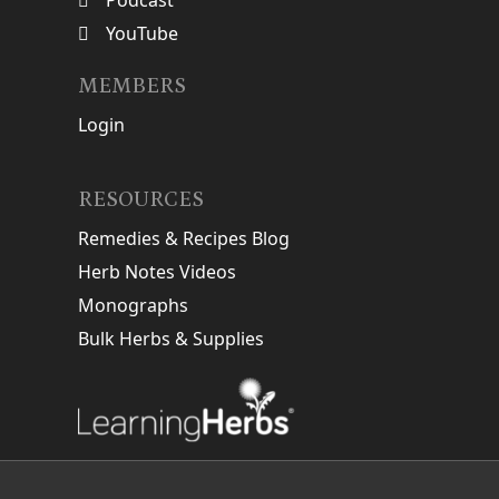
Podcast
YouTube
MEMBERS
Login
RESOURCES
Remedies & Recipes Blog
Herb Notes Videos
Monographs
Bulk Herbs & Supplies