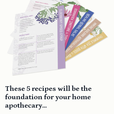
These 5 recipes will be the
foundation for your home
apothecary...