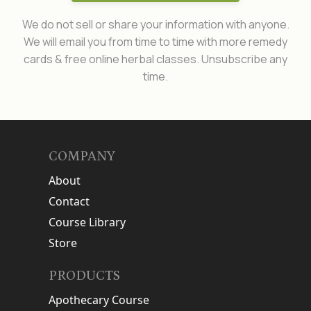
We do not sell or share your information with anyone.
We will email you from time to time with more remedy
cards & free online herbal classes. Unsubscribe any
time.
COMPANY
About
Contact
Course Library
Store
PRODUCTS
Apothecary Course