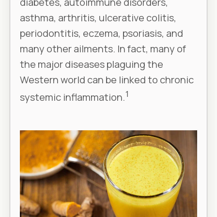
diabetes, autoimmune disorders,
asthma, arthritis, ulcerative colitis,
periodontitis, eczema, psoriasis, and
many other ailments. In fact, many of
the major diseases plaguing the
Western world can be linked to chronic
1
systemic inflammation.