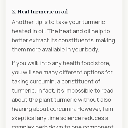
2. Heat turmeric in oil
Another tip is to take your turmeric
heated in oil. The heat and oil help to
better extract its constituents, making
them more available in your body.
If you walk into any health food store,
you will see many different options for
taking curcumin, a constituent of
turmeric. In fact, it’s impossible to read
about the plant turmeric without also
hearing about curcumin. However, I am
skeptical anytime science reduces a
complex herb down to one component.