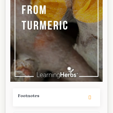
Footnotes