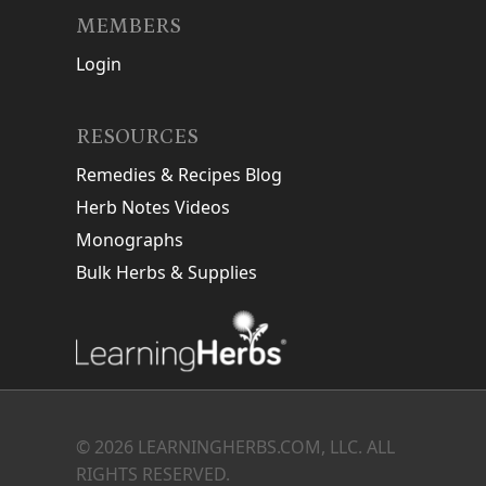
MEMBERS
Login
RESOURCES
Remedies & Recipes Blog
Herb Notes Videos
Monographs
Bulk Herbs & Supplies
© 2026 LEARNINGHERBS.COM, LLC. ALL
RIGHTS RESERVED.