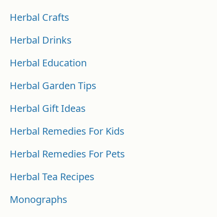
Herbal Crafts
Herbal Drinks
Herbal Education
Herbal Garden Tips
Herbal Gift Ideas
Herbal Remedies For Kids
Herbal Remedies For Pets
Herbal Tea Recipes
Monographs