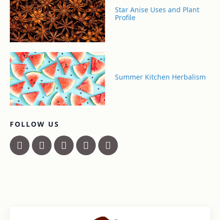
Star Anise Uses and Plant
Profile
Summer Kitchen Herbalism
FOLLOW US