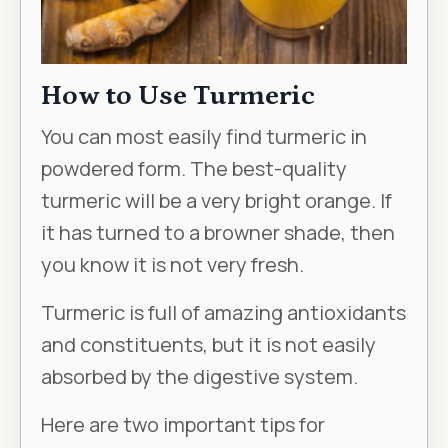
How to Use Turmeric
You can most easily find turmeric in
powdered form. The best-quality
turmeric will be a very bright orange. If
it has turned to a browner shade, then
you know it is not very fresh.
Turmeric is full of amazing antioxidants
and constituents, but it is not easily
absorbed by the digestive system.
Here are two important tips for