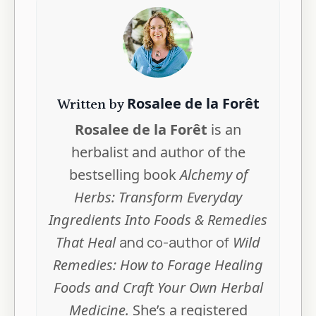
Rosalee de la Forêt
Written by
Rosalee de la Forêt
is an
herbalist and author of the
bestselling book
Alchemy of
Herbs: Transform Everyday
Ingredients Into Foods & Remedies
That Heal
and co-author of
Wild
Remedies: How to Forage Healing
Foods and Craft Your Own Herbal
Medicine.
She’s a registered