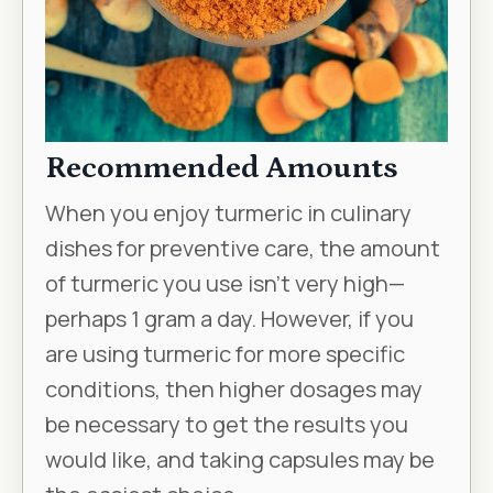
Recommended Amounts
When you enjoy turmeric in culinary
dishes for preventive care, the amount
of turmeric you use isn’t very high—
perhaps 1 gram a day. However, if you
are using turmeric for more specific
conditions, then higher dosages may
be necessary to get the results you
would like, and taking capsules may be