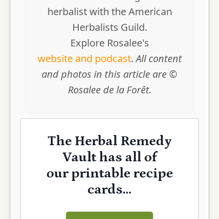
herbalist with the American
Herbalists Guild.
Explore Rosalee's
website and podcast
.
All content
and photos in this article are ©
Rosalee de la Forêt.
The Herbal Remedy
Vault has all of
our printable recipe
cards...