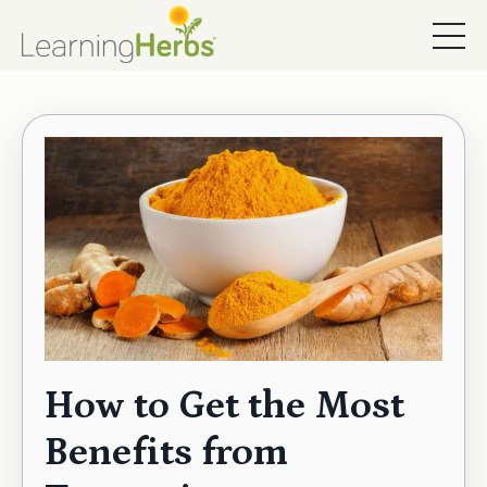
How to Get the Most
Benefits from