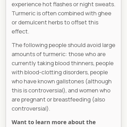
experience hot flashes or night sweats.
Turmeric is often combined with ghee
or demulcent herbs to offset this
effect.
The following people should avoid large
amounts of turmeric: those who are
currently taking blood thinners, people
with blood-clotting disorders, people
who have known gallstones (although
this is controversial), and women who
are pregnant or breastfeeding (also
controversial).
Want to learn more about the