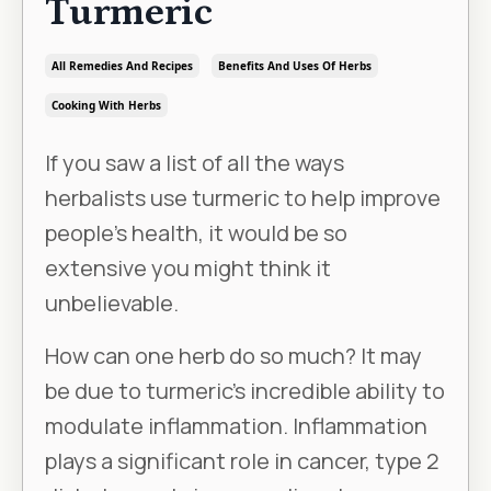
Turmeric
All Remedies And Recipes
Benefits And Uses Of Herbs
Cooking With Herbs
If you saw a list of all the ways
herbalists use turmeric to help improve
people’s health, it would be so
extensive you might think it
unbelievable.
How can one herb do so much? It may
be due to turmeric’s incredible ability to
modulate inflammation. Inflammation
plays a significant role in cancer, type 2