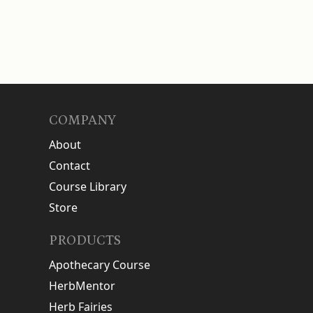
COMPANY
About
Contact
Course Library
Store
PRODUCTS
Apothecary Course
HerbMentor
Herb Fairies