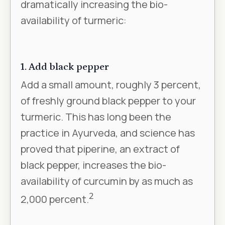
dramatically increasing the bio-
availability of turmeric:
1. Add black pepper
Add a small amount, roughly 3 percent,
of freshly ground black pepper to your
turmeric. This has long been the
practice in Ayurveda, and science has
proved that piperine, an extract of
black pepper, increases the bio-
availability of curcumin by as much as
2
2,000 percent.