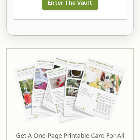
Enter The Vault
Get A One-Page Printable Card For All