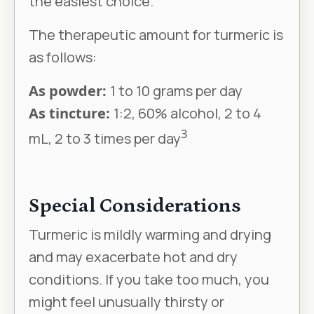
the easiest choice.
The therapeutic amount for turmeric is
as follows:
As powder:
1 to 10 grams per day
As tincture:
1:2, 60% alcohol, 2 to 4
3
mL, 2 to 3 times per day
Special Considerations
Turmeric is mildly warming and drying
and may exacerbate hot and dry
conditions. If you take too much, you
might feel unusually thirsty or