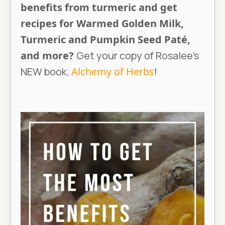
benefits from turmeric and get
recipes for Warmed Golden Milk,
Turmeric and Pumpkin Seed Paté,
and more?
Get your copy of Rosalee’s
NEW book,
Alchemy of Herbs
!