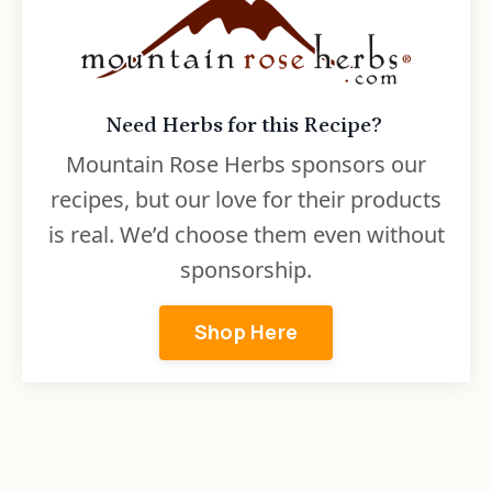
Need Herbs for this Recipe?
Mountain Rose Herbs sponsors our
recipes, but our love for their products
is real. We’d choose them even without
sponsorship.
Shop Here