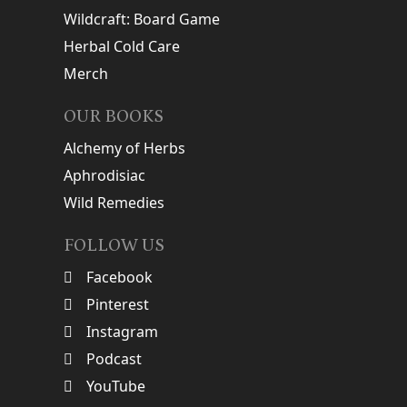
Wildcraft: Board Game
Herbal Cold Care
Merch
OUR BOOKS
Alchemy of Herbs
Aphrodisiac
Wild Remedies
FOLLOW US
Facebook
Pinterest
Instagram
Podcast
YouTube