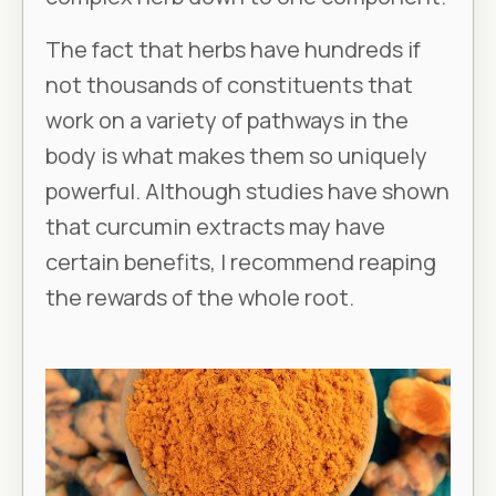
The fact that herbs have hundreds if
not thousands of constituents that
work on a variety of pathways in the
body is what makes them so uniquely
powerful. Although studies have shown
that curcumin extracts may have
certain benefits, I recommend reaping
the rewards of the whole root.