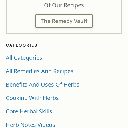
Of Our Recipes
The Remedy Vault
CATEGORIES
All Categories
All Remedies And Recipes
Benefits And Uses Of Herbs
Cooking With Herbs
Core Herbal Skills
Herb Notes Videos