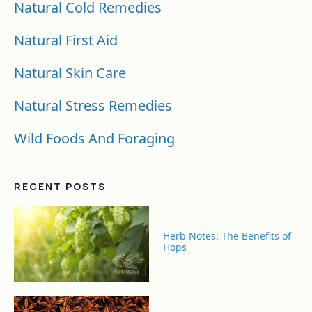
Natural Cold Remedies
Natural First Aid
Natural Skin Care
Natural Stress Remedies
Wild Foods And Foraging
RECENT POSTS
Herb Notes: The Benefits of
Hops