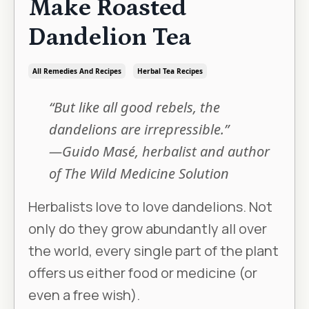
Make Roasted
Dandelion Tea
All Remedies And Recipes
Herbal Tea Recipes
“But like all good rebels, the
dandelions are irrepressible.”
—Guido Masé, herbalist and author
of The Wild Medicine Solution
Herbalists love to love dandelions. Not
only do they grow abundantly all over
the world, every single part of the plant
offers us either food or medicine (or
even a free wish).