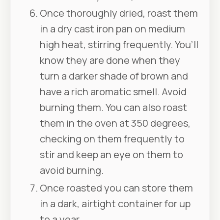
Once thoroughly dried, roast them
in a dry cast iron pan on medium
high heat, stirring frequently. You’ll
know they are done when they
turn a darker shade of brown and
have a rich aromatic smell. Avoid
burning them. You can also roast
them in the oven at 350 degrees,
checking on them frequently to
stir and keep an eye on them to
avoid burning.
Once roasted you can store them
in a dark, airtight container for up
to a year.