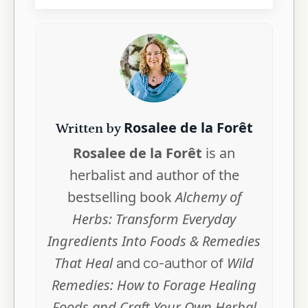
Rosalee de la Forêt
Written by
Rosalee de la Forêt
is an
herbalist and author of the
bestselling book
Alchemy of
Herbs: Transform Everyday
Ingredients Into Foods & Remedies
That Heal
and co-author of
Wild
Remedies: How to Forage Healing
Foods and Craft Your Own Herbal