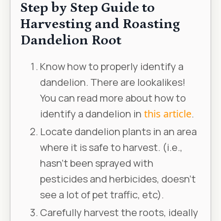
Step by Step Guide to
Harvesting and Roasting
Dandelion Root
Know how to properly identify a
dandelion. There are lookalikes!
You can read more about how to
identify a dandelion in
this article
.
Locate dandelion plants in an area
where it is safe to harvest. (i.e.,
hasn’t been sprayed with
pesticides and herbicides, doesn’t
see a lot of pet traffic, etc).
Carefully harvest the roots, ideally