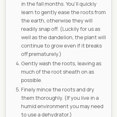
in the fall months. You’ll quickly
learn to gently ease the roots from
the earth, otherwise they will
readily snap off. (Luckily for us as
well as the dandelion, the plant will
continue to grow even if it breaks
off prematurely.)
Gently wash the roots, leaving as
much of the root sheath on as
possible.
Finely mince the roots and dry
them thoroughly. (If you live in a
humid environment you may need
to use a dehydrator.)