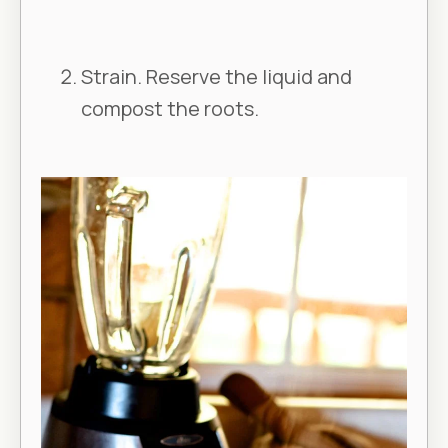
Strain. Reserve the liquid and
compost the roots.