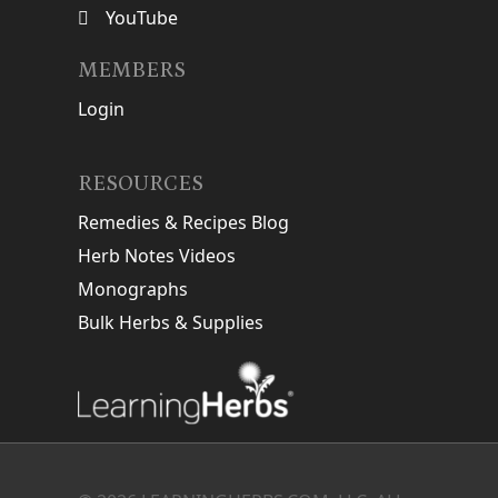
YouTube
MEMBERS
Login
RESOURCES
Remedies & Recipes Blog
Herb Notes Videos
Monographs
Bulk Herbs & Supplies