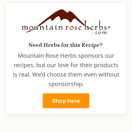
Need Herbs for this Recipe?
Mountain Rose Herbs sponsors our
recipes, but our love for their products
is real. We’d choose them even without
sponsorship.
Shop Here