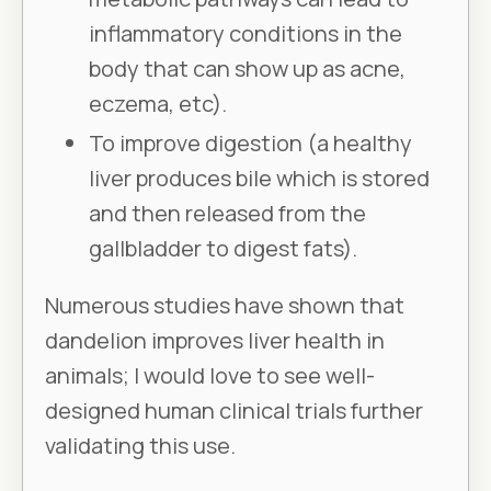
inflammatory conditions in the
body that can show up as acne,
eczema, etc).
To improve digestion (a healthy
liver produces bile which is stored
and then released from the
gallbladder to digest fats).
Numerous studies have shown that
dandelion improves liver health in
animals; I would love to see well-
designed human clinical trials further
validating this use.