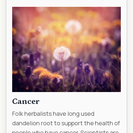
Cancer
Folk herbalists have long used
dandelion root to support the health of
people who have cancer. Scientists are