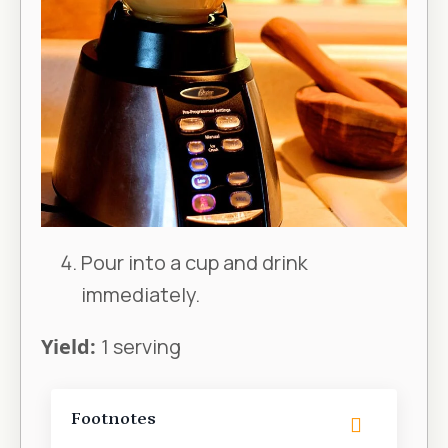
Pour into a cup and drink
immediately.
Yield:
1 serving
Footnotes