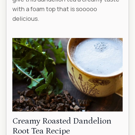
with a foam top that is sooooo
delicious.
Creamy Roasted Dandelion
Root Tea Recipe