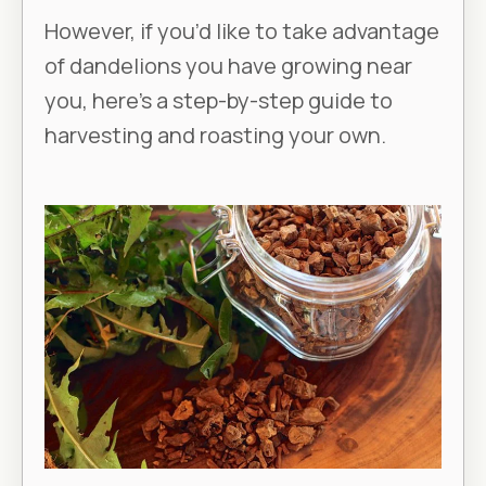
However, if you’d like to take advantage
of dandelions you have growing near
you, here’s a step-by-step guide to
harvesting and roasting your own.