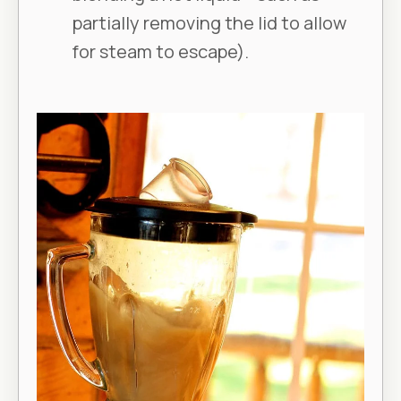
partially removing the lid to allow
for steam to escape).