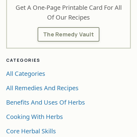
Get A One-Page Printable Card For All
Of Our Recipes
The Remedy Vault
CATEGORIES
All Categories
All Remedies And Recipes
Benefits And Uses Of Herbs
Cooking With Herbs
Core Herbal Skills