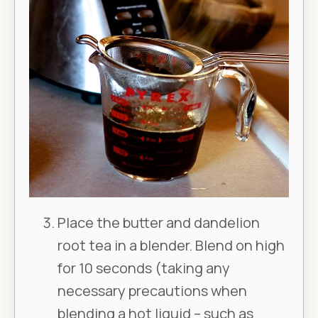
Place the butter and dandelion
root tea in a blender. Blend on high
for 10 seconds (taking any
necessary precautions when
blending a hot liquid – such as