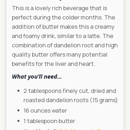
This is a lovely rich beverage that is
perfect during the colder months. The
addition of butter makes this a creamy
and foamy drink, similar to a latte. The
combination of dandelion root and high
quality butter offers many potential
benefits for the liver and heart.
What you’ll need…
2 tablespoons finely cut, dried and
roasted dandelion roots (15 grams)
16 ounces water
1 tablespoon butter