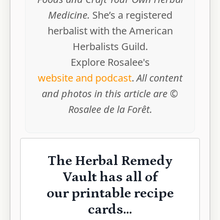
Medicine.
She’s a registered
herbalist with the American
Herbalists Guild.
Explore Rosalee's
website and podcast
.
All content
and photos in this article are ©
Rosalee de la Forêt.
The Herbal Remedy
Vault has all of
our printable recipe
cards...