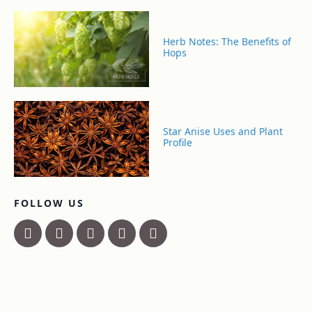
Herb Notes: The Benefits of
Hops
Star Anise Uses and Plant
Profile
FOLLOW US