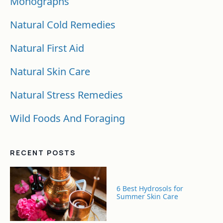
Monographs
Natural Cold Remedies
Natural First Aid
Natural Skin Care
Natural Stress Remedies
Wild Foods And Foraging
RECENT POSTS
6 Best Hydrosols for
Summer Skin Care