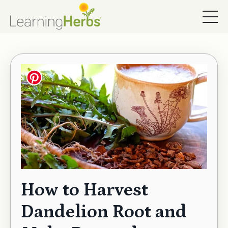
How to Harvest
Dandelion Root and