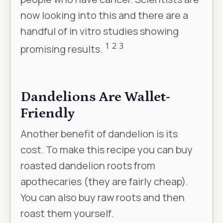
now looking into this and there are a
handful of in vitro studies showing
1
2
3
promising results.
Dandelions Are Wallet-
Friendly
Another benefit of dandelion is its
cost. To make this recipe you can buy
roasted dandelion roots from
apothecaries (they are fairly cheap).
You can also buy raw roots and then
roast them yourself.