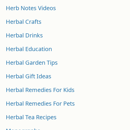
Herb Notes Videos
Herbal Crafts
Herbal Drinks
Herbal Education
Herbal Garden Tips
Herbal Gift Ideas
Herbal Remedies For Kids
Herbal Remedies For Pets
Herbal Tea Recipes