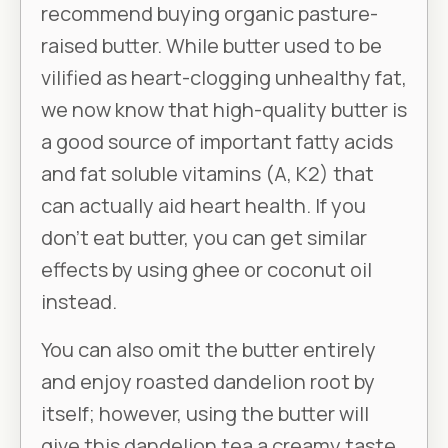
recommend buying organic pasture-
raised butter. While butter used to be
vilified as heart-clogging unhealthy fat,
we now know that high-quality butter is
a good source of important fatty acids
and fat soluble vitamins (A, K2) that
can actually aid heart health. If you
don’t eat butter, you can get similar
effects by using ghee or coconut oil
instead.
You can also omit the butter entirely
and enjoy roasted dandelion root by
itself; however, using the butter will
give this dandelion tea a creamy taste