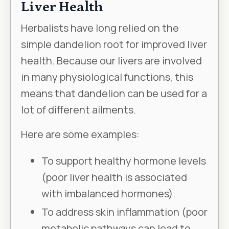
Liver Health
Herbalists have long relied on the
simple dandelion root for improved liver
health. Because our livers are involved
in many physiological functions, this
means that dandelion can be used for a
lot of different ailments.
Here are some examples:
To support healthy hormone levels
(poor liver health is associated
with imbalanced hormones).
To address skin inflammation (poor
metabolic pathways can lead to