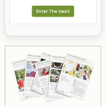
Enter The Vault