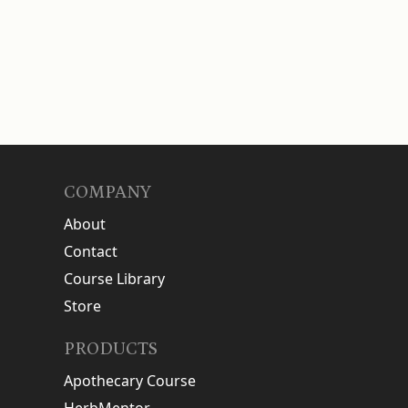
COMPANY
About
Contact
Course Library
Store
PRODUCTS
Apothecary Course