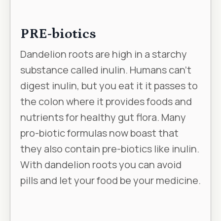
PRE-biotics
Dandelion roots are high in a starchy
substance called inulin. Humans can’t
digest inulin, but you eat it it passes to
the colon where it provides foods and
nutrients for healthy gut flora. Many
pro-biotic formulas now boast that
they also contain pre-biotics like inulin.
With dandelion roots you can avoid
pills and let your food be your medicine.