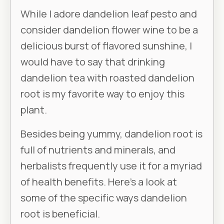
While I adore dandelion leaf pesto and
consider dandelion flower wine to be a
delicious burst of flavored sunshine, I
would have to say that drinking
dandelion tea with roasted dandelion
root is my favorite way to enjoy this
plant.
Besides being yummy, dandelion root is
full of nutrients and minerals, and
herbalists frequently use it for a myriad
of health benefits. Here’s a look at
some of the specific ways dandelion
root is beneficial.