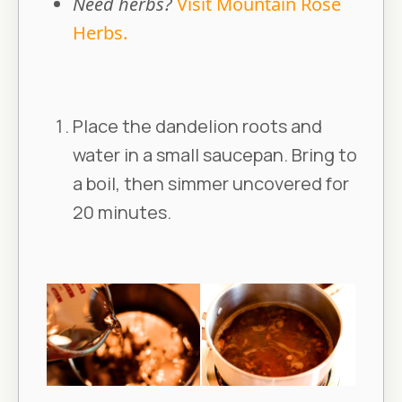
Need herbs?
Visit Mountain Rose
Herbs.
Place the dandelion roots and
water in a small saucepan. Bring to
a boil, then simmer uncovered for
20 minutes.