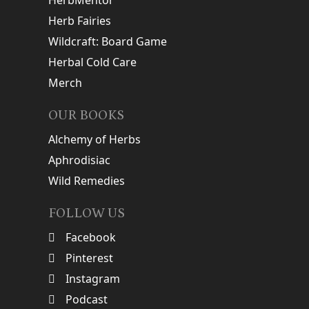
HerbMentor
Herb Fairies
Wildcraft: Board Game
Herbal Cold Care
Merch
OUR BOOKS
Alchemy of Herbs
Aphrodisiac
Wild Remedies
FOLLOW US
Facebook
Pinterest
Instagram
Podcast