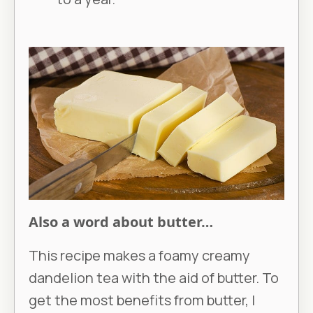
Also a word about butter…
This recipe makes a foamy creamy
dandelion tea with the aid of butter. To
get the most benefits from butter, I