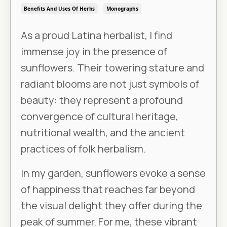
Benefits And Uses Of Herbs
Monographs
As a proud Latina herbalist, I find
immense joy in the presence of
sunflowers. Their towering stature and
radiant blooms are not just symbols of
beauty: they represent a profound
convergence of cultural heritage,
nutritional wealth, and the ancient
practices of folk herbalism.
In my garden, sunflowers evoke a sense
of happiness that reaches far beyond
the visual delight they offer during the
peak of summer. For me, these vibrant