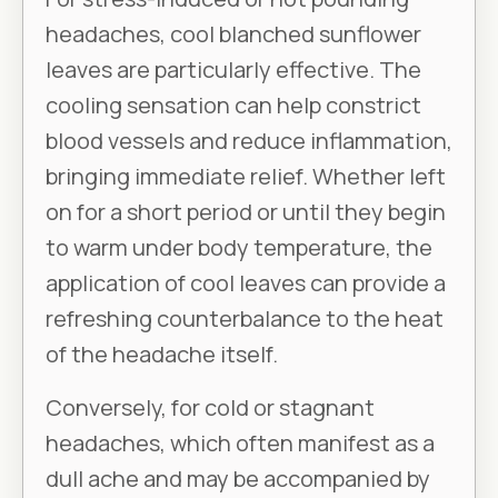
headaches, cool blanched sunflower
leaves are particularly effective. The
cooling sensation can help constrict
blood vessels and reduce inflammation,
bringing immediate relief. Whether left
on for a short period or until they begin
to warm under body temperature, the
application of cool leaves can provide a
refreshing counterbalance to the heat
of the headache itself.
Conversely, for cold or stagnant
headaches, which often manifest as a
dull ache and may be accompanied by