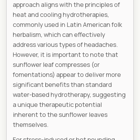
approach aligns with the principles of
heat and cooling hydrotherapies,
commonly used in Latin American folk
herbalism, which can effectively
address various types of headaches.
However, it is important to note that
sunflower leaf compresses (or
fomentations) appear to deliver more
significant benefits than standard
water-based hydrotherapy, suggesting
a unique therapeutic potential
inherent to the sunflower leaves
themselves.
For stress-induced or hot pounding