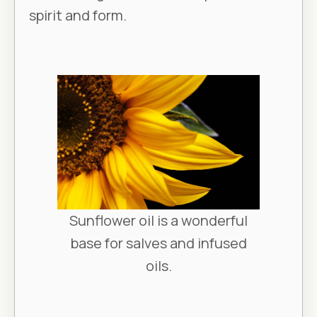
spirit and form.
Sunflower oil is a wonderful
base for salves and infused
oils.