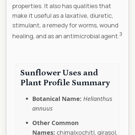
properties. It also has qualities that
make it useful as a laxative, diuretic,
stimulant, a remedy for worms, wound
3
healing, and as an antimicrobial agent.
Sunflower Uses and
Plant Profile Summary
Botanical Name:
Helianthus
annuus
Other Common
Names:
chimalxochitl, girasol,