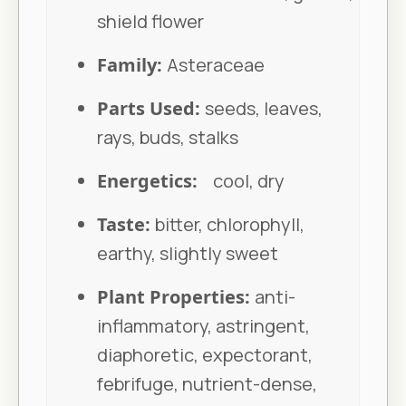
shield flower
Family:
Asteraceae
Parts Used:
seeds, leaves,
rays, buds, stalks
Energetics:
cool, dry
Taste:
bitter, chlorophyll,
earthy, slightly sweet
Plant Properties:
anti-
inflammatory, astringent,
diaphoretic, expectorant,
febrifuge, nutrient-dense,