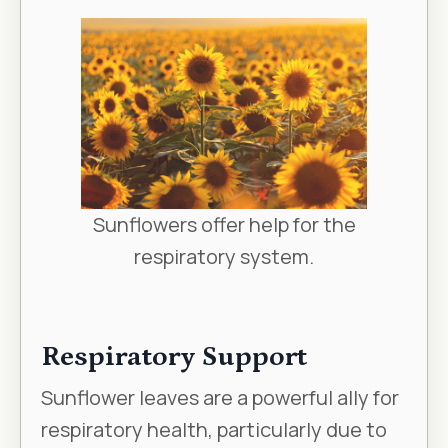
Sunflowers offer help for the
respiratory system.
Respiratory Support
Sunflower leaves are a powerful ally for
respiratory health, particularly due to