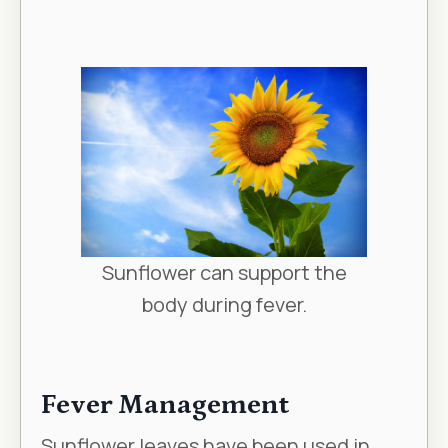
Sunflower can support the
body during fever.
Fever Management
Sunflower leaves have been used in