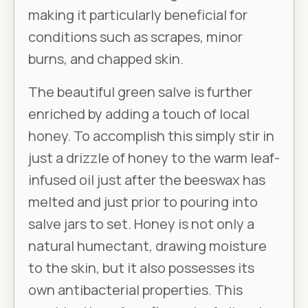
making it particularly beneficial for
conditions such as scrapes, minor
burns, and chapped skin.
The beautiful green salve is further
enriched by adding a touch of local
honey. To accomplish this simply stir in
just a drizzle of honey to the warm leaf-
infused oil just after the beeswax has
melted and just prior to pouring into
salve jars to set. Honey is not only a
natural humectant, drawing moisture
to the skin, but it also possesses its
own antibacterial properties. This