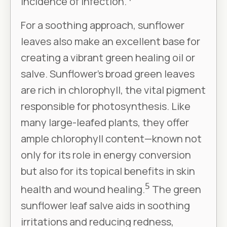
incidence of infection.
For a soothing approach, sunflower
leaves also make an excellent base for
creating a vibrant green healing oil or
salve. Sunflower’s broad green leaves
are rich in chlorophyll, the vital pigment
responsible for photosynthesis. Like
many large-leafed plants, they offer
ample chlorophyll content—known not
only for its role in energy conversion
but also for its topical benefits in skin
5
health and wound healing.
The green
sunflower leaf salve aids in soothing
irritations and reducing redness,