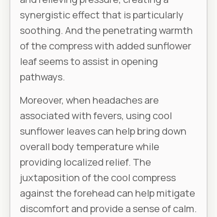
synergistic effect that is particularly
soothing. And the penetrating warmth
of the compress with added sunflower
leaf seems to assist in opening
pathways.
Moreover, when headaches are
associated with fevers, using cool
sunflower leaves can help bring down
overall body temperature while
providing localized relief. The
juxtaposition of the cool compress
against the forehead can help mitigate
discomfort and provide a sense of calm.