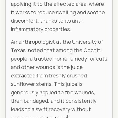
applying it to the affected area, where
it works to reduce swelling and soothe
discomfort, thanks to its anti-
inflammatory properties.
An anthropologist at the University of
Texas, noted that among the Cochiti
people, a trusted home remedy for cuts
and other wounds is the juice
extracted from freshly crushed
sunflower stems. This juice is
generously applied to the wounds,
then bandaged, and it consistently
leads to a swift recovery without
4