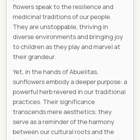
flowers speak to the resilience and
medicinal traditions of our people.
They are unstoppable, thriving in
diverse environments and bringing joy
to children as they play and marvel at
their grandeur.
Yet, in the hands of Abuelitas,
sunflowers embody a deeper purpose: a
powerful herb revered in our traditional
practices. Their significance
transcends mere aesthetics; they
serve as a reminder of the harmony
between our cultural roots and the