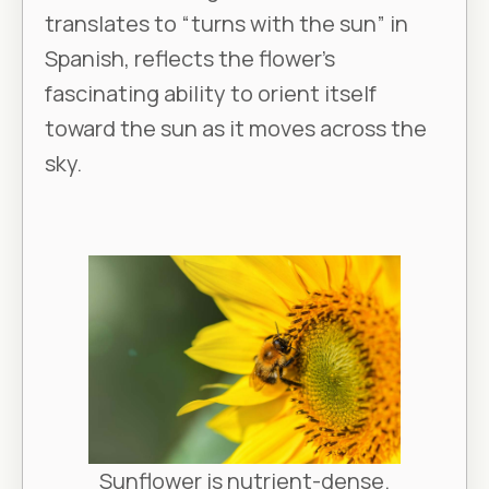
translates to “turns with the sun” in
Spanish, reflects the flower's
fascinating ability to orient itself
toward the sun as it moves across the
sky.
Sunflower is nutrient-dense.