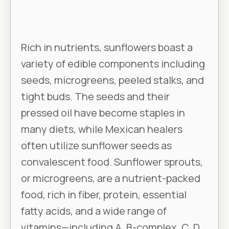
Rich in nutrients, sunflowers boast a
variety of edible components including
seeds, microgreens, peeled stalks, and
tight buds. The seeds and their
pressed oil have become staples in
many diets, while Mexican healers
often utilize sunflower seeds as
convalescent food. Sunflower sprouts,
or microgreens, are a nutrient-packed
food, rich in fiber, protein, essential
fatty acids, and a wide range of
vitamins—including A, B-complex, C, D,