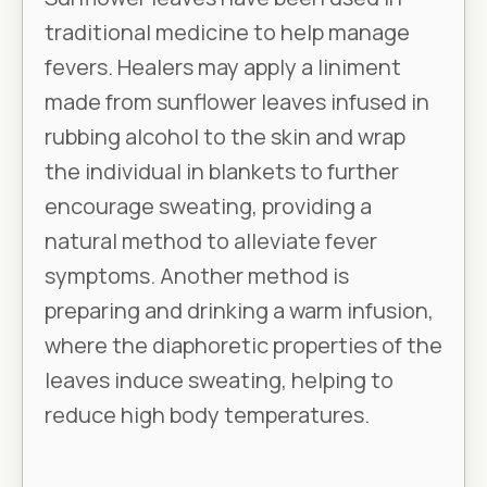
traditional medicine to help manage
fevers. Healers may apply a liniment
made from sunflower leaves infused in
rubbing alcohol to the skin and wrap
the individual in blankets to further
encourage sweating, providing a
natural method to alleviate fever
symptoms. Another method is
preparing and drinking a warm infusion,
where the diaphoretic properties of the
leaves induce sweating, helping to
reduce high body temperatures.