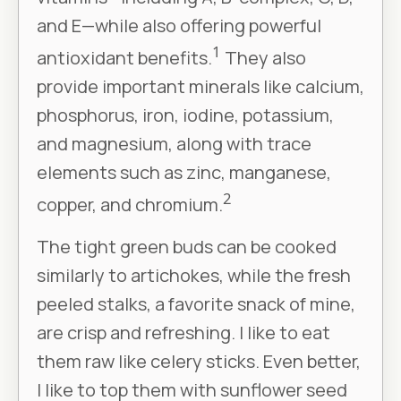
and E—while also offering powerful
1
antioxidant benefits.
They also
provide important minerals like calcium,
phosphorus, iron, iodine, potassium,
and magnesium, along with trace
elements such as zinc, manganese,
2
copper, and chromium.
The tight green buds can be cooked
similarly to artichokes, while the fresh
peeled stalks, a favorite snack of mine,
are crisp and refreshing. I like to eat
them raw like celery sticks. Even better,
I like to top them with sunflower seed