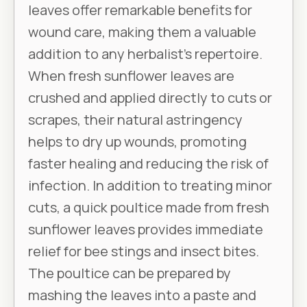
leaves offer remarkable benefits for
wound care, making them a valuable
addition to any herbalist's repertoire.
When fresh sunflower leaves are
crushed and applied directly to cuts or
scrapes, their natural astringency
helps to dry up wounds, promoting
faster healing and reducing the risk of
infection. In addition to treating minor
cuts, a quick poultice made from fresh
sunflower leaves provides immediate
relief for bee stings and insect bites.
The poultice can be prepared by
mashing the leaves into a paste and