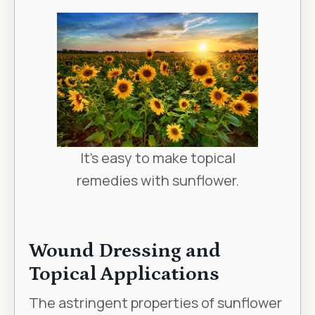
It's easy to make topical
remedies with sunflower.
Wound Dressing and
Topical Applications
The astringent properties of sunflower