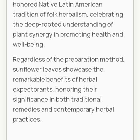
honored Native Latin American
tradition of folk herbalism, celebrating
the deep-rooted understanding of
plant synergy in promoting health and
well-being.
Regardless of the preparation method,
sunflower leaves showcase the
remarkable benefits of herbal
expectorants, honoring their
significance in both traditional
remedies and contemporary herbal
practices.