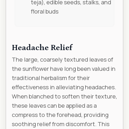
teja), edible seeds, stalks, and
floral buds
Headache Relief
The large, coarsely textured leaves of
the sunflower have long been valued in
traditional herbalism for their
effectiveness in alleviating headaches.
When blanched to soften their texture,
these leaves can be applied as a
compress to the forehead, providing
soothing relief from discomfort. This