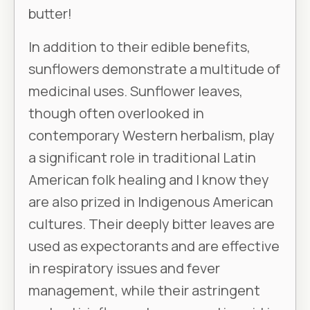
butter!
In addition to their edible benefits,
sunflowers demonstrate a multitude of
medicinal uses. Sunflower leaves,
though often overlooked in
contemporary Western herbalism, play
a significant role in traditional Latin
American folk healing and I know they
are also prized in Indigenous American
cultures. Their deeply bitter leaves are
used as expectorants and are effective
in respiratory issues and fever
management, while their astringent