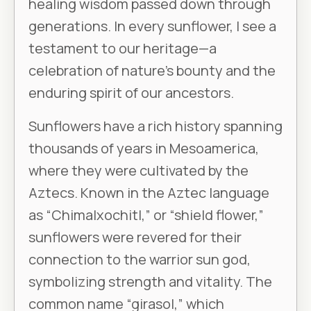
healing wisdom passed down through
generations. In every sunflower, I see a
testament to our heritage—a
celebration of nature’s bounty and the
enduring spirit of our ancestors.
Sunflowers have a rich history spanning
thousands of years in Mesoamerica,
where they were cultivated by the
Aztecs. Known in the Aztec language
as “Chimalxochitl,” or “shield flower,”
sunflowers were revered for their
connection to the warrior sun god,
symbolizing strength and vitality. The
common name “girasol,” which