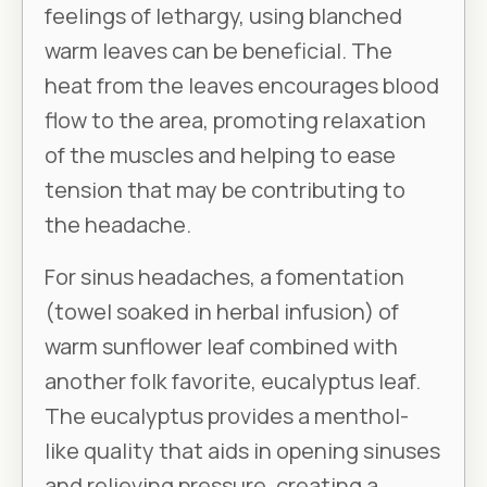
feelings of lethargy, using blanched
warm leaves can be beneficial. The
heat from the leaves encourages blood
flow to the area, promoting relaxation
of the muscles and helping to ease
tension that may be contributing to
the headache.
For sinus headaches, a fomentation
(towel soaked in herbal infusion) of
warm sunflower leaf combined with
another folk favorite, eucalyptus leaf.
The eucalyptus provides a menthol-
like quality that aids in opening sinuses
and relieving pressure, creating a