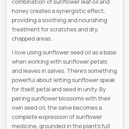
combination of sunflower leaf oil and
honey creates a synergistic effect,
providing a soothing and nourishing
treatment for scratches and dry,
chapped areas.
I love using sunflower seed oil as a base
when working with sunflower petals
and leaves in salves. There’s something
powerful about letting sunflower speak
for itself, petal and seed in unity. By
pairing sunflower blossoms with their
own seed oil, the salve becomes a
complete expression of sunflower
medicine, grounded in the plant’s full