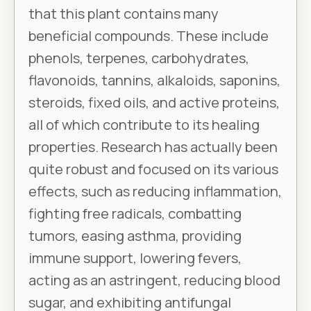
that this plant contains many
beneficial compounds. These include
phenols, terpenes, carbohydrates,
flavonoids, tannins, alkaloids, saponins,
steroids, fixed oils, and active proteins,
all of which contribute to its healing
properties. Research has actually been
quite robust and focused on its various
effects, such as reducing inflammation,
fighting free radicals, combatting
tumors, easing asthma, providing
immune support, lowering fevers,
acting as an astringent, reducing blood
sugar, and exhibiting antifungal