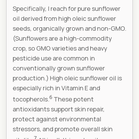
Specifically, I reach for pure sunflower
oil derived from high oleic sunflower
seeds, organically grown and non-GMO.
(Sunflowers are a high-commodity
crop, so GMO varieties and heavy
pesticide use are common in
conventionally grown sunflower
production.) High oleic sunflower oil is
especially rich in Vitamin E and
6
tocopherols.
These potent
antioxidants support skin repair,
protect against environmental
stressors, and promote overall skin
7