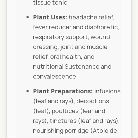
tissue tonic
Plant Uses:
headache relief,
fever reducer and diaphoretic,
respiratory support, wound
dressing, joint and muscle
relief, oral health, and
nutritional Sustenance and
convalescence
Plant Preparations:
infusions
(leaf and rays), decoctions
(leaf), poultices (leaf and
rays), tinctures (leaf and rays),
nourishing porridge (Atole de