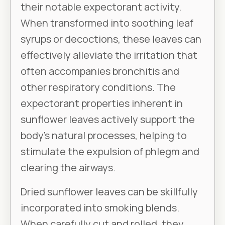
their notable expectorant activity.
When transformed into soothing leaf
syrups or decoctions, these leaves can
effectively alleviate the irritation that
often accompanies bronchitis and
other respiratory conditions. The
expectorant properties inherent in
sunflower leaves actively support the
body’s natural processes, helping to
stimulate the expulsion of phlegm and
clearing the airways.
Dried sunflower leaves can be skillfully
incorporated into smoking blends.
When carefully cut and rolled, they