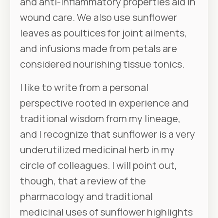
and anti-inflammatory properties aid in
wound care. We also use sunflower
leaves as poultices for joint ailments,
and infusions made from petals are
considered nourishing tissue tonics.
I like to write from a personal
perspective rooted in experience and
traditional wisdom from my lineage,
and I recognize that sunflower is a very
underutilized medicinal herb in my
circle of colleagues. I will point out,
though, that a review of the
pharmacology and traditional
medicinal uses of sunflower highlights