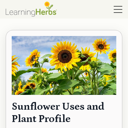
Sunflower Uses and
Plant Profile