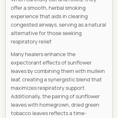
offer a smooth, herbal smoking
experience that aids in clearing
congested airways, serving as a natural
alternative for those seeking
respiratory relief.
Many healers enhance the
expectorant effects of sunflower
leaves by combining them with mullein
leaf, creating a synergistic blend that
maximizes respiratory support.
Additionally, the pairing of sunflower
leaves with homegrown, dried green
tobacco leaves reflects a time-