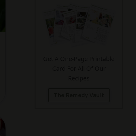
Get A One-Page Printable
Card For All Of Our
Recipes
The Remedy Vault