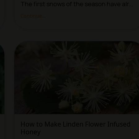
The first snows of the season have alr...
Continue...
How to Make Linden Flower Infused
Honey