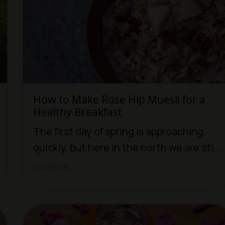
How to Make Rose Hip Muesli for a
Healthy Breakfast
The first day of spring is approaching
quickly, but here in the north we are sti...
Continue...