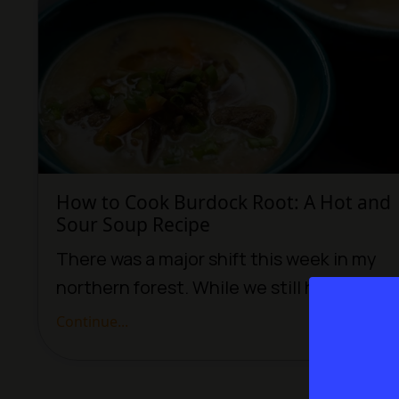
How to Cook Burdock Root: A Hot and
Sour Soup Recipe
There was a major shift this week in my
northern forest. While we still have sev...
Continue...