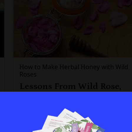
How to Make Herbal Honey with Wild
Roses
Lessons From Wild Rose,
Plus a Delicious Treat
During the month of June, my val...
Continue...