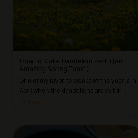
How to Make Dandelion Pesto (An
Amazing Spring Tonic!)
One of my favorite weeks of the year is in
April when the dandelions are out in ...
Continue...