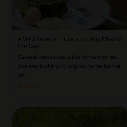
A Wild Greens Frittata for Any Meal of
the Day
Several weeks ago a friend mentioned
she was looking for a good home for her
chi...
Continue...