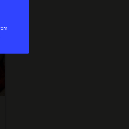
from
.