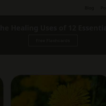
Blog
Po
he Healing Uses of 12 Essenti
Free Flashcards