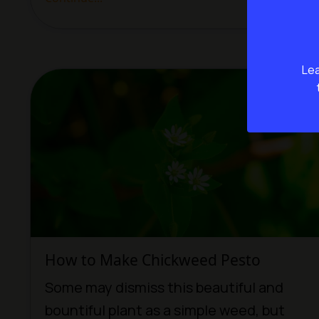
Lea
How to Make Chickweed Pesto
Some may dismiss this beautiful and
bountiful plant as a simple weed, but