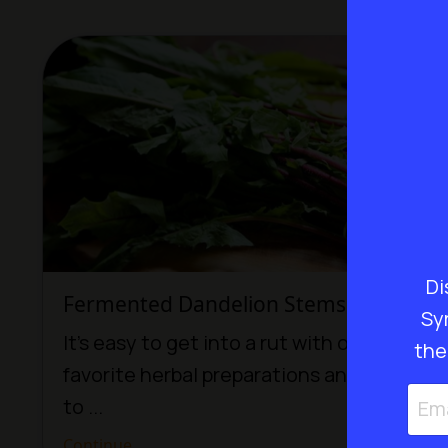
Di
Fermented Dandelion Stems Recipe
Sy
It’s easy to get into a rut with our
the
favorite herbal preparations and forget
to ...
Continue...