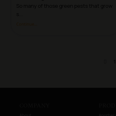
So many of those green pests that grow
s...
Continue...
1
COMPANY
PROD
About
Apothec