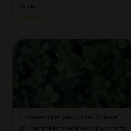
herbal...
Continue...
Chickweed Recipes: Grilled Cheese!
At LearningHerbs we love to love weeds.