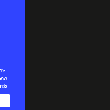
rry
and
rds.