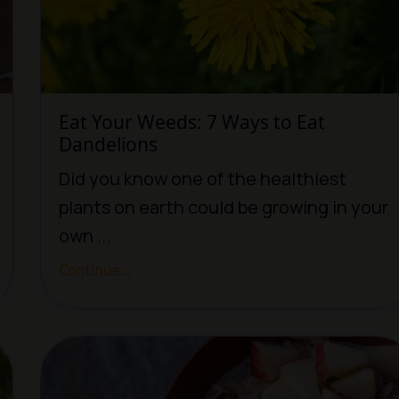
Eat Your Weeds: 7 Ways to Eat
Dandelions
Did you know one of the healthiest
plants on earth could be growing in your
own ...
Continue...