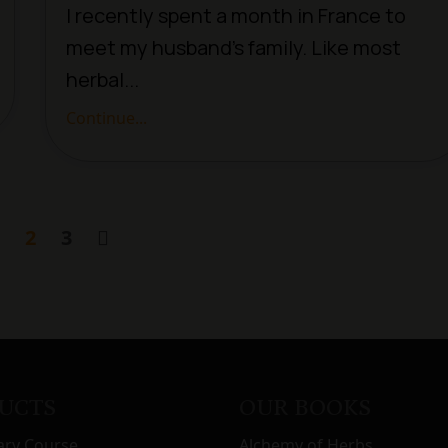
I recently spent a month in France to
meet my husband’s family. Like most
herbal...
Continue...
2
3
UCTS
OUR BOOKS
ary Course
Alchemy of Herbs