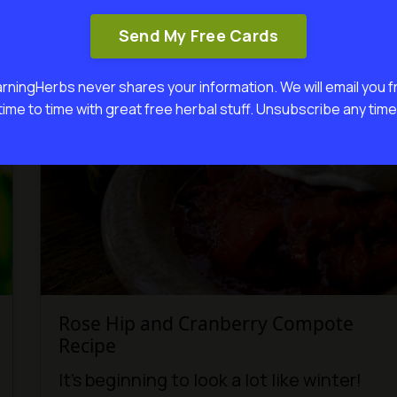
Continue...
Send My Free Cards
rningHerbs never shares your information. We will email you 
time to time with great free herbal stuff. Unsubscribe any time
Rose Hip and Cranberry Compote
Recipe
It’s beginning to look a lot like winter!