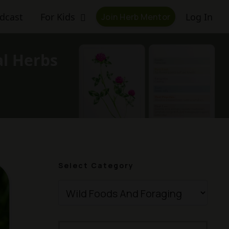
dcast
For Kids
Log In
Join Herb Mentor
al Herbs
Select Category