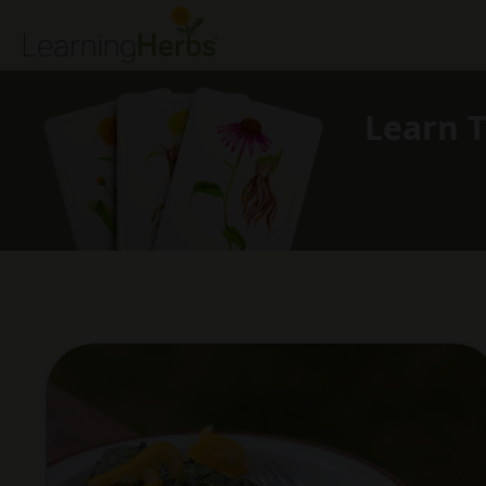
Learn T