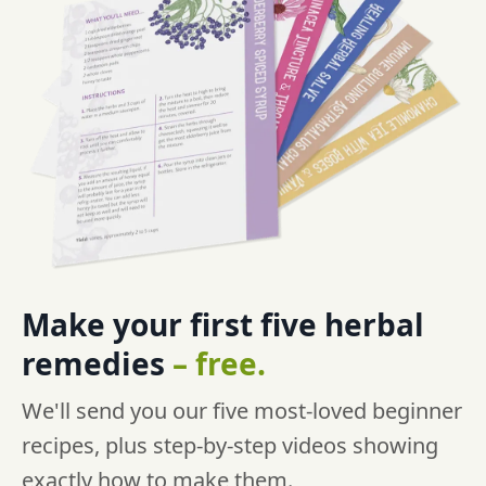
Make your first five
herbal
remedies
–
free.
We'll send you our five most-loved beginner
recipes, plus step-by-step videos showing
exactly how to make them.