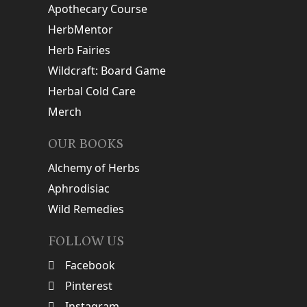
Apothecary Course
HerbMentor
Herb Fairies
Wildcraft: Board Game
Herbal Cold Care
Merch
OUR BOOKS
Alchemy of Herbs
Aphrodisiac
Wild Remedies
FOLLOW US
Facebook
Pinterest
Instagram