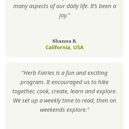
many aspects of our daily life. It’s been a
joy."
Shanna B.
California, USA
"Herb Fairies is a fun and exciting
program. It encouraged us to hike
together, cook, create, learn and explore.
We set up a weekly time to read, then on
weekends explore."