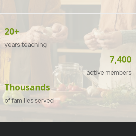
20+
years teaching
7,400
active members
Thousands
of families served