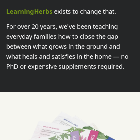
LearningHerbs
exists to change that.
For over 20 years, we've been teaching
everyday families how to close the gap
between what grows in the ground and
what heals and satisfies in the home — no
PhD or expensive supplements required.