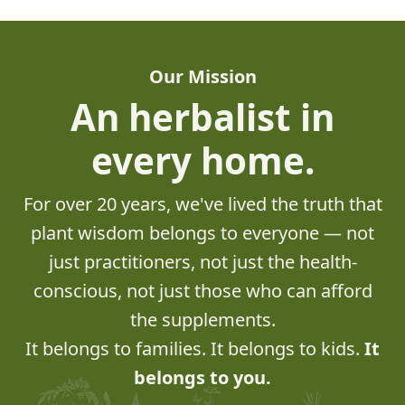
Our Mission
An herbalist in
every home.
For over 20 years, we've lived the truth that
plant wisdom belongs to everyone — not
just practitioners, not just the health-
conscious, not just those who can afford
the supplements.
It belongs to families. It belongs to kids.
It
belongs to you.