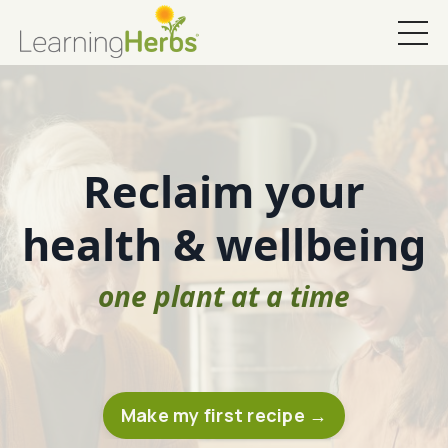
Reclaim your
health & wellbeing
one plant at a time
Make my first recipe →