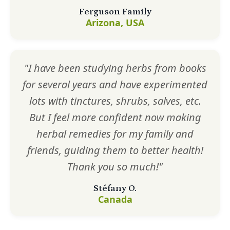
Ferguson Family
Arizona, USA
"I have been studying herbs from books
for several years and have experimented
lots with tinctures, shrubs, salves, etc.
But I feel more confident now making
herbal remedies for my family and
friends, guiding them to better health!
Thank you so much!"
Stéfany O.
Canada