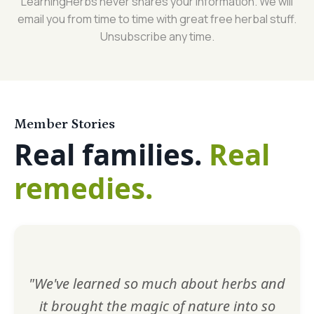
LearningHerbs never shares your information. We will
email you from time to time with great free herbal stuff.
Unsubscribe any time.
Member Stories
Real families.
Real
remedies.
"We've learned so much about herbs and
it brought the magic of nature into so