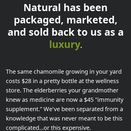
Natural has been
packaged, marketed,
and sold back to us as a
luxury
.
The
same chamomile growing in your yard
costs $28 in a pretty bottle at the wellness
store. The elderberries your grandmother
knew as medicine are now a $45 "immunity
supplement." We've been separated from a
knowledge that was never meant to be this
complicated...or this expensive.