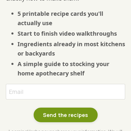
5 printable recipe cards you'll
actually use
Start to finish video walkthroughs
Ingredients already in most kitchens
or backyards
A simple guide to stocking your
home apothecary shelf
Send the recipes