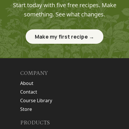
Start today with five free recipes. Make
something. See what changes.
Make my first recipe →
COMPANY
About
Contact
Course Library
Store
PRODUCTS