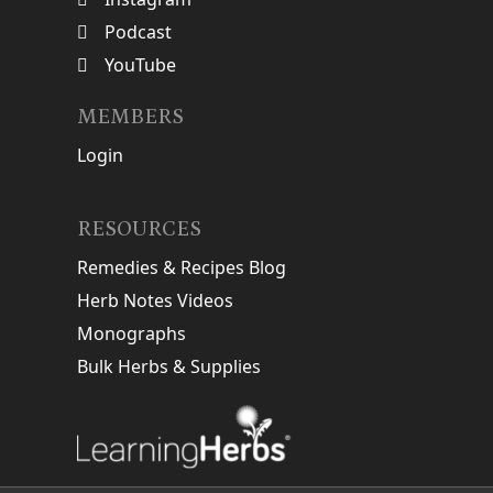
Podcast
YouTube
MEMBERS
Login
RESOURCES
Remedies & Recipes Blog
Herb Notes Videos
Monographs
Bulk Herbs & Supplies