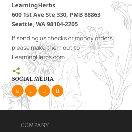
LearningHerbs
600 1st Ave Ste 330
, PMB 88863
Seattle, WA 98104-2205
If sending us checks or money orders,
please make them out to
LearningHerbs.com.
SOCIAL MEDIA
COMPANY