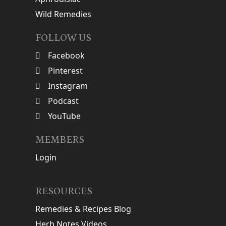
Wild Remedies
FOLLOW US
Facebook
Pinterest
Instagram
Podcast
YouTube
MEMBERS
Login
RESOURCES
Remedies & Recipes Blog
Herb Notes Videos