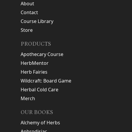
About
Contact
Course Library
Store
PRODUCTS
Apothecary Course
HerbMentor
Herb Fairies
Wildcraft: Board Game
Herbal Cold Care
Merch
OUR BOOKS
Alchemy of Herbs
Aphrodisiac