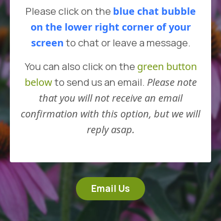
Please click on the
blue chat bubble
on the lower right corner
of your
screen
to chat or leave a message.
You can also click on the
green button
below
to send us an email.
Please note
that you will not receive an email
confirmation with this option, but we will
reply asap.
Email Us