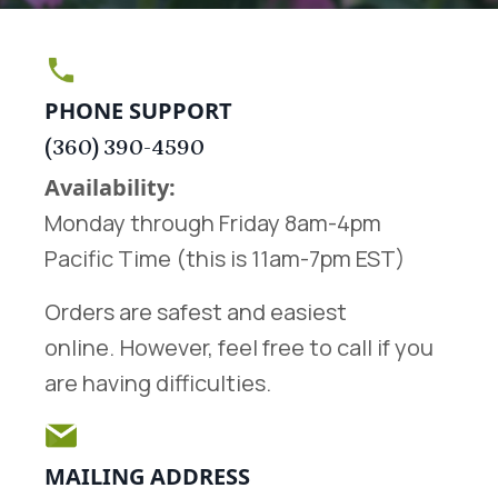
PHONE SUPPORT
(360) 390-4590
Availability:
Monday through Friday 8am-4pm
Pacific Time (this is 11am-7pm EST)
Orders are safest and easiest
online.
However, feel free to call if you
are having difficulties.
MAILING ADDRESS