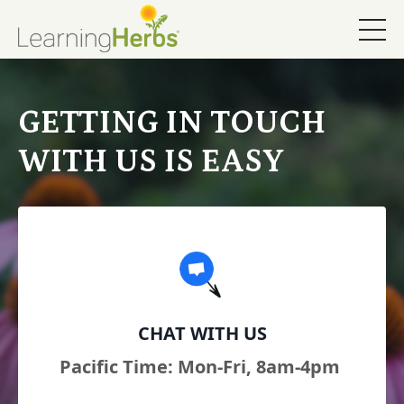
GETTING IN TOUCH
WITH US IS EASY
CHAT WITH US
Pacific Time: Mon-Fri, 8am-4pm