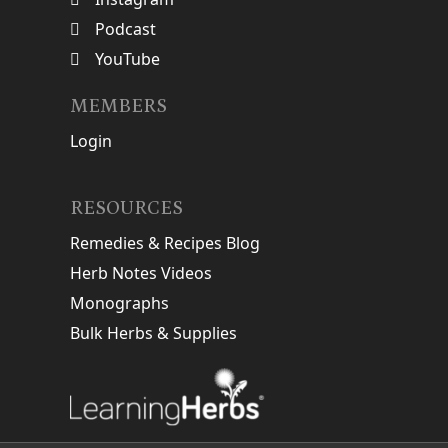
Podcast
YouTube
MEMBERS
Login
RESOURCES
Remedies & Recipes Blog
Herb Notes Videos
Monographs
Bulk Herbs & Supplies