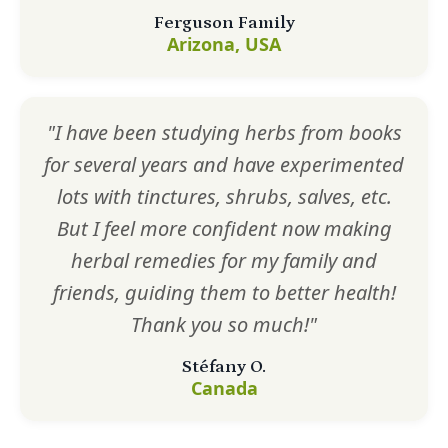
Ferguson Family
Arizona, USA
"I have been studying herbs from books
for several years and have experimented
lots with tinctures, shrubs, salves, etc.
But I feel more confident now making
herbal remedies for my family and
friends, guiding them to better health!
Thank you so much!"
Stéfany O.
Canada