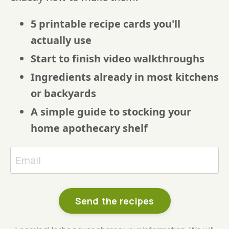
5 printable recipe cards you'll
actually use
Start to finish video walkthroughs
Ingredients already in most kitchens
or backyards
A simple guide to stocking your
home apothecary shelf
Send the recipes