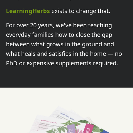
LearningHerbs
exists to change that.
For over 20 years, we've been teaching
everyday families how to close the gap
between what grows in the ground and
what heals and satisfies in the home — no
PhD or expensive supplements required.