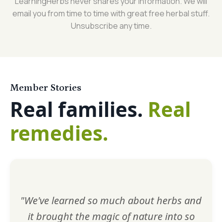
LearningHerbs never shares your information. We will
email you from time to time with great free herbal stuff.
Unsubscribe any time.
Member Stories
Real families.
Real
remedies.
"We've learned so much about herbs and
it brought the magic of nature into so