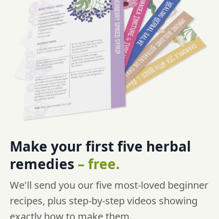
Make your first five
herbal
remedies
–
free.
We'll send you our five most-loved beginner
recipes, plus step-by-step videos showing
exactly how to make them.