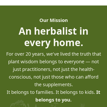
Our Mission
An herbalist in
every home.
For over 20 years, we've lived the truth that
plant wisdom belongs to everyone — not
just practitioners, not just the health-
conscious, not just those who can afford
the supplements.
It belongs to families. It belongs to kids.
It
belongs to you.