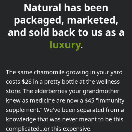
Natural has been
packaged, marketed,
and sold back to us as a
luxury
.
The
same chamomile growing in your yard
costs $28 in a pretty bottle at the wellness
store. The elderberries your grandmother
knew as medicine are now a $45 "immunity
supplement." We've been separated from a
knowledge that was never meant to be this
complicated...or this expensive.