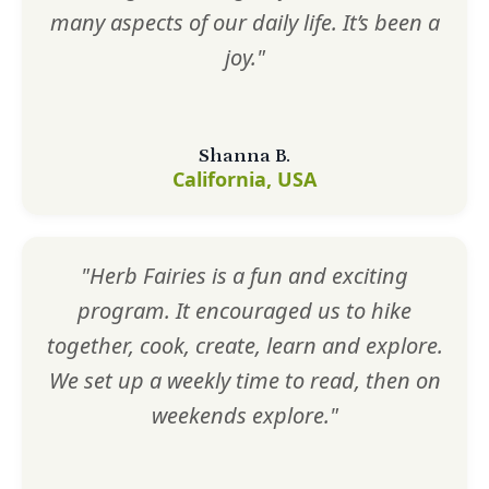
many aspects of our daily life. It’s been a
joy."
Shanna B.
California, USA
"Herb Fairies is a fun and exciting
program. It encouraged us to hike
together, cook, create, learn and explore.
We set up a weekly time to read, then on
weekends explore."