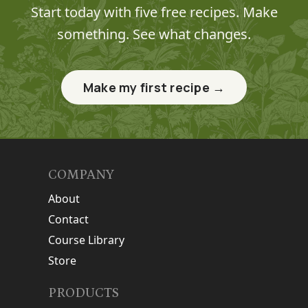
Start today with five free recipes. Make
something. See what changes.
Make my first recipe →
COMPANY
About
Contact
Course Library
Store
PRODUCTS