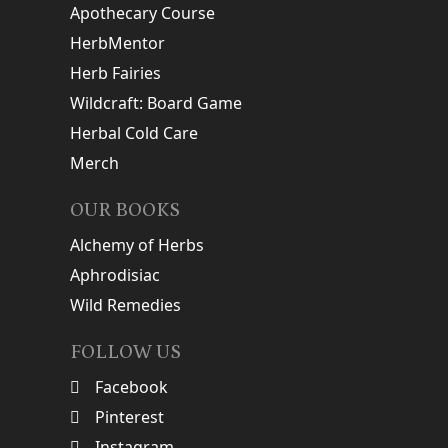
Apothecary Course
HerbMentor
Herb Fairies
Wildcraft: Board Game
Herbal Cold Care
Merch
OUR BOOKS
Alchemy of Herbs
Aphrodisiac
Wild Remedies
FOLLOW US
Facebook
Pinterest
Instagram