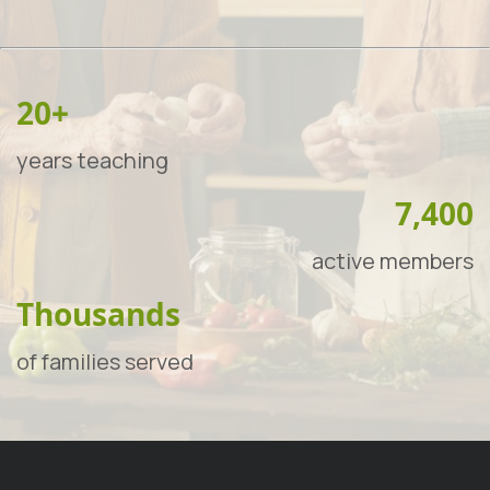
20+
years teaching
7,400
active members
Thousands
of families served