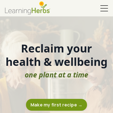
Reclaim your
health & wellbeing
one plant at a time
Make my first recipe →