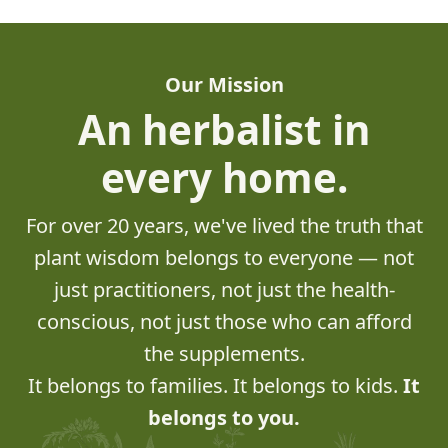
Our Mission
An herbalist in
every home.
For over 20 years, we've lived the truth that
plant wisdom belongs to everyone — not
just practitioners, not just the health-
conscious, not just those who can afford
the supplements.
It belongs to families. It belongs to kids.
It
belongs to you.