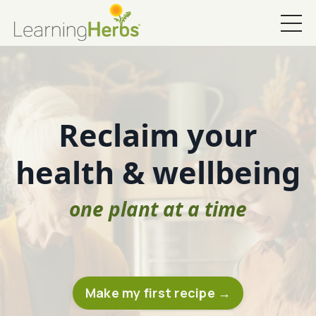
Reclaim your
health & wellbeing
one plant at a time
Make my first recipe →