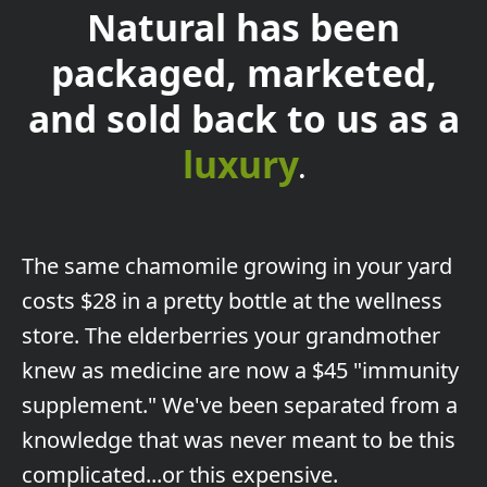
Natural has been
packaged, marketed,
and sold back to us as a
luxury
.
The
same chamomile growing in your yard
costs $28 in a pretty bottle at the wellness
store. The elderberries your grandmother
knew as medicine are now a $45 "immunity
supplement." We've been separated from a
knowledge that was never meant to be this
complicated...or this expensive.