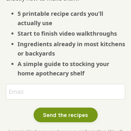
5 printable recipe cards you'll
actually use
Start to finish video walkthroughs
Ingredients already in most kitchens
or backyards
A simple guide to stocking your
home apothecary shelf
Send the recipes