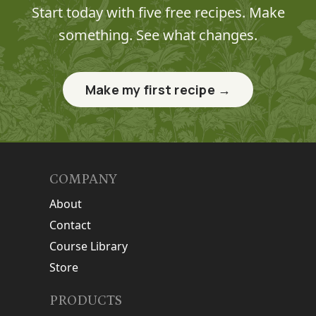
Start today with five free recipes. Make
something. See what changes.
Make my first recipe →
COMPANY
About
Contact
Course Library
Store
PRODUCTS