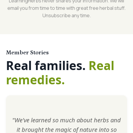
LearningHerbs never shares your information. We will
email you from time to time with great free herbal stuff.
Unsubscribe any time.
Member Stories
Real families.
Real
remedies.
"We've learned so much about herbs and
it brought the magic of nature into so