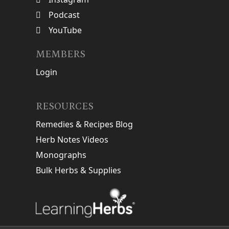
Podcast
YouTube
MEMBERS
Login
RESOURCES
Remedies & Recipes Blog
Herb Notes Videos
Monographs
Bulk Herbs & Supplies