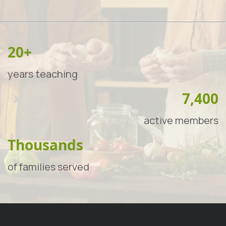
20+
years teaching
7,400
active members
Thousands
of families served