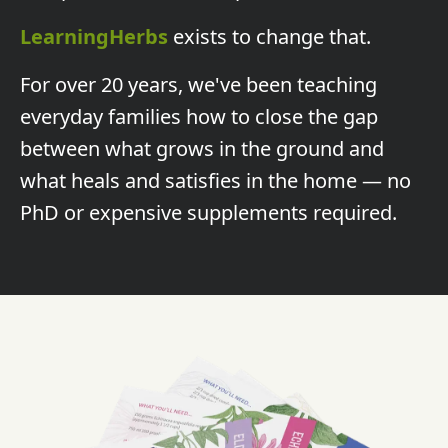
LearningHerbs
exists to change that.
For over 20 years, we've been teaching
everyday families how to close the gap
between what grows in the ground and
what heals and satisfies in the home — no
PhD or expensive supplements required.