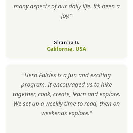
many aspects of our daily life. It’s been a
joy."
Shanna B.
California, USA
"Herb Fairies is a fun and exciting
program. It encouraged us to hike
together, cook, create, learn and explore.
We set up a weekly time to read, then on
weekends explore."