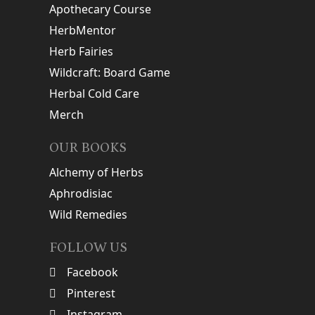
Apothecary Course
HerbMentor
Herb Fairies
Wildcraft: Board Game
Herbal Cold Care
Merch
OUR BOOKS
Alchemy of Herbs
Aphrodisiac
Wild Remedies
FOLLOW US
Facebook
Pinterest
Instagram