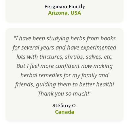
Ferguson Family
Arizona, USA
"I have been studying herbs from books
for several years and have experimented
lots with tinctures, shrubs, salves, etc.
But I feel more confident now making
herbal remedies for my family and
friends, guiding them to better health!
Thank you so much!"
Stéfany O.
Canada