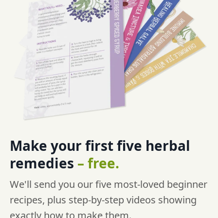
Make your first five
herbal
remedies
–
free.
We'll send you our five most-loved beginner
recipes, plus step-by-step videos showing
exactly how to make them.