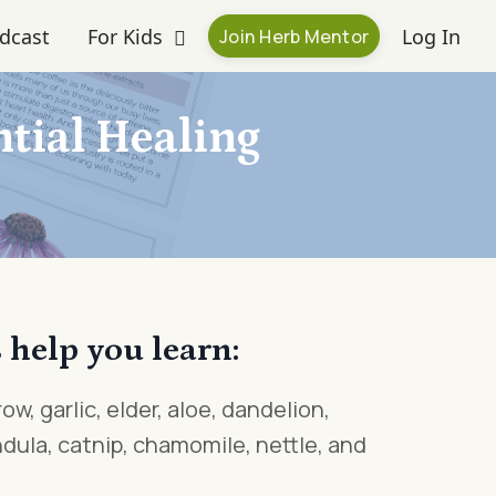
dcast
For Kids
Log In
Join Herb Mentor
tial Healing
 help you learn:
ow, garlic, elder, aloe, dandelion,
dula, catnip, chamomile, nettle, and