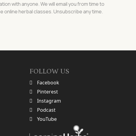
ation with anyone. We will email you from time to
e online herbal classes. Unsubscribe any time.
FOLLOW US
Facebook
Pinterest
Instagram
Podcast
YouTube