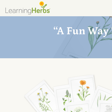
“A Fun Way 