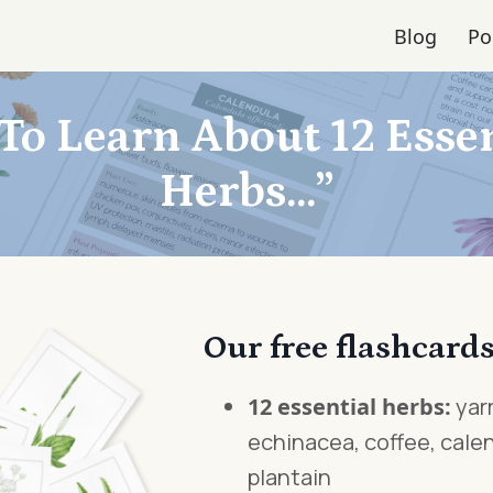
Blog
Po
To Learn About 12 Essen
Herbs...”
Our free flashcards
12 essential herbs:
yarr
echinacea, coffee, calen
plantain