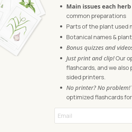
Main issues each herb
common preparations
Parts of the plant used
Botanical names & plant
Bonus quizzes and vide
Just print and clip!
Our op
flashcards, and we also 
sided printers.
No printer? No problem!
optimized flashcards for