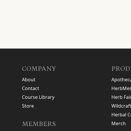
COMPANY
PROD
About
Apothec
Contact
HerbMen
Course Library
Herb Fai
Store
Wildcraf
Herbal C
MEMBERS
Merch