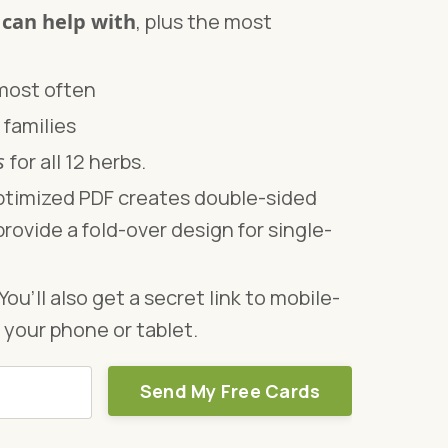
 can help with
, plus the most
 most often
 families
os
for all 12 herbs.
timized PDF creates double-sided
provide a fold-over design for single-
You’ll also get a secret link to mobile-
 your phone or tablet.
Send My Free Cards