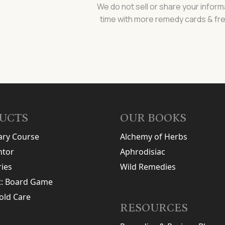
We do not sell or share your inform
time with more remedy cards & fre
UCTS
OUR BOOKS
ary Course
Alchemy of Herbs
tor
Aphrodisiac
ries
Wild Remedies
t: Board Game
old Care
RESOURCES