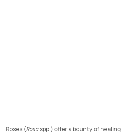
Roses (
Rosa
spp.) offer a bounty of healing