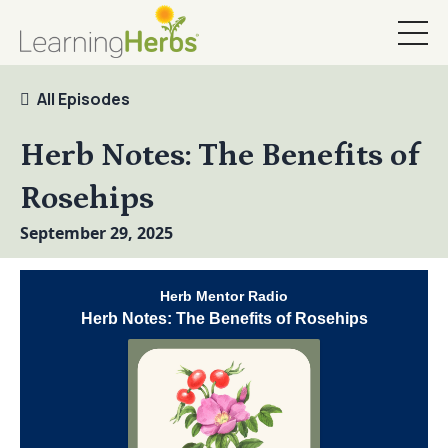
All Episodes
Herb Notes: The Benefits of
Rosehips
September 29, 2025