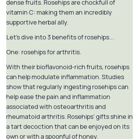
dense fruits. Rosehips are chockfull of
vitamin C: making them an incredibly
supportive herbal ally.
Let's dive into 3 benefits of rosehips...
One: rosehips for arthritis.
With their bioflavonoid-rich fruits, rosehips
can help modulate inflammation. Studies
show that regularly ingesting rosehips can
help ease the pain and inflammation
associated with osteoarthritis and
rheumatoid arthritis. Rosehips' gifts shine in
a tart decoction that can be enjoyed on its
own or with a spoonful of honey.