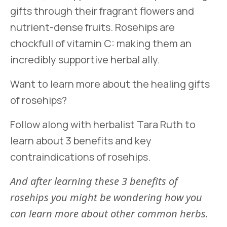
gifts through their fragrant flowers and
nutrient-dense fruits. Rosehips are
chockfull of vitamin C: making them an
incredibly supportive herbal ally.
Want to learn more about the healing gifts
of rosehips?
Follow along with herbalist Tara Ruth to
learn about 3 benefits and key
contraindications of rosehips.
And after learning these 3 benefits of
rosehips you might be wondering how you
can learn more about other common herbs.