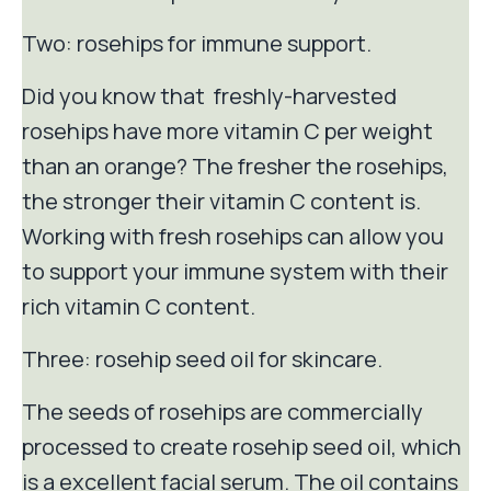
Two: rosehips for immune support.
Did you know that freshly-harvested
rosehips have more vitamin C per weight
than an orange? The fresher the rosehips,
the stronger their vitamin C content is.
Working with fresh rosehips can allow you
to support your immune system with their
rich vitamin C content.
Three: rosehip seed oil for skincare.
The seeds of rosehips are commercially
processed to create rosehip seed oil, which
is a excellent facial serum. The oil contains