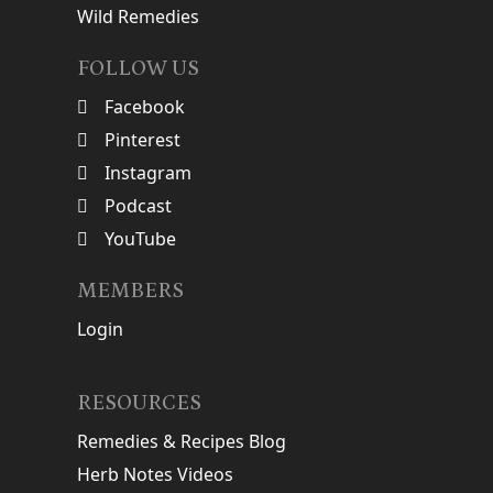
Wild Remedies
FOLLOW US
Facebook
Pinterest
Instagram
Podcast
YouTube
MEMBERS
Login
RESOURCES
Remedies & Recipes Blog
Herb Notes Videos