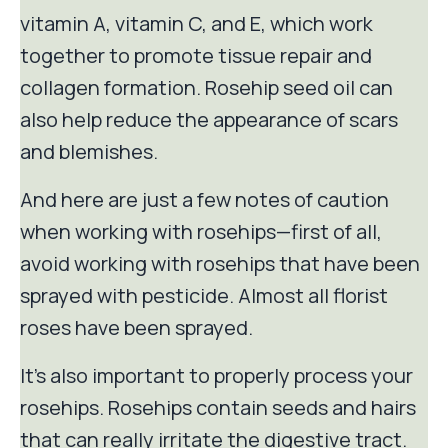
vitamin A, vitamin C, and E, which work
together to promote tissue repair and
collagen formation. Rosehip seed oil can
also help reduce the appearance of scars
and blemishes.
And here are just a few notes of caution
when working with rosehips—first of all,
avoid working with rosehips that have been
sprayed with pesticide. Almost all florist
roses have been sprayed.
It's also important to properly process your
rosehips. Rosehips contain seeds and hairs
that can really irritate the digestive tract.