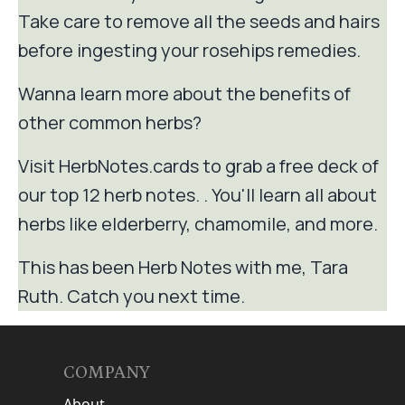
Take care to remove all the seeds and hairs
before ingesting your rosehips remedies.
Wanna learn more about the benefits of
other common herbs?
Visit HerbNotes.cards to grab a free deck of
our top 12 herb notes. . You'll learn all about
herbs like elderberry, chamomile, and more.
This has been Herb Notes with me, Tara
Ruth. Catch you next time.
COMPANY
About