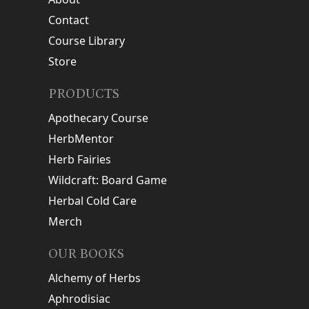
Contact
Course Library
Store
PRODUCTS
Apothecary Course
HerbMentor
Herb Fairies
Wildcraft: Board Game
Herbal Cold Care
Merch
OUR BOOKS
Alchemy of Herbs
Aphrodisiac