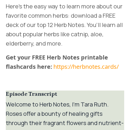
Here’s the easy way to learn more about our
favorite common herbs: download a FREE
deck of our top 12 Herb Notes. You’ll learn all
about popular herbs like catnip, aloe,
elderberry, and more.
Get your FREE Herb Notes printable
flashcards here:
https://herbnotes.cards/
Episode Transcript
Welcome to Herb Notes, I’m Tara Ruth.
Roses offer a bounty of healing gifts
through their fragrant flowers and nutrient-