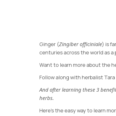
Ginger (
Zingiber officiniale
) is f
centuries across the world as a
Want to learn more about the he
Follow along with herbalist Tara
And after learning these 3 bene
herbs.
Here’s the easy way to learn mo