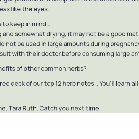
eas like the eyes.
s to keep in mind…
 and somewhat drying, it may not be a good mat
uld not be used in large amounts during pregnanc
ult with their doctor before consuming large am
nefits of other common herbs?
ee deck of our top 12 herb notes. . You'll learn al
e, Tara Ruth. Catch you next time.