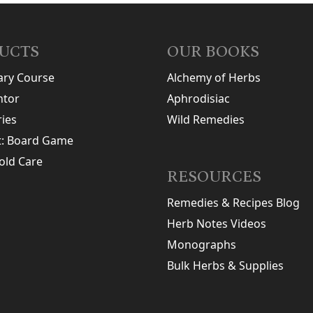
UCTS
OUR BOOKS
ary Course
Alchemy of Herbs
tor
Aphrodisiac
ries
Wild Remedies
t: Board Game
old Care
RESOURCES
Remedies & Recipes Blog
Herb Notes Videos
Monographs
Bulk Herbs & Supplies