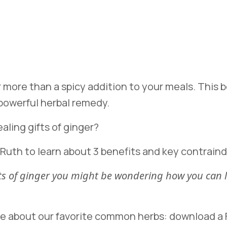
ar more than a spicy addition to your meals. This
 powerful herbal remedy.
aling gifts of ginger?
 Ruth to learn about 3 benefits and key contraind
fits of ginger you might be wondering how you ca
re about our favorite common herbs: download a F