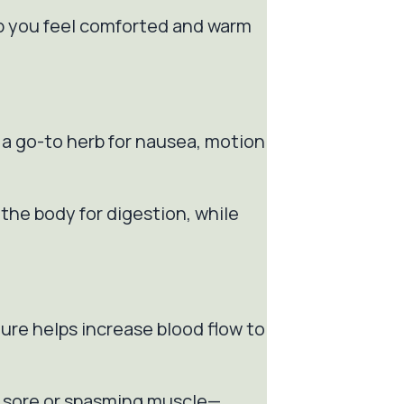
lp you feel comforted and warm
s a go-to herb for nausea, motion
the body for digestion, while
ture helps increase blood flow to
ea sore or spasming muscle—