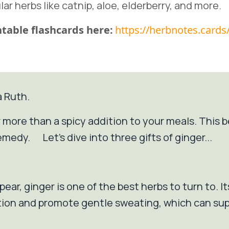
lar herbs like catnip, aloe, elderberry, and more.
table flashcards here:
https://herbnotes.cards
a Ruth.
far more than a spicy addition to your meals. This
emedy. Let's dive into three gifts of ginger...
pear, ginger is one of the best herbs to turn to. 
ation and promote gentle sweating, which can su