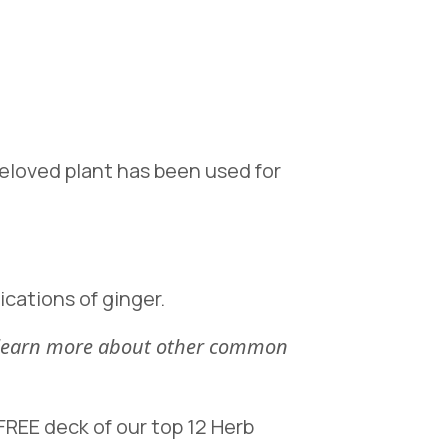
 beloved plant has been used for
ications of ginger.
n learn more about other common
REE deck of our top 12 Herb