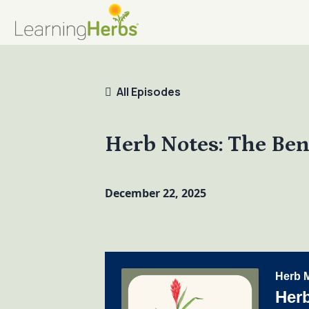
All Episodes
Herb Notes: The Ben
December 22, 2025