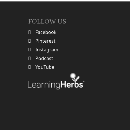
FOLLOW US
Facebook
Pinterest
Instagram
Podcast
YouTube