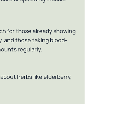
ch for those already showing
y, and those taking blood-
ounts regularly.
l about herbs like elderberry,