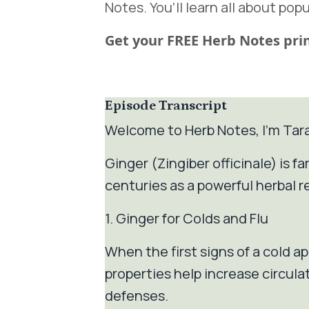
Notes. You’ll learn all about popu
Get your FREE Herb Notes prin
Episode Transcript
Welcome to Herb Notes, I’m Tar
Ginger (Zingiber officinale) is 
centuries as a powerful herbal r
1. Ginger for Colds and Flu
When the first signs of a cold ap
properties help increase circul
defenses.