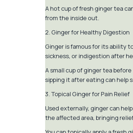
A hot cup of fresh ginger tea c
from the inside out.
2. Ginger for Healthy Digestion
Ginger is famous for its ability
sickness, or indigestion after h
A small cup of ginger tea befor
sipping it after eating can help
3. Topical Ginger for Pain Relief
Used externally, ginger can help
the affected area, bringing relie
You can topically apply a fresh 