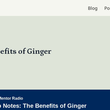
Blog
Po
efits of Ginger