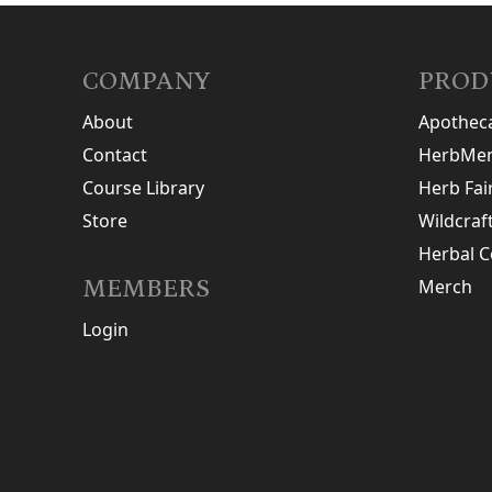
COMPANY
PROD
About
Apothec
Contact
HerbMen
Course Library
Herb Fai
Store
Wildcraf
Herbal C
MEMBERS
Merch
Login