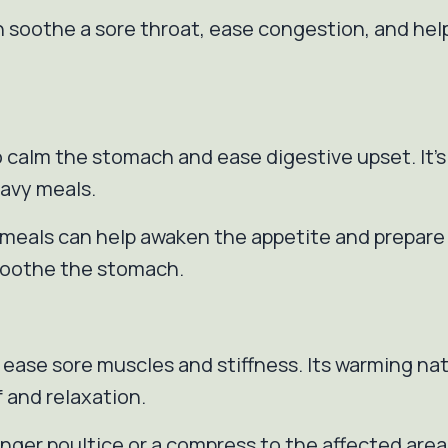
an soothe a sore throat, ease congestion, and he
 to calm the stomach and ease digestive upset. It’
eavy meals.
e meals can help awaken the appetite and prepare 
 soothe the stomach.
 ease sore muscles and stiffness. Its warming na
f and relaxation.
ginger poultice or a compress to the affected ar