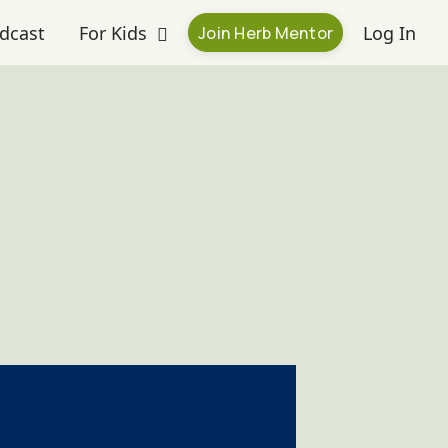
dcast
For Kids
Log In
Join Herb Mentor