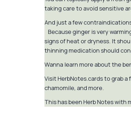
taking care to avoid sensitive ar
And just a few contraindication
Because ginger is very warming
signs of heat or dryness. It sho
thinning medication should cons
Wanna learn more about the be
Visit HerbNotes.cards to grab a fr
chamomile, and more.
This has been Herb Notes with m