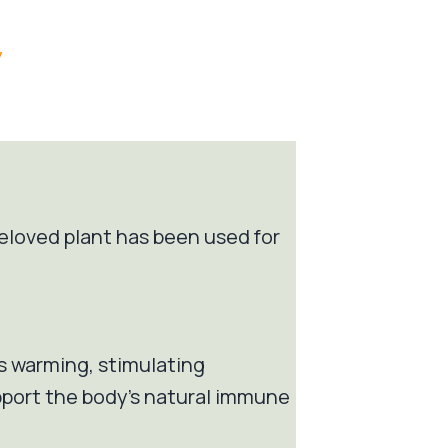
/
 beloved plant has been used for
Its warming, stimulating
pport the body’s natural immune