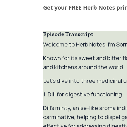
Get your FREE Herb Notes prin
Episode Transcript
Welcome to Herb Notes. I'm Sorr
Known for its sweet and bitter fl
and kitchens around the world.
Let’s dive into three medicinal use
1. Dill for digestive functioning
Dill's minty, anise-like aroma ind
carminative, helping to dispel g
effective for addressing digestiv