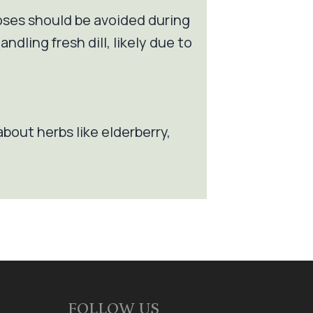
doses should be avoided during
dling fresh dill, likely due to
about herbs like elderberry,
FOLLOW US