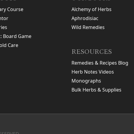
ary Course
Alchemy of Herbs
tor
Aphrodisiac
ries
Wild Remedies
t: Board Game
old Care
RESOURCES
Remedies & Recipes Blog
Herb Notes Videos
Monographs
Bulk Herbs & Supplies
ESERVED.