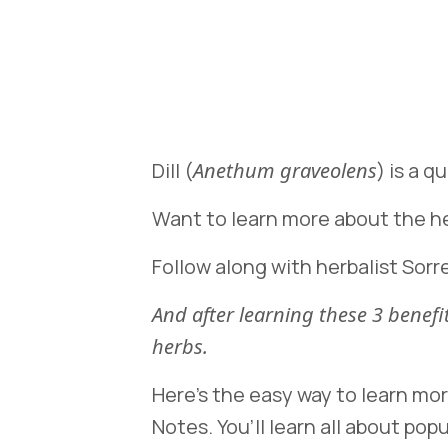
Dill (
Anethum graveolens
) is a 
Want to learn more about the hea
Follow along with herbalist Sorre
And after learning these 3 bene
herbs.
Here’s the easy way to learn mo
Notes. You’ll learn all about popu