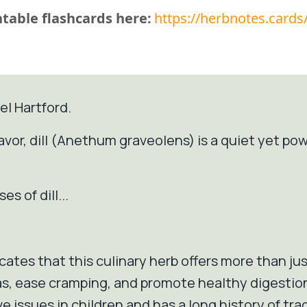
table flashcards here:
https://herbnotes.cards
el Hartford.
avor, dill (Anethum graveolens) is a quiet yet pow
s of dill...
icates that this culinary herb offers more than just
as, ease cramping, and promote healthy digestion. 
e issues in children and has a long history of trad