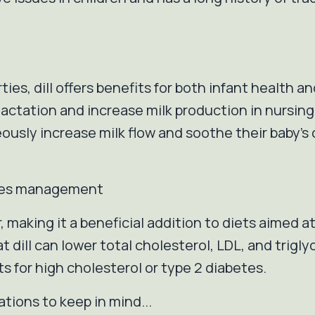
ties, dill offers benefits for both infant health 
lactation and increase milk production in nursin
usly increase milk flow and soothe their baby's col
betes management
, making it a beneficial addition to diets aimed a
 dill can lower total cholesterol, LDL, and trigl
s for high cholesterol or type 2 diabetes.
ations to keep in mind...