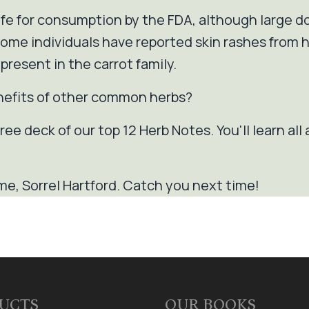
safe for consumption by the FDA, although large 
me individuals have reported skin rashes from han
present in the carrot family.
nefits of other common herbs?
ree deck of our top 12 Herb Notes. You'll learn all 
me, Sorrel Hartford. Catch you next time!
UCTS
OUR BOOKS