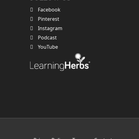
Facebook
Pinterest
Instagram
Podcast
YouTube