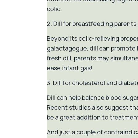
colic.
2. Dill for breastfeeding parents
Beyond its colic-relieving proper
galactagogue, dill can promote 
fresh dill, parents may simultaneo
ease infant gas!
3. Dill for cholesterol and dia
Dill can help balance blood sugar
Recent studies also suggest that
be a great addition to treatment
And just a couple of contraindic