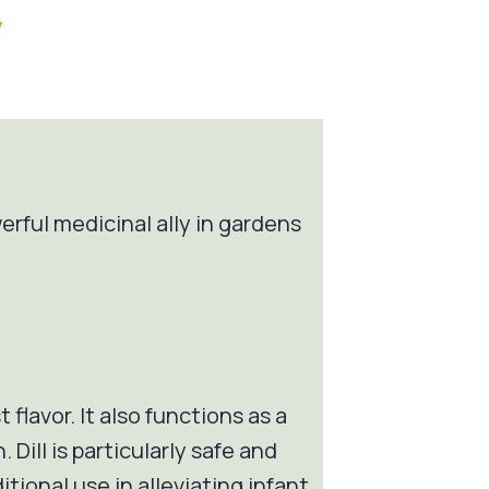
/
erful medicinal ally in gardens
 flavor. It also functions as a
Dill is particularly safe and
itional use in alleviating infant