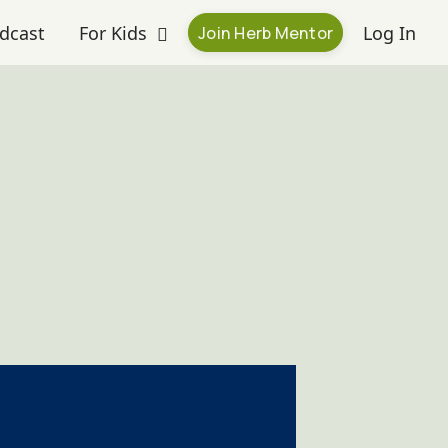
dcast
For Kids
Log In
Join Herb Mentor