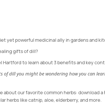
quiet yet powerful medicinal ally in gardens and k
ling gifts of dill?
l Hartford to learn about 3 benefits and key contr
fits of dill you might be wondering how you can l
re about our favorite common herbs: download a F
lar herbs like catnip, aloe, elderberry, and more.