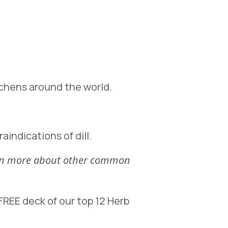
itchens around the world.
aindications of dill.
earn more about other common
REE deck of our top 12 Herb