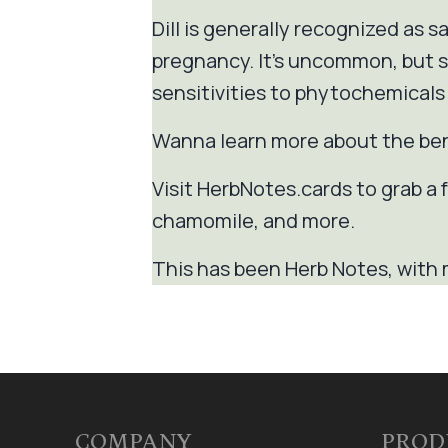
Dill is generally recognized as 
pregnancy. It's uncommon, but so
sensitivities to phytochemicals 
Wanna learn more about the be
Visit HerbNotes.cards to grab a f
chamomile, and more.
This has been Herb Notes, with 
COMPANY
PROD