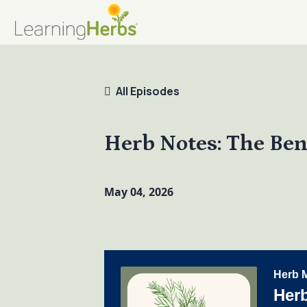
All Episodes
Herb Notes: The Bene
May 04, 2026