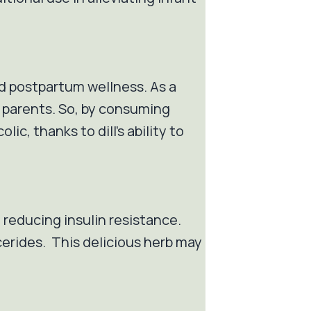
and postpartum wellness. As a
g parents. So, by consuming
ic, thanks to dill's ability to
t reducing insulin resistance.
ycerides. This delicious herb may