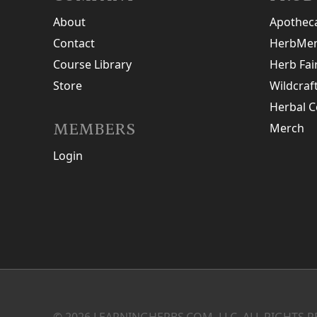
About
Apothec
Contact
HerbMen
Course Library
Herb Fai
Store
Wildcraf
Herbal C
MEMBERS
Merch
Login
© 2026 LEARNINGHERBS.COM, LLC. ALL RIGHTS R