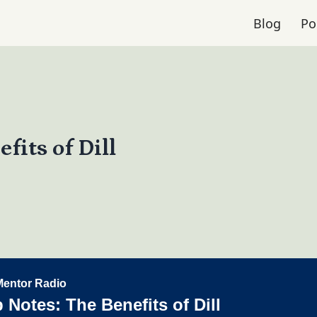
Blog
Po
fits of Dill