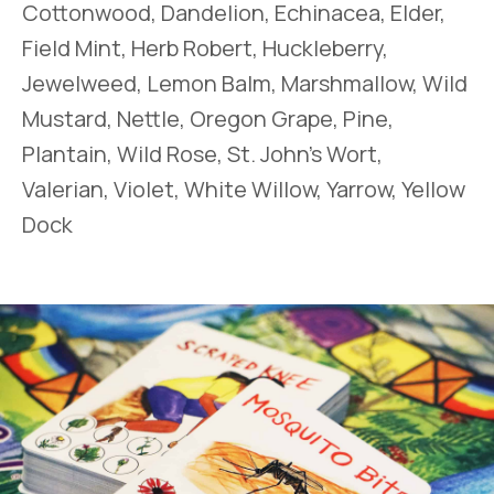
Cottonwood, Dandelion, Echinacea, Elder,
Field Mint, Herb Robert, Huckleberry,
Jewelweed, Lemon Balm, Marshmallow, Wild
Mustard, Nettle, Oregon Grape, Pine,
Plantain, Wild Rose, St. John’s Wort,
Valerian, Violet, White Willow, Yarrow, Yellow
Dock