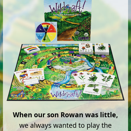
When our son Rowan was little,
we always wanted to play the