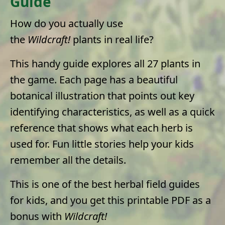
Guide
How do you actually use
the
Wildcraft!
plants in real life?
This handy guide explores all 27 plants in
the game. Each page has a beautiful
botanical illustration that points out key
identifying characteristics, as well as a quick
reference that shows what each herb is
used for. Fun little stories help your kids
remember all the details.
This is one of the best herbal field guides
for kids, and you get this printable PDF as a
bonus with
Wildcraft!