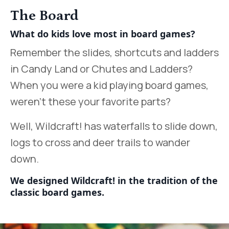
The Board
What do kids love most in board games?
Remember the slides, shortcuts and ladders
in Candy Land or Chutes and Ladders?
When you were a kid playing board games,
weren’t these your favorite parts?
Well, Wildcraft! has waterfalls to slide down,
logs to cross and deer trails to wander
down.
We designed Wildcraft! in the tradition of the
classic board games.