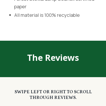
paper
All material is 100% recyclable
The Reviews
SWIPE LEFT OR RIGHT TO SCROLL
THROUGH REVIEWS.