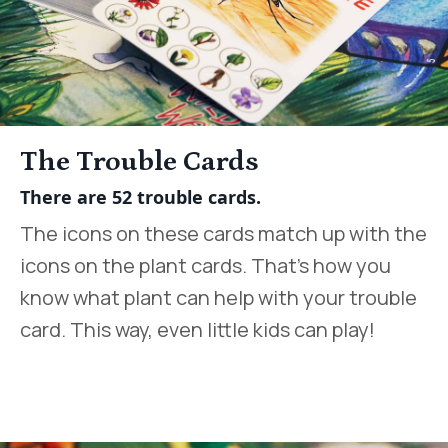
The Trouble Cards
There are 52 trouble cards.
The icons on these cards match up with the
icons on the plant cards. That’s how you
know what plant can help with your trouble
card. This way, even little kids can play!