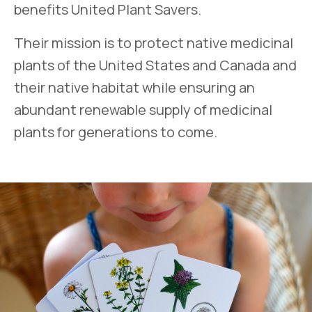
benefits United Plant Savers.
Their mission is to protect native medicinal
plants of the United States and Canada and
their native habitat while ensuring an
abundant renewable supply of medicinal
plants for generations to come.