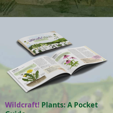
Wildcraft!
Plants: A Pocket