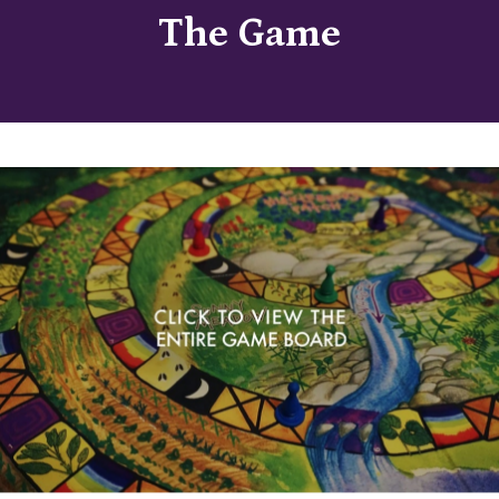
The Game