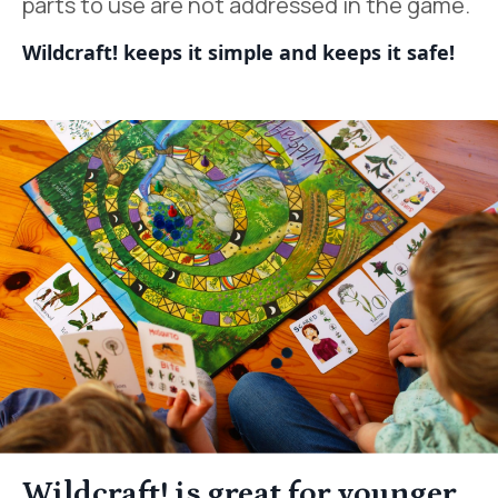
parts to use are not addressed in the game.
Wildcraft! keeps it simple and keeps it safe!
Wildcraft! is great for younger