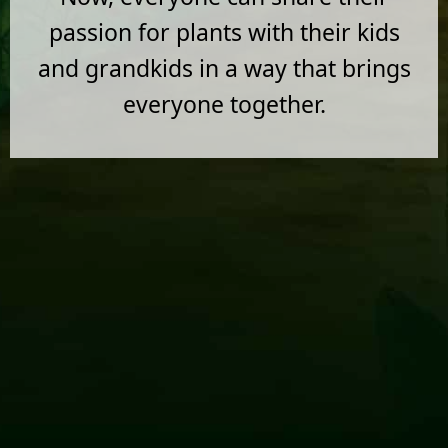
passion for plants with their kids
and grandkids in a way that brings
everyone together.