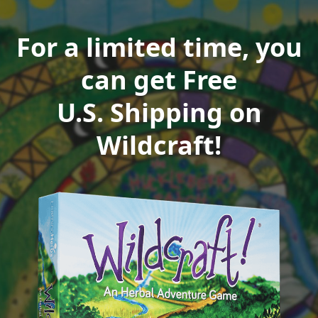
For a limited time, you
can get Free
U.S. Shipping on
Wildcraft!