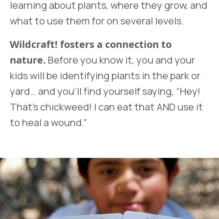
learning about plants, where they grow, and
what to use them for on several levels.
Wildcraft! fosters a connection to
nature.
Before you know it, you and your
kids will be identifying plants in the park or
yard… and you’ll find yourself saying, “Hey!
That’s chickweed! I can eat that AND use it
to heal a wound.”