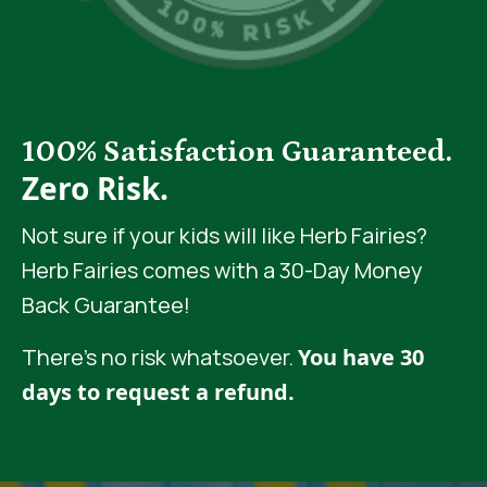
100% Satisfaction Guaranteed.
Zero Risk.
Not sure if your kids will like Herb Fairies?
Herb Fairies comes with a 30-Day Money
Back Guarantee!
There’s no risk whatsoever.
You have 30
days to request a refund.