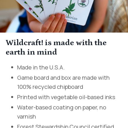
Wildcraft! is made with the
earth in mind
Made in the U.S.A.
Game board and box are made with
100% recycled chipboard
Printed with vegetable oil-based inks
Water-based coating on paper, no
varnish
Forest Stewardship Council certified