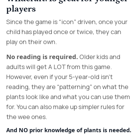
players
Since the game is “icon” driven, once your
child has played once or twice, they can
play on their own.
No reading is required.
Older kids and
adults will get A LOT from this game.
However, even if your 5-year-old isn’t
reading, they are “patterning” on what the
plants look like and what you can use them
for. You can also make up simpler rules for
the wee ones.
And NO prior knowledge of plants is needed.