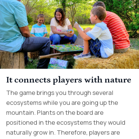
It connects players with nature
The game brings you through several
ecosystems while you are going up the
mountain. Plants on the board are
positioned in the ecosystems they would
naturally grow in. Therefore, players are