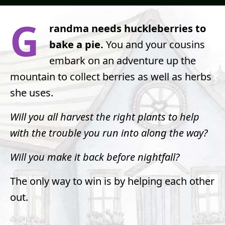
G
randma needs huckleberries to
bake a pie.
You and your cousins
embark on an adventure up the
mountain to collect berries as well as herbs
she uses.
Will you all harvest the right plants to help
with the trouble you run into along the way?
Will you make it back before nightfall?
The only way to win is by helping each other
out.