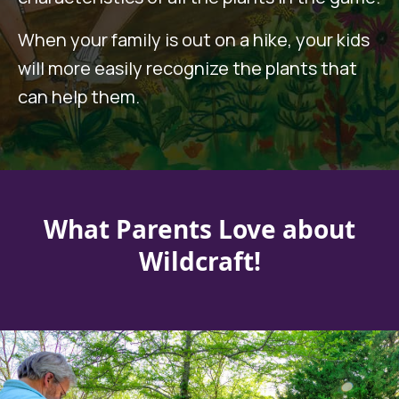
When your family is out on a hike, your kids
will more easily recognize the plants that
can help them.
What Parents Love about
Wildcraft!