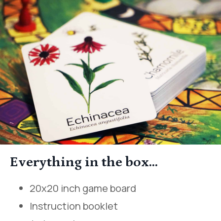
Everything in the box...
20x20 inch game board
Instruction booklet