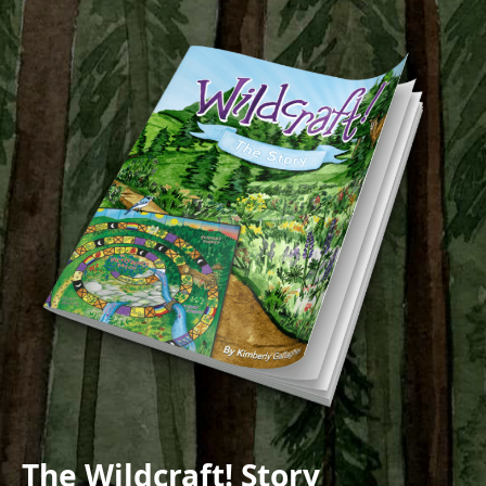
The Wildcraft! Story