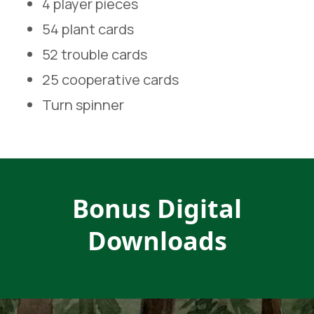
4 player pieces
54 plant cards
52 trouble cards
25 cooperative cards
Turn spinner
Bonus Digital
Downloads