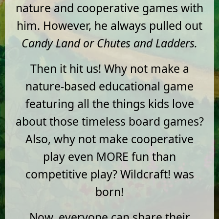
nature and cooperative games with
him. However, he always pulled out
Candy Land or Chutes and Ladders.
Then it hit us! Why not make a
nature-based educational game
featuring all the things kids love
about those timeless board games?
Also, why not make cooperative
play even MORE fun than
competitive play? Wildcraft! was
born!
Now, everyone can share their