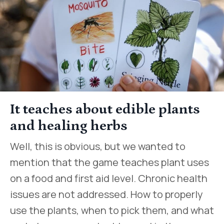
It teaches about edible plants
and healing herbs
Well, this is obvious, but we wanted to
mention that the game teaches plant uses
on a food and first aid level. Chronic health
issues are not addressed. How to properly
use the plants, when to pick them, and what