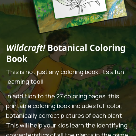
Wildcraft!
Botanical Coloring
Book
This is not just any coloring book. It’s a fun
learning tool!
In addition to the 27 coloring pages, this
printable coloring book includes full color,
botanically correct pictures of each plant.
This will help your kids learn the identifying
characteristics of all the plants in the game.