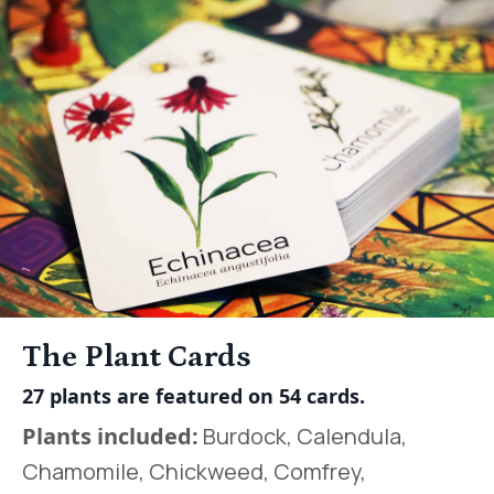
The Plant Cards
27 plants are featured on 54 cards.
Plants included:
Burdock, Calendula,
Chamomile, Chickweed, Comfrey,