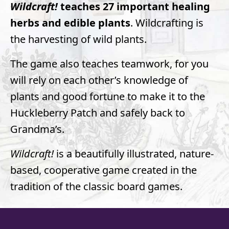
Wildcraft!
teaches 27 important healing
herbs and edible plants
. Wildcrafting is
the harvesting of wild plants.
The game also teaches teamwork, for you
will rely on each other’s knowledge of
plants and good fortune to make it to the
Huckleberry Patch and safely back to
Grandma’s.
Wildcraft!
is a beautifully illustrated, nature-
based, cooperative game created in the
tradition of the classic board games.