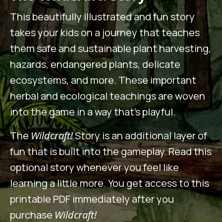
This beautifully illustrated and fun story
takes your kids on a journey that teaches
them safe and sustainable plant harvesting,
hazards, endangered plants, delicate
ecosystems, and more. These important
herbal and ecological teachings are woven
into the game in a way that’s playful.
The
Wildcraft!
Story is an additional layer of
fun that is built into the gameplay. Read this
optional story whenever you feel like
learning a little more. You get access to this
printable PDF immediately after you
purchase
Wildcraft!