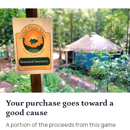
Your purchase goes toward a
good cause
A portion of the proceeds from this game