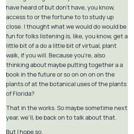
have heard of but don't have, you know,
access to or the fortune to to study up
close. I thought what we would do would be
fun for folks listening is, like, you know, get a
little bit of a do a little bit of virtual, plant
walk, if you will. Because you're, also
thinking about maybe putting together a a
book in the future or so on on on on the
plants of at the botanical uses of the plants
of Florida?
That in the works. So maybe sometime next
year, we'll, be back on to talk about that.
But I hope so.