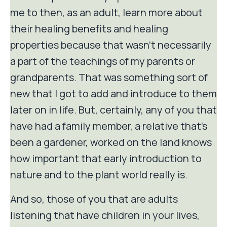
me to then, as an adult, learn more about
their healing benefits and healing
properties because that wasn't necessarily
a part of the teachings of my parents or
grandparents. That was something sort of
new that I got to add and introduce to them
later on in life. But, certainly, any of you that
have had a family member, a relative that's
been a gardener, worked on the land knows
how important that early introduction to
nature and to the plant world really is.
And so, those of you that are adults
listening that have children in your lives,