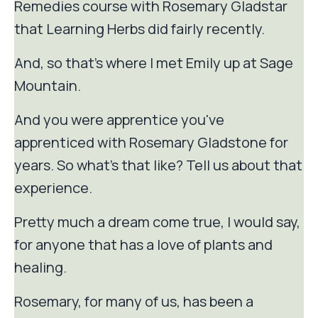
Remedies course with Rosemary Gladstar
that Learning Herbs did fairly recently.
And, so that's where I met Emily up at Sage
Mountain.
And you were apprentice you've
apprenticed with Rosemary Gladstone for
years. So what's that like? Tell us about that
experience.
Pretty much a dream come true, I would say,
for anyone that has a love of plants and
healing.
Rosemary, for many of us, has been a