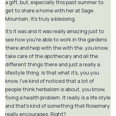
a gift, but, especially this past summer to
get to share a home with her at Sage
Mountain. It's truly a blessing.
It's it was and it was really amazing just to
see how you're able to work in the gardens
there and help with the with the, you know,
take care of the apothecary and all the
different things there and just a really a
lifestyle thing. Is that what it's, you you
know, I've kind of noticed that a lot of
people think herbalism is about, you know,
fixing a health problem. It really is a life style
and that's kind of something that Rosemary
really encourages. Right?