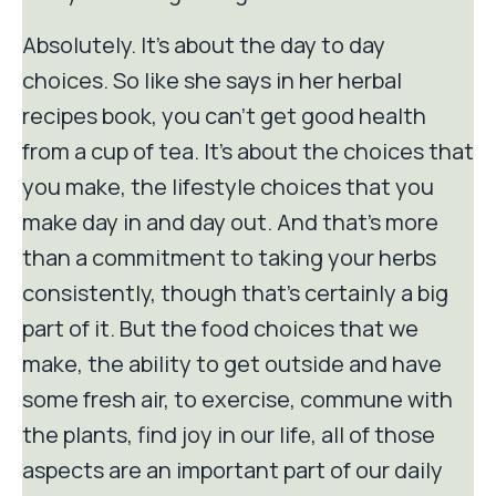
Absolutely. It's about the day to day
choices. So like she says in her herbal
recipes book, you can't get good health
from a cup of tea. It's about the choices that
you make, the lifestyle choices that you
make day in and day out. And that's more
than a commitment to taking your herbs
consistently, though that's certainly a big
part of it. But the food choices that we
make, the ability to get outside and have
some fresh air, to exercise, commune with
the plants, find joy in our life, all of those
aspects are an important part of our daily