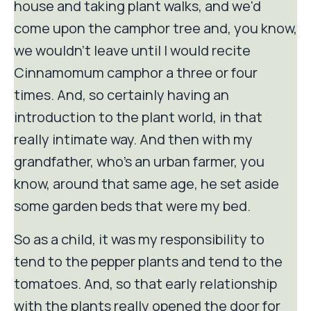
house and taking plant walks, and we'd
come upon the camphor tree and, you know,
we wouldn't leave until I would recite
Cinnamomum camphor a three or four
times. And, so certainly having an
introduction to the plant world, in that
really intimate way. And then with my
grandfather, who's an urban farmer, you
know, around that same age, he set aside
some garden beds that were my bed.
So as a child, it was my responsibility to
tend to the pepper plants and tend to the
tomatoes. And, so that early relationship
with the plants really opened the door for