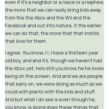
even if it's a neighbor or a niece or a nephew,
the more that we can really bring kids away
from the the Xbox and the Wii and the
Facebook and out into nature, it the earlier
we can do that, the more that that instills
that love for them.
I agree. You know, I I, I have a thirteen year
old boy, and and it's, though we haven't had
the Xbox yet, he's still you know, he he loves
being on the screen. And and we are people
that early on, we were doing as much as we
could with plants with the kids and stuff.
And but what I do see is even though he,
you know, is doing does these things that