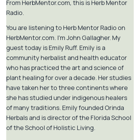
From HerbMentor.com, this is Herb Mentor
Radio.
You are listening to Herb Mentor Radio on
HerbMentor.com. I'm John Gallagher. My
guest today is Emily Ruff. Emily is a
community herbalist and health educator
who has practiced the art and science of
plant healing for over a decade. Her studies
have taken her to three continents where
she has studied under indigenous healers
of many traditions. Emily founded Orinda
Herbals and is director of the Florida School
of the School of Holistic Living.