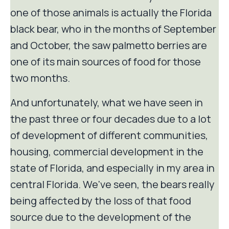
one of those animals is actually the Florida
black bear, who in the months of September
and October, the saw palmetto berries are
one of its main sources of food for those
two months.
And unfortunately, what we have seen in
the past three or four decades due to a lot
of development of different communities,
housing, commercial development in the
state of Florida, and especially in my area in
central Florida. We've seen, the bears really
being affected by the loss of that food
source due to the development of the