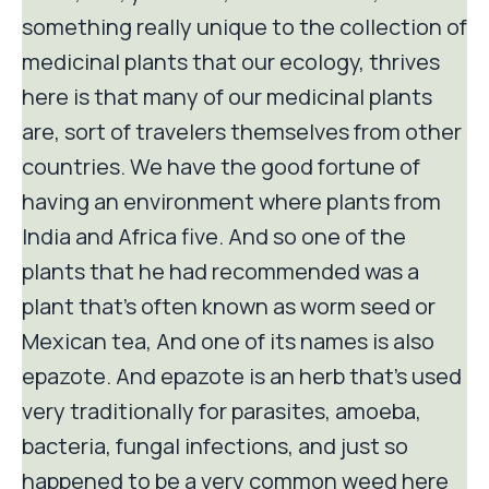
something really unique to the collection of
medicinal plants that our ecology, thrives
here is that many of our medicinal plants
are, sort of travelers themselves from other
countries. We have the good fortune of
having an environment where plants from
India and Africa five. And so one of the
plants that he had recommended was a
plant that's often known as worm seed or
Mexican tea, And one of its names is also
epazote. And epazote is an herb that's used
very traditionally for parasites, amoeba,
bacteria, fungal infections, and just so
happened to be a very common weed here