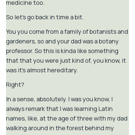
medicine too.
So let's go back in time a bit.
You you come from a family of botanists and
gardeners, so and your dad was a botany
professor. So this is kinda like something
that that you were just kind of, you know, it
was it's almost hereditary.
Right?
In a sense, absolutely. I was you know, I
always remark that I was learning Latin
names, like, at the age of three with my dad
walking around in the forest behind my