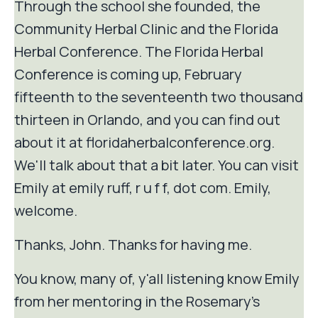
Through the school she founded, the
Community Herbal Clinic and the Florida
Herbal Conference. The Florida Herbal
Conference is coming up, February
fifteenth to the seventeenth two thousand
thirteen in Orlando, and you can find out
about it at floridaherbalconference.org.
We'll talk about that a bit later. You can visit
Emily at emily ruff, r u f f, dot com. Emily,
welcome.
Thanks, John. Thanks for having me.
You know, many of, y'all listening know Emily
from her mentoring in the Rosemary's