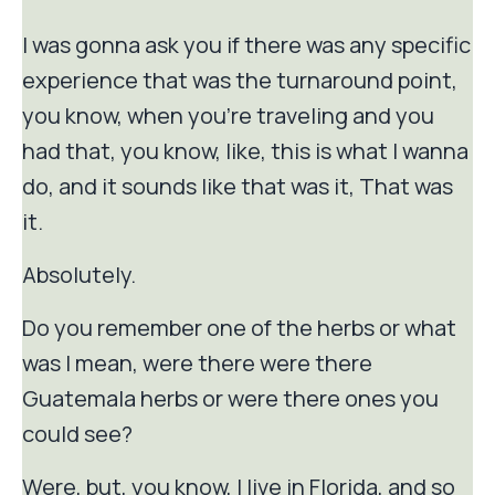
I was gonna ask you if there was any specific
experience that was the turnaround point,
you know, when you're traveling and you
had that, you know, like, this is what I wanna
do, and it sounds like that was it, That was
it.
Absolutely.
Do you remember one of the herbs or what
was I mean, were there were there
Guatemala herbs or were there ones you
could see?
Were, but, you know, I live in Florida, and so