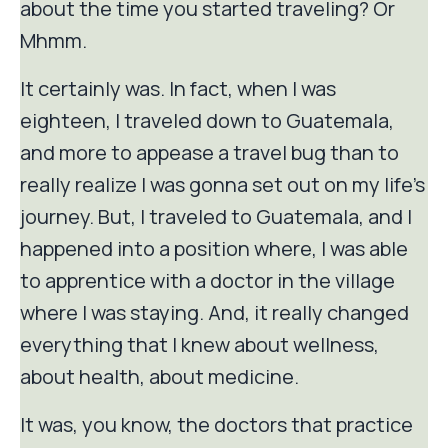
about the time you started traveling? Or
Mhmm.
It certainly was. In fact, when I was
eighteen, I traveled down to Guatemala,
and more to appease a travel bug than to
really realize I was gonna set out on my life's
journey. But, I traveled to Guatemala, and I
happened into a position where, I was able
to apprentice with a doctor in the village
where I was staying. And, it really changed
everything that I knew about wellness,
about health, about medicine.
It was, you know, the doctors that practice