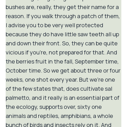
bushes are, really, they get their name for a
reason. If you walk through a patch of them,
I advise you to be very well protected
because they do have little saw teeth all up
and down their front. So, they can be quite
vicious if you're, not prepared for that. And
the berries fruit in the fall, September time,
October time. So we get about three or four
weeks, one shot every year. But we're one
of the few states that, does cultivate sal
palmetto, and it really is an essential part of
the ecology, supports over, sixty one
animals and reptiles, amphibians, a whole
bunch of birds and insects rely on it. And