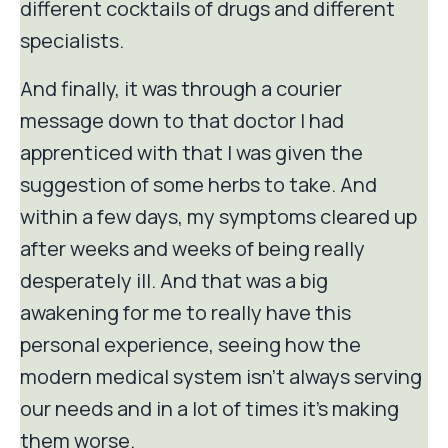
different cocktails of drugs and different
specialists.
And finally, it was through a courier
message down to that doctor I had
apprenticed with that I was given the
suggestion of some herbs to take. And
within a few days, my symptoms cleared up
after weeks and weeks of being really
desperately ill. And that was a big
awakening for me to really have this
personal experience, seeing how the
modern medical system isn't always serving
our needs and in a lot of times it's making
them worse.