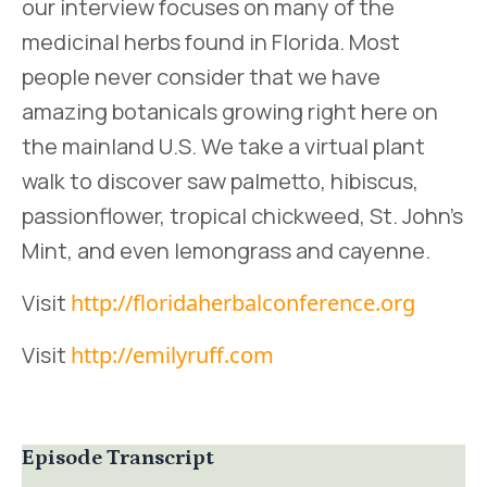
our interview focuses on many of the
medicinal herbs found in Florida. Most
people never consider that we have
amazing botanicals growing right here on
the mainland U.S. We take a virtual plant
walk to discover saw palmetto, hibiscus,
passionflower, tropical chickweed, St. John’s
Mint, and even lemongrass and cayenne.
Visit
http://floridaherbalconference.org
Visit
http://emilyruff.com
Episode Transcript