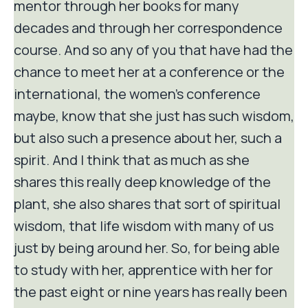
mentor through her books for many
decades and through her correspondence
course. And so any of you that have had the
chance to meet her at a conference or the
international, the women's conference
maybe, know that she just has such wisdom,
but also such a presence about her, such a
spirit. And I think that as much as she
shares this really deep knowledge of the
plant, she also shares that sort of spiritual
wisdom, that life wisdom with many of us
just by being around her. So, for being able
to study with her, apprentice with her for
the past eight or nine years has really been