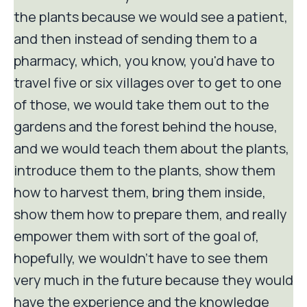
the plants because we would see a patient,
and then instead of sending them to a
pharmacy, which, you know, you'd have to
travel five or six villages over to get to one
of those, we would take them out to the
gardens and the forest behind the house,
and we would teach them about the plants,
introduce them to the plants, show them
how to harvest them, bring them inside,
show them how to prepare them, and really
empower them with sort of the goal of,
hopefully, we wouldn't have to see them
very much in the future because they would
have the experience and the knowledge