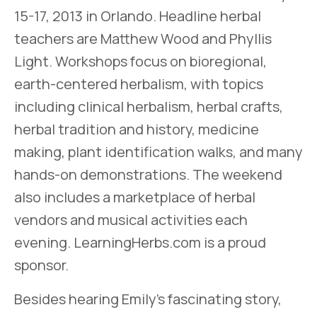
15-17, 2013 in Orlando. Headline herbal
teachers are Matthew Wood and Phyllis
Light. Workshops focus on bioregional,
earth-centered herbalism, with topics
including clinical herbalism, herbal crafts,
herbal tradition and history, medicine
making, plant identification walks, and many
hands-on demonstrations. The weekend
also includes a marketplace of herbal
vendors and musical activities each
evening. LearningHerbs.com is a proud
sponsor.
Besides hearing Emily’s fascinating story,