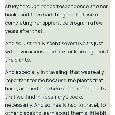
study through her correspondence and her
books and then had the good fortune of
completing her apprentice program a few
years after that.
And so just really spent several years just
with a voracious appetite for learning about
the plants.
And especially in traveling, that was really
important for me because the plants that
backyard medicine here are not the plants
that we, find in Rosemary's books
necessarily. And so I really had to travel, to
other places to learn about them a little bit