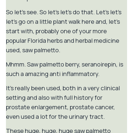
So let's see. So let's let's do that. Let's let's
let's go on a little plant walk here and, let's
start with, probably one of your more
popular Florida herbs and herbal medicine
used, saw palmetto.
Mhmm. Saw palmetto berry, seranoirepin, is
such a amazing anti inflammatory.
It's really been used, both in a very clinical
setting and also with full history for
prostate enlargement, prostate cancer,
even used a lot for the urinary tract.
These huge, huge, huge saw palmetto