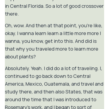
in Central Florida. So a lot of good crossover
there.
Oh, wow. And then at that point, you're like,
okay. I wanna learn learn a little more more I
wanna, you know, get into this. And did is
that why you traveled more to learn more
about plants?
Absolutely. Yeah. I did do a lot of traveling. I,
continued to go back down to Central
America, Mexico, Guatemala, and travel and
study there, and then also States, that was
around the time that I was introduced to
Rosemary's work, and I began to sort of