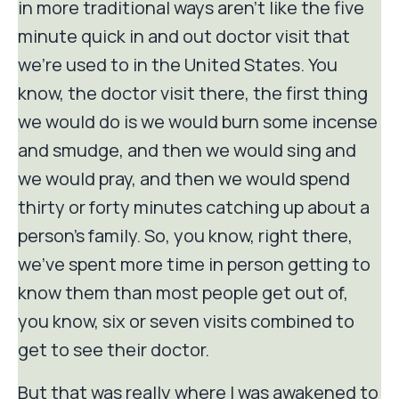
in more traditional ways aren't like the five
minute quick in and out doctor visit that
we're used to in the United States. You
know, the doctor visit there, the first thing
we would do is we would burn some incense
and smudge, and then we would sing and
we would pray, and then we would spend
thirty or forty minutes catching up about a
person's family. So, you know, right there,
we've spent more time in person getting to
know them than most people get out of,
you know, six or seven visits combined to
get to see their doctor.
But that was really where I was awakened to