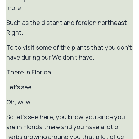
more.
Such as the distant and foreign northeast
Right.
To to visit some of the plants that you don't
have during our We don't have.
There in Florida.
Let's see.
Oh, wow.
So let's see here, you know, you since you
are in Florida there and you have a lot of
herbs growing around you that a lot of us