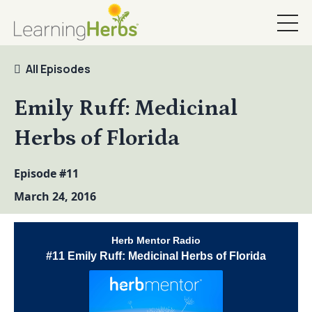
All Episodes
Emily Ruff: Medicinal
Herbs of Florida
Episode #11
March 24, 2016