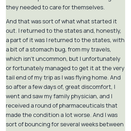
they needed to care for themselves.
And that was sort of what what started it
out. I returned to the states and, honestly,
a part of it was I returned to the states, with
a bit of a stomach bug, from my travels,
which isn't uncommon, but I unfortunately
or fortunately managed to get it at the very
tail end of my trip as I was flying home. And
so after a few days of, great discomfort, I
went and saw my family physician, and I
received a round of pharmaceuticals that
made the condition a lot worse. And I was
sort of bouncing for several weeks between