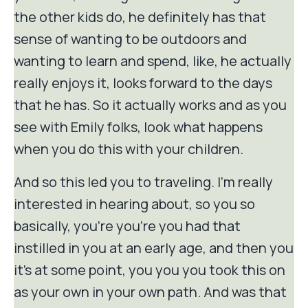
the other kids do, he definitely has that
sense of wanting to be outdoors and
wanting to learn and spend, like, he actually
really enjoys it, looks forward to the days
that he has. So it actually works and as you
see with Emily folks, look what happens
when you do this with your children.
And so this led you to traveling. I'm really
interested in hearing about, so you so
basically, you're you're you had that
instilled in you at an early age, and then you
it's at some point, you you you took this on
as your own in your own path. And was that