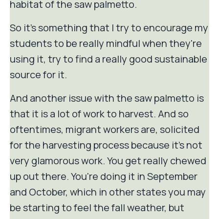
habitat of the saw palmetto.
So it's something that I try to encourage my
students to be really mindful when they're
using it, try to find a really good sustainable
source for it.
And another issue with the saw palmetto is
that it is a lot of work to harvest. And so
oftentimes, migrant workers are, solicited
for the harvesting process because it's not
very glamorous work. You get really chewed
up out there. You're doing it in September
and October, which in other states you may
be starting to feel the fall weather, but