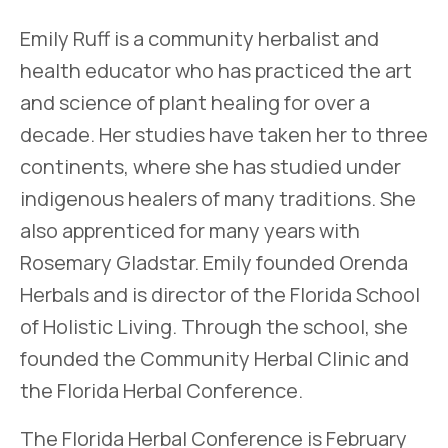
Emily Ruff is a community herbalist and
health educator who has practiced the art
and science of plant healing for over a
decade. Her studies have taken her to three
continents, where she has studied under
indigenous healers of many traditions. She
also apprenticed for many years with
Rosemary Gladstar. Emily founded Orenda
Herbals and is director of the Florida School
of Holistic Living. Through the school, she
founded the Community Herbal Clinic and
the Florida Herbal Conference.
The Florida Herbal Conference is February