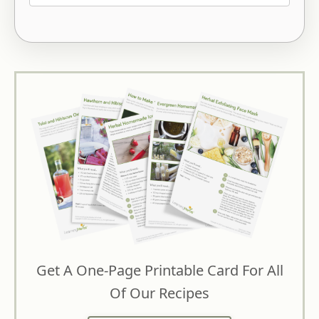
Get A One-Page Printable Card For All
Of Our Recipes