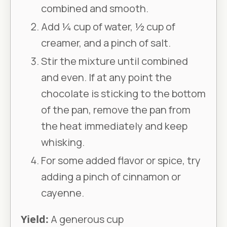
combined and smooth.
Add ¼ cup of water, ½ cup of
creamer, and a pinch of salt.
Stir the mixture until combined
and even. If at any point the
chocolate is sticking to the bottom
of the pan, remove the pan from
the heat immediately and keep
whisking.
For some added flavor or spice, try
adding a pinch of cinnamon or
cayenne.
Yield:
A generous cup