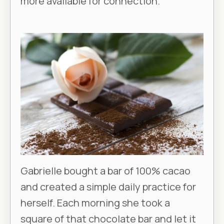
more available for connection.
Gabrielle bought a bar of 100% cacao
and created a simple daily practice for
herself. Each morning she took a
square of that chocolate bar and let it