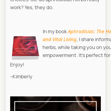
work? Yes, they do.
In my book
Aphrodisiac: The He
and Vital Living
, I share infor
herbs, while taking you on yo
empowerment. It’s perfect for 
Enjoy!
–Kimberly