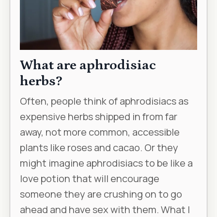
What are aphrodisiac
herbs?
Often, people think of aphrodisiacs as
expensive herbs shipped in from far
away, not more common, accessible
plants like roses and cacao. Or they
might imagine aphrodisiacs to be like a
love potion that will encourage
someone they are crushing on to go
ahead and have sex with them. What I