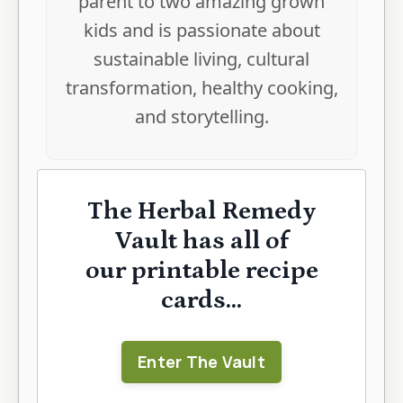
parent to two amazing grown
kids and is passionate about
sustainable living, cultural
transformation, healthy cooking,
and storytelling.
The Herbal Remedy
Vault has all of
our printable recipe
cards...
Enter The Vault