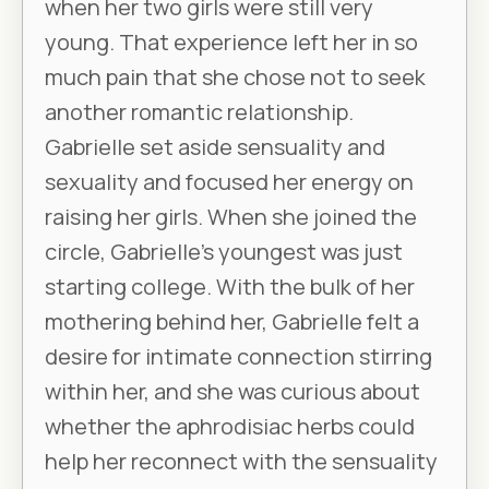
when her two girls were still very
young. That experience left her in so
much pain that she chose not to seek
another romantic relationship.
Gabrielle set aside sensuality and
sexuality and focused her energy on
raising her girls. When she joined the
circle, Gabrielle’s youngest was just
starting college. With the bulk of her
mothering behind her, Gabrielle felt a
desire for intimate connection stirring
within her, and she was curious about
whether the aphrodisiac herbs could
help her reconnect with the sensuality