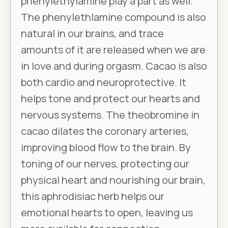
phenylethylamine play a part as well.
The phenylethlamine compound is also
natural in our brains, and trace
amounts of it are released when we are
in love and during orgasm. Cacao is also
both cardio and neuroprotective. It
helps tone and protect our hearts and
nervous systems. The theobromine in
cacao dilates the coronary arteries,
improving blood flow to the brain. By
toning of our nerves, protecting our
physical heart and nourishing our brain,
this aphrodisiac herb helps our
emotional hearts to open, leaving us