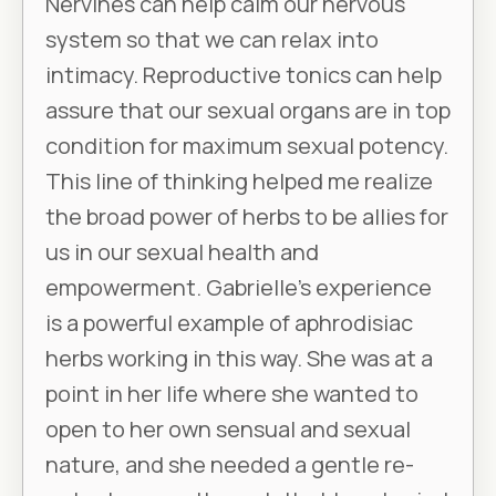
Nervines can help calm our nervous
system so that we can relax into
intimacy. Reproductive tonics can help
assure that our sexual organs are in top
condition for maximum sexual potency.
This line of thinking helped me realize
the broad power of herbs to be allies for
us in our sexual health and
empowerment. Gabrielle’s experience
is a powerful example of aphrodisiac
herbs working in this way. She was at a
point in her life where she wanted to
open to her own sensual and sexual
nature, and she needed a gentle re-