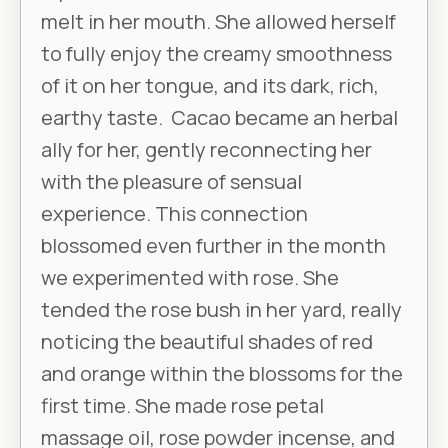
melt in her mouth. She allowed herself
to fully enjoy the creamy smoothness
of it on her tongue, and its dark, rich,
earthy taste. Cacao became an herbal
ally for her, gently reconnecting her
with the pleasure of sensual
experience. This connection
blossomed even further in the month
we experimented with rose. She
tended the rose bush in her yard, really
noticing the beautiful shades of red
and orange within the blossoms for the
first time. She made rose petal
massage oil, rose powder incense, and