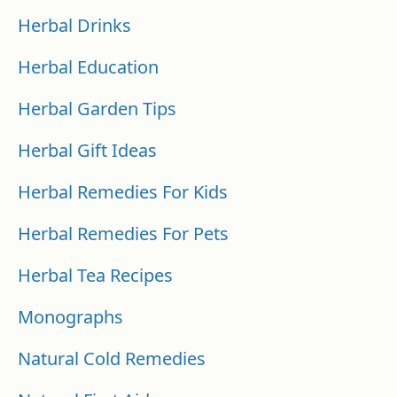
Herbal Drinks
Herbal Education
Herbal Garden Tips
Herbal Gift Ideas
Herbal Remedies For Kids
Herbal Remedies For Pets
Herbal Tea Recipes
Monographs
Natural Cold Remedies