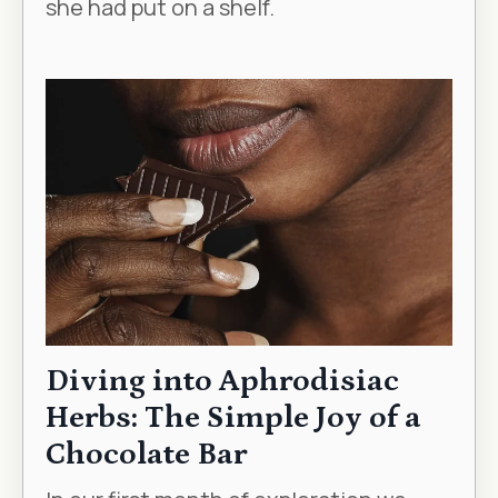
she had put on a shelf.
Diving into Aphrodisiac
Herbs: The Simple Joy of a
Chocolate Bar