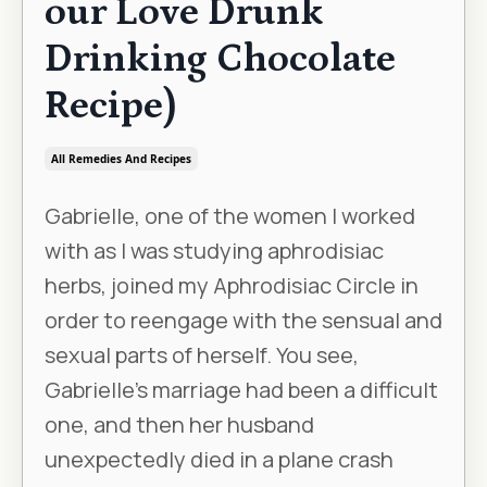
our Love Drunk
Drinking Chocolate
Recipe)
All Remedies And Recipes
Gabrielle, one of the women I worked
with as I was studying aphrodisiac
herbs, joined my Aphrodisiac Circle in
order to reengage with the sensual and
sexual parts of herself. You see,
Gabrielle’s marriage had been a difficult
one, and then her husband
unexpectedly died in a plane crash