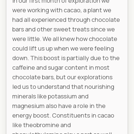
In our first month of exploration we
were working with cacao, a plant we
had all experienced through chocolate
bars and other sweet treats since we
were little. We all knew how chocolate
could lift us up when we were feeling
down. This boost is partially due to the
caffeine and sugar content in most
chocolate bars, but our explorations
led us to understand that nourishing
minerals like potassium and
magnesium also have a role in the
energy boost. Constituents in cacao
like theobromine and