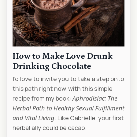
How to Make Love Drunk
Drinking Chocolate
I’d love to invite you to take a step onto
this path right now, with this simple
recipe from my book:
Aphrodisiac: The
Herbal Path to Healthy Sexual Fulfillment
and Vital Living
. Like Gabrielle, your first
herbal ally could be cacao.