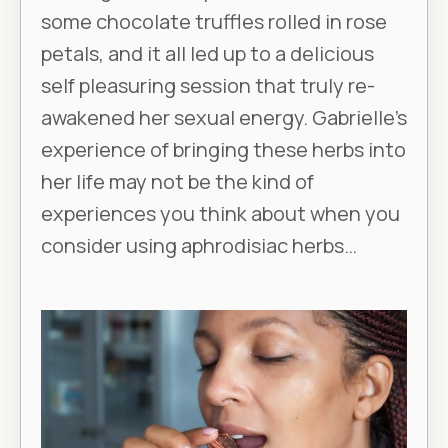
some chocolate truffles rolled in rose
petals, and it all led up to a delicious
self pleasuring session that truly re-
awakened her sexual energy. Gabrielle’s
experience of bringing these herbs into
her life may not be the kind of
experiences you think about when you
consider using aphrodisiac herbs…