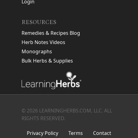
Login
RESOURCES
Remedies & Recipes Blog
Herb Notes Videos
Monographs
Bulk Herbs & Supplies
© 2026 LEARNINGHERBS.COM, LLC. ALL
RIGHTS RESERVED.
Privacy Policy
Terms
Contact