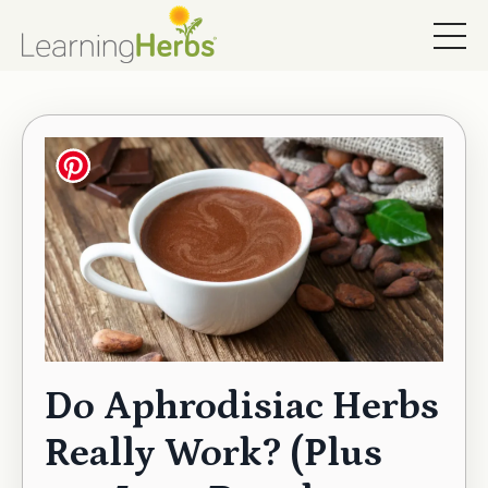
Do Aphrodisiac Herbs
Really Work? (Plus