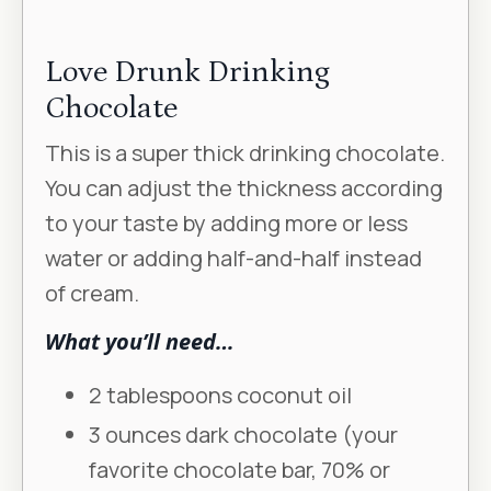
Love Drunk Drinking
Chocolate
This is a super thick drinking chocolate.
You can adjust the thickness according
to your taste by adding more or less
water or adding half-and-half instead
of cream.
What you’ll need…
2 tablespoons coconut oil
3 ounces dark chocolate (your
favorite chocolate bar, 70% or