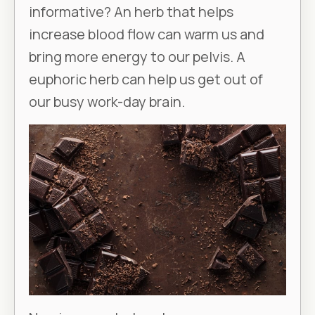
informative? An herb that helps
increase blood flow can warm us and
bring more energy to our pelvis. A
euphoric herb can help us get out of
our busy work-day brain.