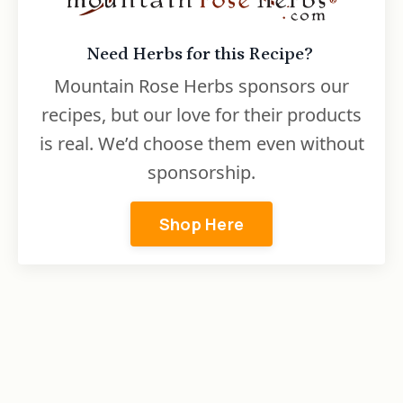
Need Herbs for this Recipe?
Mountain Rose Herbs sponsors our
recipes, but our love for their products
is real. We’d choose them even without
sponsorship.
Shop Here