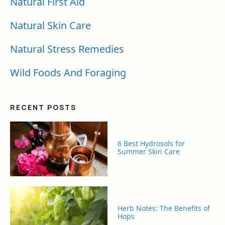
Natural First Aid
Natural Skin Care
Natural Stress Remedies
Wild Foods And Foraging
RECENT POSTS
6 Best Hydrosols for
Summer Skin Care
Herb Notes: The Benefits of
Hops