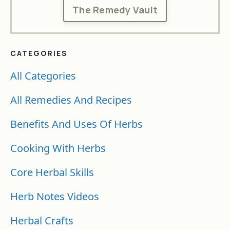
The Remedy Vault
CATEGORIES
All Categories
All Remedies And Recipes
Benefits And Uses Of Herbs
Cooking With Herbs
Core Herbal Skills
Herb Notes Videos
Herbal Crafts