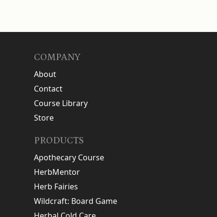
COMPANY
About
Contact
Course Library
Store
PRODUCTS
Apothecary Course
HerbMentor
Herb Fairies
Wildcraft: Board Game
Herbal Cold Care