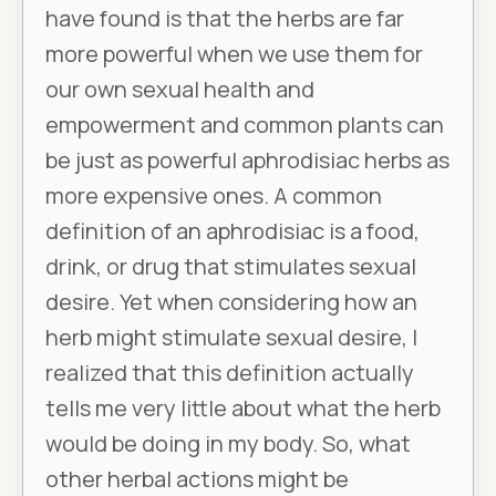
have found is that the herbs are far
more powerful when we use them for
our own sexual health and
empowerment and common plants can
be just as powerful aphrodisiac herbs as
more expensive ones. A common
definition of an aphrodisiac is a food,
drink, or drug that stimulates sexual
desire. Yet when considering how an
herb might stimulate sexual desire, I
realized that this definition actually
tells me very little about what the herb
would be doing in my body. So, what
other herbal actions might be