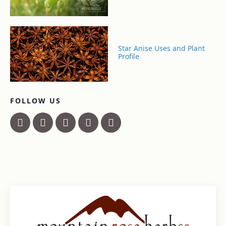
Star Anise Uses and Plant
Profile
FOLLOW US