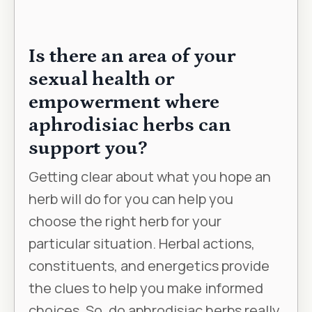
Is there an area of your
sexual health or
empowerment where
aphrodisiac herbs can
support you?
Getting clear about what you hope an
herb will do for you can help you
choose the right herb for your
particular situation. Herbal actions,
constituents, and energetics provide
the clues to help you make informed
choices. So, do aphrodisiac herbs really