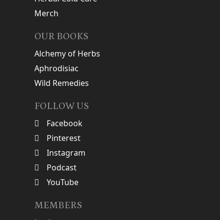
Merch
OUR BOOKS
Alchemy of Herbs
Aphrodisiac
Wild Remedies
FOLLOW US
Facebook
Pinterest
Instagram
Podcast
YouTube
MEMBERS