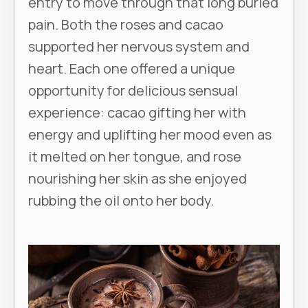
entry to move through that long buried
pain. Both the roses and cacao
supported her nervous system and
heart. Each one offered a unique
opportunity for delicious sensual
experience: cacao gifting her with
energy and uplifting her mood even as
it melted on her tongue, and rose
nourishing her skin as she enjoyed
rubbing the oil onto her body.