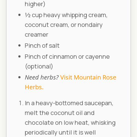
higher)
½ cup heavy whipping cream,
coconut cream, or nondairy
creamer
Pinch of salt
Pinch of cinnamon or cayenne
(optional)
Need herbs?
Visit Mountain Rose
Herbs.
In a heavy-bottomed saucepan,
melt the coconut oil and
chocolate on low heat, whisking
periodically until it is well