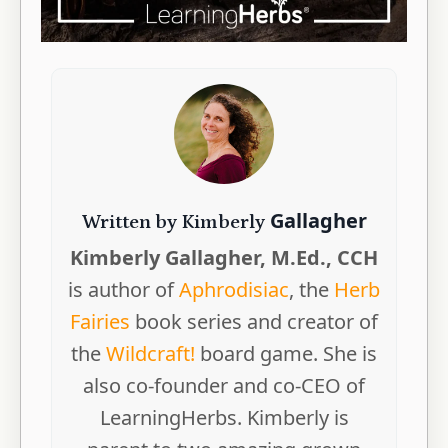
Gallagher
Written by Kimberly
Kimberly Gallagher, M.Ed., CCH
is author of
Aphrodisiac
, the
Herb
Fairies
book series and creator of
the
Wildcraft!
board game. She is
also co-founder and co-CEO of
LearningHerbs. Kimberly is