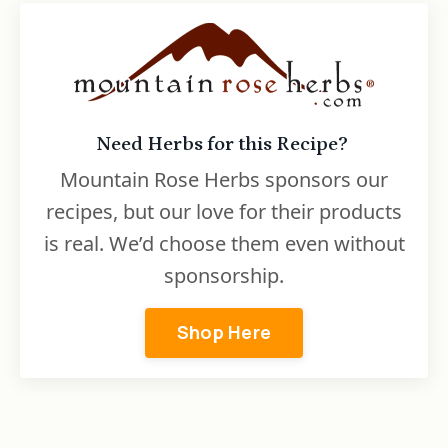
Need Herbs for this Recipe?
Mountain Rose Herbs sponsors our
recipes, but our love for their products
is real. We’d choose them even without
sponsorship.
Shop Here