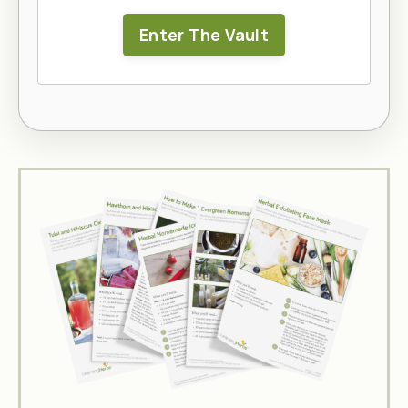
Enter The Vault