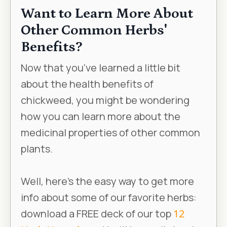
Want to Learn More About
Other Common Herbs'
Benefits?
Now that you've learned a little bit
about the health benefits of
chickweed, you might be wondering
how you can learn more about the
medicinal properties of other common
plants.
Well, here’s the easy way to get more
info about some of our favorite herbs:
download a FREE deck of our top
12