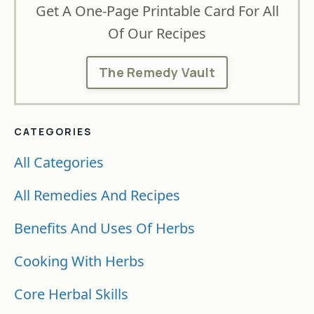
Get A One-Page Printable Card For All
Of Our Recipes
The Remedy Vault
CATEGORIES
All Categories
All Remedies And Recipes
Benefits And Uses Of Herbs
Cooking With Herbs
Core Herbal Skills