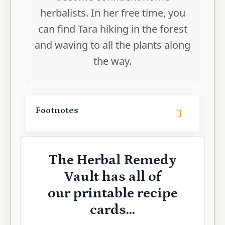
herbalists. In her free time, you
can find Tara hiking in the forest
and waving to all the plants along
the way.
Footnotes
The Herbal Remedy
Vault has all of
our printable recipe
cards...