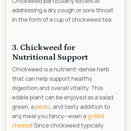
Chickweed particularly excels at
addressing a dry cough or sore throat
in the form of a cup of chickweed tea.
3. Chickweed for
Nutritional Support
Chickweed is a nutrient-dense herb
that can help support healthy
digestion and overall vitality. This
edible plant can be enjoyed as a salad
green, a
pesto
, and tasty addition to
any meal you fancy—even a
grilled
cheese
! Since chickweed typically