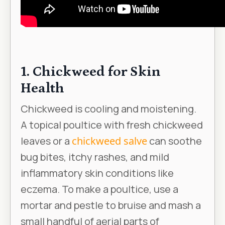
1. Chickweed for Skin
Health
Chickweed is cooling and moistening.
A topical poultice with fresh chickweed
leaves or a
chickweed salve
can soothe
bug bites, itchy rashes, and mild
inflammatory skin conditions like
eczema. To make a poultice, use a
mortar and pestle to bruise and mash a
small handful of aerial parts of