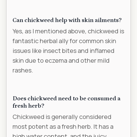
Can chickweed help with skin ailments?
Yes, as I mentioned above, chickweed is
fantastic herbal ally for common skin
issues like insect bites and inflamed
skin due to eczema and other mild
rashes.
Does chickweed need to be consumed a
fresh herb?
Chickweed is generally considered
most potent as a fresh herb. It has a
high water content, and the juicy,