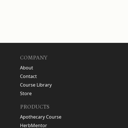
COMPANY
About
Contact
Course Library
Store
PRODUCTS
Apothecary Course
HerbMentor