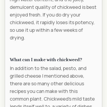
demulcent quality of chickweed is best
enjoyed fresh. If you do dry your
chickweed, it rapidly loses its potency,
so use it up within a few weeks of
drying.
What can I make with chickweed?
In addition to the salad, pesto, and
grilled cheese I mentioned above,
there are so many other delicious
recipes you can make with this
common plant. Chickweed's mild taste
lends itself well to a variety of dishes