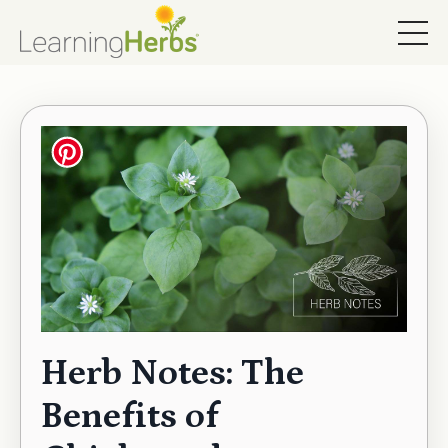
Herb Notes: The
Benefits of