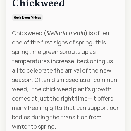
Chickweed
Herb Notes Videos
Chickweed (
Stellaria media
) is often
one of the first signs of spring: this
springtime green sprouts up as
temperatures increase, beckoning us
all to celebrate the arrival of the new
season. Often dismissed as a "common
weed," the chickweed plant's growth
comes at just the right time—it offers
many healing gifts that can support our
bodies during the transition from
winter to spring.