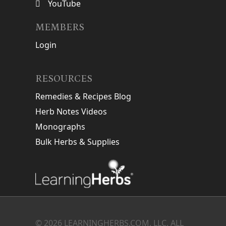
YouTube
MEMBERS
Login
RESOURCES
Remedies & Recipes Blog
Herb Notes Videos
Monographs
Bulk Herbs & Supplies
© 2026 LEARNINGHERBS.COM, LLC. ALL