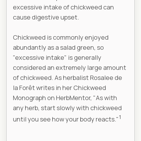
excessive intake of chickweed can
cause digestive upset.
Chickweed is commonly enjoyed
abundantly as a salad green, so
"excessive intake" is generally
considered an extremely large amount
of chickweed. As herbalist Rosalee de
la Forêt writes in her Chickweed
Monograph on HerbMentor, "As with
any herb, start slowly with chickweed
1
until you see how your body reacts."