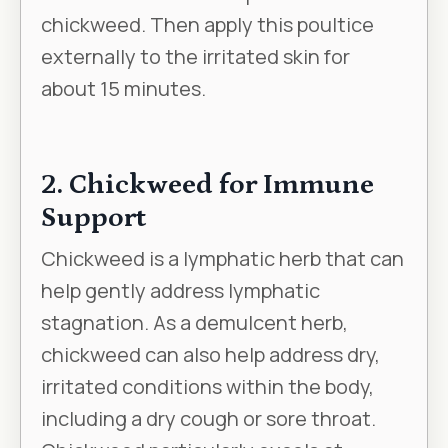
chickweed. Then apply this poultice
externally to the irritated skin for
about 15 minutes.
2. Chickweed for Immune
Support
Chickweed is a lymphatic herb that can
help gently address lymphatic
stagnation. As a demulcent herb,
chickweed can also help address dry,
irritated conditions within the body,
including a dry cough or sore throat.