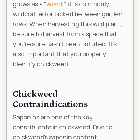
grows as a "
weed
," it is commonly
wildcrafted or picked between garden
rows. When harvesting this wild plant,
be sure to harvest from a space that
you're sure hasn't been polluted. It’s
also important that you properly
identify chickweed.
Chickweed
Contraindications
Saponins are one of the key
constituents in chickweed. Due to
chickweed's saponin content,