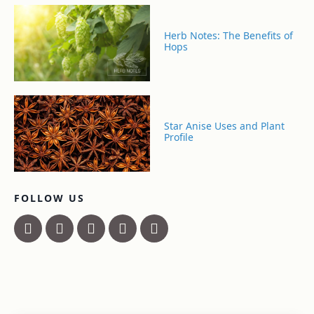
Herb Notes: The Benefits of
Hops
Star Anise Uses and Plant
Profile
FOLLOW US