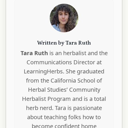
Written by Tara Ruth
Tara Ruth
is an herbalist and the
Communications Director at
LearningHerbs. She graduated
from the California School of
Herbal Studies’ Community
Herbalist Program and is a total
herb nerd. Tara is passionate
about teaching folks how to
become confident home