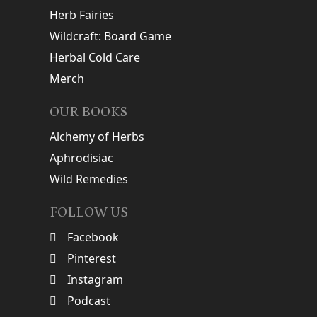
Herb Fairies
Wildcraft: Board Game
Herbal Cold Care
Merch
OUR BOOKS
Alchemy of Herbs
Aphrodisiac
Wild Remedies
FOLLOW US
Facebook
Pinterest
Instagram
Podcast