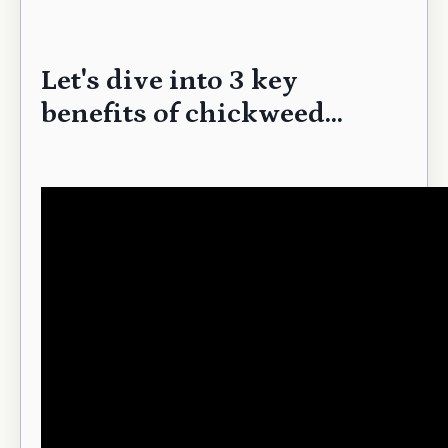
Let's dive into 3 key
benefits of chickweed...