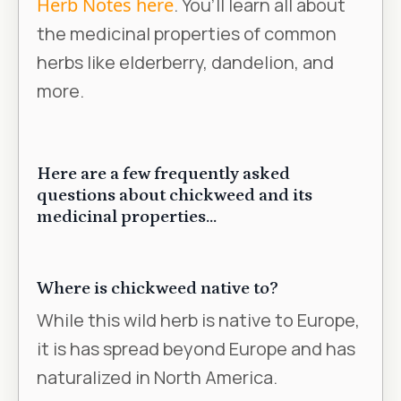
Herb Notes here
. You’ll learn all about
the medicinal properties of common
herbs like elderberry, dandelion, and
more.
Here are a few frequently asked
questions about chickweed and its
medicinal properties...
Where is chickweed native to?
While this wild herb is native to Europe,
it is has spread beyond Europe and has
naturalized in North America.