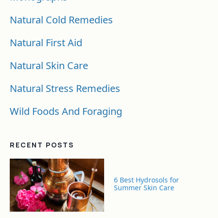
Natural Cold Remedies
Natural First Aid
Natural Skin Care
Natural Stress Remedies
Wild Foods And Foraging
RECENT POSTS
6 Best Hydrosols for
Summer Skin Care