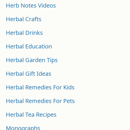
Herb Notes Videos
Herbal Crafts
Herbal Drinks
Herbal Education
Herbal Garden Tips
Herbal Gift Ideas
Herbal Remedies For Kids
Herbal Remedies For Pets
Herbal Tea Recipes
Monographs