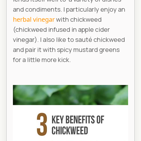
and condiments. I particularly enjoy an
herbal vinegar
with chickweed
(chickweed infused in apple cider
vinegar). I also like to sauté chickweed
and pair it with spicy mustard greens
for a little more kick.