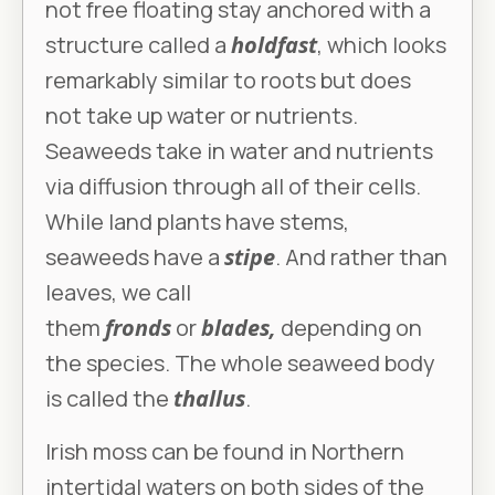
not free floating stay anchored with a
structure called a
holdfast
, which looks
remarkably similar to roots but does
not take up water or nutrients.
Seaweeds take in water and nutrients
via diffusion through all of their cells.
While land plants have stems,
seaweeds have a
stipe
. And rather than
leaves, we call
them
fronds
or
blades,
depending on
the species. The whole seaweed body
is called the
thallus
.
Irish moss can be found in Northern
intertidal waters on both sides of the