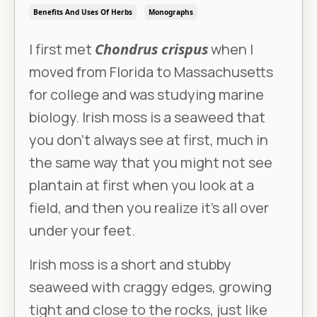
Benefits And Uses Of Herbs
Monographs
I first met
Chondrus crispus
when I
moved from Florida to Massachusetts
for college and was studying marine
biology. Irish moss is a seaweed that
you don’t always see at first, much in
the same way that you might not see
plantain at first when you look at a
field, and then you realize it’s all over
under your feet.
Irish moss is a short and stubby
seaweed with craggy edges, growing
tight and close to the rocks, just like