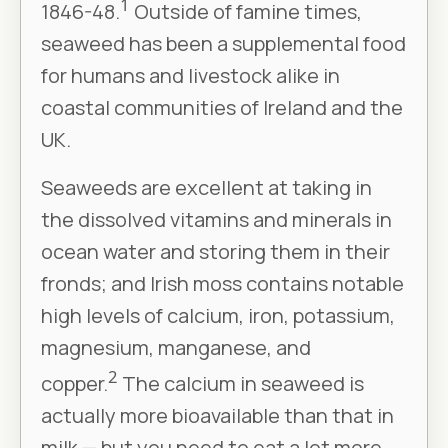
1
1846-48.
Outside of famine times,
seaweed has been a supplemental food
for humans and livestock alike in
coastal communities of Ireland and the
UK.
Seaweeds are excellent at taking in
the dissolved vitamins and minerals in
ocean water and storing them in their
fronds; and Irish moss contains notable
high levels of calcium, iron, potassium,
magnesium, manganese, and
2
copper.
The calcium in seaweed is
actually more bioavailable than that in
milk — but you need to eat a lot more