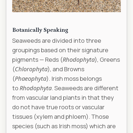
Botanically Speaking
Seaweeds are divided into three
groupings based on their signature
pigments — Reds (
Rhodophyta
), Greens
(
Chlorophyta
), and Browns
(
Phaeophyta
). Irish moss belongs
to
Rhodophyta
. Seaweeds are different
from vascular land plants in that they
do not have true roots or vascular
tissues (xylem and phloem). Those
species (such as Irish moss) which are