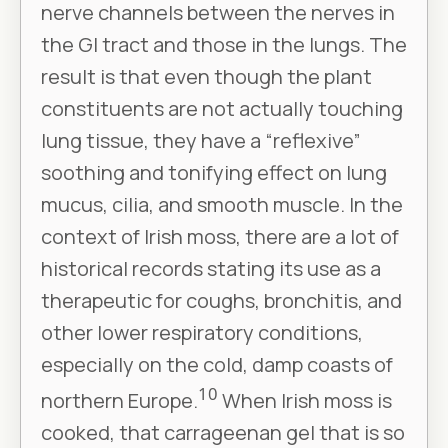
nerve channels between the nerves in
the GI tract and those in the lungs. The
result is that even though the plant
constituents are not actually touching
lung tissue, they have a “reflexive”
soothing and tonifying effect on lung
mucus, cilia, and smooth muscle. In the
context of Irish moss, there are a lot of
historical records stating its use as a
therapeutic for coughs, bronchitis, and
other lower respiratory conditions,
especially on the cold, damp coasts of
10
northern Europe.
When Irish moss is
cooked, that carrageenan gel that is so