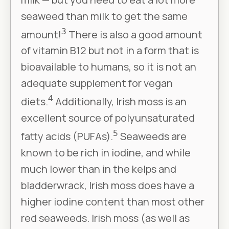
seaweed than milk to get the same
3
amount!
There is also a good amount
of vitamin B12 but not in a form that is
bioavailable to humans, so it is not an
adequate supplement for vegan
4
diets.
Additionally, Irish moss is an
excellent source of polyunsaturated
5
fatty acids (PUFAs).
Seaweeds are
known to be rich in iodine, and while
much lower than in the kelps and
bladderwrack, Irish moss does have a
higher iodine content than most other
red seaweeds. Irish moss (as well as