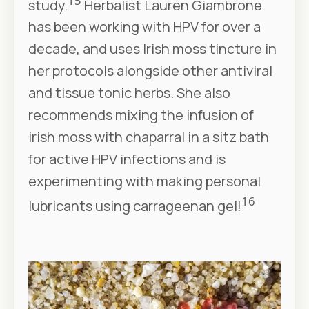
15
study.
Herbalist Lauren Giambrone
has been working with HPV for over a
decade, and uses Irish moss tincture in
her protocols alongside other antiviral
and tissue tonic herbs. She also
recommends mixing the infusion of
irish moss with chaparral in a sitz bath
for active HPV infections and is
experimenting with making personal
16
lubricants using carrageenan gel!