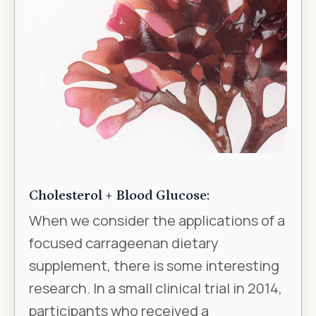
Cholesterol + Blood Glucose:
When we consider the applications of a
focused carrageenan dietary
supplement, there is some interesting
research. In a small clinical trial in 2014,
participants who received a