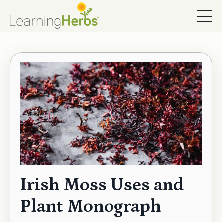
Irish Moss Uses and
Plant Monograph