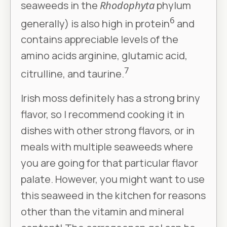
seaweeds in the
Rhodophyta
phylum
6
generally) is also high in protein
and
contains appreciable levels of the
amino acids arginine, glutamic acid,
7
citrulline, and taurine.
Irish moss definitely has a strong briny
flavor, so I recommend cooking it in
dishes with other strong flavors, or in
meals with multiple seaweeds where
you are going for that particular flavor
palate. However, you might want to use
this seaweed in the kitchen for reasons
other than the vitamin and mineral