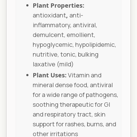
Plant Properties:
antioxidant
,
anti-
inflammatory, antiviral,
demulcent, emollient,
hypoglycemic, hypolipidemic,
nutritive, tonic, bulking
laxative (mild)
Plant Uses:
Vitamin and
mineral dense food, antiviral
for a wide range of pathogens,
soothing therapeutic for GI
and respiratory tract, skin
support for rashes, burns, and
other irritations