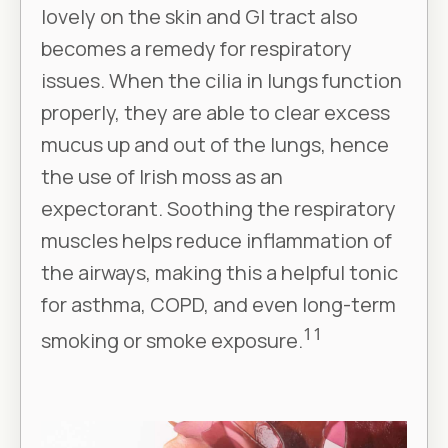
lovely on the skin and GI tract also
becomes a remedy for respiratory
issues. When the cilia in lungs function
properly, they are able to clear excess
mucus up and out of the lungs, hence
the use of Irish moss as an
expectorant. Soothing the respiratory
muscles helps reduce inflammation of
the airways, making this a helpful tonic
for asthma, COPD, and even long-term
11
smoking or smoke exposure.