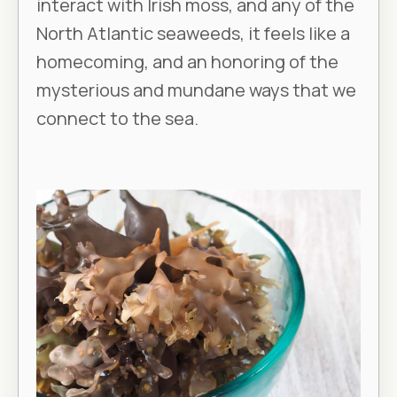
interact with Irish moss, and any of the
North Atlantic seaweeds, it feels like a
homecoming, and an honoring of the
mysterious and mundane ways that we
connect to the sea.