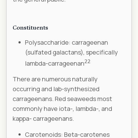
Constituents
Polysaccharide: carrageenan
(sulfated galactans), specifically
22
lambda-carrageenan
There are numerous naturally
occurring and lab-synthesized
carrageenans. Red seaweeds most
commonly have iota-, lambda-, and
kappa- carrageenans.
Carotenoids: Beta-carotenes