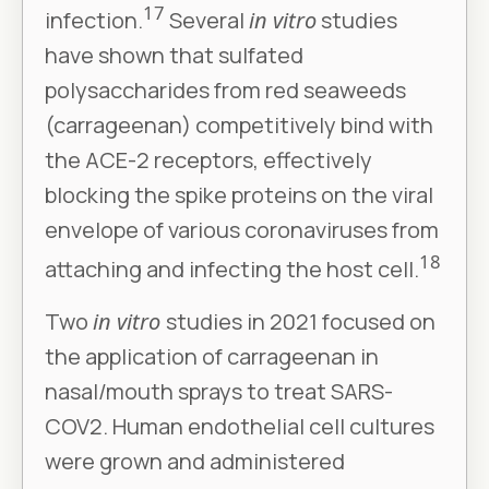
17
infection.
Several
in vitro
studies
have shown that sulfated
polysaccharides from red seaweeds
(carrageenan) competitively bind with
the ACE-2 receptors, effectively
blocking the spike proteins on the viral
envelope of various coronaviruses from
18
attaching and infecting the host cell.
Two
in vitro
studies in 2021 focused on
the application of carrageenan in
nasal/mouth sprays to treat SARS-
COV2. Human endothelial cell cultures
were grown and administered