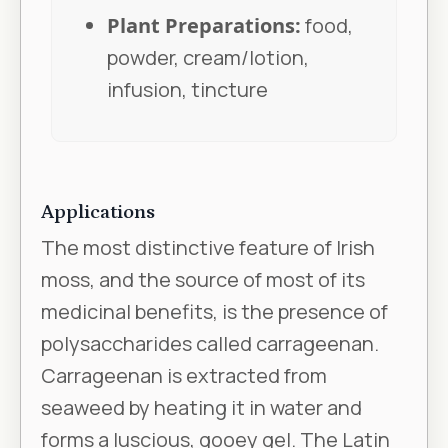
Plant Preparations:
food,
powder, cream/lotion,
infusion, tincture
Applications
The most distinctive feature of Irish
moss, and the source of most of its
medicinal benefits, is the presence of
polysaccharides called carrageenan.
Carrageenan is extracted from
seaweed by heating it in water and
forms a luscious, gooey gel. The Latin