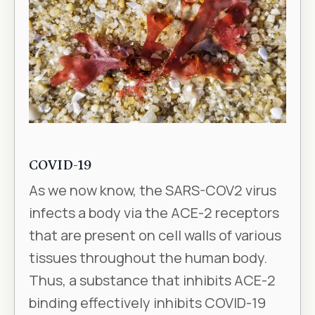
COVID-19
As we now know, the SARS-COV2 virus
infects a body via the ACE-2 receptors
that are present on cell walls of various
tissues throughout the human body.
Thus, a substance that inhibits ACE-2
binding effectively inhibits COVID-19