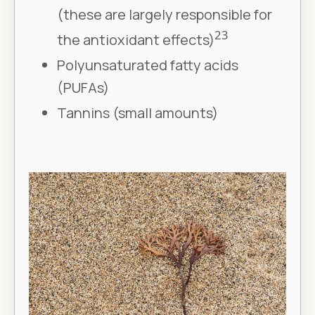
(these are largely responsible for
23
the antioxidant effects)
Polyunsaturated fatty acids
(PUFAs)
Tannins (small amounts)