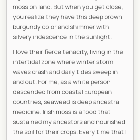
moss on land. But when you get close,
you realize they have this deep brown
burgundy color and shimmer with
silvery iridescence in the sunlight.
I love their fierce tenacity, living in the
intertidal zone where winter storm
waves crash and daily tides sweep in
and out. For me, as a white person
descended from coastal European
countries, seaweed is deep ancestral
medicine. Irish moss is a food that
sustained my ancestors and nourished
the soil for their crops. Every time that I