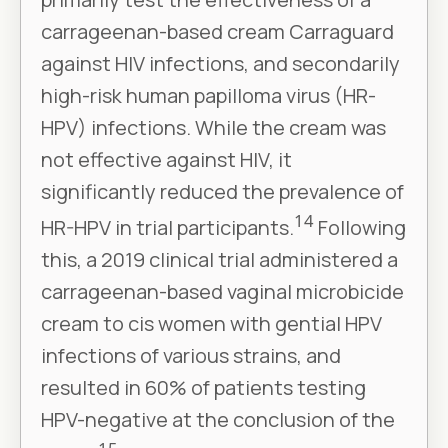
carrageenan-based cream Carraguard
against HIV infections, and secondarily
high-risk human papilloma virus (HR-
HPV) infections. While the cream was
not effective against HIV, it
significantly reduced the prevalence of
14
HR-HPV in trial participants.
Following
this, a 2019 clinical trial administered a
carrageenan-based vaginal microbicide
cream to cis women with gential HPV
infections of various strains, and
resulted in 60% of patients testing
HPV-negative at the conclusion of the