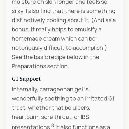
moisture on skin longer and feels so
silky. I also find that there is something
distinctively cooling about it. (And as a
bonus, it really helps to emulsify a
homemade cream which can be
notoriously difficult to accomplish!)
See the basic recipe below in the
Preparations section.
GI Support
Internally, carrageenan gel is
wonderfully soothing to an irritated GI
tract, whether that be ulcers,
heartburn, sore throat, or IBS
8
presentations.
It also functions as a