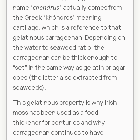
name “
chondrus
” actually comes from
the Greek “khóndros” meaning
cartilage, which is a reference to that
gelatinous carrageenan. Depending on
the water to seaweed ratio, the
carrageenan can be thick enough to
“set” in the same way as gelatin or agar
does (the latter also extracted from
seaweeds).
This gelatinous property is why Irish
moss has been used as a food
thickener for centuries and why
carrageenan continues to have