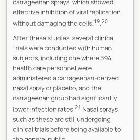
carrageenan sprays, which showed
effective inhibition of viral replication,
19
20
without damaging the cells.
,
After these studies, several clinical
trials were conducted with human
subjects, including one where 394
health care personnel were
administered a carrageenan-derived
nasal spray or placebo, and the
carrageenan group had significantly
21
lower infection rates!
Nasal sprays
such as these are still undergoing
clinical trials before being available to
the general public.