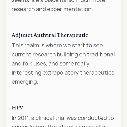
research and experimentation.
Adjunct Antiviral Therapeutic
This realm is where we start to see
current research building on traditional
and folk uses, and some really
interesting extrapolatory therapeutics
emerging.
HPV
In 2011, a clinical trial was conducted to
primarily test the effectiveness of a