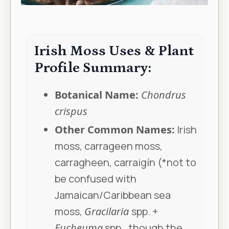
Irish Moss Uses & Plant
Profile Summary:
Botanical Name:
Chondrus
crispus
Other Common Names:
Irish
moss, carrageen moss,
carragheen, carraigín (*not to
be confused with
Jamaican/Caribbean sea
moss,
Gracilaria
spp. +
Eucheuma
spp., though the