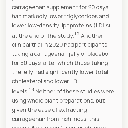
carrageenan supplement for 20 days
had markedly lower triglycerides and
lower low-density lipoproteins (LDLs)
12
at the end of the study.
Another
clinical trial in 2020 had participants
taking a carrageenan jelly or placebo
for 60 days, after which those taking
the jelly had significantly lower total
cholesterol and lower LDL
13
levels.
Neither of these studies were
using whole plant preparations, but
given the ease of extracting
carrageenan from Irish moss, this
seems like a place for so much more