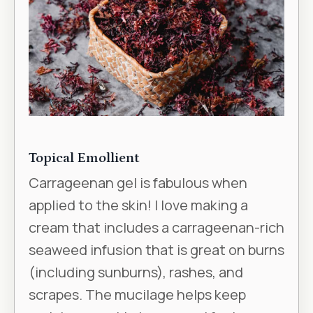
Topical Emollient
Carrageenan gel is fabulous when
applied to the skin! I love making a
cream that includes a carrageenan-rich
seaweed infusion that is great on burns
(including sunburns), rashes, and
scrapes. The mucilage helps keep