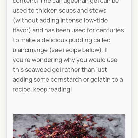
content! The carrageenan gel can be
used to thicken soups and stews
(without adding intense low-tide
flavor) and has been used for centuries
to make a delicious pudding called
blancmange (see recipe below). If
you’re wondering why you would use
this seaweed gel rather than just
adding some cornstarch or gelatin to a
recipe, keep reading!