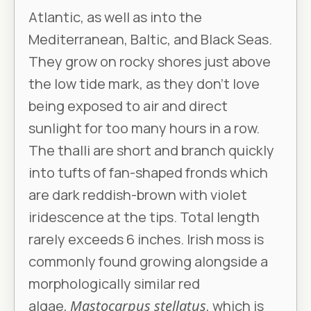
Atlantic, as well as into the
Mediterranean, Baltic, and Black Seas.
They grow on rocky shores just above
the low tide mark, as they don’t love
being exposed to air and direct
sunlight for too many hours in a row.
The thalli are short and branch quickly
into tufts of fan-shaped fronds which
are dark reddish-brown with violet
iridescence at the tips. Total length
rarely exceeds 6 inches. Irish moss is
commonly found growing alongside a
morphologically similar red
algae,
Mastocarpus stellatus
, which is