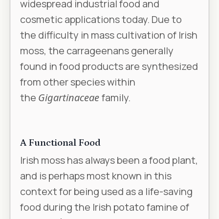
widespread industrial food and
cosmetic applications today. Due to
the difficulty in mass cultivation of Irish
moss, the carrageenans generally
found in food products are synthesized
from other species within
the
Gigartinaceae
family.
A Functional Food
Irish moss has always been a food plant,
and is perhaps most known in this
context for being used as a life-saving
food during the Irish potato famine of