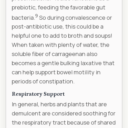
prebiotic, feeding the favorable gut
9
bacteria.
So during convalescence or
post-antibiotic use, this could be a
helpful one to add to broth and soups!
When taken with plenty of water, the
soluble fiber of carrageenan also
becomes a gentle bulking laxative that
can help support bowel motility in
periods of constipation.
Respiratory Support
In general, herbs and plants that are
demulcent are considered soothing for
the respiratory tract because of shared