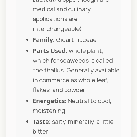
medical and culinary
applications are
interchangeable)
Family:
Gigartinaceae
Parts Used:
whole plant,
which for seaweeds is called
the thallus. Generally available
in commerce as whole leaf,
flakes, and powder
Energetics:
Neutral to cool,
moistening
Taste:
salty, minerally, a little
bitter