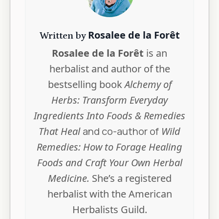
Rosalee de la Forêt
Written by
Rosalee de la Forêt
is an
herbalist and author of the
bestselling book
Alchemy of
Herbs: Transform Everyday
Ingredients Into Foods & Remedies
That Heal
and co-author of
Wild
Remedies: How to Forage Healing
Foods and Craft Your Own Herbal
Medicine.
She’s a registered
herbalist with the American
Herbalists Guild.