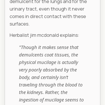
demulcent for the lungs and for the
urinary tract, even though it never
comes in direct contact with these
surfaces.
Herbalist jim mcdonald explains:
"Though it makes sense that
demulcents coat tissues, the
physical mucilage is actually
very poorly absorbed by the
body, and certainly isn’t
traveling through the blood to
the kidneys. Rather, the
ingestion of mucilage seems to