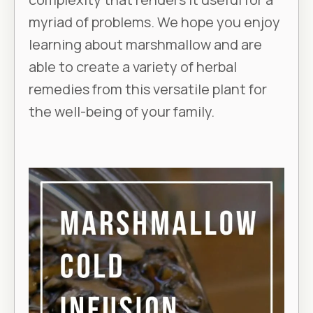
myriad of problems. We hope you enjoy
learning about marshmallow and are
able to create a variety of herbal
remedies from this versatile plant for
the well-being of your family.