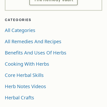
CATEGORIES
All Categories
All Remedies And Recipes
Benefits And Uses Of Herbs
Cooking With Herbs
Core Herbal Skills
Herb Notes Videos
Herbal Crafts