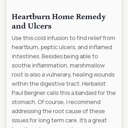
Heartburn Home Remedy
and Ulcers
Use this cold infusion to find relief from
heartburn, peptic ulcers, and inflamed
intestines. Besides being able to
soothe inflammation, marshmallow
root is also a vulnerary, healing wounds
within the digestive tract. Herbalist
Paul Bergner calls this a bandaid for the
stomach. Of course, I recommend
addressing the root cause of these
issues for long term care. It’s a great