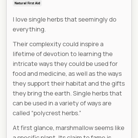
Natural First Aid
I love single herbs that seemingly do
everything.
Their complexity could inspire a
lifetime of devotion to learning the
intricate ways they could be used for
food and medicine, as well as the ways
they support their habitat and the gifts
they bring the earth. Single herbs that
can be used in a variety of ways are
called “polycrest herbs.”
At first glance, marshmallow seems like
a specific plant. Its claim to fame is