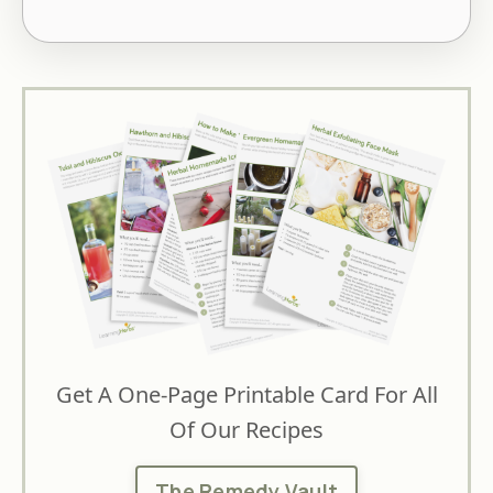
Get A One-Page Printable Card For All
Of Our Recipes
The Remedy Vault