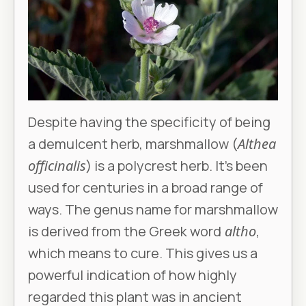
Despite having the specificity of being
a demulcent herb, marshmallow (
Althea
officinalis
) is a polycrest herb. It’s been
used for centuries in a broad range of
ways. The genus name for marshmallow
is derived from the Greek word
altho
,
which means to cure. This gives us a
powerful indication of how highly
regarded this plant was in ancient