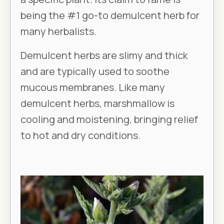
being the #1 go-to demulcent herb for
many herbalists.
Demulcent herbs are slimy and thick
and are typically used to soothe
mucous membranes. Like many
demulcent herbs, marshmallow is
cooling and moistening, bringing relief
to hot and dry conditions.