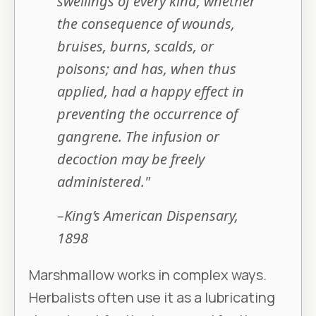
swellings of every kind, whether
the consequence of wounds,
bruises, burns, scalds, or
poisons; and has, when thus
applied, had a happy effect in
preventing the occurrence of
gangrene. The infusion or
decoction may be freely
administered."
–King’s American Dispensary,
1898
Marshmallow works in complex ways.
Herbalists often use it as a lubricating