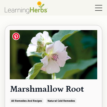
Marshmallow Root
All Remedies And Recipes
Natural Cold Remedies