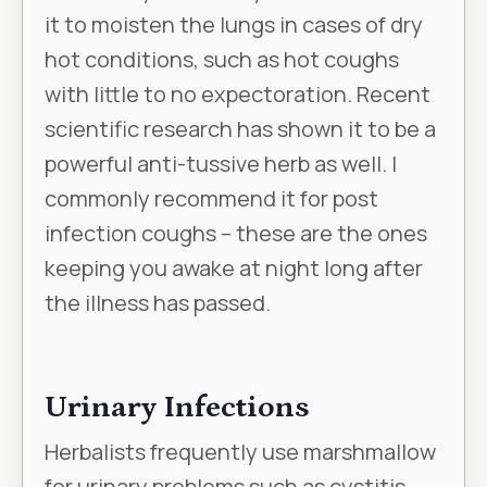
it to moisten the lungs in cases of dry
hot conditions, such as hot coughs
with little to no expectoration. Recent
scientific research has shown it to be a
powerful anti-tussive herb as well. I
commonly recommend it for post
infection coughs – these are the ones
keeping you awake at night long after
the illness has passed.
Urinary Infections
Herbalists frequently use marshmallow
for urinary problems such as cystitis,