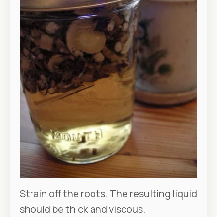
Strain off the roots. The resulting liquid
should be thick and viscous.