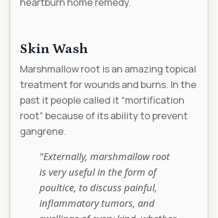
heartburn home remedy.
Skin Wash
Marshmallow root is an amazing topical
treatment for wounds and burns. In the
past it people called it “mortification
root” because of its ability to prevent
gangrene.
"Externally, marshmallow root
is very useful in the form of
poultice, to discuss painful,
inflammatory tumors, and