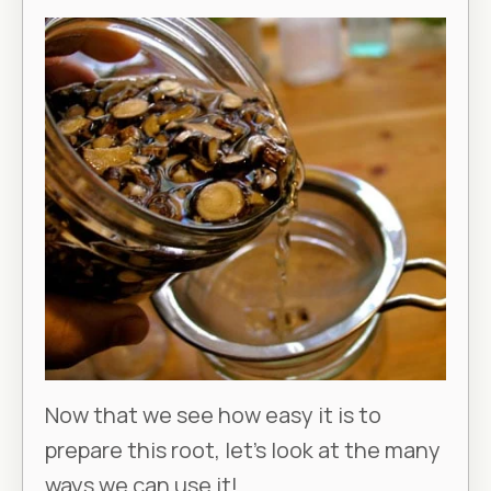
Now that we see how easy it is to
prepare this root, let’s look at the many
ways we can use it!