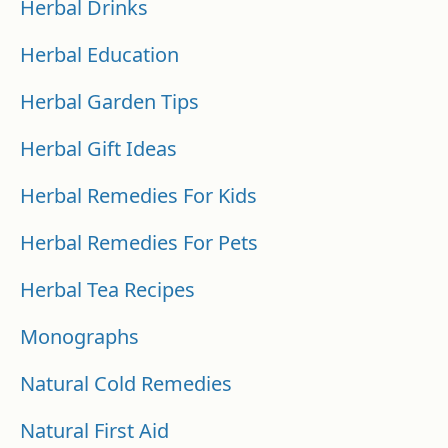
Herbal Drinks
Herbal Education
Herbal Garden Tips
Herbal Gift Ideas
Herbal Remedies For Kids
Herbal Remedies For Pets
Herbal Tea Recipes
Monographs
Natural Cold Remedies
Natural First Aid