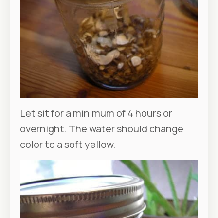
Let sit for a minimum of 4 hours or
overnight. The water should change
color to a soft yellow.