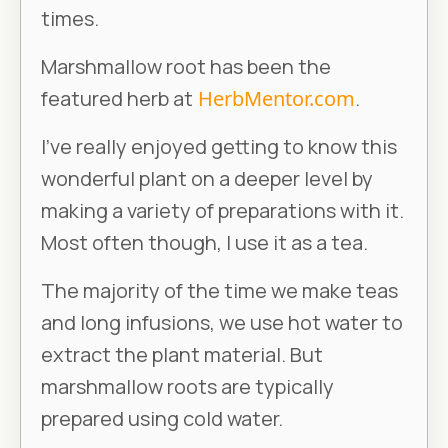
times.
Marshmallow root has been the
featured herb at
HerbMentor.com
.
I’ve really enjoyed getting to know this
wonderful plant on a deeper level by
making a variety of preparations with it.
Most often though, I use it as a tea.
The majority of the time we make teas
and long infusions, we use hot water to
extract the plant material. But
marshmallow roots are typically
prepared using cold water.