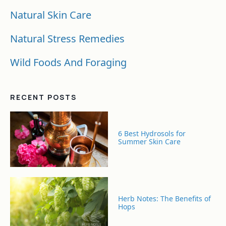
Natural Skin Care
Natural Stress Remedies
Wild Foods And Foraging
RECENT POSTS
6 Best Hydrosols for
Summer Skin Care
Herb Notes: The Benefits of
Hops