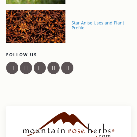
Star Anise Uses and Plant
Profile
FOLLOW US