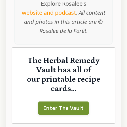
Explore Rosalee's
website and podcast
.
All content
and photos in this article are ©
Rosalee de la Forêt.
The Herbal Remedy
Vault has all of
our printable recipe
cards...
Enter The Vault