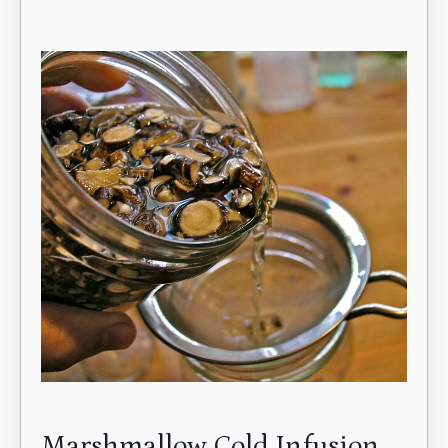
Marshmallow Cold Infusion