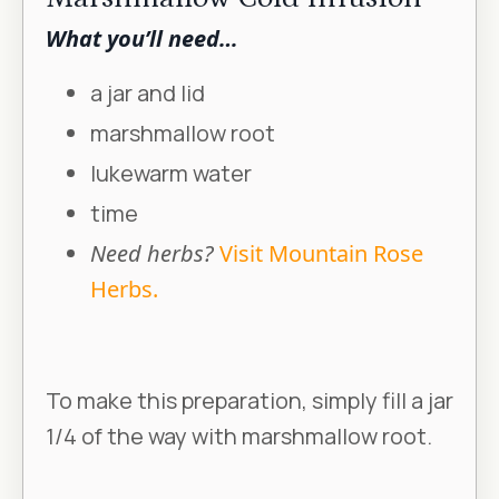
What you’ll need…
a jar and lid
marshmallow root
lukewarm water
time
Need herbs?
Visit Mountain Rose
Herbs.
To make this preparation, simply fill a jar
1/4 of the way with marshmallow root.