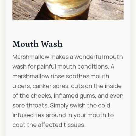
Mouth Wash
Marshmallow makes a wonderful mouth
wash for painful mouth conditions. A
marshmallow rinse soothes mouth
ulcers, canker sores, cuts on the inside
of the cheeks, inflamed gums, and even
sore throats. Simply swish the cold
infused tea around in your mouth to
coat the affected tissues.