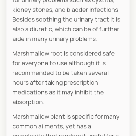
kidney stones, and bladder infections.
Besides soothing the urinary tract it is
also a diuretic, which can be of further
aide in many urinary problems.
Marshmallow root is considered safe
for everyone to use although it is
recommended to be taken several
hours after taking prescription
medications as it may inhibit the
absorption.
Marshmallow plant is specific for many
common ailments, yet has a
complexity that renders it useful for a