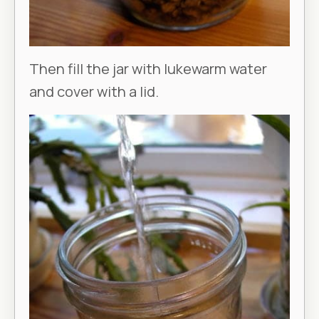
Then fill the jar with lukewarm water
and cover with a lid.