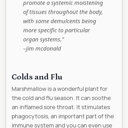
promote a systemic moistening
of tissues throughout the body,
with some demulcents being
more specific to particular
organ systems."
–jim mcdonald
Colds and Flu
Marshmallow is a wonderful plant for
the cold and flu season. It can soothe
an inflamed sore throat. It stimulates
phagocytosis, an important part of the
immune system and you can even use