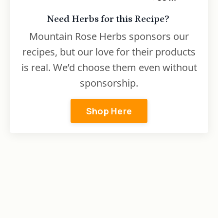
Need Herbs for this Recipe?
Mountain Rose Herbs sponsors our
recipes, but our love for their products
is real. We’d choose them even without
sponsorship.
Shop Here