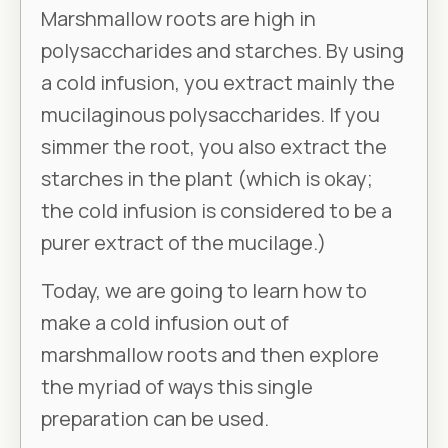
Marshmallow roots are high in
polysaccharides and starches. By using
a cold infusion, you extract mainly the
mucilaginous polysaccharides. If you
simmer the root, you also extract the
starches in the plant (which is okay;
the cold infusion is considered to be a
purer extract of the mucilage.)
Today, we are going to learn how to
make a cold infusion out of
marshmallow roots and then explore
the myriad of ways this single
preparation can be used.