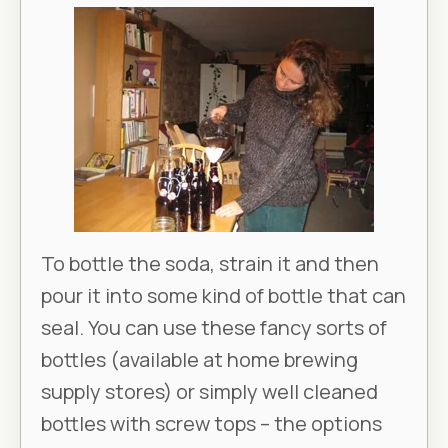
To bottle the soda, strain it and then
pour it into some kind of bottle that can
seal. You can use these fancy sorts of
bottles (available at home brewing
supply stores) or simply well cleaned
bottles with screw tops – the options