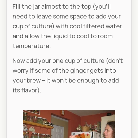
Fill the jar almost to the top (you’ll
need to leave some space to add your
cup of culture) with cool filtered water,
and allow the liquid to cool to room
temperature.
Now add your one cup of culture (don’t
worry if some of the ginger gets into
your brew – it won’t be enough to add
its flavor).