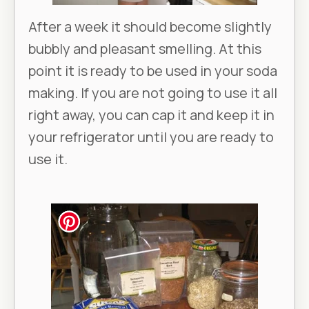
After a week it should become slightly
bubbly and pleasant smelling. At this
point it is ready to be used in your soda
making. If you are not going to use it all
right away, you can cap it and keep it in
your refrigerator until you are ready to
use it.