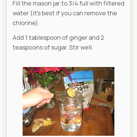
Fill the mason jar to 3/4 full with filtered
water (it’s best if you can remove the
chlorine).
Add 1 tablespoon of ginger and 2
teaspoons of sugar. Stir well.