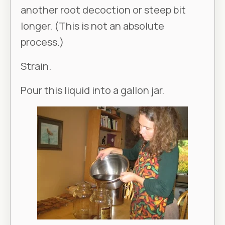
another root decoction or steep bit
longer. (This is not an absolute
process.)
Strain.
Pour this liquid into a gallon jar.