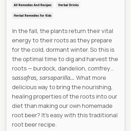
All Remedies And Recipes
Herbal Drinks
Herbal Remedies For Kids
In the fall, the plants return their vital
energy to their roots as they prepare
for the cold, dormant winter. So this is
the optimal time to dig and harvest the
roots — burdock, dandelion, comfrey…
s
assafras, sarsaparilla…
What more
delicious way to bring the nourishing,
healing properties of the roots into our
diet than making our own homemade
root beer? It’s easy with this traditional
root beer recipe.