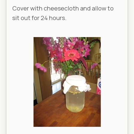
Cover with cheesecloth and allow to
sit out for 24 hours.