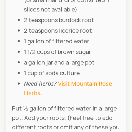
slices not available)
2 teaspoons burdock root
2 teaspoons licorice root
1 gallon of filtered water
1 1/2 cups of brown sugar
a gallon jar and a large pot
1 cup of soda culture
Need herbs?
Visit Mountain Rose
Herbs.
Put 1⁄2 gallon of filtered water in a large
pot. Add your roots. (Feel free to add
different roots or omit any of these you