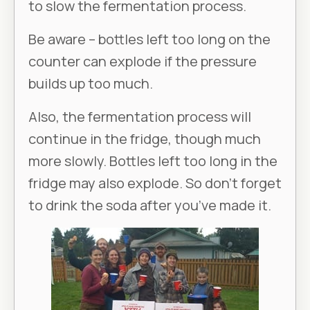
to slow the fermentation process.
Be aware – bottles left too long on the
counter can explode if the pressure
builds up too much.
Also, the fermentation process will
continue in the fridge, though much
more slowly. Bottles left too long in the
fridge may also explode. So don’t forget
to drink the soda after you’ve made it.