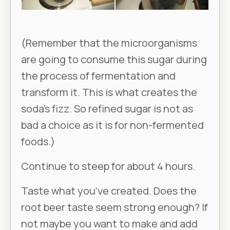
(Remember that the microorganisms
are going to consume this sugar during
the process of fermentation and
transform it. This is what creates the
soda’s fizz. So refined sugar is not as
bad a choice as it is for non-fermented
foods.)
Continue to steep for about 4 hours.
Taste what you’ve created. Does the
root beer taste seem strong enough? If
not maybe you want to make and add