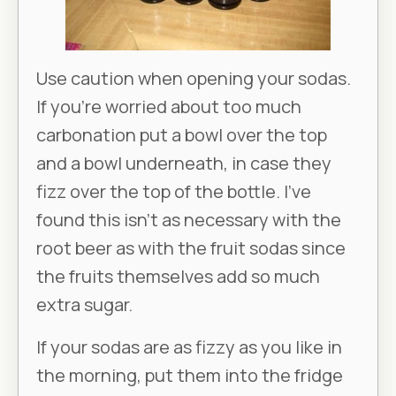
Use caution when opening your sodas.
If you’re worried about too much
carbonation put a bowl over the top
and a bowl underneath, in case they
fizz over the top of the bottle. I’ve
found this isn’t as necessary with the
root beer as with the fruit sodas since
the fruits themselves add so much
extra sugar.
If your sodas are as fizzy as you like in
the morning, put them into the fridge