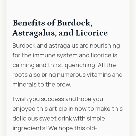
Benefits of Burdock,
Astragalus, and Licorice
Burdock and astragalus are nourishing
for the immune system and licorice is
calming and thirst quenching. All the
roots also bring numerous vitamins and
minerals to the brew.
I wish you success and hope you
enjoyed this article in how to make this
delicious sweet drink with simple
ingredients! We hope this old-