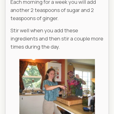
Each morning for a week you will add
another 2 teaspoons of sugar and 2
teaspoons of ginger.
Stir well when you add these
ingredients and then stir a couple more
times during the day.