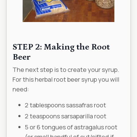
STEP 2: Making the Root
Beer
The next step is to create your syrup.
For this herbal root beer syrup you will
need:
2 tablespoons sassafras root
2 teaspoons sarsaparilla root
5 or 6 tongues of astragalus root
(or small handful of cut/sifted if