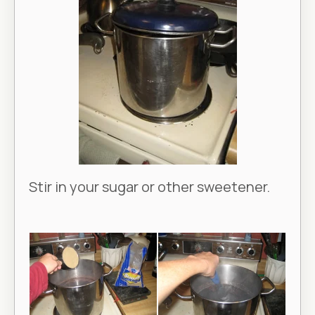
Stir in your sugar or other sweetener.