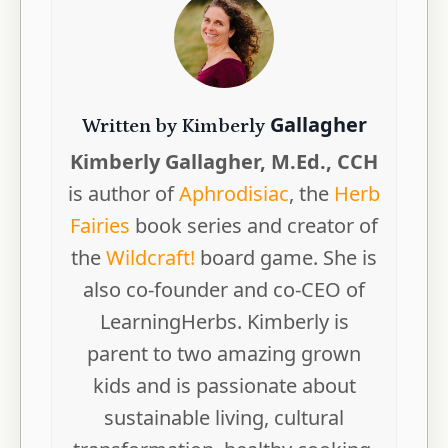
Gallagher
Written by Kimberly
Kimberly Gallagher, M.Ed., CCH
is author of
Aphrodisiac
, the
Herb
Fairies
book series and creator of
the
Wildcraft!
board game. She is
also co-founder and co-CEO of
LearningHerbs. Kimberly is
parent to two amazing grown
kids and is passionate about
sustainable living, cultural