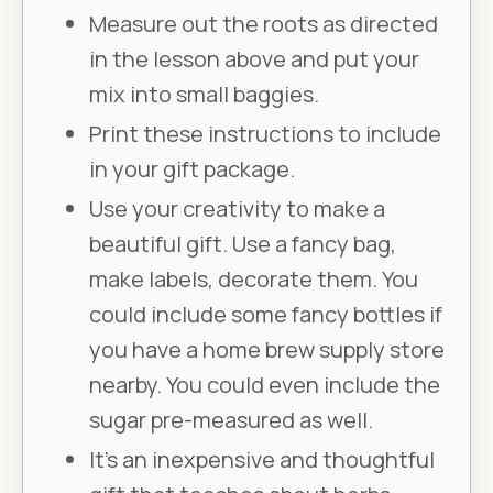
Measure out the roots as directed
in the lesson above and put your
mix into small baggies.
Print these instructions to include
in your gift package.
Use your creativity to make a
beautiful gift. Use a fancy bag,
make labels, decorate them. You
could include some fancy bottles if
you have a home brew supply store
nearby. You could even include the
sugar pre-measured as well.
It’s an inexpensive and thoughtful