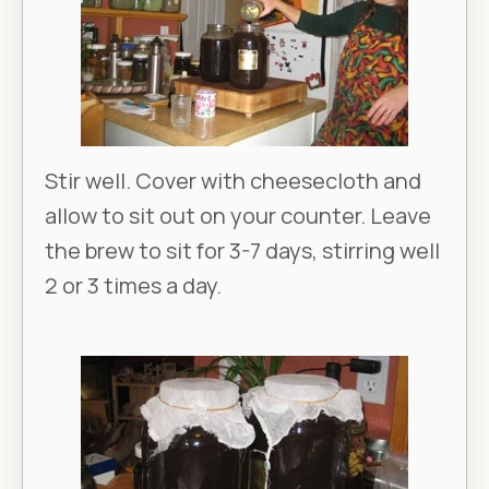
Stir well. Cover with cheesecloth and
allow to sit out on your counter. Leave
the brew to sit for 3-7 days, stirring well
2 or 3 times a day.