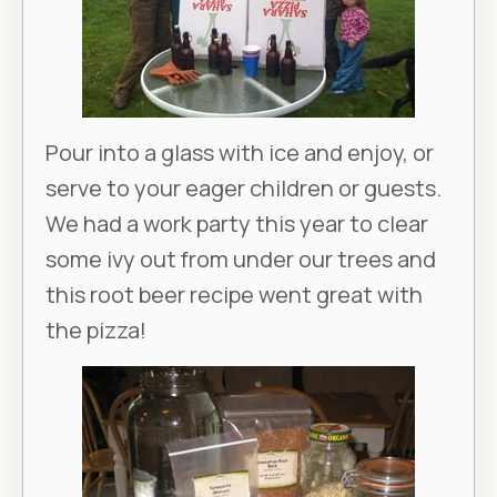
Pour into a glass with ice and enjoy, or
serve to your eager children or guests.
We had a work party this year to clear
some ivy out from under our trees and
this root beer recipe went great with
the pizza!