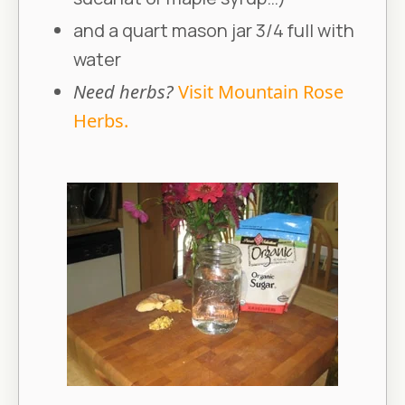
and a quart mason jar 3/4 full with
water
Need herbs?
Visit Mountain Rose
Herbs.