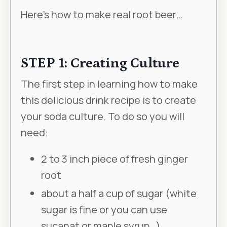
Here’s how to make real root beer…
STEP 1: Creating Culture
The first step in learning how to make
this delicious drink recipe is to create
your soda culture. To do so you will
need:
2 to 3 inch piece of fresh ginger
root
about a half a cup of sugar (white
sugar is fine or you can use
sucanat or maple syrup…)