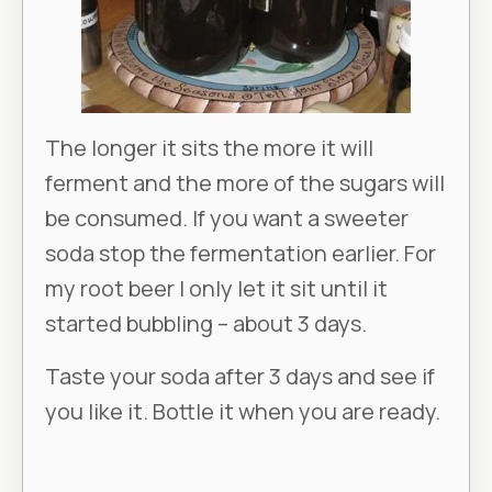
The longer it sits the more it will
ferment and the more of the sugars will
be consumed. If you want a sweeter
soda stop the fermentation earlier. For
my root beer I only let it sit until it
started bubbling – about 3 days.
Taste your soda after 3 days and see if
you like it. Bottle it when you are ready.