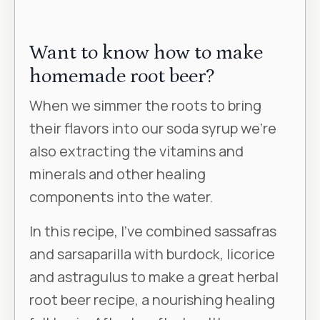
Want to know how to make
homemade root beer?
When we simmer the roots to bring
their flavors into our soda syrup we’re
also extracting the vitamins and
minerals and other healing
components into the water.
In this recipe, I’ve combined sassafras
and sarsaparilla with burdock, licorice
and astragulus to make a great herbal
root beer recipe, a nourishing healing