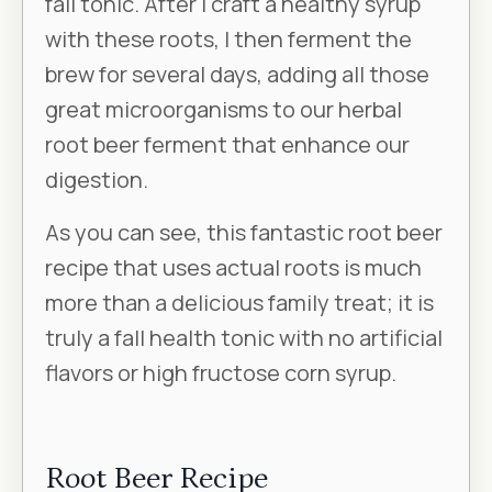
fall tonic. After I craft a healthy syrup
with these roots, I then ferment the
brew for several days, adding all those
great microorganisms to our herbal
root beer ferment that enhance our
digestion.
As you can see, this fantastic root beer
recipe that uses actual roots is much
more than a delicious family treat; it is
truly a fall health tonic with no artificial
flavors or high fructose corn syrup.
Root Beer Recipe