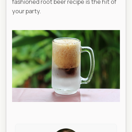
fashioned root beer recipe is the hit of
your party.