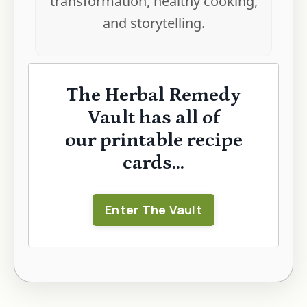
transformation, healthy cooking,
and storytelling.
The Herbal Remedy
Vault has all of
our printable recipe
cards...
Enter The Vault