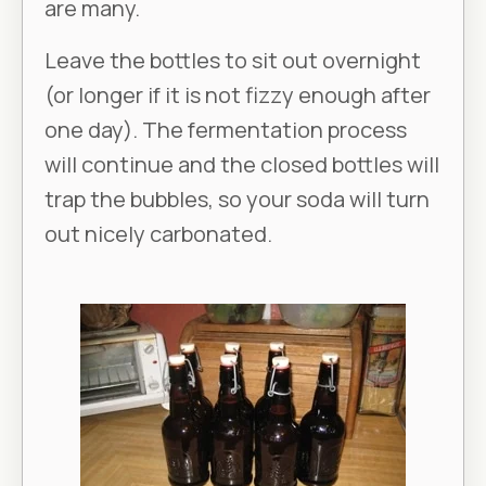
are many.
Leave the bottles to sit out overnight
(or longer if it is not fizzy enough after
one day). The fermentation process
will continue and the closed bottles will
trap the bubbles, so your soda will turn
out nicely carbonated.