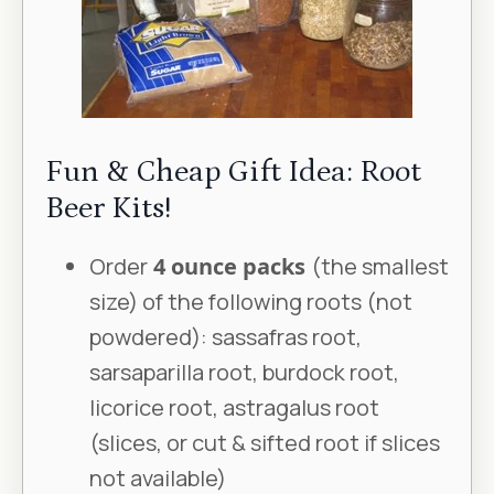
Fun & Cheap Gift Idea: Root
Beer Kits!
Order
4 ounce packs
(the smallest
size) of the following roots (not
powdered): sassafras root,
sarsaparilla root, burdock root,
licorice root, astragalus root
(slices, or cut & sifted root if slices
not available)