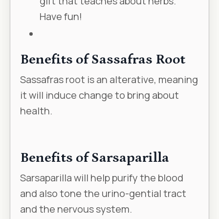
gift that teaches about herbs.
Have fun!
Benefits of Sassafras Root
Sassafras root is an alterative, meaning
it will induce change to bring about
health.
Benefits of Sarsaparilla
Sarsaparilla will help purify the blood
and also tone the urino-gential tract
and the nervous system.