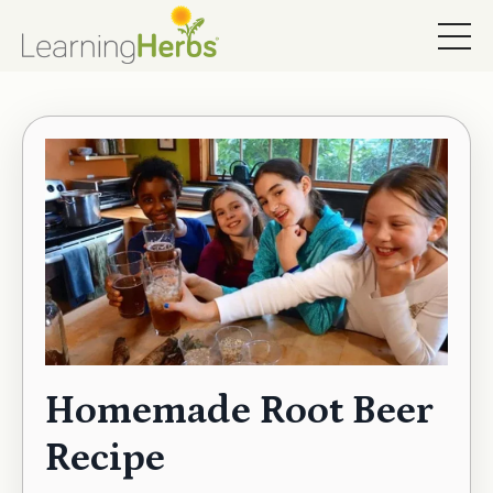
Homemade Root Beer
Recipe