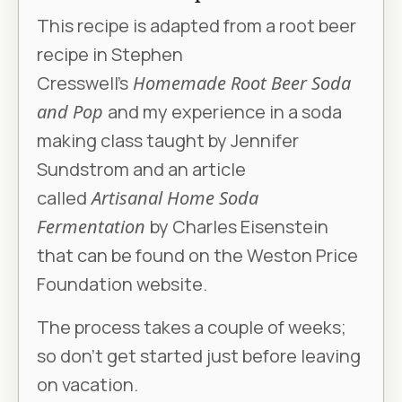
This recipe is adapted from a root beer
recipe in Stephen
Cresswell’s
Homemade Root Beer Soda
and Pop
and my experience in a soda
making class taught by Jennifer
Sundstrom and an article
called
Artisanal Home Soda
Fermentation
by Charles Eisenstein
that can be found on the Weston Price
Foundation website.
The process takes a couple of weeks;
so don’t get started just before leaving
on vacation.