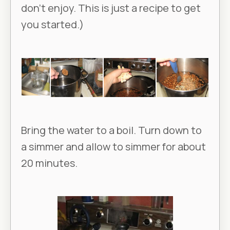
don’t enjoy. This is just a recipe to get
you started.)
Bring the water to a boil. Turn down to
a simmer and allow to simmer for about
20 minutes.