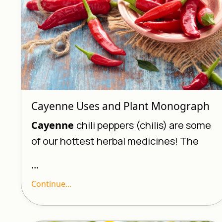
Cayenne Uses and Plant Monograph
Cayenne
chili peppers (chilis) are some
of our hottest herbal medicines! The
...
Continue...