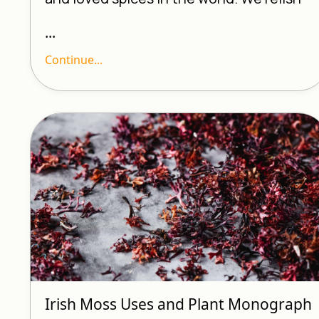
...
Continue...
Irish Moss Uses and Plant Monograph