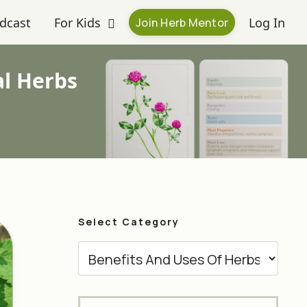
dcast
For Kids
Log In
Join Herb Mentor
al Herbs
Select Category