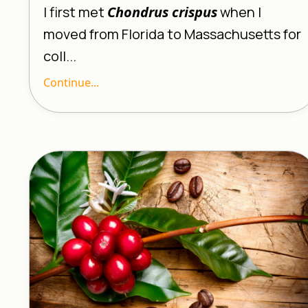
I first met
Chondrus crispus
when I
moved from Florida to Massachusetts for
coll...
Continue...