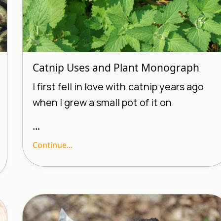
Catnip Uses and Plant Monograph
I first fell in love with
catnip years ago
when I grew a small pot of it on
...
Continue...