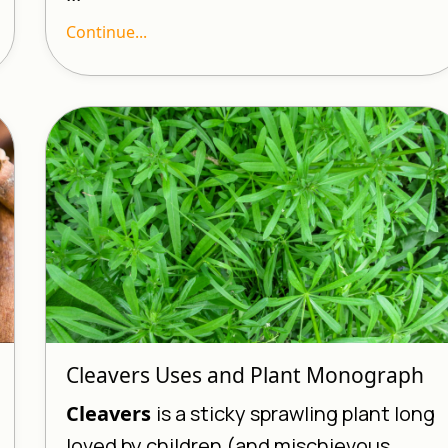
Continue...
Cleavers Uses and Plant Monograph
Cleavers
is a sticky sprawling plant long
loved by children (and mischievous