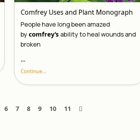
Comfrey Uses and Plant Monograph
People have long been amazed
by
comfrey’s
ability to heal wounds and
broken
...
Continue...
6
7
8
9
10
11