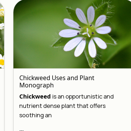
Chickweed Uses and Plant
Monograph
Chickweed
is an opportunistic and
nutrient dense plant that offers
soothing an
...