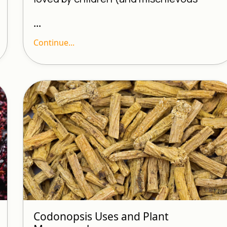
...
Continue...
Codonopsis Uses and Plant