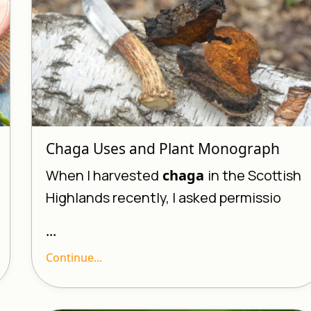
Chaga Uses and Plant Monograph
When I harvested
chaga
in the Scottish
Highlands recently, I asked permissio
...
Continue...