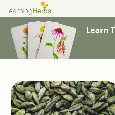
Learn T