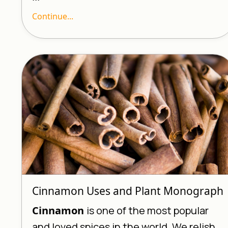
Continue...
Cinnamon Uses and Plant Monograph
Cinnamon
is one of the most popular
and loved spices in the world. We relish