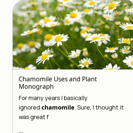
Chamomile Uses and Plant
Monograph
For many years I basically
ignored
chamomile
. Sure, I thought it
was great f
...