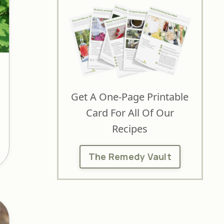
Get A One-Page Printable
Card For All Of Our
Recipes
The Remedy Vault