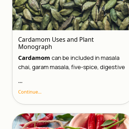
Cardamom Uses and Plant
Monograph
Cardamom
can be included in masala
chai, garam masala, five-spice, digestive
...
Continue...