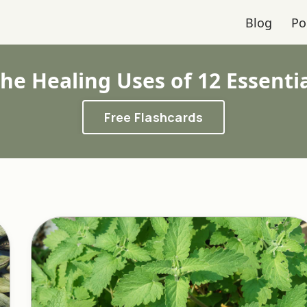
Blog
Po
he Healing Uses of 12 Essenti
Free Flashcards