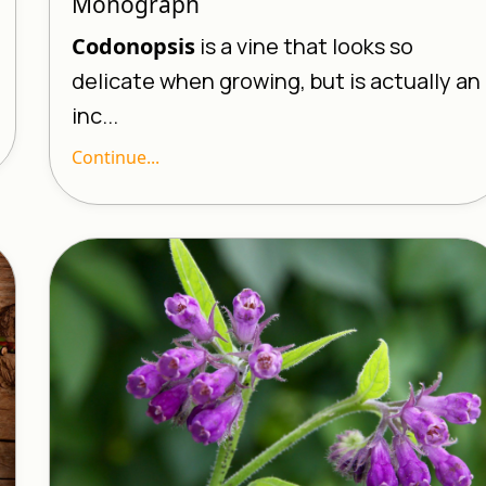
Monograph
Codonopsis
is a vine that looks so
delicate when growing, but is actually an
inc...
Continue...