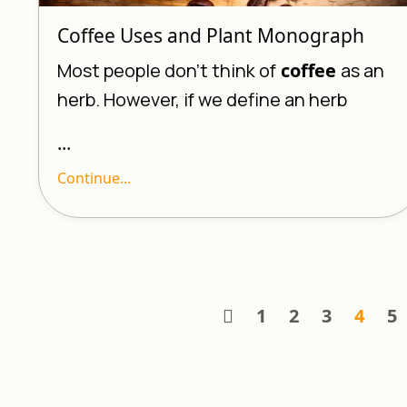
Coffee Uses and Plant Monograph
Most people don’t think of
coffee
as an
herb. However, if we define an herb
...
Continue...
1
2
3
4
5