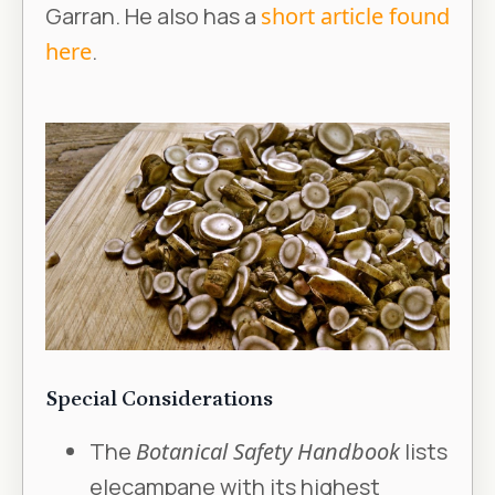
Garran. He also has a
short article found
here
.
Special Considerations
The
Botanical Safety Handbook
lists
elecampane with its highest