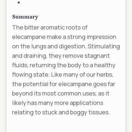
Summary
The bitter aromatic roots of
elecampane make a strong impression
on the lungs and digestion. Stimulating
and draining, they remove stagnant
fluids, returning the body to a healthy
flowing state. Like many of our herbs,
the potential for elecampane goes far
beyond its most common uses, as it
likely has many more applications
relating to stuck and boggy tissues.