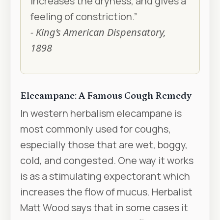
increases the dryness, and gives a
feeling of constriction.”
- King’s American Dispensatory,
1898
Elecampane: A Famous Cough Remedy
In western herbalism elecampane is
most commonly used for coughs,
especially those that are wet, boggy,
cold, and congested. One way it works
is as a stimulating expectorant which
increases the flow of mucus. Herbalist
Matt Wood says that in some cases it