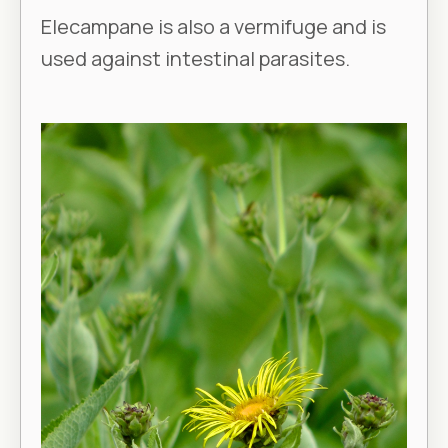
Elecampane is also a vermifuge and is
used against intestinal parasites.