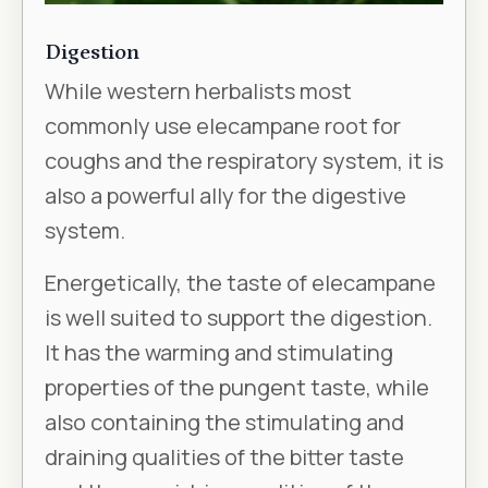
Digestion
While western herbalists most
commonly use elecampane root for
coughs and the respiratory system, it is
also a powerful ally for the digestive
system.
Energetically, the taste of elecampane
is well suited to support the digestion.
It has the warming and stimulating
properties of the pungent taste, while
also containing the stimulating and
draining qualities of the bitter taste