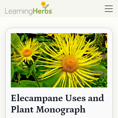
Elecampane Uses and
Plant Monograph