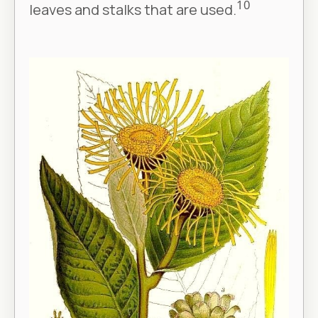
10
leaves and stalks that are used.