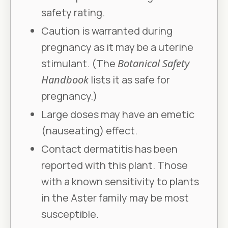
safety rating.
Caution is warranted during
pregnancy as it may be a uterine
stimulant. (The
Botanical Safety
Handbook
lists it as safe for
pregnancy.)
Large doses may have an emetic
(nauseating) effect.
Contact dermatitis has been
reported with this plant. Those
with a known sensitivity to plants
in the Aster family may be most
susceptible.