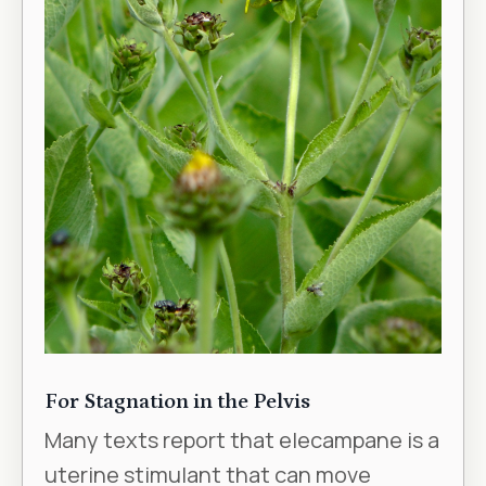
For Stagnation in the Pelvis
Many texts report that elecampane is a
uterine stimulant that can move