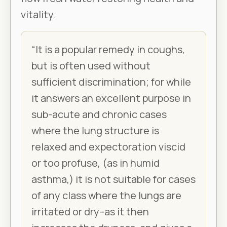
vitality.
“It is a popular remedy in coughs,
but is often used without
sufficient discrimination; for while
it answers an excellent purpose in
sub-acute and chronic cases
where the lung structure is
relaxed and expectoration viscid
or too profuse, (as in humid
asthma,) it is not suitable for cases
of any class where the lungs are
irritated or dry–as it then