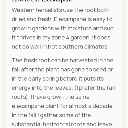
Western herbalists use the root both
dried and fresh. Elecampane is easy to
grow in gardens with moisture and sun.
It thrives in my zone 4 garden. It does
not do well in hot southern climates.
The fresh root can be harvested in the
fall after the plant has gone to seed or
in the early spring before it puts its
energy into the leaves. (I prefer the fall
roots). I have grown the same
elecampane plant for almost a decade.
In the fall I gather some of the
substantial horizontal roots and leave