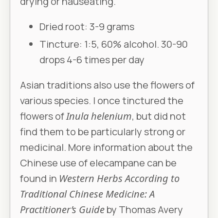
drying or nauseating.
Dried root: 3-9 grams
Tincture: 1:5, 60% alcohol. 30-90
drops 4-6 times per day
Asian traditions also use the flowers of
various species. I once tinctured the
flowers of
Inula helenium
, but did not
find them to be particularly strong or
medicinal. More information about the
Chinese use of elecampane can be
found in
Western Herbs According to
Traditional Chinese Medicine: A
Practitioner’s Guide
by Thomas Avery