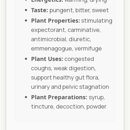
Taste:
pungent, bitter, sweet
Plant Properties:
stimulating
expectorant, carminative,
antimicrobial, diuretic,
emmenagogue, vermifuge
Plant Uses:
congested
coughs, weak digestion,
support healthy gut flora,
urinary and pelvic stagnation
Plant Preparations:
syrup,
tincture, decoction, powder