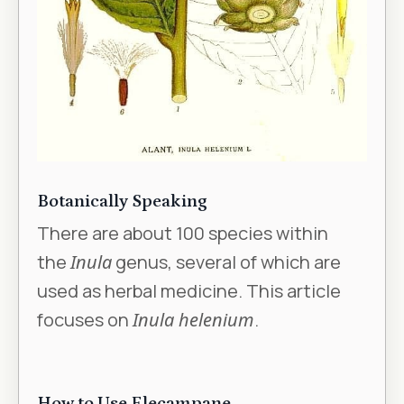
Botanically Speaking
There are about 100 species within
the
Inula
genus, several of which are
used as herbal medicine. This article
focuses on
Inula helenium
.
How to Use Elecampane