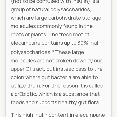
(not to be confused with insulin) is a
group of natural polysaccharides,
which are large carbohydrate storage
molecules commonly found in the
roots of plants. The fresh root of
elecampane contains up to 30% inulin
5
polysaccharides.
These large
molecules are not broken down by our
upper GI tract, but instead pass to the
colon where gut bacteria are able to
utilize them. For this reason it is called
a prEbiotic, which is a substance that
feeds and supports healthy gut flora.
This high inulin content in elecampane