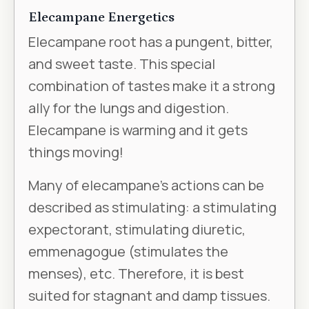
Elecampane Energetics
Elecampane root has a pungent, bitter,
and sweet taste. This special
combination of tastes make it a strong
ally for the lungs and digestion.
Elecampane is warming and it gets
things moving!
Many of elecampane’s actions can be
described as stimulating: a stimulating
expectorant, stimulating diuretic,
emmenagogue (stimulates the
menses), etc. Therefore, it is best
suited for stagnant and damp tissues.