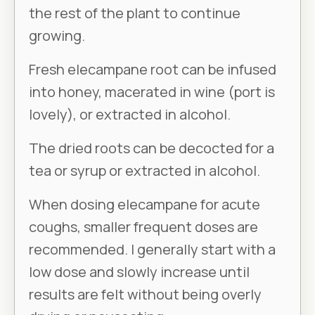
the rest of the plant to continue
growing.
Fresh elecampane root can be infused
into honey, macerated in wine (port is
lovely), or extracted in alcohol.
The dried roots can be decocted for a
tea or syrup or extracted in alcohol.
When dosing elecampane for acute
coughs, smaller frequent doses are
recommended. I generally start with a
low dose and slowly increase until
results are felt without being overly