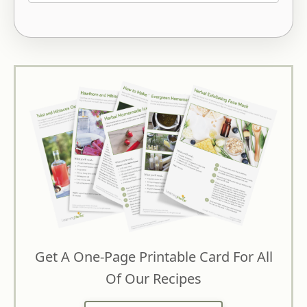
Get A One-Page Printable Card For All
Of Our Recipes