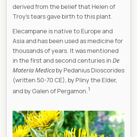
derived from the belief that Helen of
Troy’s tears gave birth to this plant.
Elecampane is native to Europe and
Asia and has been used as medicine for
thousands of years. It was mentioned
in the first and second centuries in
De
Materia Medica
by Pedanius Dioscorides
(written 50-70 CE), by Pliny the Elder,
1
and by Galen of Pergamon.