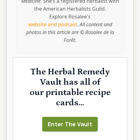
Medicine.
She’s a registered herbalist with
the American Herbalists Guild.
Explore Rosalee's
website and podcast
.
All content and
photos in this article are © Rosalee de la
Forêt.
The Herbal Remedy
Vault has all of
our printable recipe
cards...
Enter The Vault