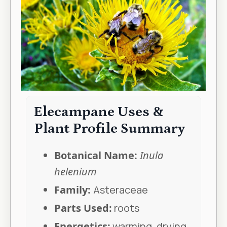
Elecampane Uses &
Plant Profile Summary
Botanical Name:
Inula
helenium
Family:
Asteraceae
Parts Used:
roots
Energetics:
warming, drying