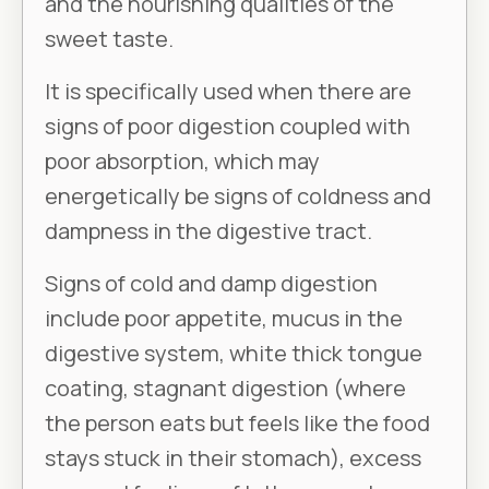
and the nourishing qualities of the
sweet taste.
It is specifically used when there are
signs of poor digestion coupled with
poor absorption, which may
energetically be signs of coldness and
dampness in the digestive tract.
Signs of cold and damp digestion
include poor appetite, mucus in the
digestive system, white thick tongue
coating, stagnant digestion (where
the person eats but feels like the food
stays stuck in their stomach), excess