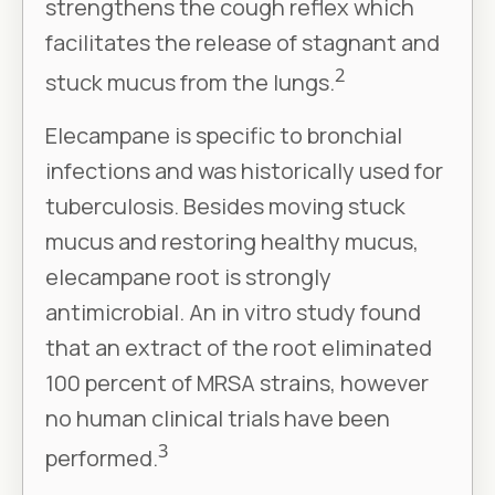
strengthens the cough reflex which
facilitates the release of stagnant and
2
stuck mucus from the lungs.
Elecampane is specific to bronchial
infections and was historically used for
tuberculosis. Besides moving stuck
mucus and restoring healthy mucus,
elecampane root is strongly
antimicrobial. An in vitro study found
that an extract of the root eliminated
100 percent of MRSA strains, however
no human clinical trials have been
3
performed.