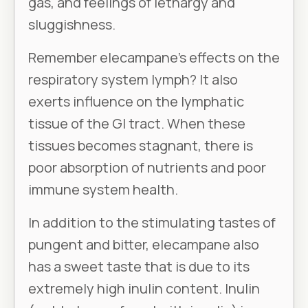
gas, and feelings of lethargy and
sluggishness.
Remember elecampane’s effects on the
respiratory system lymph? It also
exerts influence on the lymphatic
tissue of the GI tract. When these
tissues becomes stagnant, there is
poor absorption of nutrients and poor
immune system health.
In addition to the stimulating tastes of
pungent and bitter, elecampane also
has a sweet taste that is due to its
extremely high inulin content. Inulin