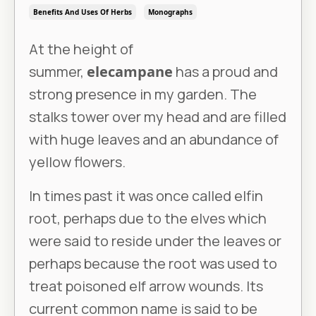
Benefits And Uses Of Herbs
Monographs
At the height of
summer,
elecampane
has a proud and
strong presence in my garden. The
stalks tower over my head and are filled
with huge leaves and an abundance of
yellow flowers.
In times past it was once called elfin
root, perhaps due to the elves which
were said to reside under the leaves or
perhaps because the root was used to
treat poisoned elf arrow wounds. Its
current common name is said to be