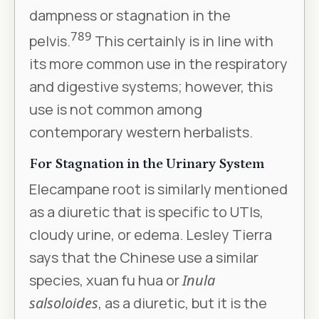
dampness or stagnation in the
7
8
9
pelvis.
This certainly is in line with
its more common use in the respiratory
and digestive systems; however, this
use is not common among
contemporary western herbalists.
For Stagnation in the Urinary System
Elecampane root is similarly mentioned
as a diuretic that is specific to UTIs,
cloudy urine, or edema. Lesley Tierra
says that the Chinese use a similar
species, xuan fu hua or
Inula
salsoloides
, as a diuretic, but it is the