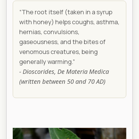
“The root itself (taken in a syrup
with honey) helps coughs, asthma,
hernias, convulsions,
gaseousness, and the bites of
venomous creatures, being
generally warming.”
- Dioscorides, De Materia Medica
(written between 50 and 70 AD)