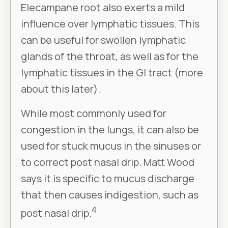
Elecampane root also exerts a mild
influence over lymphatic tissues. This
can be useful for swollen lymphatic
glands of the throat, as well as for the
lymphatic tissues in the GI tract (more
about this later).
While most commonly used for
congestion in the lungs, it can also be
used for stuck mucus in the sinuses or
to correct post nasal drip. Matt Wood
says it is specific to mucus discharge
that then causes indigestion, such as
4
post nasal drip.