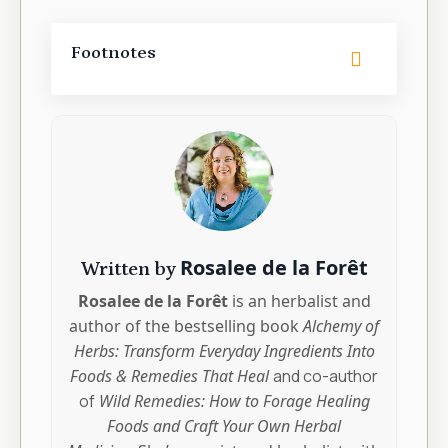
Footnotes
Rosalee de la Forêt
Written by
Rosalee de la Forêt
is an herbalist and
author of the bestselling book
Alchemy of
Herbs: Transform Everyday Ingredients Into
Foods & Remedies That Heal
and co-author
of
Wild Remedies: How to Forage Healing
Foods and Craft Your Own Herbal