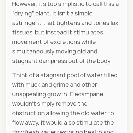
However, it’s too simplistic to call this a
“drying” plant. It isn’t a simple
astringent that tightens and tones lax
tissues, but instead it stimulates
movement of excretions while
simultaneously moving old and
stagnant dampness out of the body.
Think of a stagnant pool of water filled
with muck and grime and other
unappealing growth. Elecampane
wouldn’t simply remove the
obstruction allowing the old water to
flow away, it would also stimulate the
flow fresh water restoring health and