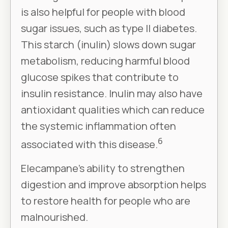
is also helpful for people with blood
sugar issues, such as type II diabetes.
This starch (inulin) slows down sugar
metabolism, reducing harmful blood
glucose spikes that contribute to
insulin resistance. Inulin may also have
antioxidant qualities which can reduce
the systemic inflammation often
6
associated with this disease.
Elecampane’s ability to strengthen
digestion and improve absorption helps
to restore health for people who are
malnourished.