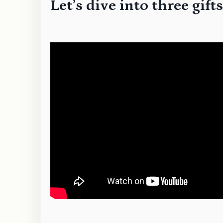
Let’s dive into three gi