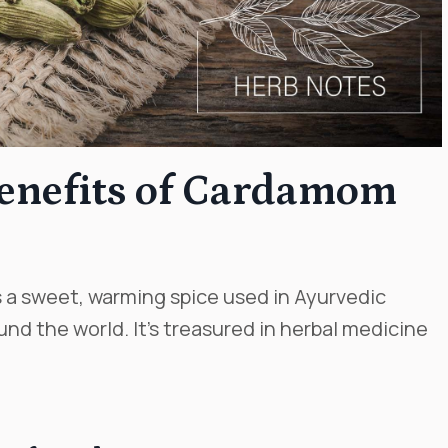
Benefits of Cardamom
is a sweet, warming spice used in Ayurvedic
nd the world. It’s treasured in herbal medicine