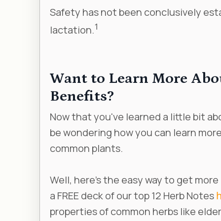
Safety has not been conclusively est
1
lactation.
Want to Learn More Abo
Benefits?
Now that you've learned a little bit 
be wondering how you can learn more 
common plants.
Well, here’s the easy way to get more
a FREE deck of our top 12 Herb Notes
properties of common herbs like elder