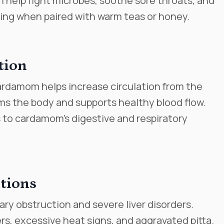
an help fight microbes, soothe sore throats, and
ting when paired with warm teas or honey.
tion
cardamom helps increase circulation from the
rms the body and supports healthy blood flow.
 to cardamom’s digestive and respiratory
tions
ary obstruction and severe liver disorders.
s, excessive heat signs, and aggravated pitta.