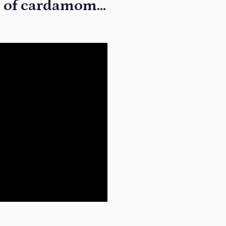
fts of cardamom…