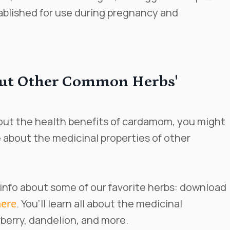
ablished for use during pregnancy and
ut Other Common Herbs'
about the health benefits of cardamom, you might
about the medicinal properties of other
 info about some of our favorite herbs: download
here
. You’ll learn all about the medicinal
berry, dandelion, and more.