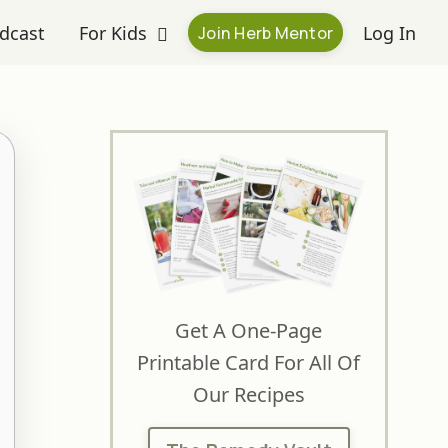
dcast
For Kids
Log In
Join Herb Mentor
Get A One-Page
Printable Card For All Of
Our Recipes