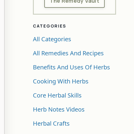
The Remedy Vault
CATEGORIES
All Categories
All Remedies And Recipes
Benefits And Uses Of Herbs
Cooking With Herbs
Core Herbal Skills
Herb Notes Videos
Herbal Crafts