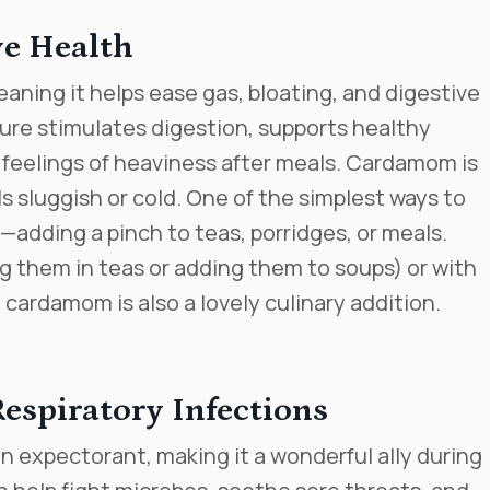
ve Health
aning it helps ease gas, bloating, and digestive
ture stimulates digestion, supports healthy
 feelings of heaviness after meals. Cardamom is
s sluggish or cold. One of the simplest ways to
—adding a pinch to teas, porridges, or meals.
g them in teas or adding them to soups) or with
ardamom is also a lovely culinary addition.
espiratory Infections
n expectorant, making it a wonderful ally during