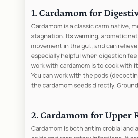
1. Cardamom for Digesti
Cardamom is a classic carminative, me
stagnation. Its warming, aromatic na
movement in the gut, and can relieve
especially helpful when digestion feel
work with cardamom is to cook with it
You can work with the pods (decoctin
the cardamom seeds directly. Ground c
2. Cardamom for Upper R
Cardamom is both antimicrobial and a