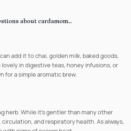
estions about cardamom...
can add it to chai, golden milk, baked goods,
o lovely in digestive teas, honey infusions, or
 for a simple aromatic brew.
g herb. While it’s gentler than many other
 circulation, and respiratory health. As always,
e with signs of excess heat.