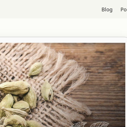
Blog
Po