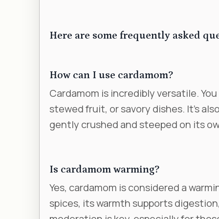
Here are some frequently asked qu
How can I use cardamom?
Cardamom is incredibly versatile. You 
stewed fruit, or savory dishes. It’s als
gently crushed and steeped on its own
Is cardamom warming?
Yes, cardamom is considered a warmin
spices, its warmth supports digestion,
moderation is key, especially for thos