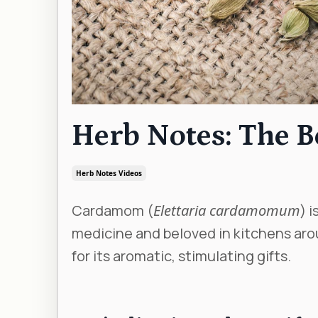
Herb Notes: The 
Herb Notes Videos
Cardamom (
Elettaria cardamomum
) 
medicine and beloved in kitchens arou
for its aromatic, stimulating gifts.