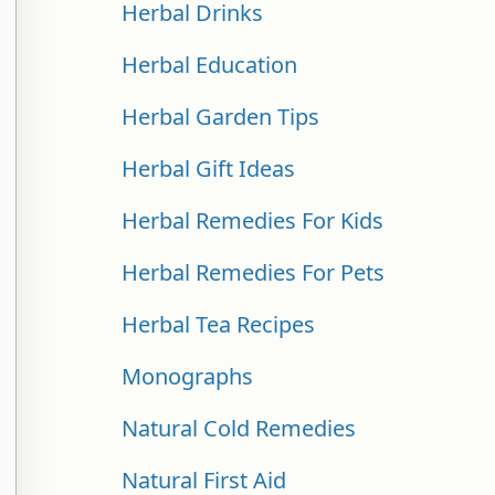
Herbal Drinks
Herbal Education
Herbal Garden Tips
Herbal Gift Ideas
Herbal Remedies For Kids
Herbal Remedies For Pets
Herbal Tea Recipes
Monographs
Natural Cold Remedies
Natural First Aid