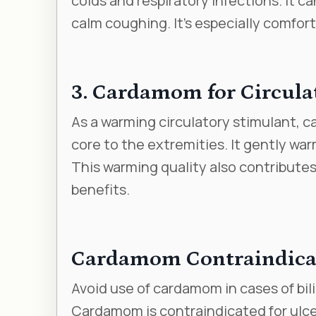
colds and respiratory infections. It c
calm coughing. It’s especially comfor
3. Cardamom for Circula
As a warming circulatory stimulant, 
core to the extremities. It gently wa
This warming quality also contributes
benefits.
Cardamom Contraindica
Avoid use of cardamom in cases of bili
Cardamom is contraindicated for ulcer