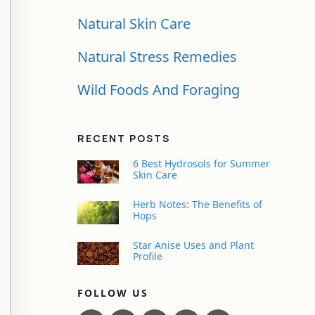
Natural Skin Care
Natural Stress Remedies
Wild Foods And Foraging
RECENT POSTS
6 Best Hydrosols for Summer
Skin Care
Herb Notes: The Benefits of
Hops
Star Anise Uses and Plant
Profile
FOLLOW US