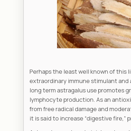
Perhaps the least well known of this li
extraordinary immune stimulant and a
long term astragalus use promotes g
lymphocyte production. As an antioxi
from free radical damage and moderat
it is said to increase “digestive fire,”