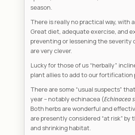
season.
There is really no practical way, with
Great diet, adequate exercise, and exc
preventing or lessening the severity o
are very clever.
Lucky for those of us “herbally” incli
plant allies to add to our fortification
There are some “usual suspects” that 
year – notably echinacea (
Echinacea 
Both herbs are wonderful and effecti
are presently considered “at risk” by
and shrinking habitat.