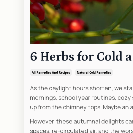
6 Herbs for Cold 
All Remedies And Recipes
Natural Cold Remedies
As the daylight hours shorten, we start
mornings, school year routines, cozy
up from the chimney tops. Maybe an ap
However, these autumnal delights car
spaces, re-circulated air, and the worst