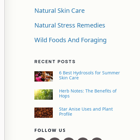
Natural Skin Care
Natural Stress Remedies
Wild Foods And Foraging
RECENT POSTS
6 Best Hydrosols for Summer
Skin Care
Herb Notes: The Benefits of
Hops
Star Anise Uses and Plant
Profile
FOLLOW US