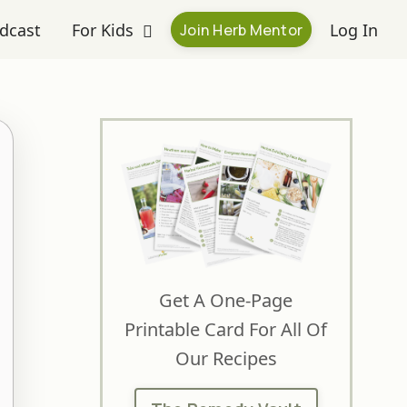
dcast
For Kids
Log In
Join Herb Mentor
Get A One-Page
Printable Card For All Of
Our Recipes