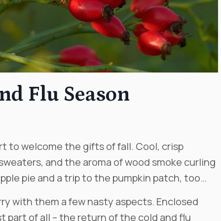
and Flu Season
 to welcome the gifts of fall. Cool, crisp
 sweaters, and the aroma of wood smoke curling
ple pie and a trip to the pumpkin patch, too…
ry with them a few nasty aspects. Enclosed
 part of all – the return of the cold and flu