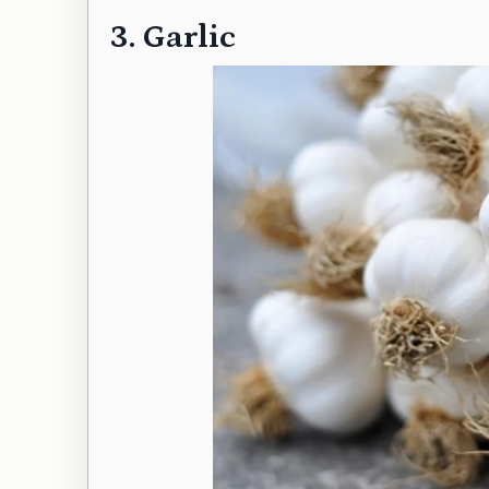
3. Garlic