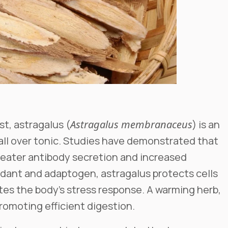
st, astragalus (
Astragalus membranaceus
) is an
ll over tonic. Studies have demonstrated that
reater antibody secretion and increased
dant and adaptogen, astragalus protects cells
es the body’s stress response. A warming herb,
 promoting efficient digestion.