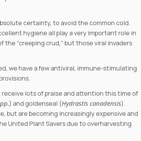
 absolute certainty, to avoid the common cold.
ellent hygiene all play a very important role in
f the “creeping crud,” but those viral invaders
ned, we have a few antiviral, immune-stimulating
 provisions.
receive lots of praise and attention this time of
spp.
) and goldenseal (
Hydrastis canadensis
).
ve, but are becoming increasingly expensive and
 the United Plant Savers due to overharvesting