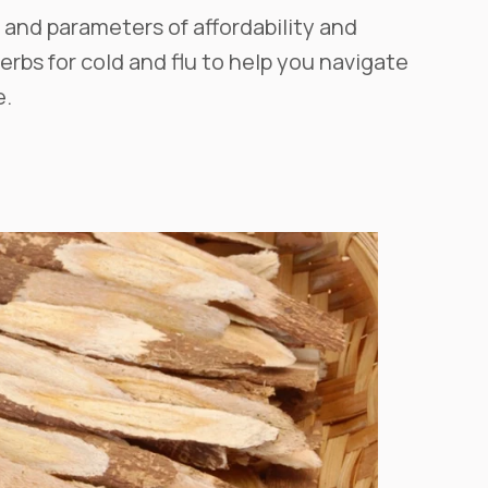
 and parameters of affordability and
herbs for cold and flu to help you navigate
e.