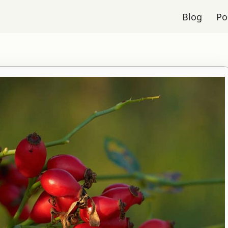
Blog
Po