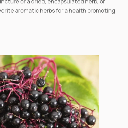
incture or a dried, encapsulated herb, or
orite aromatic herbs for a health promoting