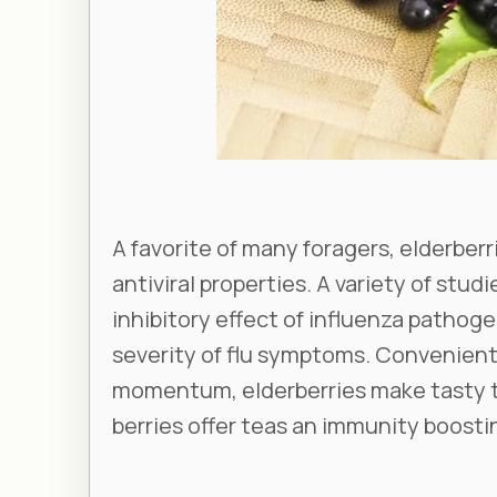
A favorite of many foragers, elderberr
antiviral properties. A variety of stu
inhibitory effect of influenza pathog
severity of flu symptoms. Convenientl
momentum, elderberries make tasty t
berries offer teas an immunity boostin