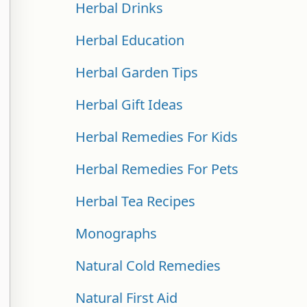
Herbal Drinks
Herbal Education
Herbal Garden Tips
Herbal Gift Ideas
Herbal Remedies For Kids
Herbal Remedies For Pets
Herbal Tea Recipes
Monographs
Natural Cold Remedies
Natural First Aid