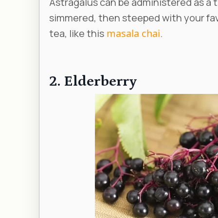
Astragalus can be administered as a t
simmered, then steeped with your fav
tea, like this
masala chai
.
2. Elderberry