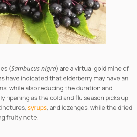
ies (
Sambucus nigra
) are a virtual gold mine of
dies have indicated that elderberry may have an
ens, while also reducing the duration and
y ripening as the cold and flu season picks up
inctures,
syrups
, and lozenges, while the dried
g fruity note.