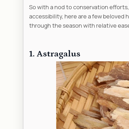
So with a nod to conservation efforts,
accessibility, here are a few beloved 
through the season with relative eas
1. Astragalus