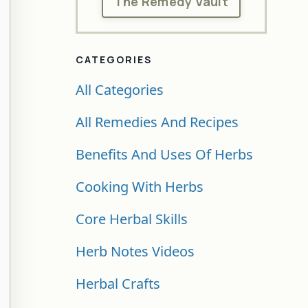
The Remedy Vault
CATEGORIES
All Categories
All Remedies And Recipes
Benefits And Uses Of Herbs
Cooking With Herbs
Core Herbal Skills
Herb Notes Videos
Herbal Crafts