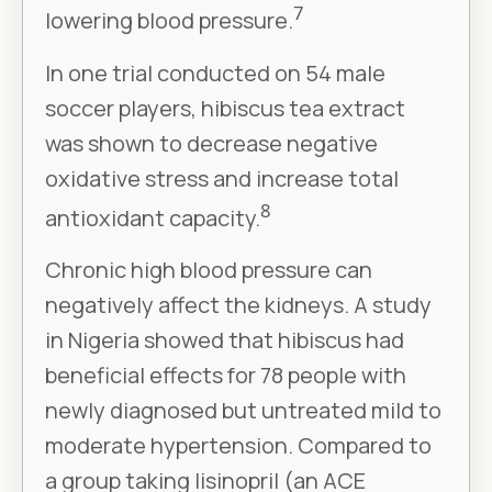
7
lowering blood pressure.
In one trial conducted on 54 male
soccer players, hibiscus tea extract
was shown to decrease negative
oxidative stress and increase total
8
antioxidant capacity.
Chronic high blood pressure can
negatively affect the kidneys. A study
in Nigeria showed that hibiscus had
beneficial effects for 78 people with
newly diagnosed but untreated mild to
moderate hypertension. Compared to
a group taking lisinopril (an ACE