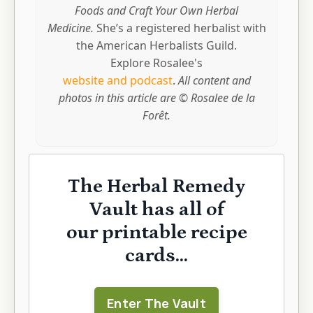
Foods and Craft Your Own Herbal
Medicine.
She’s a registered herbalist with
the American Herbalists Guild.
Explore Rosalee's
website and podcast
.
All content and
photos in this article are © Rosalee de la
Forêt.
The Herbal Remedy
Vault has all of
our printable recipe
cards...
Enter The Vault