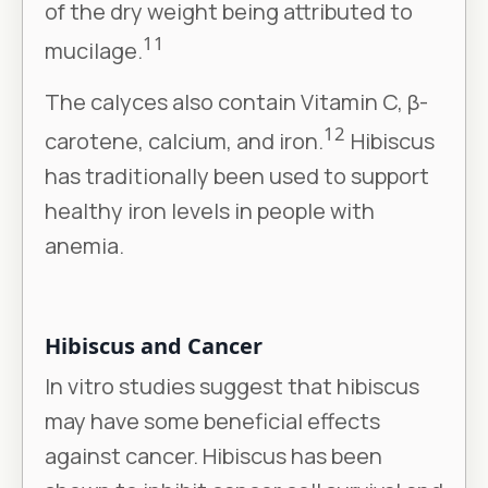
of the dry weight being attributed to
11
mucilage.
The calyces also contain Vitamin C, β-
12
carotene, calcium, and iron.
Hibiscus
has traditionally been used to support
healthy iron levels in people with
anemia.
Hibiscus and Cancer
In vitro studies suggest that hibiscus
may have some beneficial effects
against cancer. Hibiscus has been