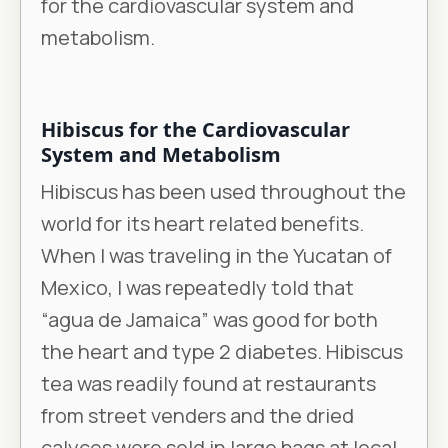
for the cardiovascular system and
metabolism.
Hibiscus for the Cardiovascular
System and Metabolism
Hibiscus has been used throughout the
world for its heart related benefits.
When I was traveling in the Yucatan of
Mexico, I was repeatedly told that
“agua de Jamaica” was good for both
the heart and type 2 diabetes. Hibiscus
tea was readily found at restaurants
from street venders and the dried
calyces were sold in large bags at local