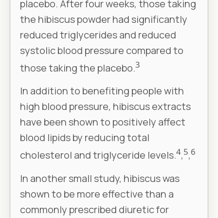
placebo. After four weeks, those taking
the hibiscus powder had significantly
reduced triglycerides and reduced
systolic blood pressure compared to
3
those taking the placebo.
In addition to benefiting people with
high blood pressure, hibiscus extracts
have been shown to positively affect
blood lipids by reducing total
4
5
6
cholesterol and triglyceride levels.
,
,
In another small study, hibiscus was
shown to be more effective than a
commonly prescribed diuretic for