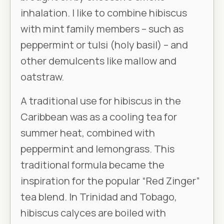
inhalation. I like to combine hibiscus
with mint family members – such as
peppermint or tulsi (holy basil) – and
other demulcents like mallow and
oatstraw.
A traditional use for hibiscus in the
Caribbean was as a cooling tea for
summer heat, combined with
peppermint and lemongrass. This
traditional formula became the
inspiration for the popular “Red Zinger”
tea blend. In Trinidad and Tobago,
hibiscus calyces are boiled with