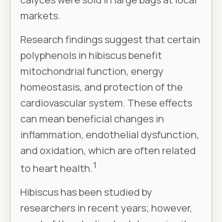
markets.
Research findings suggest that certain
polyphenols in hibiscus benefit
mitochondrial function, energy
homeostasis, and protection of the
cardiovascular system. These effects
can mean beneficial changes in
inflammation, endothelial dysfunction,
and oxidation, which are often related
1
to heart health.
Hibiscus has been studied by
researchers in recent years; however,