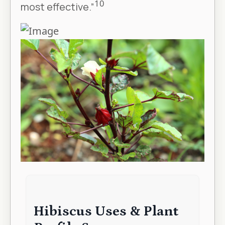
10
most effective.”
Hibiscus Uses & Plant