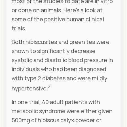
most of the studies to date are in vitro
or done on animals. Here’s a look at
some of the positive human clinical
trials.
Both hibiscus tea and green tea were
shown to significantly decrease
systolic and diastolic blood pressure in
individuals who had been diagnosed
with type 2 diabetes and were mildly
2
hypertensive.
In one trial, 40 adult patients with
metabolic syndrome were either given
500mg of hibiscus calyx powder or