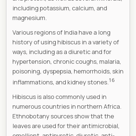
including potassium, calcium, and
magnesium.
Various regions of India have a long
history of using hibiscus in a variety of
ways, including as a diuretic and for
hypertension, chronic coughs, malaria,
poisoning, dyspepsia, hemorrhoids, skin
16
inflammations, and kidney stones.
Hibiscus is also commonly used in
numerous countries in northern Africa.
Ethnobotany sources show that the
leaves are used for their antimicrobial,
emollient, antipyretic, diuretic, anti-