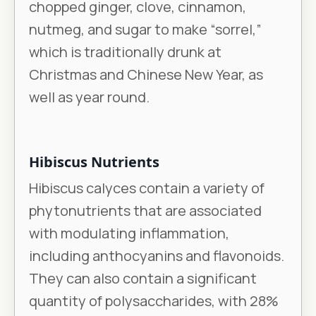
chopped ginger, clove, cinnamon,
nutmeg, and sugar to make “sorrel,”
which is traditionally drunk at
Christmas and Chinese New Year, as
well as year round.
Hibiscus Nutrients
Hibiscus calyces contain a variety of
phytonutrients that are associated
with modulating inflammation,
including anthocyanins and flavonoids.
They can also contain a significant
quantity of polysaccharides, with 28%