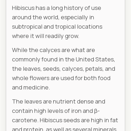
Hibiscus has a long history of use
around the world, especially in
subtropical and tropical locations
where it will readily grow.
While the calyces are what are
commonly found in the United States,
the leaves, seeds, calyces, petals, and
whole flowers are used for both food
and medicine.
The leaves are nutrient dense and
contain high levels of iron and β-
carotene. Hibiscus seeds are high in fat
and protein, as well as several minerals,