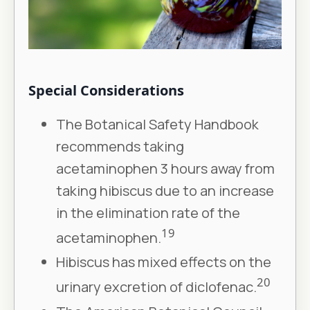
Special Considerations
The Botanical Safety Handbook
recommends taking
acetaminophen 3 hours away from
taking hibiscus due to an increase
in the elimination rate of the
19
acetaminophen.
Hibiscus has mixed effects on the
20
urinary excretion of diclofenac.