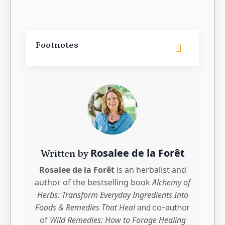
Footnotes
Rosalee de la Forêt
Written by
Rosalee de la Forêt
is an herbalist and
author of the bestselling book
Alchemy of
Herbs: Transform Everyday Ingredients Into
Foods & Remedies That Heal
and co-author
of
Wild Remedies: How to Forage Healing