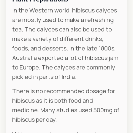
In the Western world, hibiscus calyces
are mostly used to make a refreshing
tea. The calyces can also be used to
make a variety of different drinks,
foods, and desserts. In the late 1800s,
Australia exported a lot of hibiscus jam
to Europe. The calyces are commonly
pickled in parts of India.
There is no recommended dosage for
hibiscus as it is both food and
medicine. Many studies used 500mg of
hibiscus per day.