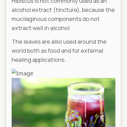
Hibiscus is not commonly used as an
alcohol extract (tincture), because the
mucilaginous components do not
extract well in alcohol.
The leaves are also used around the
world both as food and for external
healing applications.