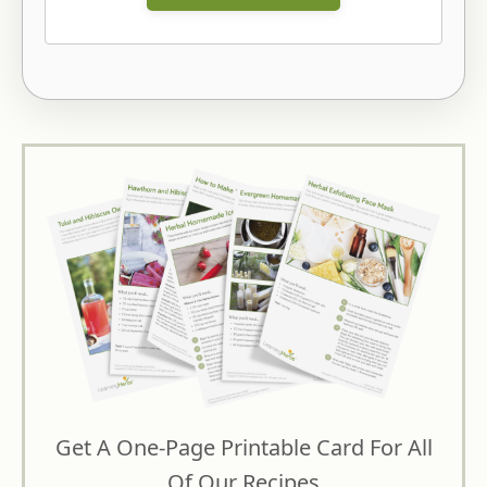
Get A One-Page Printable Card For All
Of Our Recipes