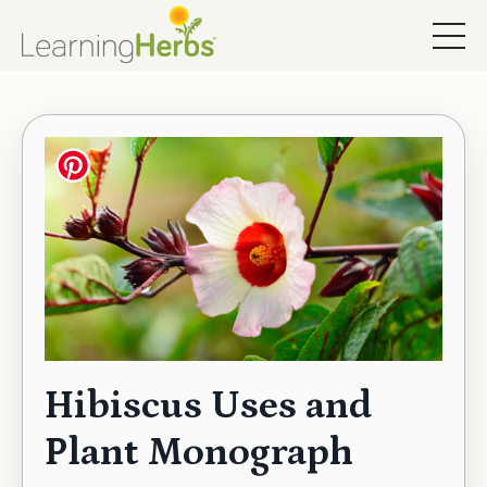
Hibiscus Uses and
Plant Monograph