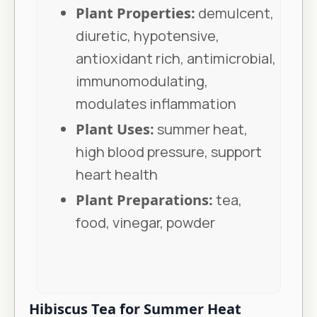
Plant Properties:
demulcent,
diuretic, hypotensive,
antioxidant rich, antimicrobial,
immunomodulating,
modulates inflammation
Plant Uses:
summer heat,
high blood pressure, support
heart health
Plant Preparations:
tea,
food, vinegar, powder
Hibiscus Tea for Summer Heat