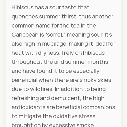
Hibiscus has a sour taste that
quenches summer thirst, thus another
common name for the tea in the
Caribbean is “sorrel,” meaning sour. It’s
also high in mucilage, making it ideal for
heat with dryness. I rely on hibiscus
throughout the arid summer months
and have found it to be especially
beneficial when there are smoky skies
due to wildfires. In addition to being
refreshing and demulcent, the high
antioxidants are beneficial companions
to mitigate the oxidative stress
brought on by excessive smoke