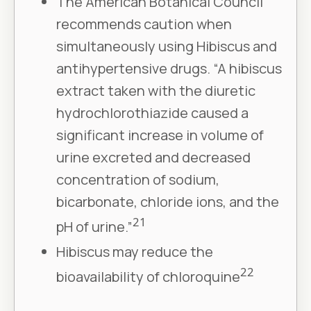
The American Botanical Council
recommends caution when
simultaneously using Hibiscus and
antihypertensive drugs. “A hibiscus
extract taken with the diuretic
hydrochlorothiazide caused a
significant increase in volume of
urine excreted and decreased
concentration of sodium,
bicarbonate, chloride ions, and the
21
pH of urine.”
Hibiscus may reduce the
22
bioavailability of chloroquine