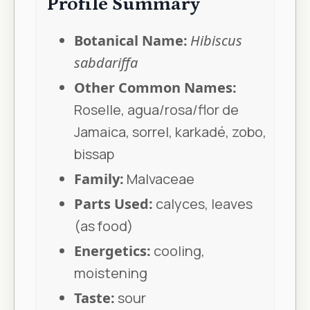
Profile Summary
Botanical Name:
Hibiscus
sabdariffa
Other Common Names:
Roselle, agua/rosa/flor de
Jamaica, sorrel, karkadé, zobo,
bissap
Family:
Malvaceae
Parts Used:
calyces, leaves
(as food)
Energetics:
cooling,
moistening
Taste:
sour