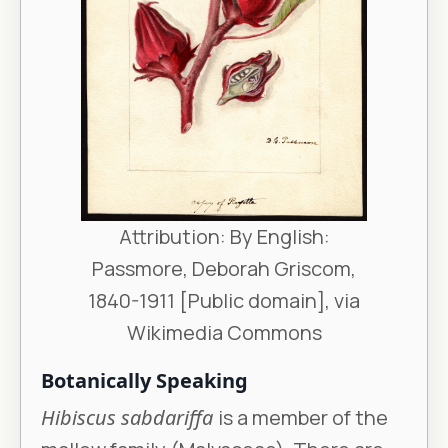
Attribution: By English:
Passmore, Deborah Griscom,
1840-1911 [Public domain], via
Wikimedia Commons
Botanically Speaking
Hibiscus sabdariffa
is a member of the