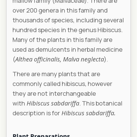
mallow family (Malvaceae). There are
over 200 genera in this family and
thousands of species, including several
hundred species in the genus Hibiscus.
Many of the plants in this family are
used as demulcents in herbal medicine
(
Althea officinalis, Malva neglecta
).
There are many plants that are
commonly called hibiscus, however
they are not interchangeable
with
Hibiscus sabdariffa
. This botanical
description is for
Hibiscus sabdariffa.
Plant Preparations