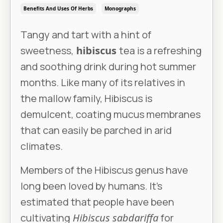
Benefits And Uses Of Herbs
Monographs
Tangy and tart with a hint of
sweetness,
hibiscus
tea is a refreshing
and soothing drink during hot summer
months. Like many of its relatives in
the mallow family, Hibiscus is
demulcent, coating mucus membranes
that can easily be parched in arid
climates.
Members of the Hibiscus genus have
long been loved by humans. It’s
estimated that people have been
cultivating
Hibiscus sabdariffa
for