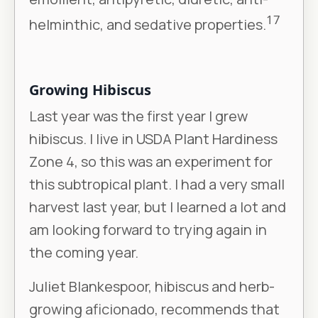
17
helminthic, and sedative properties.
Growing Hibiscus
Last year was the first year I grew
hibiscus. I live in USDA Plant Hardiness
Zone 4, so this was an experiment for
this subtropical plant. I had a very small
harvest last year, but I learned a lot and
am looking forward to trying again in
the coming year.
Juliet Blankespoor, hibiscus and herb-
growing aficionado, recommends that