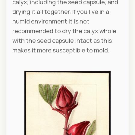
calyx, including the seed capsule, and
drying it all together. If you live in a
humid environment it is not
recommended to dry the calyx whole
with the seed capsule intact as this
makes it more susceptible to mold.