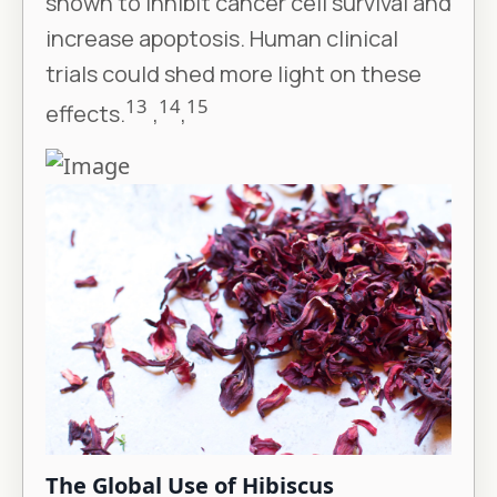
shown to inhibit cancer cell survival and
increase apoptosis. Human clinical
trials could shed more light on these
13
14
15
effects.
,
,
The Global Use of Hibiscus