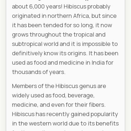
about 6,000 years! Hibiscus probably
originated in northern Africa, but since
it has been tended for so long, it now
grows throughout the tropical and
subtropical world and it is impossible to
definitively know its origins. It has been
used as food and medicine in India for
thousands of years.
Members of the Hibiscus genus are
widely used as food, beverage,
medicine, and even for their fibers.
Hibiscus has recently gained popularity
in the western world due to its benefits