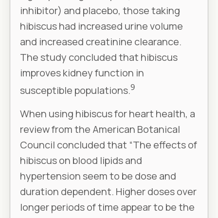
inhibitor) and placebo, those taking
hibiscus had increased urine volume
and increased creatinine clearance.
The study concluded that hibiscus
improves kidney function in
9
susceptible populations.
When using hibiscus for heart health, a
review from the American Botanical
Council concluded that “The effects of
hibiscus on blood lipids and
hypertension seem to be dose and
duration dependent. Higher doses over
longer periods of time appear to be the