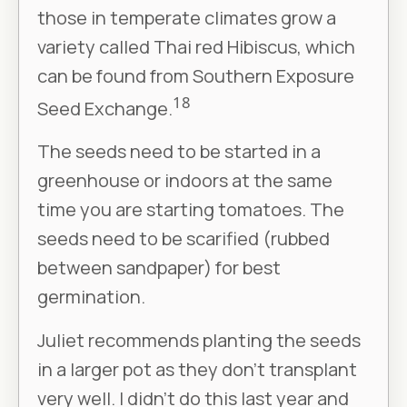
those in temperate climates grow a
variety called Thai red Hibiscus, which
can be found from Southern Exposure
18
Seed Exchange.
The seeds need to be started in a
greenhouse or indoors at the same
time you are starting tomatoes. The
seeds need to be scarified (rubbed
between sandpaper) for best
germination.
Juliet recommends planting the seeds
in a larger pot as they don’t transplant
very well. I didn’t do this last year and