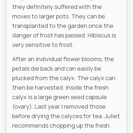
they definitely suffered with the
moves to larger pots. They can be
transplanted to the garden once the
danger of frost has passed. Hibiscus is
very sensitive to frost.
After an individual flower blooms, the
petals die back and can easily be
plucked from the calyx. The calyx can
then be harvested. Inside the fresh
calyx is a large green seed capsule
(ovary). Last year I removed those
before drying the calyces for tea. Juliet
recommends chopping up the fresh