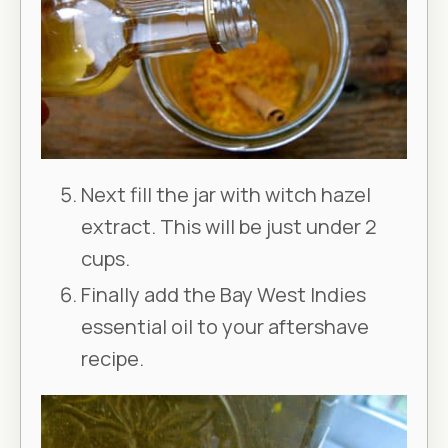
Next fill the jar with witch hazel
extract. This will be just under 2
cups.
Finally add the Bay West Indies
essential oil to your aftershave
recipe.