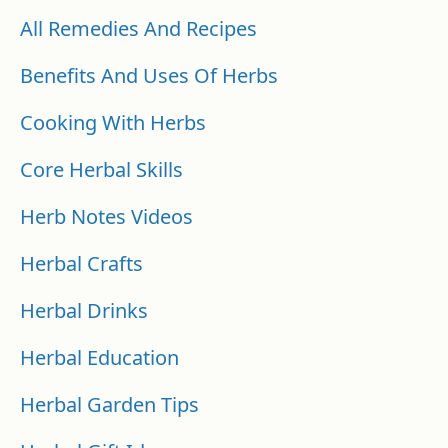
All Remedies And Recipes
Benefits And Uses Of Herbs
Cooking With Herbs
Core Herbal Skills
Herb Notes Videos
Herbal Crafts
Herbal Drinks
Herbal Education
Herbal Garden Tips