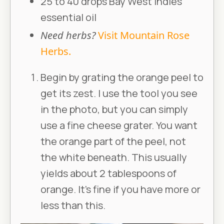
25 to 40 drops Bay West Indies
essential oil
Need herbs?
Visit Mountain Rose
Herbs.
Begin by grating the orange peel to
get its zest. I use the tool you see
in the photo, but you can simply
use a fine cheese grater. You want
the orange part of the peel, not
the white beneath. This usually
yields about 2 tablespoons of
orange. It’s fine if you have more or
less than this.