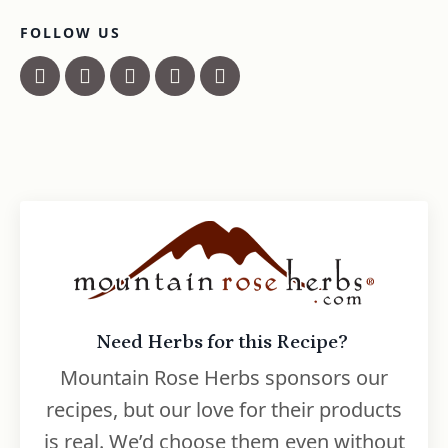
FOLLOW US
Need Herbs for this Recipe?
Mountain Rose Herbs sponsors our
recipes, but our love for their products
is real. We’d choose them even without