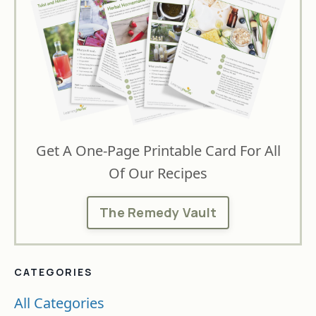
Get A One-Page Printable Card For All
Of Our Recipes
The Remedy Vault
CATEGORIES
All Categories