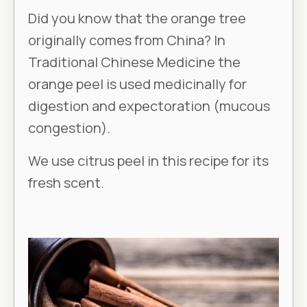
Did you know that the orange tree
originally comes from China? In
Traditional Chinese Medicine the
orange peel is used medicinally for
digestion and expectoration (mucous
congestion).
We use citrus peel in this recipe for its
fresh scent.