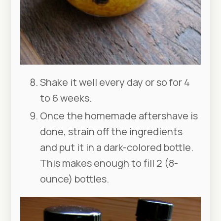
Shake it well every day or so for 4
to 6 weeks.
Once the homemade aftershave is
done, strain off the ingredients
and put it in a dark-colored bottle.
This makes enough to fill 2 (8-
ounce) bottles.