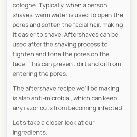
cologne. Typically, when a person
shaves, warm water is used to open the
pores and soften the facial hair, making
it easier to shave. Aftershaves can be
used after the shaving process to
tighten and tone the pores on the
face. This can prevent dirt and oil from
entering the pores.
The aftershave recipe we’ll be making
is also anti-microbial, which can keep
any razor cuts from becoming infected.
Let’s take a closer look at our
ingredients.