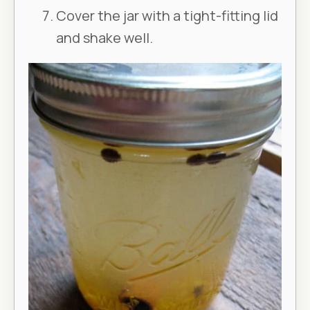
Cover the jar with a tight-fitting lid
and shake well.