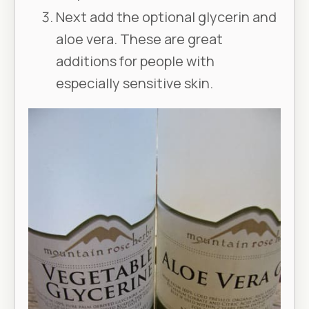
Next add the optional glycerin and
aloe vera. These are great
additions for people with
especially sensitive skin.