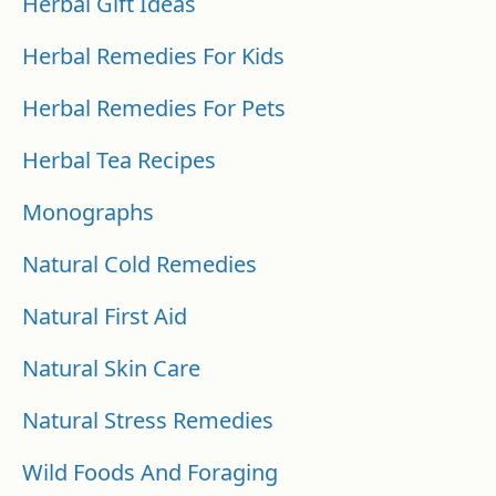
Herbal Gift Ideas
Herbal Remedies For Kids
Herbal Remedies For Pets
Herbal Tea Recipes
Monographs
Natural Cold Remedies
Natural First Aid
Natural Skin Care
Natural Stress Remedies
Wild Foods And Foraging