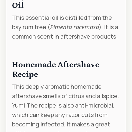
Oil
This essential oil is distilled from the
bay rum tree (
Pimenta racemosa
). It is a
common scent in aftershave products.
Homemade Aftershave
Recipe
This deeply aromatic homemade
aftershave smells of citrus and allspice.
Yum! The recipe is also anti-microbial,
which can keep any razor cuts from
becoming infected. It makes a great