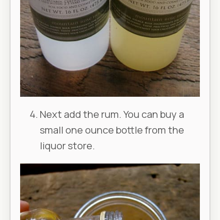
Next add the rum. You can buy a
small one ounce bottle from the
liquor store.