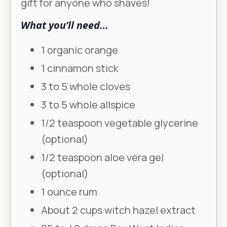
gift for anyone who shaves!
What you’ll need…
1 organic orange
1 cinnamon stick
3 to 5 whole cloves
3 to 5 whole allspice
1/2 teaspoon vegetable glycerine
(optional)
1/2 teaspoon aloe vera gel
(optional)
1 ounce rum
About 2 cups witch hazel extract