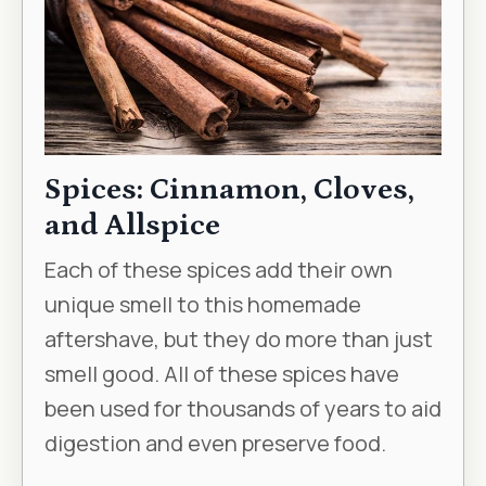
Spices: Cinnamon, Cloves,
and Allspice
Each of these spices add their own
unique smell to this homemade
aftershave, but they do more than just
smell good. All of these spices have
been used for thousands of years to aid
digestion and even preserve food.