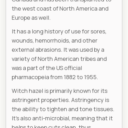
the west coast of North America and
Europe as well.
It has a long history of use for sores,
wounds, hemorrhoids, and other
external abrasions. It was used by a
variety of North American tribes and
was a part of the US official
pharmacopeia from 1882 to 1955.
Witch hazel is primarily known for its
astringent properties. Astringency is
the ability to tighten and tone tissues.
It’s also anti-microbial, meaning that it
helps to keep cuts clean, thus