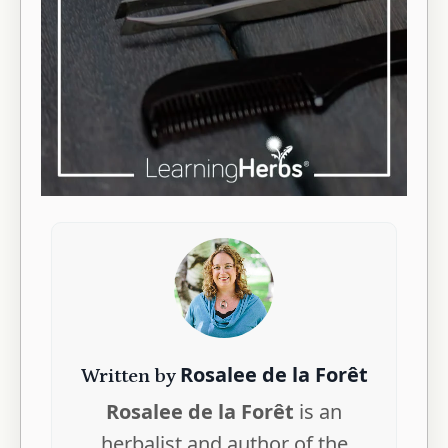
Rosalee de la Forêt
Written by
Rosalee de la Forêt
is an
herbalist and author of the