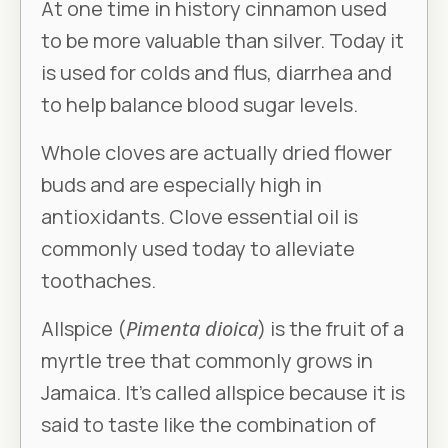
At one time in history cinnamon used
to be more valuable than silver. Today it
is used for colds and flus, diarrhea and
to help balance blood sugar levels.
Whole cloves are actually dried flower
buds and are especially high in
antioxidants. Clove essential oil is
commonly used today to alleviate
toothaches.
Allspice (
Pimenta dioica
) is the fruit of a
myrtle tree that commonly grows in
Jamaica. It’s called allspice because it is
said to taste like the combination of