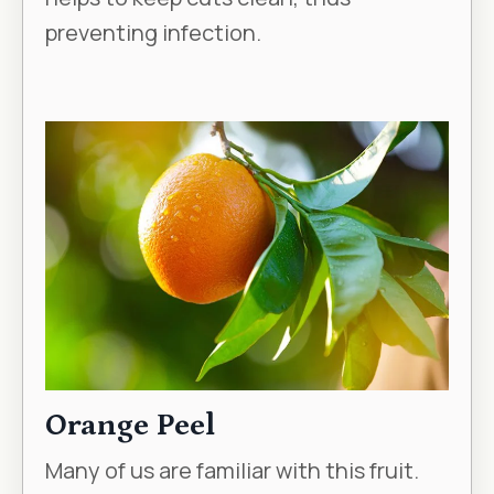
preventing infection.
Orange Peel
Many of us are familiar with this fruit.