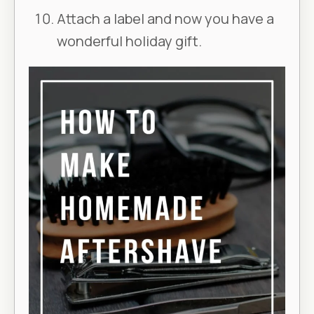
Attach a label and now you have a
wonderful holiday gift.