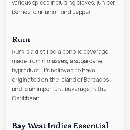
various spices including cloves, juniper
berries, cinnamon and pepper.
Rum
Rum is a distilled alcoholic beverage
made from molasses, a sugarcane
byproduct. It’s believed to have
originated on the island of Barbados
and is an important beverage in the
Caribbean.
Bay West Indies Essential