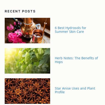
RECENT POSTS
6 Best Hydrosols for
Summer Skin Care
Herb Notes: The Benefits of
Hops
Star Anise Uses and Plant
Profile