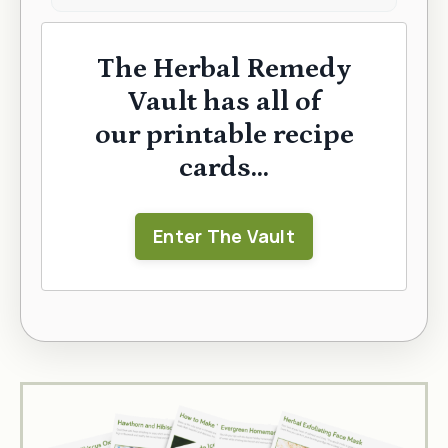
The Herbal Remedy
Vault has all of
our printable recipe
cards...
Enter The Vault