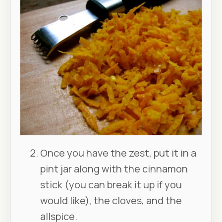
Once you have the zest, put it in a
pint jar along with the cinnamon
stick (you can break it up if you
would like), the cloves, and the
allspice.