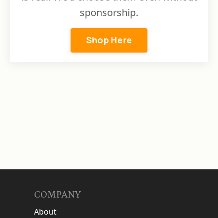
sponsorship.
Shop Here
COMPANY
About