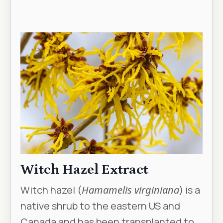
Witch Hazel Extract
Witch hazel (
Hamamelis virginiana
) is a
native shrub to the eastern US and
Canada and has been transplanted to