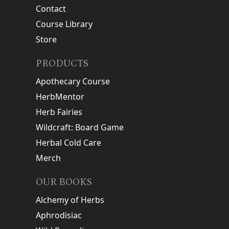
Contact
Course Library
Store
PRODUCTS
Apothecary Course
HerbMentor
Herb Fairies
Wildcraft: Board Game
Herbal Cold Care
Merch
OUR BOOKS
Alchemy of Herbs
Aphrodisiac