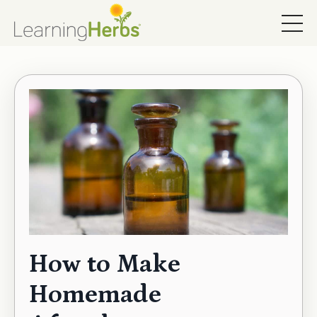
How to Make
Homemade