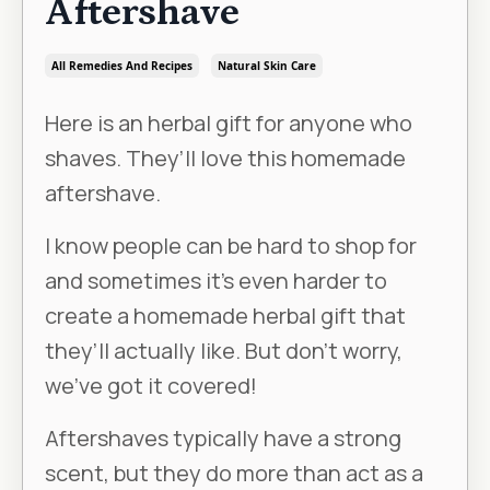
Aftershave
All Remedies And Recipes
Natural Skin Care
Here is an herbal gift for anyone who
shaves. They’ll love this homemade
aftershave.
I know people can be hard to shop for
and sometimes it’s even harder to
create a homemade herbal gift that
they’ll actually like. But don’t worry,
we’ve got it covered!
Aftershaves typically have a strong
scent, but they do more than act as a