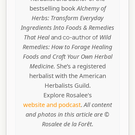
bestselling book
Alchemy of
Herbs: Transform Everyday
Ingredients Into Foods & Remedies
That Heal
and co-author of
Wild
Remedies: How to Forage Healing
Foods and Craft Your Own Herbal
Medicine.
She’s a registered
herbalist with the American
Herbalists Guild.
Explore Rosalee's
website and podcast
.
All content
and photos in this article are ©
Rosalee de la Forêt.