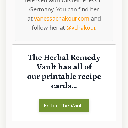
released with Ullstein Press in
Germany. You can find her
at
vanessachakour.com
and
follow her at
@vchakour
.
The Herbal Remedy
Vault has all of
our printable recipe
cards...
Enter The Vault