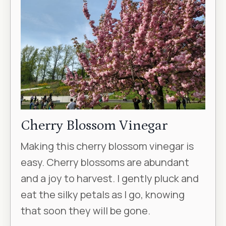
Cherry Blossom Vinegar
Making this cherry blossom vinegar is
easy. Cherry blossoms are abundant
and a joy to harvest. I gently pluck and
eat the silky petals as I go, knowing
that soon they will be gone.