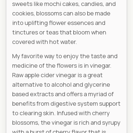
sweets like mochi cakes, candies, and
cookies, blossoms can also be made
into uplifting flower essences and
tinctures or teas that bloom when
covered with hot water.
My favorite way to enjoy the taste and
medicine of the flowers is in vinegar.
Raw apple cider vinegar is a great
alternative to alcohol and glycerine
based extracts and offers a myriad of
benefits from digestive system support
to clearing skin. Infused with cherry
blossoms, the vinegar is rich and syrupy
with a burst of cherry flavor that is