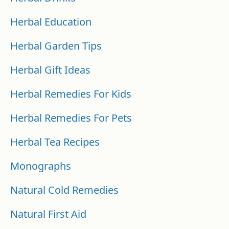
Herbal Education
Herbal Garden Tips
Herbal Gift Ideas
Herbal Remedies For Kids
Herbal Remedies For Pets
Herbal Tea Recipes
Monographs
Natural Cold Remedies
Natural First Aid