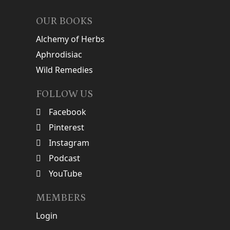
OUR BOOKS
Alchemy of Herbs
Aphrodisiac
Wild Remedies
FOLLOW US
Facebook
Pinterest
Instagram
Podcast
YouTube
MEMBERS
Login