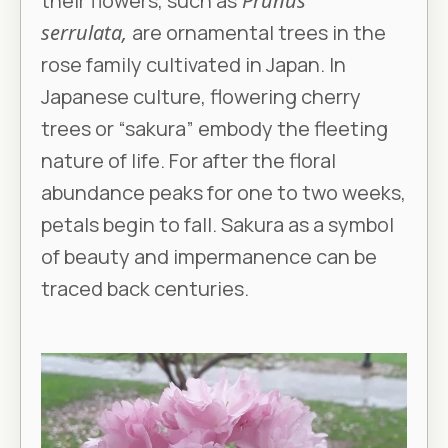
their flowers, such as
Prunus
serrulata,
are ornamental trees in the
rose family cultivated in Japan. In
Japanese culture, flowering cherry
trees or “sakura” embody the fleeting
nature of life. For after the floral
abundance peaks for one to two weeks,
petals begin to fall. Sakura as a symbol
of beauty and impermanence can be
traced back centuries.