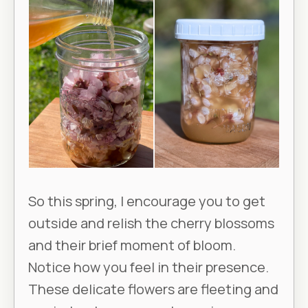
So this spring, I encourage you to get
outside and relish the cherry blossoms
and their brief moment of bloom.
Notice how you feel in their presence.
These delicate flowers are fleeting and