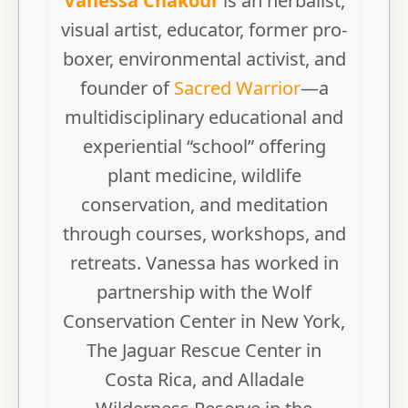
Vanessa Chakour
is an herbalist,
visual artist, educator, former pro-
boxer, environmental activist, and
founder of
Sacred Warrior
—a
multidisciplinary educational and
experiential “school” offering
plant medicine, wildlife
conservation, and meditation
through courses, workshops, and
retreats. Vanessa has worked in
partnership with the Wolf
Conservation Center in New York,
The Jaguar Rescue Center in
Costa Rica, and Alladale