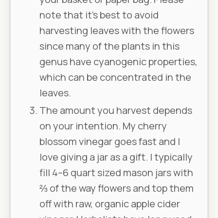
note that it’s best to avoid
harvesting leaves with the flowers
since many of the plants in this
genus have cyanogenic properties,
which can be concentrated in the
leaves.
The amount you harvest depends
on your intention. My cherry
blossom vinegar goes fast and I
love giving a jar as a gift. I typically
fill 4–6 quart sized mason jars with
⅔ of the way flowers and top them
off with raw, organic apple cider