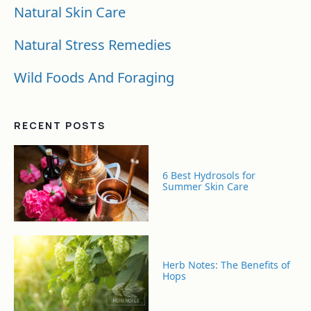
Natural Skin Care
Natural Stress Remedies
Wild Foods And Foraging
RECENT POSTS
6 Best Hydrosols for
Summer Skin Care
Herb Notes: The Benefits of
Hops