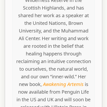
Wilderness Reserve in the
Scottish Highlands, and has
shared her work as a speaker at
the United Nations, Brown
University, and the Muhammad
Ali Center. Her writing and work
are rooted in the belief that
healing happens through
reclaiming an intuitive connection
to ourselves, the natural world,
and our own “inner-wild.” Her
new book,
Awakening Artemis
is
now available from Penguin Life
in the US and UK and will soon be