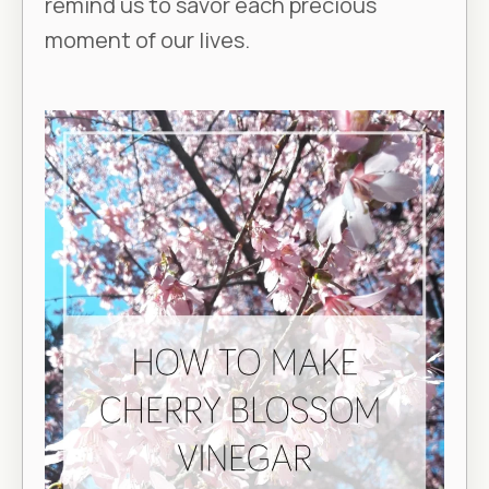
remind us to savor each precious
moment of our lives.