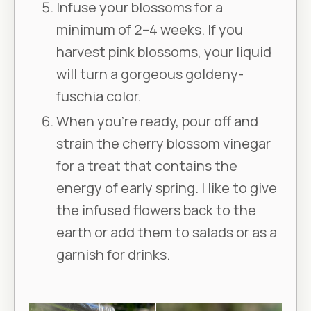
Infuse your blossoms for a
minimum of 2–4 weeks. If you
harvest pink blossoms, your liquid
will turn a gorgeous goldeny-
fuschia color.
When you’re ready, pour off and
strain the cherry blossom vinegar
for a treat that contains the
energy of early spring. I like to give
the infused flowers back to the
earth or add them to salads or as a
garnish for drinks.