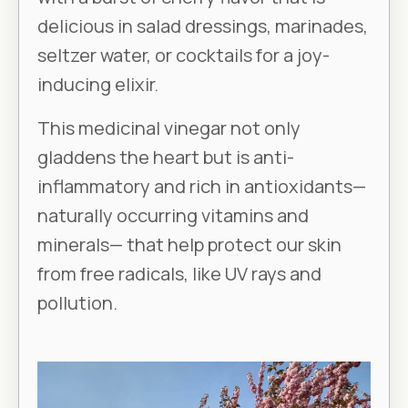
delicious in salad dressings, marinades,
seltzer water, or cocktails for a joy-
inducing elixir.
This medicinal vinegar not only
gladdens the heart but is anti-
inflammatory and rich in antioxidants—
naturally occurring vitamins and
minerals— that help protect our skin
from free radicals, like UV rays and
pollution.