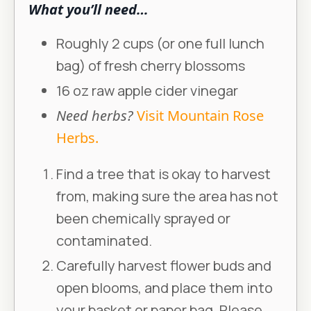
What you’ll need…
Roughly 2 cups (or one full lunch
bag) of fresh cherry blossoms
16 oz raw apple cider vinegar
Need herbs?
Visit Mountain Rose
Herbs.
Find a tree that is okay to harvest
from, making sure the area has not
been chemically sprayed or
contaminated.
Carefully harvest flower buds and
open blooms, and place them into
your basket or paper bag. Please