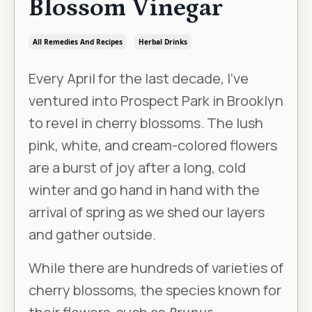
Blossom Vinegar
All Remedies And Recipes
Herbal Drinks
Every April for the last decade, I’ve
ventured into Prospect Park in Brooklyn
to revel in cherry blossoms. The lush
pink, white, and cream-colored flowers
are a burst of joy after a long, cold
winter and go hand in hand with the
arrival of spring as we shed our layers
and gather outside.
While there are hundreds of varieties of
cherry blossoms, the species known for