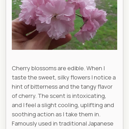
Cherry blossoms are edible. When I
taste the sweet, silky flowers I notice a
hint of bitterness and the tangy flavor
of cherry. The scent is intoxicating,
and I feel a slight cooling, uplifting and
soothing action as I take them in.
Famously used in traditional Japanese