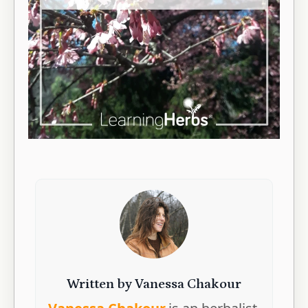
Written by Vanessa Chakour