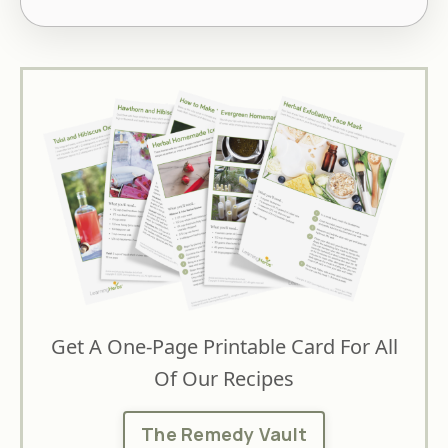
Get A One-Page Printable Card For All
Of Our Recipes
The Remedy Vault