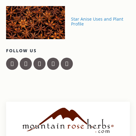
Star Anise Uses and Plant
Profile
FOLLOW US