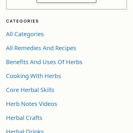
CATEGORIES
All Categories
All Remedies And Recipes
Benefits And Uses Of Herbs
Cooking With Herbs
Core Herbal Skills
Herb Notes Videos
Herbal Crafts
Herbal Drinks