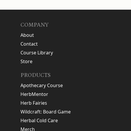
COMPANY
About
Contact
Course Library
Store
PRODUCTS
Apothecary Course
HerbMentor
Herb Fairies
Wildcraft: Board Game
Herbal Cold Care
Merch