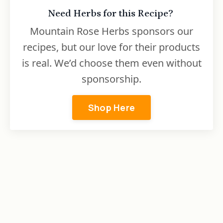
Need Herbs for this Recipe?
Mountain Rose Herbs sponsors our
recipes, but our love for their products
is real. We’d choose them even without
sponsorship.
Shop Here