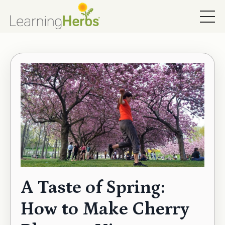
A Taste of Spring:
How to Make Cherry