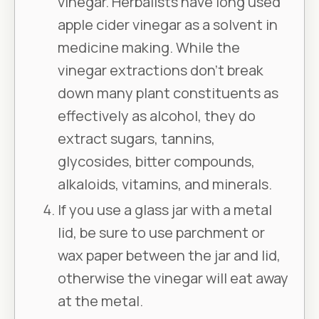
vinegar. Herbalists have long used
apple cider vinegar as a solvent in
medicine making. While the
vinegar extractions don’t break
down many plant constituents as
effectively as alcohol, they do
extract sugars, tannins,
glycosides, bitter compounds,
alkaloids, vitamins, and minerals.
If you use a glass jar with a metal
lid, be sure to use parchment or
wax paper between the jar and lid,
otherwise the vinegar will eat away
at the metal.