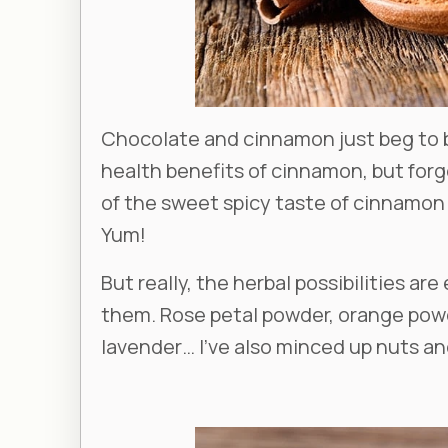
Chocolate and cinnamon just beg to b
health benefits of cinnamon, but for
of the sweet spicy taste of cinnamon a
Yum!
But really, the herbal possibilities ar
them. Rose petal powder, orange powde
lavender… I’ve also minced up nuts and