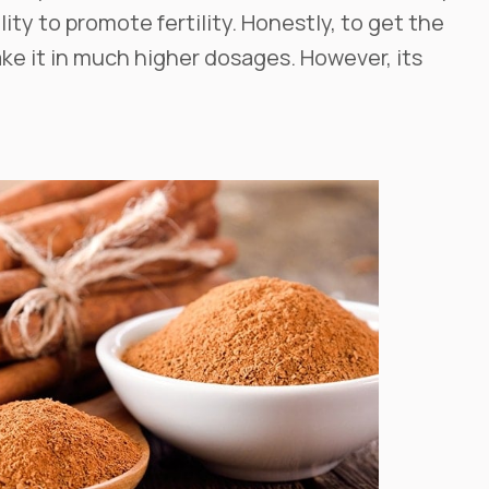
ility to promote fertility. Honestly, to get the
ke it in much higher dosages. However, its