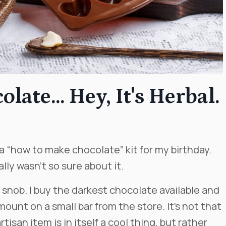
ate... Hey, It's Herbal.
 “how to make chocolate” kit for my birthday.
ally wasn’t so sure about it.
 snob. I buy the darkest chocolate available and
unt on a small bar from the store. It’s not that
tisan item is in itself a cool thing, but rather