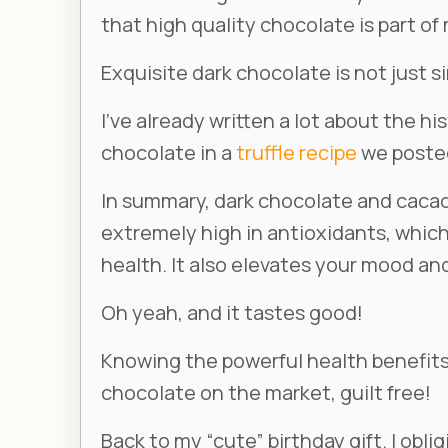
that high quality chocolate is part of
Exquisite dark chocolate is not just sim
I’ve already written a lot about the h
chocolate in a
truffle recipe
we posted
In summary, dark chocolate and cacao 
extremely high in antioxidants, whic
health. It also elevates your mood and
Oh yeah, and it tastes good!
Knowing the powerful health benefits 
chocolate on the market, guilt free!
Back to my “cute” birthday gift. I obl