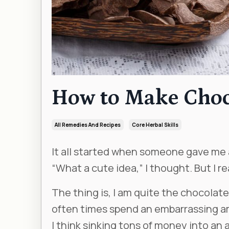
How to Make Chocol
All Remedies And Recipes
Core Herbal Skills
It all started when someone gave me a
“What a cute idea,” I thought. But I re
The thing is, I am quite the chocolate
often times spend an embarrassing amo
I think sinking tons of money into an ar