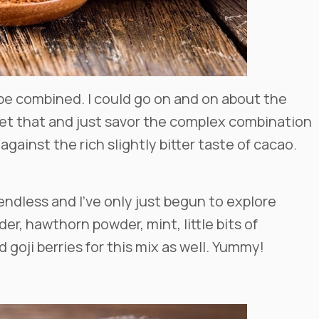
e combined. I could go on and on about the
get that and just savor the complex combination
gainst the rich slightly bitter taste of cacao.
e endless and I’ve only just begun to explore
r, hawthorn powder, mint, little bits of
 goji berries for this mix as well. Yummy!