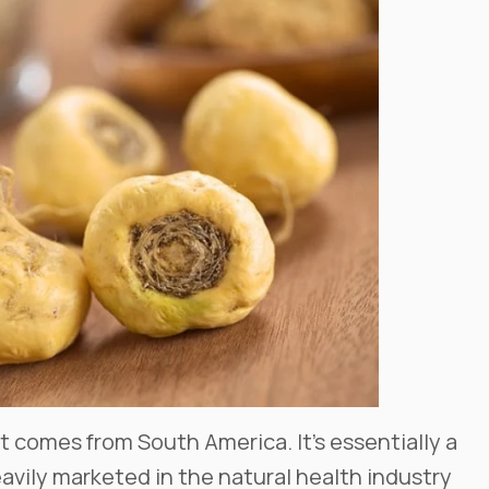
hat comes from South America. It’s essentially a
heavily marketed in the natural health industry