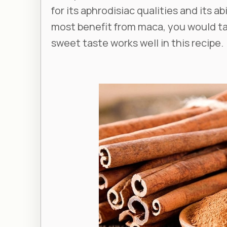
for its aphrodisiac qualities and its ab
most benefit from maca, you would ta
sweet taste works well in this recipe.