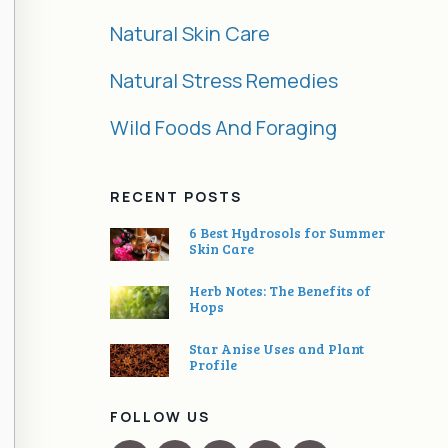
Natural Skin Care
Natural Stress Remedies
Wild Foods And Foraging
RECENT POSTS
6 Best Hydrosols for Summer
Skin Care
Herb Notes: The Benefits of
Hops
Star Anise Uses and Plant
Profile
FOLLOW US