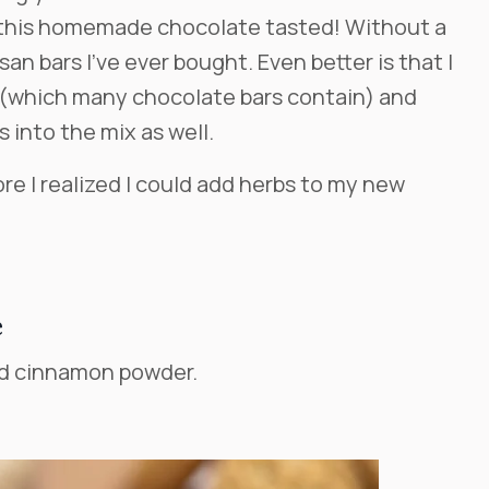
 this homemade chocolate tasted! Without a
san bars I’ve ever bought. Even better is that I
n (which many chocolate bars contain) and
 into the mix as well.
ore I realized I could add herbs to my new
e
nd cinnamon powder.