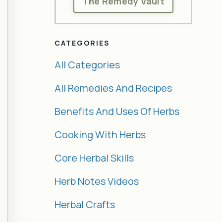
The Remedy Vault
CATEGORIES
All Categories
All Remedies And Recipes
Benefits And Uses Of Herbs
Cooking With Herbs
Core Herbal Skills
Herb Notes Videos
Herbal Crafts