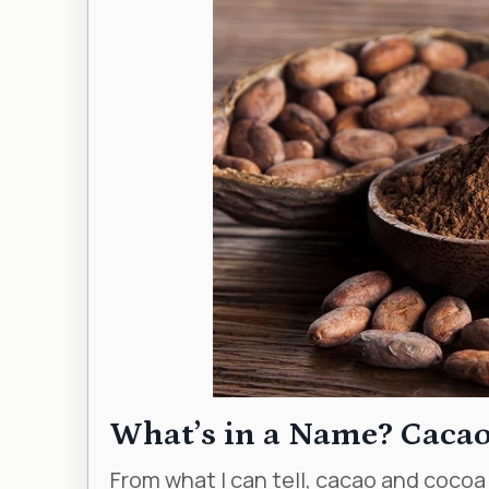
What’s in a Name? Cacao
From what I can tell, cacao and cocoa