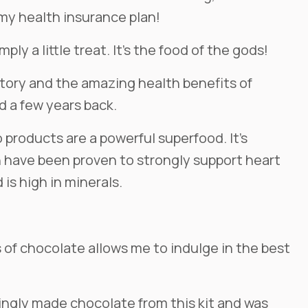
 my health insurance plan!
ply a little treat. It’s the food of the gods!
istory and the amazing health benefits of
 a few years back.
products are a powerful superfood. It’s
h have been proven to strongly support heart
 is high in minerals.
of chocolate allows me to indulge in the best
igingly made chocolate from this kit and was