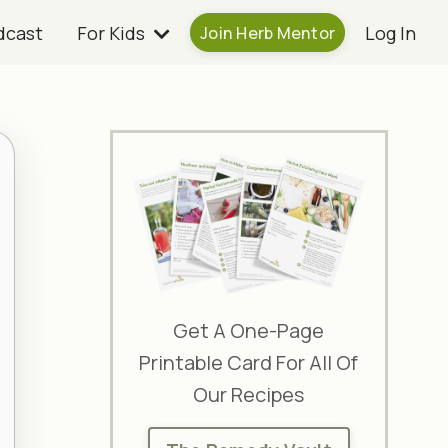
dcast
For Kids
Log In
Join Herb Mentor
Get A One-Page
Printable Card For All Of
Our Recipes