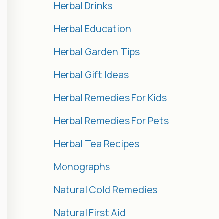
Herbal Drinks
Herbal Education
Herbal Garden Tips
Herbal Gift Ideas
Herbal Remedies For Kids
Herbal Remedies For Pets
Herbal Tea Recipes
Monographs
Natural Cold Remedies
Natural First Aid