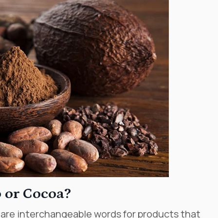
 or Cocoa?
 are interchangeable words for products that