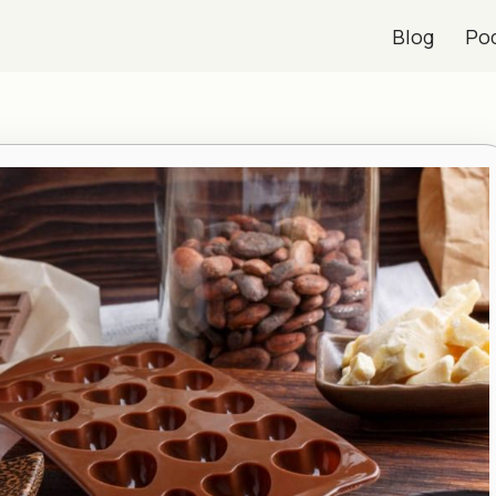
Blog
Po