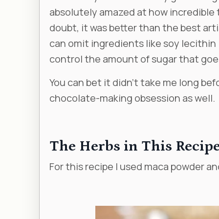
absolutely amazed at how incredible
doubt, it was better than the best arti
can omit ingredients like soy lecithi
control the amount of sugar that goes
You can bet it didn’t take me long bef
chocolate-making obsession as well.
The Herbs in This Recip
For this recipe I used maca powder a