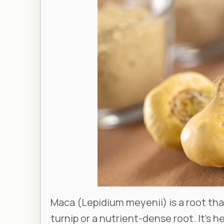
Maca (
Lepidium meyenii
) is a root t
turnip or a nutrient-dense root. It’s 