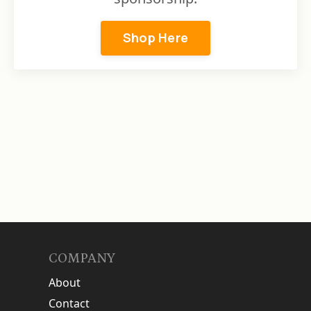
Shop Here
COMPANY
About
Contact