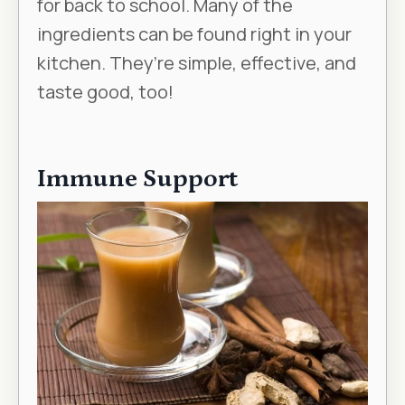
for back to school. Many of the
ingredients can be found right in your
kitchen. They’re simple, effective, and
taste good, too!
Immune Support