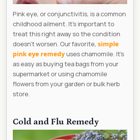
Pink eye, or conjunctivitis, is a common
childhood ailment. It’s important to
treat this right away so the condition
doesn’t worsen. Our favorite,
simple
pink eye remedy
uses chamomile. It’s
as easy as buying tea bags from your
supermarket or using chamomile
flowers from your garden or bulk herb
store.
Cold and Flu Remedy