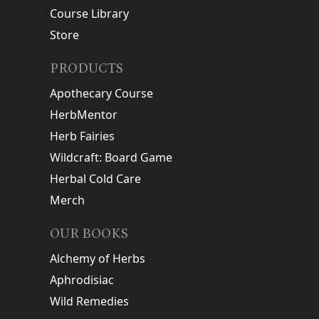
Course Library
Store
PRODUCTS
Apothecary Course
HerbMentor
Herb Fairies
Wildcraft: Board Game
Herbal Cold Care
Merch
OUR BOOKS
Alchemy of Herbs
Aphrodisiac
Wild Remedies