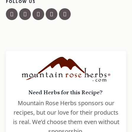
FOLLOW US
Need Herbs for this Recipe?
Mountain Rose Herbs sponsors our
recipes, but our love for their products
is real. We’d choose them even without
sponsorship.