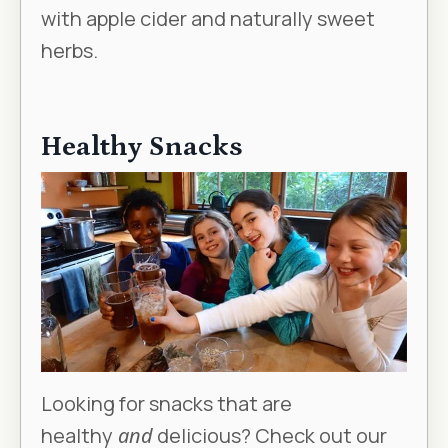
with apple cider and naturally sweet
herbs.
Healthy Snacks
Looking for snacks that are
healthy
and
delicious? Check out our