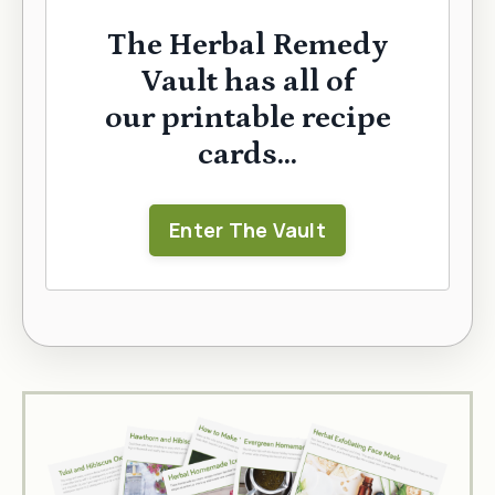
The Herbal Remedy
Vault has all of
our printable recipe
cards...
Enter The Vault