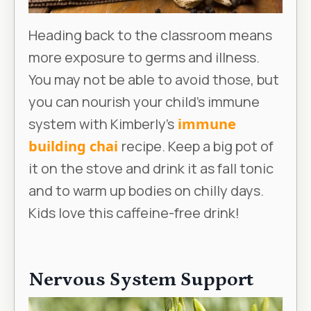
Heading back to the classroom means
more exposure to germs and illness.
You may not be able to avoid those, but
you can nourish your child’s immune
system with Kimberly’s
immune
building chai
recipe. Keep a big pot of
it on the stove and drink it as fall tonic
and to warm up bodies on chilly days.
Kids love this caffeine-free drink!
Nervous System Support