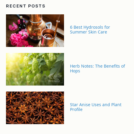
RECENT POSTS
6 Best Hydrosols for
Summer Skin Care
Herb Notes: The Benefits of
Hops
Star Anise Uses and Plant
Profile