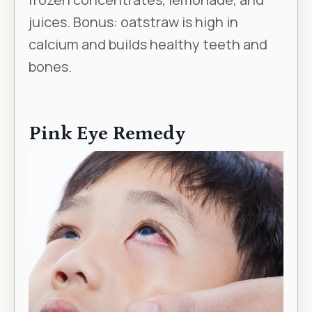
juices. Bonus: oatstraw is high in
calcium and builds healthy teeth and
bones.
Pink Eye Remedy