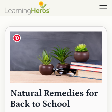
Natural Remedies for
Back to School