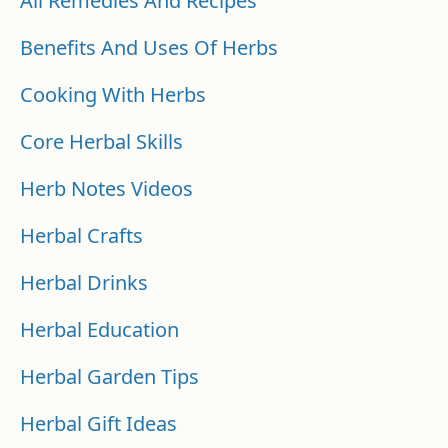
All Remedies And Recipes
Benefits And Uses Of Herbs
Cooking With Herbs
Core Herbal Skills
Herb Notes Videos
Herbal Crafts
Herbal Drinks
Herbal Education
Herbal Garden Tips
Herbal Gift Ideas