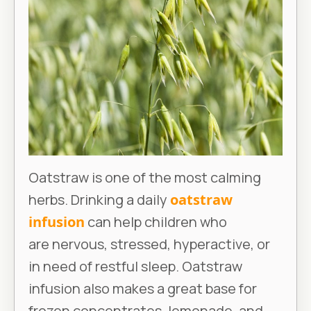
Oatstraw is one of the most calming
herbs. Drinking a daily
oatstraw
infusion
can help children who
are nervous, stressed, hyperactive, or
in need of restful sleep. Oatstraw
infusion also makes a great base for
frozen concentrates, lemonade, and