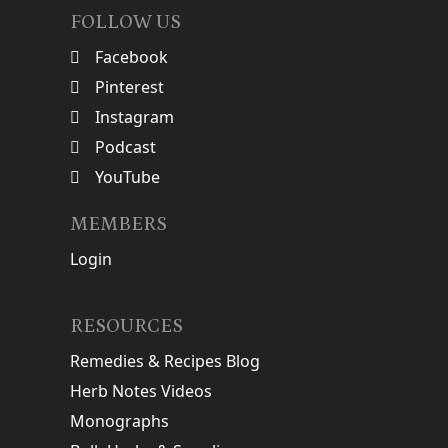
FOLLOW US
Facebook
Pinterest
Instagram
Podcast
YouTube
MEMBERS
Login
RESOURCES
Remedies & Recipes Blog
Herb Notes Videos
Monographs