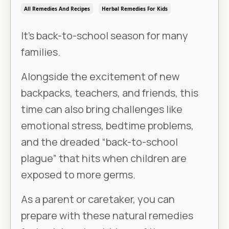
All Remedies And Recipes
Herbal Remedies For Kids
It’s back-to-school season for many
families.
Alongside the excitement of new
backpacks, teachers, and friends, this
time can also bring challenges like
emotional stress, bedtime problems,
and the dreaded “back-to-school
plague” that hits when children are
exposed to more germs.
As a parent or caretaker, you can
prepare with these natural remedies