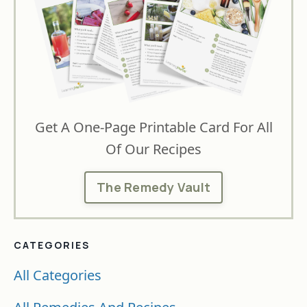
Get A One-Page Printable Card For All
Of Our Recipes
The Remedy Vault
CATEGORIES
All Categories