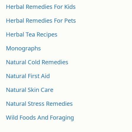
Herbal Remedies For Kids
Herbal Remedies For Pets
Herbal Tea Recipes
Monographs
Natural Cold Remedies
Natural First Aid
Natural Skin Care
Natural Stress Remedies
Wild Foods And Foraging