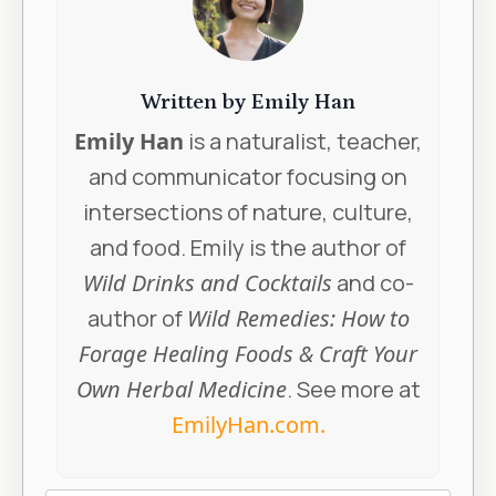
Written by Emily Han
Emily Han
is a naturalist, teacher,
and communicator focusing on
intersections of nature, culture,
and food. Emily is the author of
Wild Drinks and Cocktails
and co-
author of
Wild Remedies: How to
Forage Healing Foods & Craft Your
Own Herbal Medicine
. See more at
EmilyHan.com
.