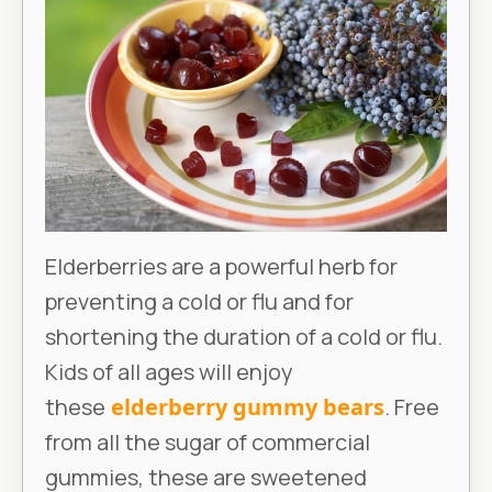
Elderberries are a powerful herb for
preventing a cold or flu and for
shortening the duration of a cold or flu.
Kids of all ages will enjoy
these
elderberry gummy bears
. Free
from all the sugar of commercial
gummies, these are sweetened