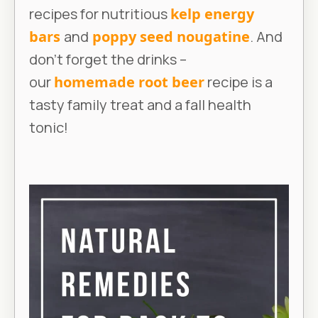
recipes for nutritious
kelp energy
bars
and
poppy seed nougatine
. And
don’t forget the drinks –
our
homemade root beer
recipe is a
tasty family treat and a fall health
tonic!