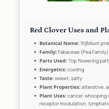
Red Clover Uses and P
Botanical Name:
Trifolium pra
Family:
Fabaceae (Pea Family)
Parts Used:
Top flowering part
Energetics:
cooling
Taste:
sweet, salty
Plant Properties:
alterative, 
Plant Uses:
cancer, whooping c
receptor modulation, lymphati