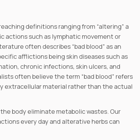
 reaching definitions ranging from “altering” a
fic actions such as lymphatic movement or
iterature often describes “bad blood” as an
pecific afflictions being skin diseases such as
ation, chronic infections, skin ulcers, and
lists often believe the term “bad blood” refers
 extracellular material rather than the actual
lp the body eliminate metabolic wastes. Our
actions every day and alterative herbs can