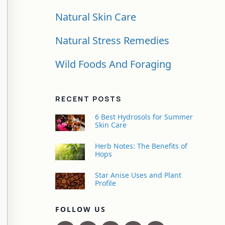
Natural Skin Care
Natural Stress Remedies
Wild Foods And Foraging
RECENT POSTS
6 Best Hydrosols for Summer
Skin Care
Herb Notes: The Benefits of
Hops
Star Anise Uses and Plant
Profile
FOLLOW US