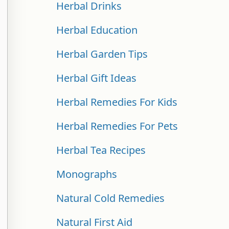
Herbal Drinks
Herbal Education
Herbal Garden Tips
Herbal Gift Ideas
Herbal Remedies For Kids
Herbal Remedies For Pets
Herbal Tea Recipes
Monographs
Natural Cold Remedies
Natural First Aid