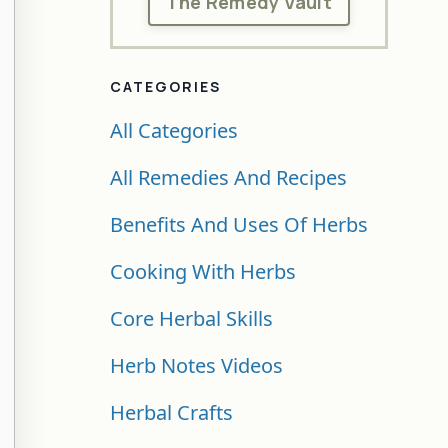
The Remedy Vault
CATEGORIES
All Categories
All Remedies And Recipes
Benefits And Uses Of Herbs
Cooking With Herbs
Core Herbal Skills
Herb Notes Videos
Herbal Crafts