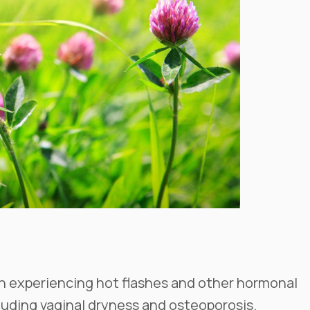
en experiencing hot flashes and other hormonal
ding vaginal dryness and osteoporosis.