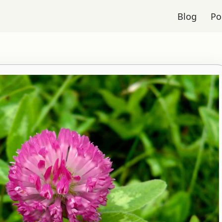
Blog
Po