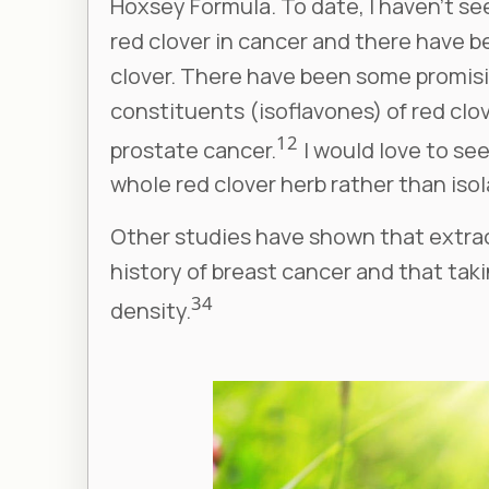
Hoxsey Formula. To date, I haven’t se
red clover in cancer and there have b
clover. There have been some promisi
constituents (isoflavones) of red clo
1
2
prostate cancer.
I would love to se
whole red clover herb rather than iso
Other studies have shown that extract
history of breast cancer and that tak
3
4
density.