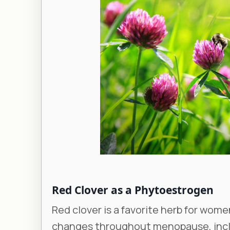
Red Clover as a Phytoestrogen
Red clover is a favorite herb for wom
changes throughout menopause, inclu