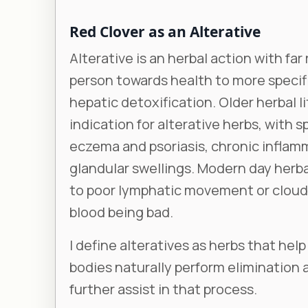
Red Clover as an Alterative
Alterative is an herbal action with far
person towards health to more speci
hepatic detoxification. Older herbal l
indication for alterative herbs, with s
eczema and psoriasis, chronic inflamm
glandular swellings. Modern day herba
to poor lymphatic movement or cloudy
blood being bad.
I define alteratives as herbs that he
bodies naturally perform elimination 
further assist in that process.