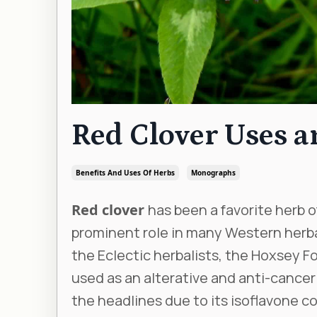
Red Clover Uses 
Benefits And Uses Of Herbs
Monographs
Red clover
has been a favorite herb of
prominent role in many Western herba
the Eclectic herbalists, the Hoxsey Fo
used as an alterative and anti-cancer
the headlines due to its isoflavone c