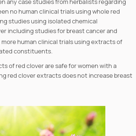
en any case studies from herbalists regarding
een no human clinical trials using whole red
ng studies using isolated chemical
ver including studies for breast cancer and
e more human clinical trials using extracts of
lated constituents.
s of red clover are safe for women with a
ing red clover extracts does not increase breast