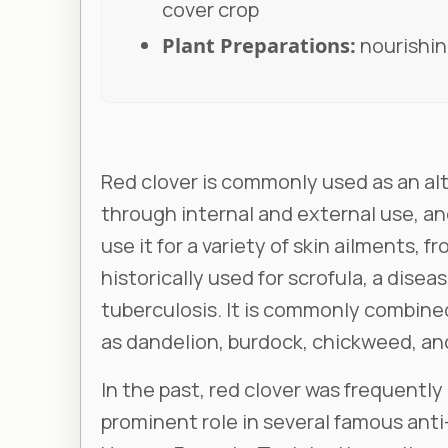
cover crop
Plant Preparations:
nourishing
Red clover is commonly used as an alt
through internal and external use, and
use it for a variety of skin ailments, 
historically used for scrofula, a disea
tuberculosis. It is commonly combined
as dandelion, burdock, chickweed, and
In the past, red clover was frequently 
prominent role in several famous anti