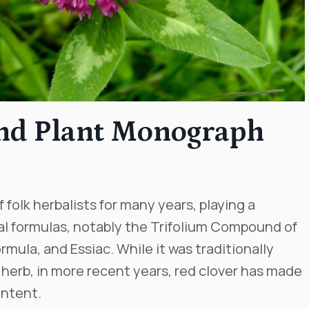
and Plant Monograph
 folk herbalists for many years, playing a
l formulas, notably the Trifolium Compound of
rmula, and Essiac. While it was traditionally
 herb, in more recent years, red clover has made
ontent.