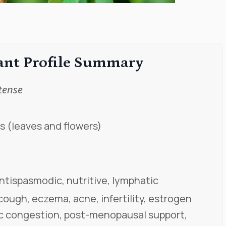
lant Profile Summary
tense
s (leaves and flowers)
antispasmodic, nutritive, lymphatic
ough, eczema, acne, infertility, estrogen
c congestion, post-menopausal support,