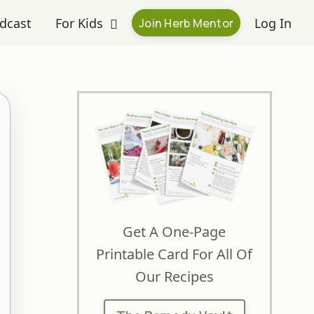
dcast
For Kids
Log In
Join Herb Mentor
Get A One-Page
Printable Card For All Of
Our Recipes