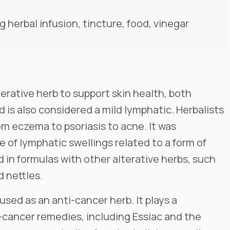
 herbal infusion, tincture, food, vinegar
erative herb to support skin health, both
 is also considered a mild lymphatic. Herbalists
from eczema to psoriasis to acne. It was
se of lymphatic swellings related to a form of
 in formulas with other alterative herbs, such
 nettles.
used as an anti-cancer herb. It plays a
-cancer remedies, including Essiac and the