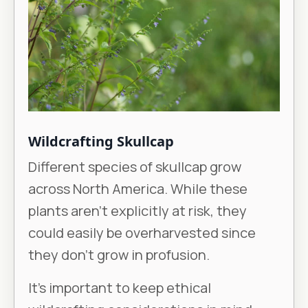
Wildcrafting Skullcap
Different species of skullcap grow
across North America. While these
plants aren’t explicitly at risk, they
could easily be overharvested since
they don’t grow in profusion.
It’s important to keep ethical