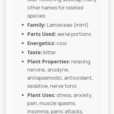
other names for related
species
Family:
Lamiaceae (mint)
Parts Used:
aerial portions
Energetics:
cool
Taste:
bitter
Plant Properties:
relaxing
nervine, anodyne,
antispasmodic, antioxidant,
sedative, nerve tonic
Plant Uses:
stress, anxiety,
pain, muscle spasms,
insomnia, panic attacks,