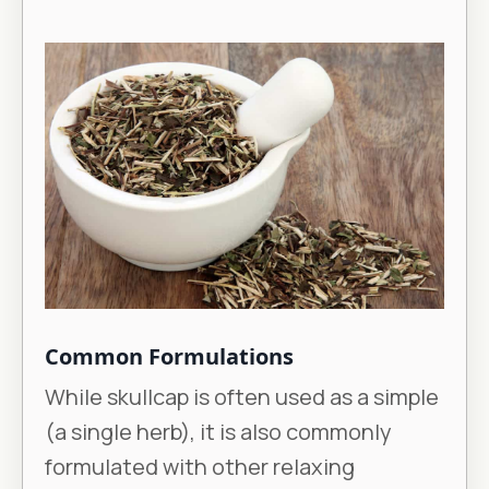
Common Formulations
While skullcap is often used as a simple
(a single herb), it is also commonly
formulated with other relaxing