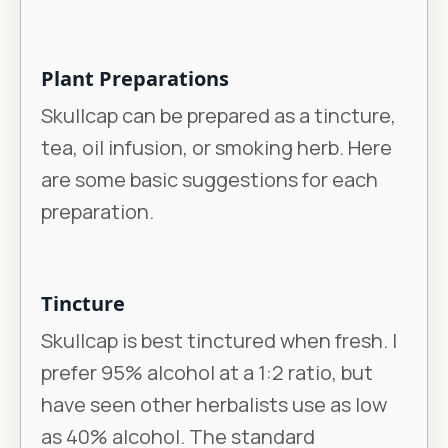
Plant Preparations
Skullcap can be prepared as a tincture,
tea, oil infusion, or smoking herb. Here
are some basic suggestions for each
preparation.
Tincture
Skullcap is best tinctured when fresh. I
prefer 95% alcohol at a 1:2 ratio, but
have seen other herbalists use as low
as 40% alcohol. The standard