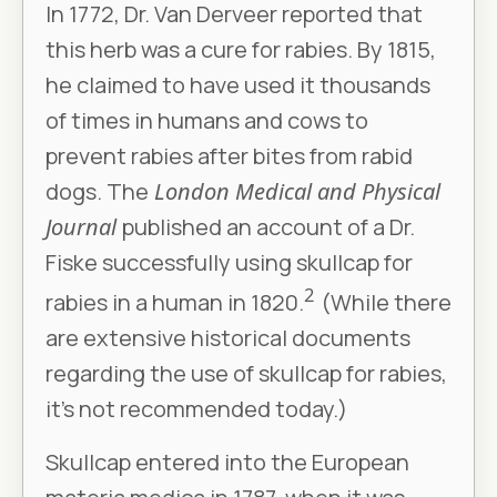
In 1772, Dr. Van Derveer reported that
this herb was a cure for rabies. By 1815,
he claimed to have used it thousands
of times in humans and cows to
prevent rabies after bites from rabid
dogs. The
London Medical and Physical
Journal
published an account of a Dr.
Fiske successfully using skullcap for
2
rabies in a human in 1820.
(While there
are extensive historical documents
regarding the use of skullcap for rabies,
it’s not recommended today.)
Skullcap entered into the European