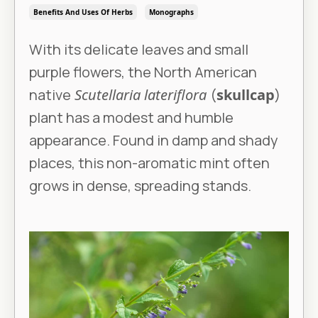
Benefits And Uses Of Herbs
Monographs
With its delicate leaves and small
purple flowers, the North American
native
Scutellaria lateriflora
(
skullcap
)
plant has a modest and humble
appearance. Found in damp and shady
places, this non-aromatic mint often
grows in dense, spreading stands.