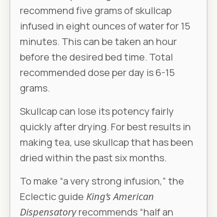
recommend five grams of skullcap
infused in eight ounces of water for 15
minutes. This can be taken an hour
before the desired bed time. Total
recommended dose per day is 6-15
grams.
Skullcap can lose its potency fairly
quickly after drying. For best results in
making tea, use skullcap that has been
dried within the past six months.
To make “a very strong infusion,” the
Eclectic guide
King’s American
Dispensatory
recommends “half an