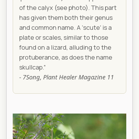
of the calyx (see photo). This part
has given them both their genus
and common name. A ‘scute’ is a
plate or scales, similar to those
found on a lizard, alluding to the
protuberance, as does the name
skullcap.”
- 7Song, Plant Healer Magazine 11