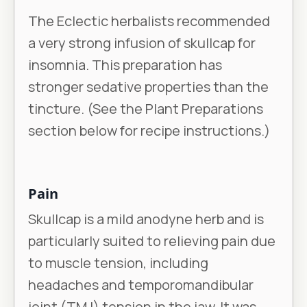
The Eclectic herbalists recommended
a very strong infusion of skullcap for
insomnia. This preparation has
stronger sedative properties than the
tincture. (See the Plant Preparations
section below for recipe instructions.)
Pain
Skullcap is a mild anodyne herb and is
particularly suited to relieving pain due
to muscle tension, including
headaches and temporomandibular
joint (TMJ) tension in the jaw. It was