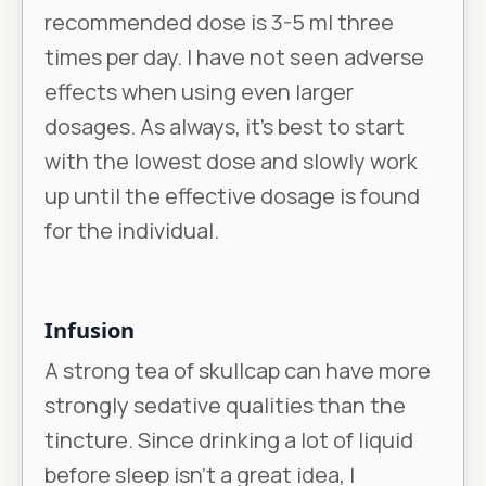
recommended dose is 3-5 ml three
times per day. I have not seen adverse
effects when using even larger
dosages. As always, it’s best to start
with the lowest dose and slowly work
up until the effective dosage is found
for the individual.
Infusion
A strong tea of skullcap can have more
strongly sedative qualities than the
tincture. Since drinking a lot of liquid
before sleep isn’t a great idea, I