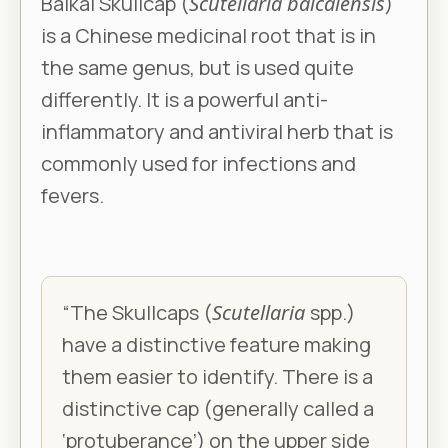
Baikal Skullcap (
Scutellaria baicalensis
)
is a Chinese medicinal root that is in
the same genus, but is used quite
differently. It is a powerful anti-
inflammatory and antiviral herb that is
commonly used for infections and
fevers.
“The Skullcaps (
Scutellaria
spp.)
have a distinctive feature making
them easier to identify. There is a
distinctive cap (generally called a
‘protuberance’) on the upper side