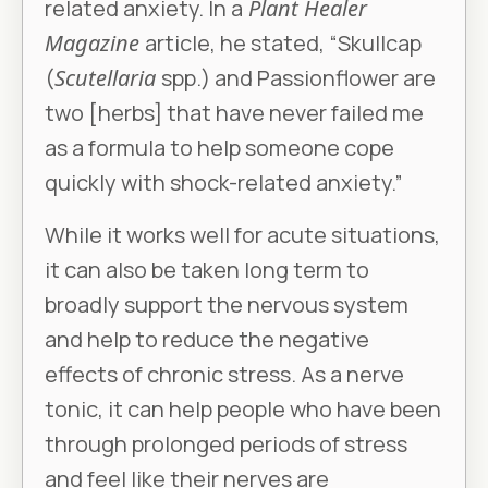
related anxiety. In a
Plant Healer
Magazine
article, he stated, “Skullcap
(
Scutellaria
spp.) and Passionflower are
two [herbs] that have never failed me
as a formula to help someone cope
quickly with shock-related anxiety.”
While it works well for acute situations,
it can also be taken long term to
broadly support the nervous system
and help to reduce the negative
effects of chronic stress. As a nerve
tonic, it can help people who have been
through prolonged periods of stress
and feel like their nerves are