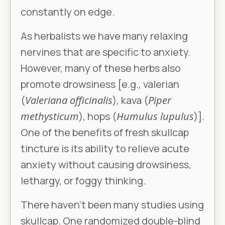
constantly on edge.
As herbalists we have many relaxing
nervines that are specific to anxiety.
However, many of these herbs also
promote drowsiness [e.g., valerian
(
Valeriana officinalis
), kava (
Piper
methysticum
), hops (
Humulus lupulus
)].
One of the benefits of fresh skullcap
tincture is its ability to relieve acute
anxiety without causing drowsiness,
lethargy, or foggy thinking.
There haven’t been many studies using
skullcap. One randomized double-blind