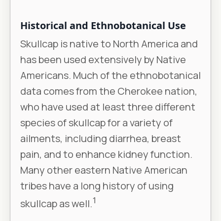
Historical and Ethnobotanical Use
Skullcap is native to North America and
has been used extensively by Native
Americans. Much of the ethnobotanical
data comes from the Cherokee nation,
who have used at least three different
species of skullcap for a variety of
ailments, including diarrhea, breast
pain, and to enhance kidney function.
Many other eastern Native American
tribes have a long history of using
1
skullcap as well.