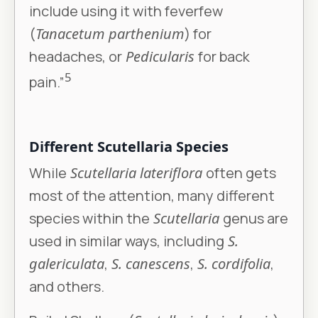
include using it with feverfew
(
Tanacetum parthenium
) for
headaches, or
Pedicularis
for back
5
pain.”
Different Scutellaria Species
While
Scutellaria lateriflora
often gets
most of the attention, many different
species within the
Scutellaria
genus are
used in similar ways, including
S.
galericulata
,
S. canescens
,
S. cordifolia
,
and others.