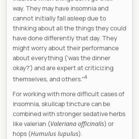
way. They may have insomnia and
cannot initially fall asleep due to
thinking about all the things they could
have done differently that day. They
might worry about their performance
about everything (‘was the dinner
okay?’) and are expert at criticizing
4
themselves, and others.”
For working with more difficult cases of
insomnia, skullcap tincture can be
combined with stronger sedative herbs
like valerian (
Valeriana officinalis
) or
hops (
Humulus lupulus
).