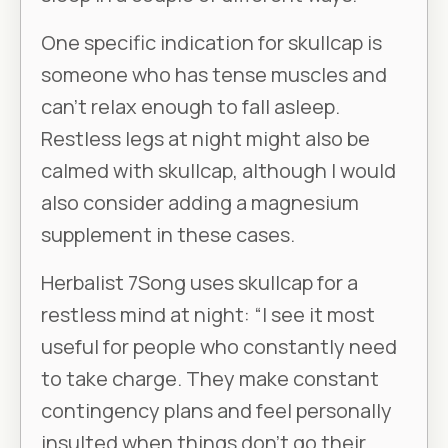
One specific indication for skullcap is
someone who has tense muscles and
can’t relax enough to fall asleep.
Restless legs at night might also be
calmed with skullcap, although I would
also consider adding a magnesium
supplement in these cases.
Herbalist 7Song uses skullcap for a
restless mind at night: “I see it most
useful for people who constantly need
to take charge. They make constant
contingency plans and feel personally
insulted when things don’t go their