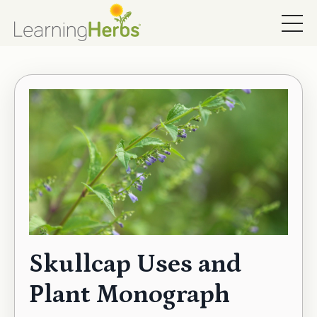
Skullcap Uses and
Plant Monograph