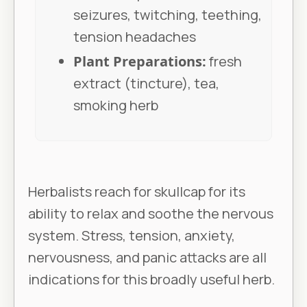
seizures, twitching, teething,
tension headaches
Plant Preparations:
fresh
extract (tincture), tea,
smoking herb
Herbalists reach for skullcap for its
ability to relax and soothe the nervous
system. Stress, tension, anxiety,
nervousness, and panic attacks are all
indications for this broadly useful herb.