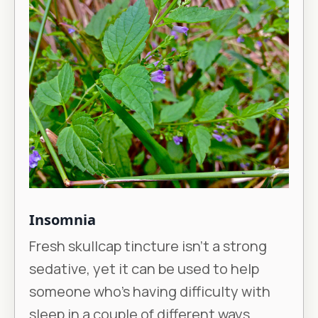
Insomnia
Fresh skullcap tincture isn’t a strong
sedative, yet it can be used to help
someone who’s having difficulty with
sleep in a couple of different ways.