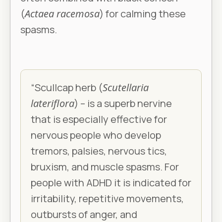
(
Actaea racemosa
) for calming these
spasms.
“Scullcap herb (
Scutellaria
lateriflora
) – is a superb nervine
that is especially effective for
nervous people who develop
tremors, palsies, nervous tics,
bruxism, and muscle spasms. For
people with ADHD it is indicated for
irritability, repetitive movements,
outbursts of anger, and