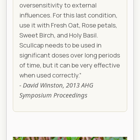
oversensitivity to external
influences. For this last condition,
use it with Fresh Oat, Rose petals,
Sweet Birch, and Holy Basil.
Scullcap needs to be used in
significant doses over long periods
of time, but it can be very effective
when used correctly.”
- David Winston, 2013 AHG
Symposium Proceedings