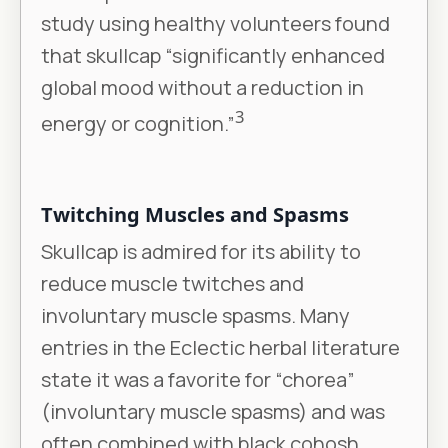
study using healthy volunteers found
that skullcap “significantly enhanced
global mood without a reduction in
3
energy or cognition.”
Twitching Muscles and Spasms
Skullcap is admired for its ability to
reduce muscle twitches and
involuntary muscle spasms. Many
entries in the Eclectic herbal literature
state it was a favorite for “chorea”
(involuntary muscle spasms) and was
often combined with black cohosh