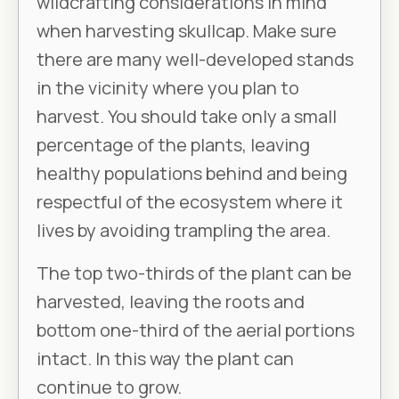
wildcrafting considerations in mind
when harvesting skullcap. Make sure
there are many well-developed stands
in the vicinity where you plan to
harvest. You should take only a small
percentage of the plants, leaving
healthy populations behind and being
respectful of the ecosystem where it
lives by avoiding trampling the area.
The top two-thirds of the plant can be
harvested, leaving the roots and
bottom one-third of the aerial portions
intact. In this way the plant can
continue to grow.