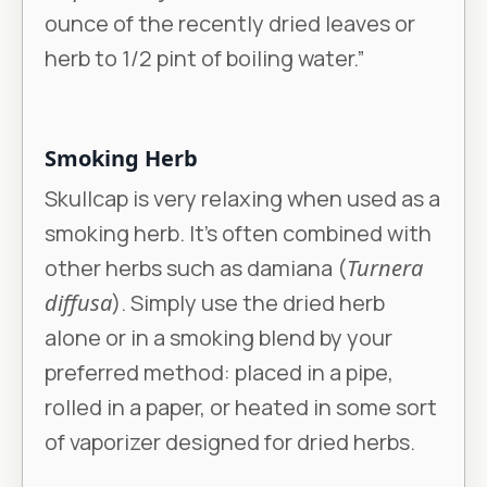
ounce of the recently dried leaves or
herb to 1/2 pint of boiling water.”
Smoking Herb
Skullcap is very relaxing when used as a
smoking herb. It’s often combined with
other herbs such as damiana (
Turnera
diffusa
). Simply use the dried herb
alone or in a smoking blend by your
preferred method: placed in a pipe,
rolled in a paper, or heated in some sort
of vaporizer designed for dried herbs.