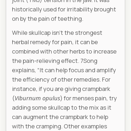
historically used for irritability brought
on by the pain of teething.
While skullcap isn’t the strongest
herbal remedy for pain, it can be
combined with other herbs to increase
the pain-relieving effect. 7Song
explains, “It can help focus and amplify
the efficiency of other remedies. For
instance, if you are giving crampbark
(
Viburnum opulus
) for menses pain, try
adding some skullcap to the mix as it
can augment the crampbark to help
with the cramping. Other examples