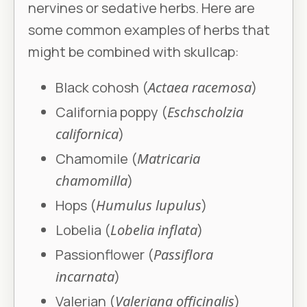
nervines or sedative herbs. Here are
some common examples of herbs that
might be combined with skullcap:
Black cohosh (
Actaea racemosa
)
California poppy (
Eschscholzia
californica
)
Chamomile (
Matricaria
chamomilla
)
Hops (
Humulus lupulus
)
Lobelia (
Lobelia inflata
)
Passionflower (
Passiflora
incarnata
)
Valerian (
Valeriana officinalis
)