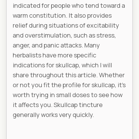
indicated for people who tend toward a
warm constitution. It also provides
relief during situations of excitability
and overstimulation, such as stress,
anger, and panic attacks. Many
herbalists have more specific
indications for skullcap, which I will
share throughout this article. Whether
or not you fit the profile for skullcap, it’s
worth trying in small doses to see how
it affects you. Skullcap tincture
generally works very quickly.