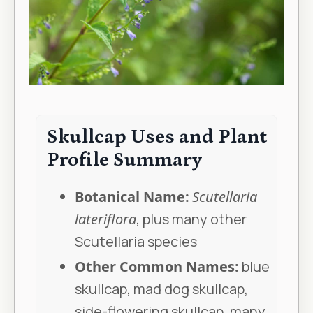
Skullcap Uses and Plant
Profile Summary
Botanical Name:
Scutellaria
lateriflora
, plus many other
Scutellaria species
Other Common Names:
blue
skullcap, mad dog skullcap,
side-flowering skullcap, many