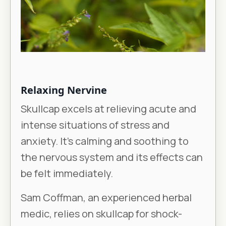
Relaxing Nervine
Skullcap excels at relieving acute and
intense situations of stress and
anxiety. It’s calming and soothing to
the nervous system and its effects can
be felt immediately.
Sam Coffman, an experienced herbal
medic, relies on skullcap for shock-