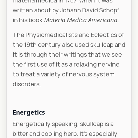
materia medica in 1787, when it was
written about by Johann David Schopf
in his book
Materia Medica Americana
.
The Physiomedicalists and Eclectics of
the 19th century also used skullcap and
it is through their writings that we see
the first use of it as a relaxing nervine
to treat a variety of nervous system
disorders.
Energetics
Energetically speaking, skullcap is a
bitter and cooling herb. It’s especially