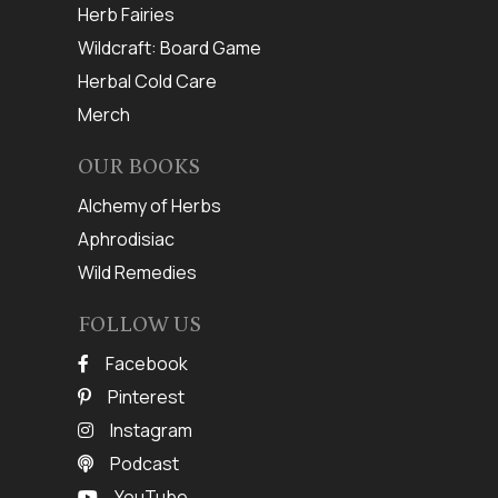
Herb Fairies
Wildcraft: Board Game
Herbal Cold Care
Merch
OUR BOOKS
Alchemy of Herbs
Aphrodisiac
Wild Remedies
FOLLOW US
Facebook
Pinterest
Instagram
Podcast
YouTube