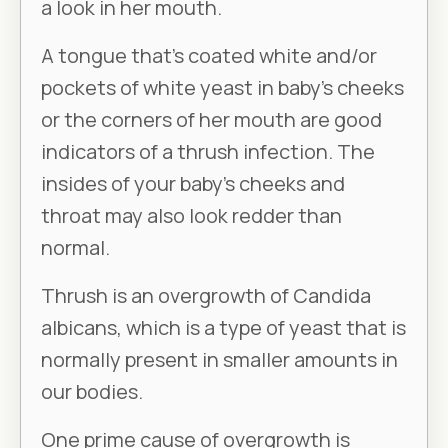
a look in her mouth.
A tongue that’s coated white and/or
pockets of white yeast in baby’s cheeks
or the corners of her mouth are good
indicators of a thrush infection. The
insides of your baby’s cheeks and
throat may also look redder than
normal.
Thrush is an overgrowth of
Candida
albicans
, which is a type of yeast that is
normally present in smaller amounts in
our bodies.
One prime cause of overgrowth is