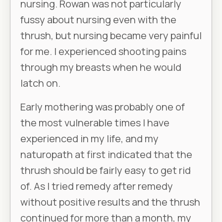
nursing. Rowan was not particularly
fussy about nursing even with the
thrush, but nursing became very painful
for me. I experienced shooting pains
through my breasts when he would
latch on.
Early mothering was probably one of
the most vulnerable times I have
experienced in my life, and my
naturopath at first indicated that the
thrush should be fairly easy to get rid
of. As I tried remedy after remedy
without positive results and the thrush
continued for more than a month, my