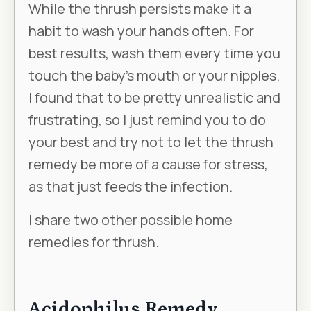
While the thrush persists make it a
habit to wash your hands often. For
best results, wash them every time you
touch the baby’s mouth or your nipples.
I found that to be pretty unrealistic and
frustrating, so I just remind you to do
your best and try not to let the thrush
remedy be more of a cause for stress,
as that just feeds the infection.
I share two other possible home
remedies for thrush.
Acidophilus Remedy