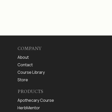
COMPANY
About
Contact
Course Library
Store
PRODUCTS
Apothecary Course
HerbMentor