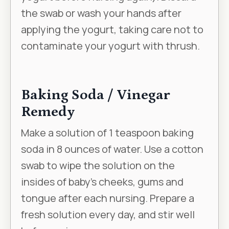
the swab or wash your hands after
applying the yogurt, taking care not to
contaminate your yogurt with thrush.
Baking Soda / Vinegar
Remedy
Make a solution of 1 teaspoon baking
soda in 8 ounces of water. Use a cotton
swab to wipe the solution on the
insides of baby’s cheeks, gums and
tongue after each nursing. Prepare a
fresh solution every day, and stir well