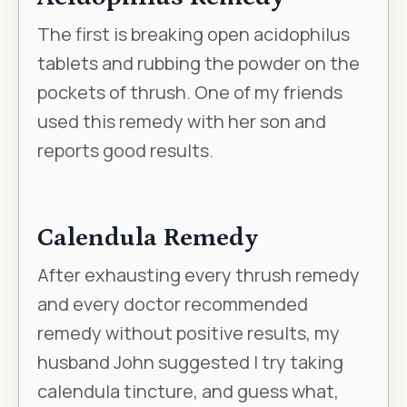
The first is breaking open acidophilus
tablets and rubbing the powder on the
pockets of thrush. One of my friends
used this remedy with her son and
reports good results.
Calendula Remedy
After exhausting every thrush remedy
and every doctor recommended
remedy without positive results, my
husband John suggested I try taking
calendula tincture, and guess what,