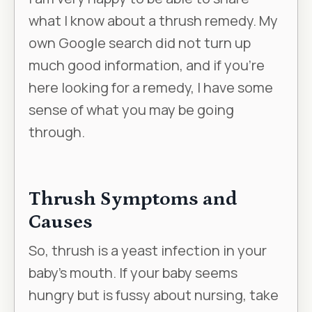
what I know about a thrush remedy. My
own Google search did not turn up
much good information, and if you’re
here looking for a remedy, I have some
sense of what you may be going
through.
Thrush Symptoms and
Causes
So, thrush is a yeast infection in your
baby’s mouth. If your baby seems
hungry but is fussy about nursing, take