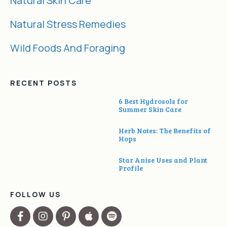
Natural Skin Care
Natural Stress Remedies
Wild Foods And Foraging
RECENT POSTS
6 Best Hydrosols for
Summer Skin Care
Herb Notes: The Benefits of
Hops
Star Anise Uses and Plant
Profile
FOLLOW US