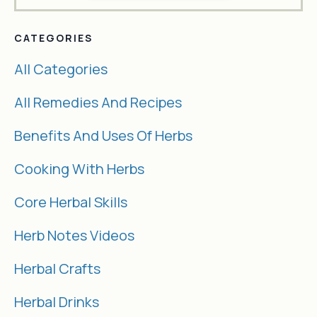
CATEGORIES
All Categories
All Remedies And Recipes
Benefits And Uses Of Herbs
Cooking With Herbs
Core Herbal Skills
Herb Notes Videos
Herbal Crafts
Herbal Drinks