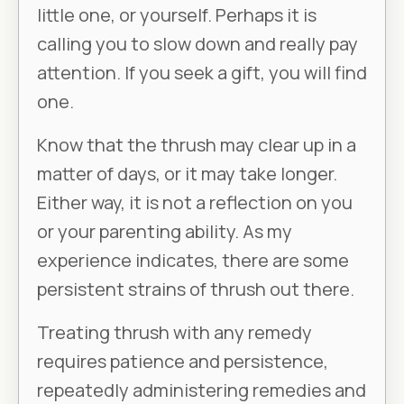
little one, or yourself. Perhaps it is
calling you to slow down and really pay
attention. If you seek a gift, you will find
one.
Know that the thrush may clear up in a
matter of days, or it may take longer.
Either way, it is not a reflection on you
or your parenting ability. As my
experience indicates, there are some
persistent strains of thrush out there.
Treating thrush with any remedy
requires patience and persistence,
repeatedly administering remedies and