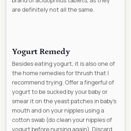
brand of acidophilus tablets, as they
are definitely not all the same.
Yogurt Remedy
Besides eating yogurt, it is also one of
the home remedies for thrush that I
recommend trying. Offer a fingerful of
yogurt to be sucked by your baby or
smear it on the yeast patches in baby’s
mouth and on your nipples using a
cotton swab (do clean your nipples of
yogurt before nursing again). Discard