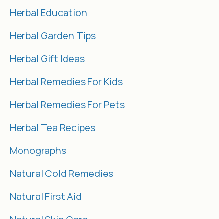
Herbal Education
Herbal Garden Tips
Herbal Gift Ideas
Herbal Remedies For Kids
Herbal Remedies For Pets
Herbal Tea Recipes
Monographs
Natural Cold Remedies
Natural First Aid