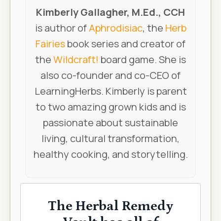
Kimberly Gallagher, M.Ed., CCH
is author of
Aphrodisiac
, the
Herb
Fairies
book series and creator of
the
Wildcraft!
board game. She is
also co-founder and co-CEO of
LearningHerbs. Kimberly is parent
to two amazing grown kids and is
passionate about sustainable
living, cultural transformation,
healthy cooking, and storytelling.
The Herbal Remedy