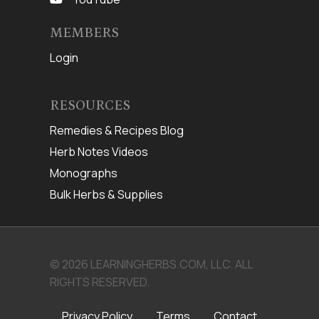
MEMBERS
Login
RESOURCES
Remedies & Recipes Blog
Herb Notes Videos
Monographs
Bulk Herbs & Supplies
© 2026 LEARNINGHERBS.COM, LLC. ALL
RIGHTS RESERVED.
Privacy Policy
Terms
Contact