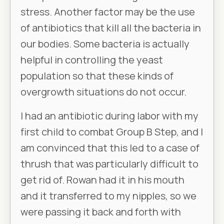
stress. Another factor may be the use
of antibiotics that kill all the bacteria in
our bodies. Some bacteria is actually
helpful in controlling the yeast
population so that these kinds of
overgrowth situations do not occur.
I had an antibiotic during labor with my
first child to combat Group B Step, and I
am convinced that this led to a case of
thrush that was particularly difficult to
get rid of. Rowan had it in his mouth
and it transferred to my nipples, so we
were passing it back and forth with