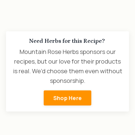
Need Herbs for this Recipe?
Mountain Rose Herbs sponsors our
recipes, but our love for their products
is real. We’d choose them even without
sponsorship.
Shop Here