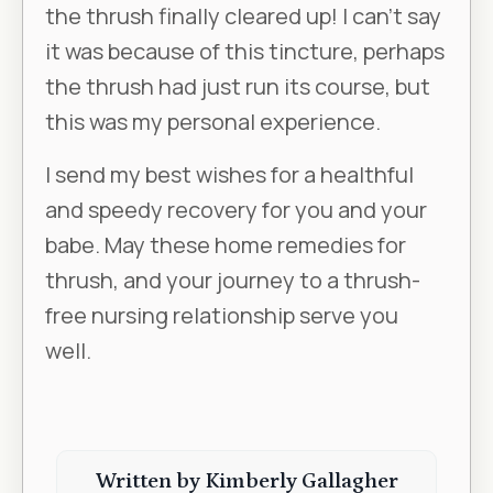
the thrush finally cleared up! I can’t say
it was because of this tincture, perhaps
the thrush had just run its course, but
this was my personal experience.
I send my best wishes for a healthful
and speedy recovery for you and your
babe. May these home remedies for
thrush, and your journey to a thrush-
free nursing relationship serve you
well.
Written by Kimberly
Gallagher