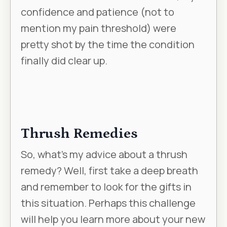
confidence and patience (not to
mention my pain threshold) were
pretty shot by the time the condition
finally did clear up.
Thrush Remedies
So, what’s my advice about a thrush
remedy? Well, first take a deep breath
and remember to look for the gifts in
this situation. Perhaps this challenge
will help you learn more about your new