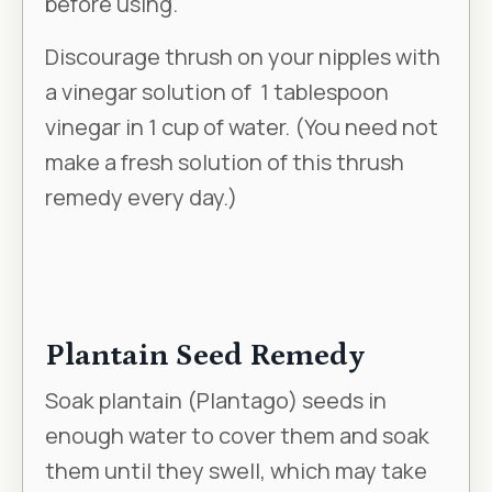
Γ
before using.
Discourage thrush on your nipples with
a vinegar solution of 1 tablespoon
vinegar in 1 cup of water. (You need not
make a fresh solution of this thrush
remedy every day.)
Plantain Seed Remedy
Soak plantain (
Plantago
) seeds in
enough water to cover them and soak
them until they swell, which may take