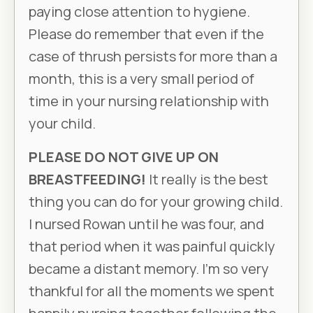
paying close attention to hygiene.
Please do remember that even if the
case of thrush persists for more than a
month, this is a very small period of
time in your nursing relationship with
your child.
PLEASE DO NOT GIVE UP ON
BREASTFEEDING!
It really is the best
thing you can do for your growing child.
I nursed Rowan until he was four, and
that period when it was painful quickly
became a distant memory. I’m so very
thankful for all the moments we spent