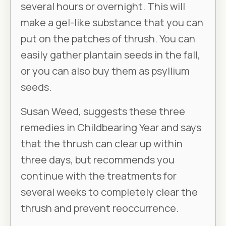
several hours or overnight. This will
make a gel-like substance that you can
put on the patches of thrush. You can
easily gather plantain seeds in the fall,
or you can also buy them as psyllium
seeds.
Susan Weed, suggests these three
remedies in
Childbearing Year
and says
that the thrush can clear up within
three days, but recommends you
continue with the treatments for
several weeks to completely clear the
thrush and prevent reoccurrence.