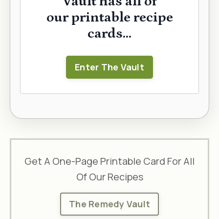
Vault has all of
our printable recipe
cards...
Enter The Vault
Get A One-Page Printable Card For All
Of Our Recipes
The Remedy Vault