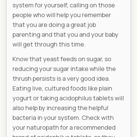
system for yourself, calling on those
people who will help you remember
that you are doing a great job
parenting and that you and your baby
will get through this time.
Know that yeast feeds on sugar, so
reducing your sugar intake while the
thrush persists is a very good idea.
Eating live, cultured foods like plain
yogurt or taking acidophilus tablets will
also help by increasing the helpful
bacteria in your system. Check with
your naturopath for a recommended