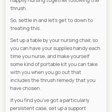
happily nursing together following the
thrush.
So, settle in and let’s get to down to
treating this.
Set up a table by your nursing chair, so
you can have your supplies handy each
time you nurse, and make yourself
some kind of portable kit you can take
with you when you go out that
includes the thrush remedy that you
have chosen.
If you find you’ve got a particularly
persistent case, set up a support