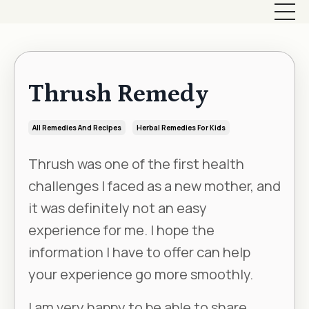
Thrush Remedy
All Remedies And Recipes
Herbal Remedies For Kids
Thrush was one of the first health
challenges I faced as a new mother, and
it was definitely not an easy
experience for me. I hope the
information I have to offer can help
your experience go more smoothly.
I am very happy to be able to share