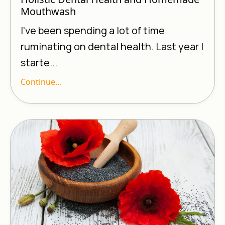
Mouthwash
I’ve been spending a lot of time
ruminating on dental health. Last year I
starte...
Continue...