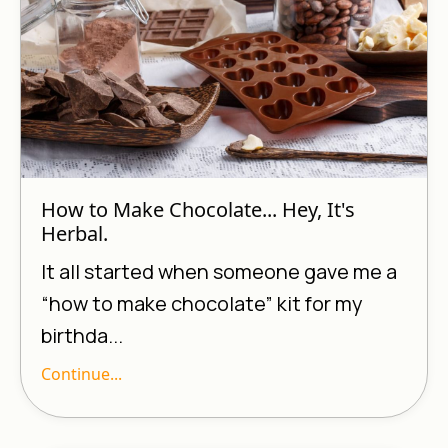
How to Make Chocolate... Hey, It's
Herbal.
It all started when someone gave me a
“how to make chocolate” kit for my
birthda...
Continue...