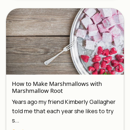
How to Make Marshmallows with
Marshmallow Root
Years ago my friend Kimberly Gallagher
told me that each year she likes to try
s...