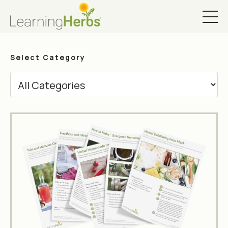
Select Category