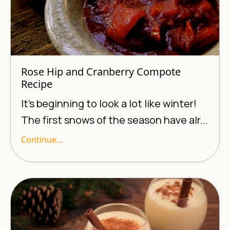
Rose Hip and Cranberry Compote
Recipe
It’s beginning to look a lot like winter!
The first snows of the season have alr...
Continue...