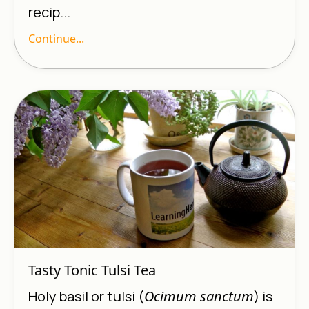
recip...
Continue...
Tasty Tonic Tulsi Tea
Holy basil or tulsi (
Ocimum sanctum
) is