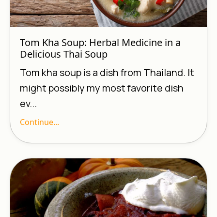
Tom Kha Soup: Herbal Medicine in a
Delicious Thai Soup
Tom kha soup is a dish from Thailand. It
might possibly my most favorite dish
ev...
Continue...