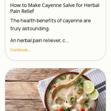
How to Make Cayenne Salve for Herbal
Pain Relief
The health benefits of cayenne are
truly astounding.
An herbal pain reliever, c...
Continue...