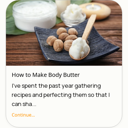
How to Make Body Butter
I’ve spent the past year gathering
recipes and perfecting them so that I
can sha...
Continue...