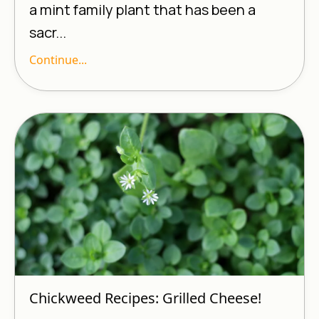
a mint family plant that has been a
sacr...
Continue...
Chickweed Recipes: Grilled Cheese!