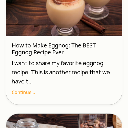
How to Make Eggnog: The BEST
Eggnog Recipe Ever
I want to share my favorite eggnog
recipe. This is another recipe that we
have t...
Continue...