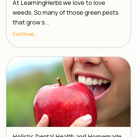
At LearningHerbs we love to love
weeds. So many of those green pests
that grow s...
Continue...
Holistic Dental Health and Homemade