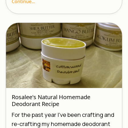
Continue...
Rosalee's Natural Homemade
Deodorant Recipe
For the past year I’ve been crafting and
re-crafting my homemade deodorant