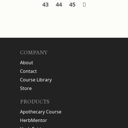
43
44
45
COMPANY
About
Contact
Course Library
Store
PRODUCTS
Apothecary Course
HerbMentor