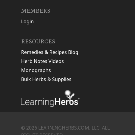
MEMBERS
Login
RESOURCES
Remedies & Recipes Blog
Herb Notes Videos
Monographs
Bulk Herbs & Supplies
© 2026 LEARNINGHERBS.COM, LLC. ALL