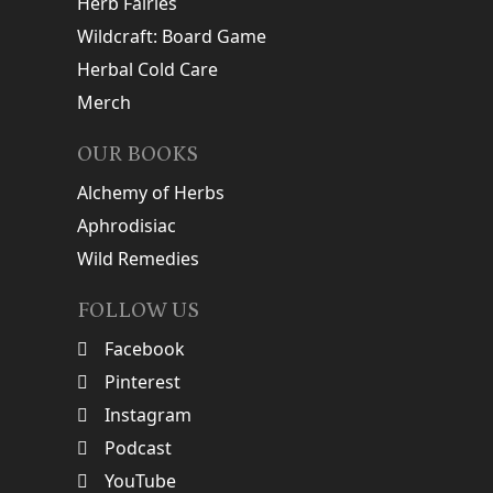
Herb Fairies
Wildcraft: Board Game
Herbal Cold Care
Merch
OUR BOOKS
Alchemy of Herbs
Aphrodisiac
Wild Remedies
FOLLOW US
Facebook
Pinterest
Instagram
Podcast
YouTube