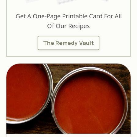
Get A One-Page Printable Card For All
Of Our Recipes
The Remedy Vault