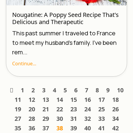
Nougatine: A Poppy Seed Recipe That's
Delicious and Therapeutic
This past summer I traveled to France
to meet my husband’s family. I’ve been
rem...
Continue...
1
2
3
4
5
6
7
8
9
10
11
12
13
14
15
16
17
18
19
20
21
22
23
24
25
26
27
28
29
30
31
32
33
34
35
36
37
38
39
40
41
42