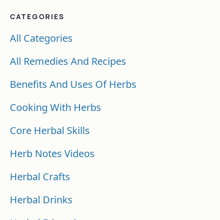
CATEGORIES
All Categories
All Remedies And Recipes
Benefits And Uses Of Herbs
Cooking With Herbs
Core Herbal Skills
Herb Notes Videos
Herbal Crafts
Herbal Drinks