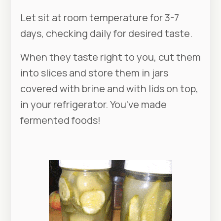
Let sit at room temperature for 3-7
days, checking daily for desired taste.
When they taste right to you, cut them
into slices and store them in jars
covered with brine and with lids on top,
in your refrigerator. You’ve made
fermented foods!