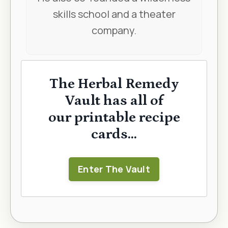
skills school and a theater
company.
The Herbal Remedy
Vault has all of
our printable recipe
cards...
Enter The Vault