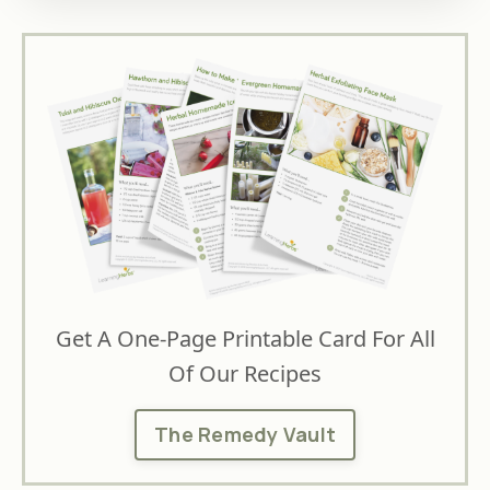
Get A One-Page Printable Card For All
Of Our Recipes
The Remedy Vault