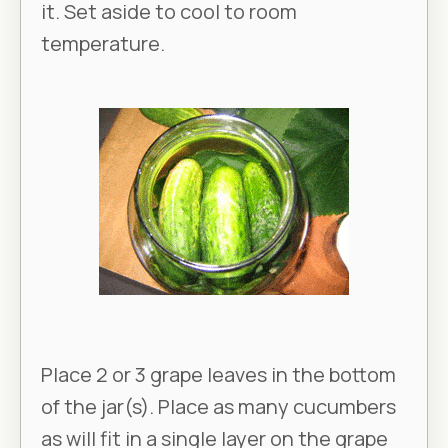
it. Set aside to cool to room
temperature.
Place 2 or 3 grape leaves in the bottom
of the jar(s). Place as many cucumbers
as will fit in a single layer on the grape