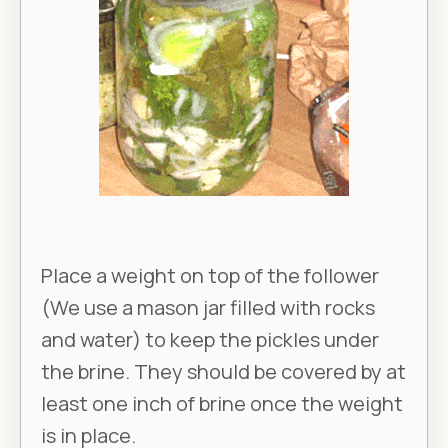
Place a weight on top of the follower
(We use a mason jar filled with rocks
and water) to keep the pickles under
the brine. They should be covered by at
least one inch of brine once the weight
is in place.