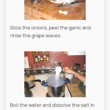
Slice the onions, peel the garlic and
rinse the grape leaves.
Boil the water and dissolve the salt in