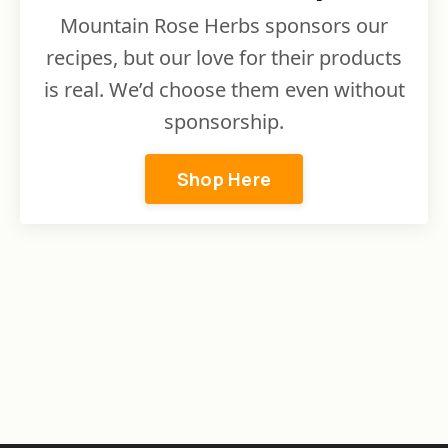
Mountain Rose Herbs sponsors our
recipes, but our love for their products
is real. We’d choose them even without
sponsorship.
Shop Here