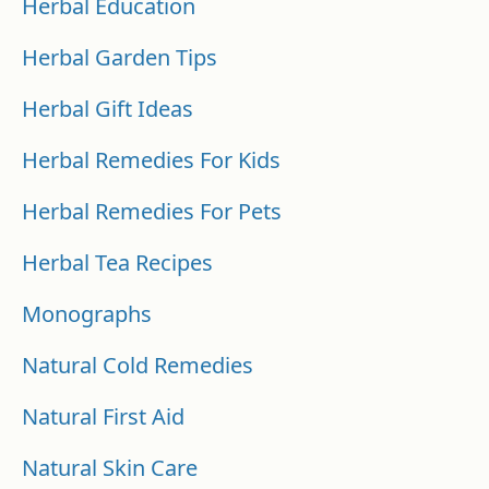
Herbal Education
Herbal Garden Tips
Herbal Gift Ideas
Herbal Remedies For Kids
Herbal Remedies For Pets
Herbal Tea Recipes
Monographs
Natural Cold Remedies
Natural First Aid
Natural Skin Care