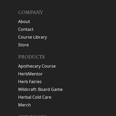
COMPANY
About
Contact
Course Library
Store
PRODUCTS
Apothecary Course
HerbMentor
Herb Fairies
Wildcraft: Board Game
Herbal Cold Care
Merch