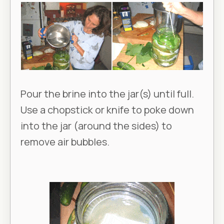
Pour the brine into the jar(s) until full.
Use a chopstick or knife to poke down
into the jar (around the sides) to
remove air bubbles.