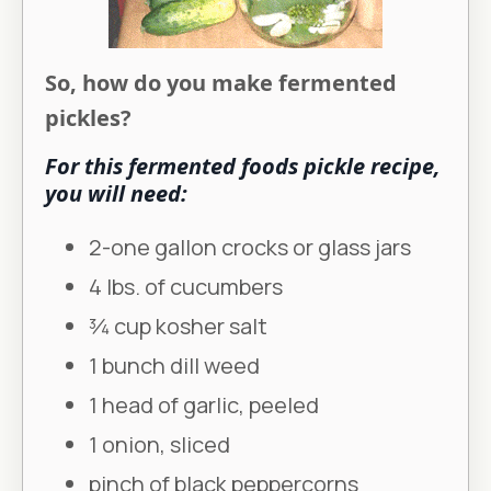
So, how do you make fermented
pickles?
For this fermented foods pickle recipe,
you will need:
2-one gallon crocks or glass jars
4 lbs. of cucumbers
3⁄4 cup kosher salt
1 bunch dill weed
1 head of garlic, peeled
1 onion, sliced
pinch of black peppercorns