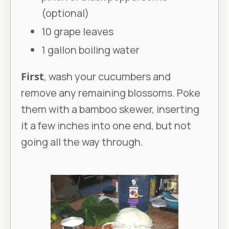
(optional)
10 grape leaves
1 gallon boiling water
First
, wash your cucumbers and
remove any remaining blossoms. Poke
them with a bamboo skewer, inserting
it a few inches into one end, but not
going all the way through.