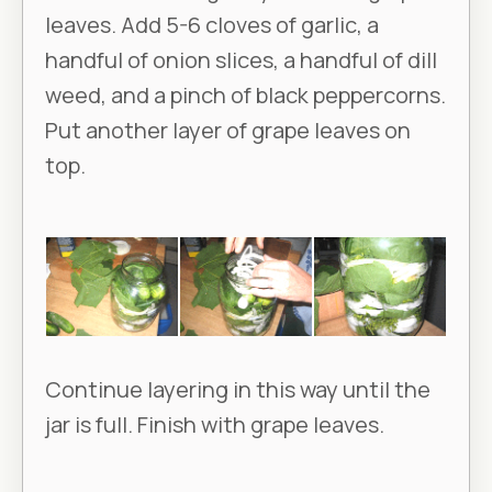
leaves. Add 5-6 cloves of garlic, a
handful of onion slices, a handful of dill
weed, and a pinch of black peppercorns.
Put another layer of grape leaves on
top.
Continue layering in this way until the
jar is full. Finish with grape leaves.