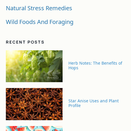
Natural Stress Remedies
Wild Foods And Foraging
RECENT POSTS
Herb Notes: The Benefits of
Hops
Star Anise Uses and Plant
Profile