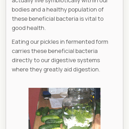
actually live symbiotically within our
bodies and a healthy population of
these beneficial bacteria is vital to
good health.
Eating our pickles in fermented form
carries these beneficial bacteria
directly to our digestive systems
where they greatly aid digestion.