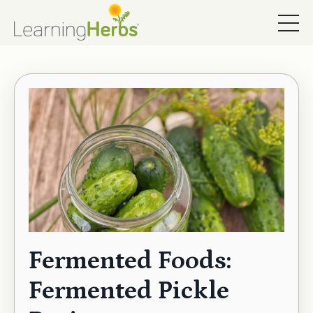
Fermented Foods:
Fermented Pickle