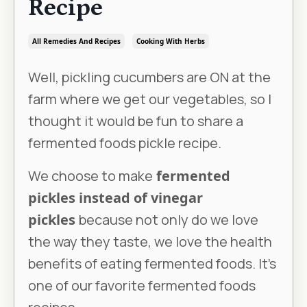
Recipe
All Remedies And Recipes
Cooking With Herbs
Well, pickling cucumbers are ON at the
farm where we get our vegetables, so I
thought it would be fun to share a
fermented foods pickle recipe.
We choose to make
fermented
pickles instead of vinegar
pickles
because not only do we love
the way they taste, we love the health
benefits of eating fermented foods. It’s
one of our favorite fermented foods