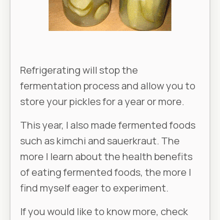
Refrigerating will stop the
fermentation process and allow you to
store your pickles for a year or more.
This year, I also made fermented foods
such as kimchi and sauerkraut. The
more I learn about the health benefits
of eating fermented foods, the more I
find myself eager to experiment.
If you would like to know more, check