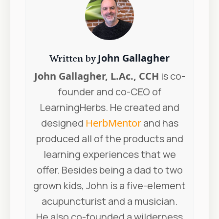
John Gallagher
Written by
John Gallagher, L.Ac., CCH
is co-
founder and co-CEO of
LearningHerbs. He created and
designed
HerbMentor
and has
produced all of the products and
learning experiences that we
offer. Besides being a dad to two
grown kids, John is a five-element
acupuncturist and a musician.
He also co-founded a wilderness