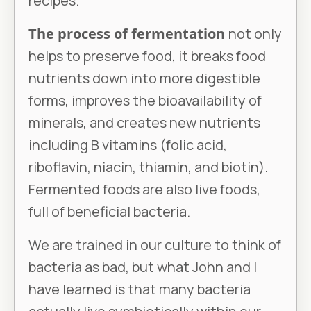
recipes.
The process of fermentation
not only
helps to preserve food, it breaks food
nutrients down into more digestible
forms, improves the bioavailability of
minerals, and creates new nutrients
including B vitamins (folic acid,
riboflavin, niacin, thiamin, and biotin).
Fermented foods are also live foods,
full of beneficial bacteria.
We are trained in our culture to think of
bacteria as bad, but what John and I
have learned is that many bacteria