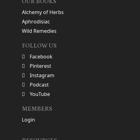
OUR BOOKS
Alchemy of Herbs
Aphrodisiac
Wild Remedies
FOLLOW US
Facebook
Pinterest
Instagram
Podcast
YouTube
MEMBERS
Login