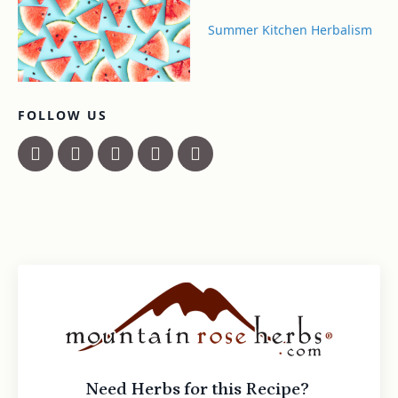
Summer Kitchen Herbalism
FOLLOW US
Need Herbs for this Recipe?