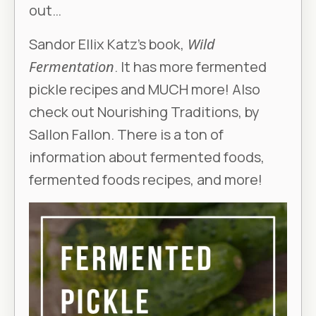
out…
Sandor Ellix Katz’s book,
Wild
Fermentation
. It has more fermented
pickle recipes and MUCH more! Also
check out Nourishing Traditions, by
Sallon Fallon. There is a ton of
information about fermented foods,
fermented foods recipes, and more!