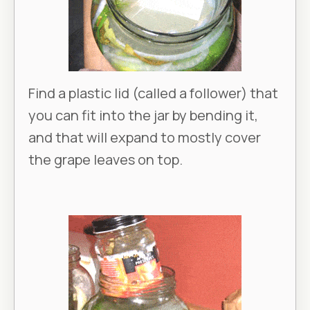
Find a plastic lid (called a follower) that
you can fit into the jar by bending it,
and that will expand to mostly cover
the grape leaves on top.