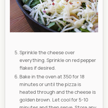
Sprinkle the cheese over
everything. Sprinkle on red pepper
flakes if desired.
Bake in the oven at 350 for 18
minutes or until the pizza is
heated through and the cheese is
golden brown. Let cool for 5-10
minutes and then serve. Store any