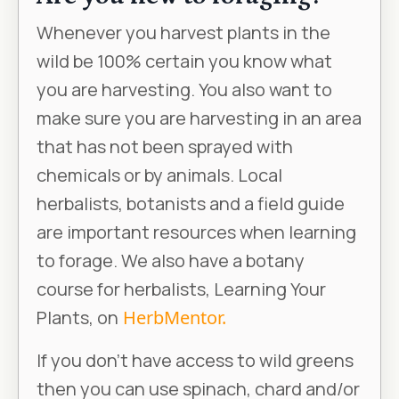
Whenever you harvest plants in the
wild be 100% certain you know what
you are harvesting. You also want to
make sure you are harvesting in an area
that has not been sprayed with
chemicals or by animals. Local
herbalists, botanists and a field guide
are important resources when learning
to forage. We also have a botany
course for herbalists, Learning Your
Plants, on
HerbMentor.
If you don’t have access to wild greens
then you can use spinach, chard and/or