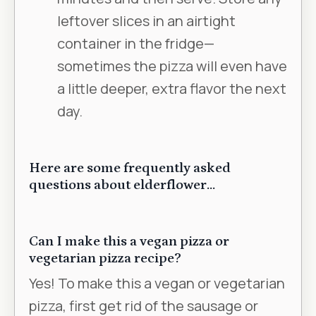
leftover slices in an airtight
container in the fridge—
sometimes the pizza will even have
a little deeper, extra flavor the next
day.
Here are some frequently asked
questions about elderflower…
Can I make this a vegan pizza or
vegetarian pizza recipe?
Yes! To make this a vegan or vegetarian
pizza, first get rid of the sausage or