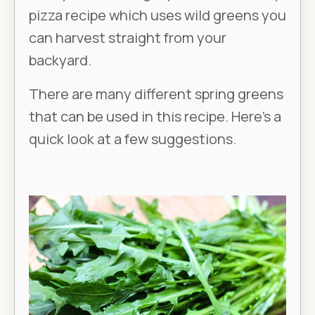
pizza recipe which uses wild greens you
can harvest straight from your
backyard.
There are many different spring greens
that can be used in this recipe. Here’s a
quick look at a few suggestions.