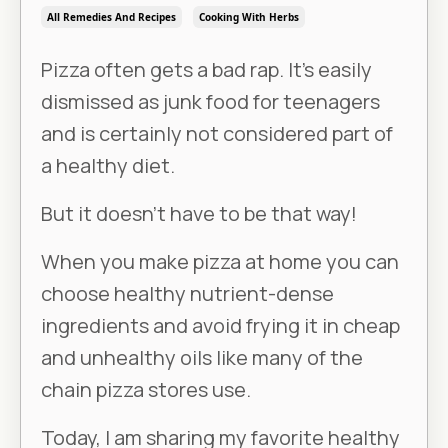
All Remedies And Recipes
Cooking With Herbs
Pizza often gets a bad rap. It’s easily
dismissed as junk food for teenagers
and is certainly not considered part of
a healthy diet.
But it doesn’t have to be that way!
When you make pizza at home you can
choose healthy nutrient-dense
ingredients and avoid frying it in cheap
and unhealthy oils like many of the
chain pizza stores use.
Today, I am sharing my favorite healthy