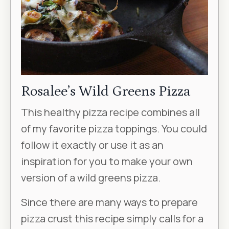
Rosalee’s Wild Greens Pizza
This healthy pizza recipe combines all
of my favorite pizza toppings. You could
follow it exactly or use it as an
inspiration for you to make your own
version of a wild greens pizza.
Since there are many ways to prepare
pizza crust this recipe simply calls for a