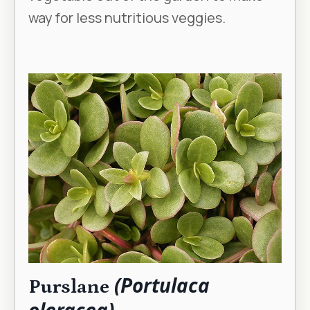
way for less nutritious veggies.
(Portulaca
Purslane