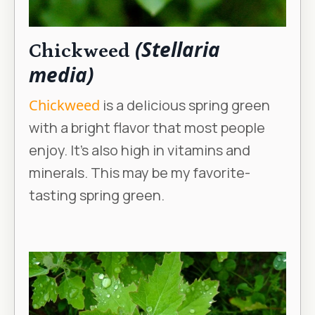
(Stellaria
Chickweed
media)
Chickweed
is a delicious spring green
with a bright flavor that most people
enjoy. It’s also high in vitamins and
minerals. This may be my favorite-
tasting spring green.