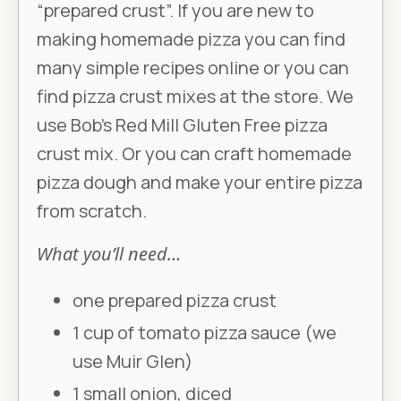
“prepared crust”. If you are new to
making homemade pizza you can find
many simple recipes online or you can
find pizza crust mixes at the store. We
use Bob’s Red Mill Gluten Free pizza
crust mix. Or you can craft homemade
pizza dough and make your entire pizza
from scratch.
What you’ll need…
one prepared pizza crust
1 cup of tomato pizza sauce (we
use Muir Glen)
1 small onion, diced