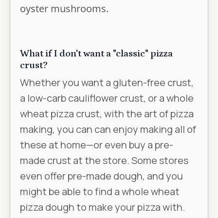
oyster mushrooms.
What if I don't want a "classic" pizza
crust?
Whether you want a gluten-free crust,
a low-carb cauliflower crust, or a whole
wheat pizza crust, with the art of pizza
making, you can can enjoy making all of
these at home—or even buy a pre-
made crust at the store. Some stores
even offer pre-made dough, and you
might be able to find a whole wheat
pizza dough to make your pizza with.