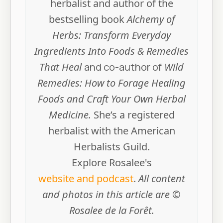
herbalist and author of the
bestselling book
Alchemy of
Herbs: Transform Everyday
Ingredients Into Foods & Remedies
That Heal
and co-author of
Wild
Remedies: How to Forage Healing
Foods and Craft Your Own Herbal
Medicine.
She’s a registered
herbalist with the American
Herbalists Guild.
Explore Rosalee's
website and podcast
.
All content
and photos in this article are ©
Rosalee de la Forêt.