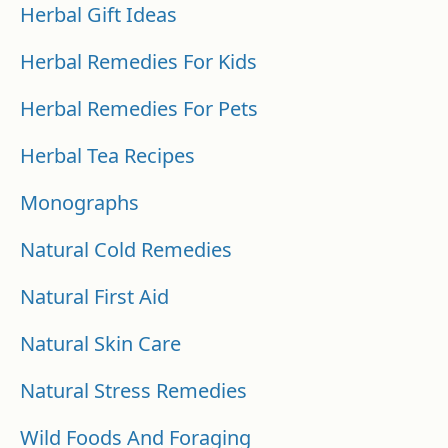
Herbal Gift Ideas
Herbal Remedies For Kids
Herbal Remedies For Pets
Herbal Tea Recipes
Monographs
Natural Cold Remedies
Natural First Aid
Natural Skin Care
Natural Stress Remedies
Wild Foods And Foraging