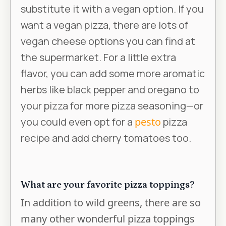
substitute it with a vegan option. If you
want a vegan pizza, there are lots of
vegan cheese options you can find at
the supermarket. For a little extra
flavor, you can add some more aromatic
herbs like black pepper and oregano to
your pizza for more pizza seasoning—or
you could even opt for a
pesto
pizza
recipe and add cherry tomatoes too.
What are your favorite pizza toppings?
In addition to wild greens, there are so
many other wonderful pizza toppings