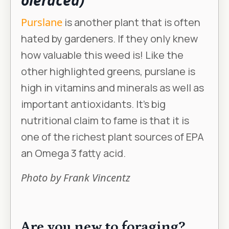
oleracea)
Purslane
is another plant that is often
hated by gardeners. If they only knew
how valuable this weed is! Like the
other highlighted greens, purslane is
high in vitamins and minerals as well as
important antioxidants. It’s big
nutritional claim to fame is that it is
one of the richest plant sources of EPA
an Omega 3 fatty acid.
Photo by Frank Vincentz
Are you new to foraging?