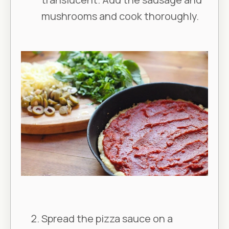
mushrooms and cook thoroughly.
Spread the pizza sauce on a