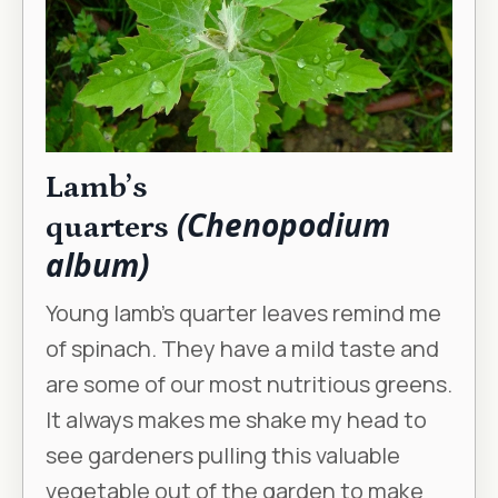
Lamb’s
(Chenopodium
quarters
album)
Young lamb’s quarter leaves remind me
of spinach. They have a mild taste and
are some of our most nutritious greens.
It always makes me shake my head to
see gardeners pulling this valuable
vegetable out of the garden to make