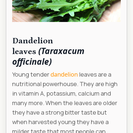
Dandelion
(Taraxacum
leaves
officinale)
Young tender
dandelion
leaves are a
nutritional powerhouse. They are high
in vitamin A, potassium, calcium and
many more. When the leaves are older
they have a strong bitter taste but
when harvested young they have a
milder taste that most people can