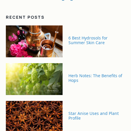
RECENT POSTS
6 Best Hydrosols for
Summer Skin Care
Herb Notes: The Benefits of
Hops
Star Anise Uses and Plant
Profile