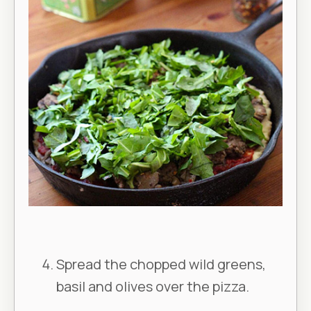
Spread the chopped wild greens,
basil and olives over the pizza.