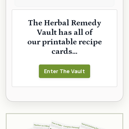
The Herbal Remedy
Vault has all of
our printable recipe
cards...
Enter The Vault