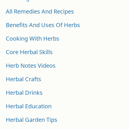
All Remedies And Recipes
Benefits And Uses Of Herbs
Cooking With Herbs
Core Herbal Skills
Herb Notes Videos
Herbal Crafts
Herbal Drinks
Herbal Education
Herbal Garden Tips