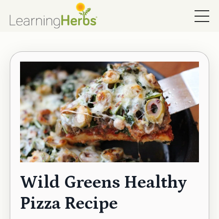
Wild Greens Healthy
Pizza Recipe