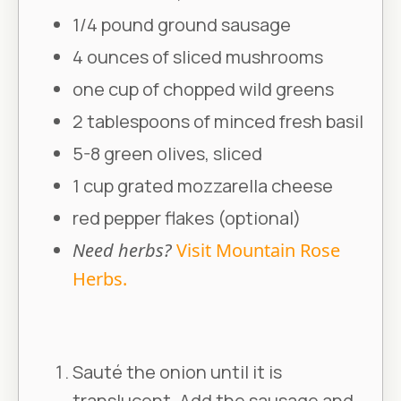
1/4 pound ground sausage
4 ounces of sliced mushrooms
one cup of chopped wild greens
2 tablespoons of minced fresh basil
5-8 green olives, sliced
1 cup grated mozzarella cheese
red pepper flakes (optional)
Need herbs?
Visit Mountain Rose
Herbs.
Sauté the onion until it is
translucent. Add the sausage and