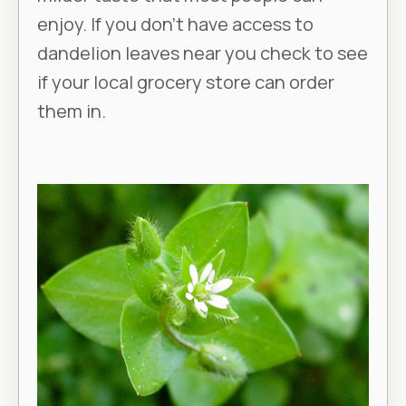
enjoy. If you don’t have access to
dandelion leaves near you check to see
if your local grocery store can order
them in.