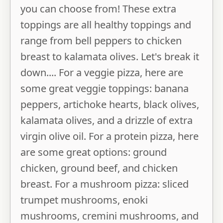
you can choose from! These extra
toppings are all healthy toppings and
range from bell peppers to chicken
breast to kalamata olives. Let's break it
down.... For a veggie pizza, here are
some great veggie toppings: banana
peppers, artichoke hearts, black olives,
kalamata olives, and a drizzle of extra
virgin olive oil. For a protein pizza, here
are some great options: ground
chicken, ground beef, and chicken
breast. For a mushroom pizza: sliced
trumpet mushrooms, enoki
mushrooms, cremini mushrooms, and