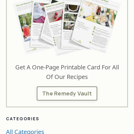
Get A One-Page Printable Card For All
Of Our Recipes
The Remedy Vault
CATEGORIES
All Categories