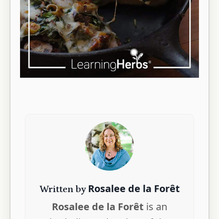
Rosalee de la Forêt
Written by
Rosalee de la Forêt
is an