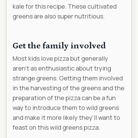
kale for this recipe. These cultivated
greens are also super nutritious.
Get the family involved
Most kids love pizza but generally
aren’t as enthusiastic about trying
strange greens. Getting them involved
in the harvesting of the greens and the
preparation of the pizza can be a fun
way to introduce them to wild greens
and make it more likely they’ll want to
feast on this wild greens pizza.