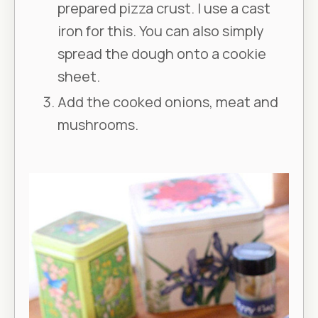
prepared pizza crust. I use a cast
iron for this. You can also simply
spread the dough onto a cookie
sheet.
Add the cooked onions, meat and
mushrooms.