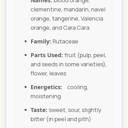
Names:
blood orange,
clementine, mandarin, navel
orange, tangerine, Valencia
orange, and Cara Cara
Family:
Rutaceae
Parts Used:
fruit (pulp, peel,
and seeds in some varieties),
flower, leaves
Energetics:
cooling,
moistening
Taste:
sweet, sour, slightly
bitter (in peel and pith)