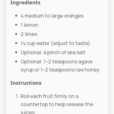
Ingredients
4 medium to large oranges
1 lemon
2 limes
½ cup water (adjust to taste)
Optional: a pinch of sea salt
Optional: 1–2 teaspoons agave
syrup or 1–2 teaspoons raw honey
Instructions
Roll each fruit firmly on a
countertop to help release the
juices.