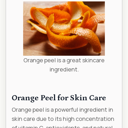
Orange peel is a great skincare
ingredient.
Orange Peel for Skin Care
Orange peel is a powerful ingredient in
skin care due to its high concentration
of vitamin C, antioxidants, and natural