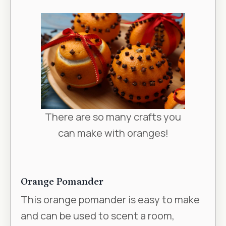
There are so many crafts you
can make with oranges!
Orange Pomander
This orange pomander is easy to make
and can be used to scent a room,