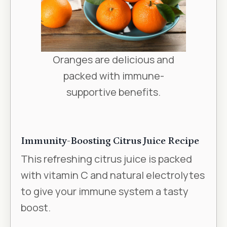
Oranges are delicious and
packed with immune-
supportive benefits.
Immunity-Boosting Citrus Juice Recipe
This refreshing citrus juice is packed
with vitamin C and natural electrolytes
to give your immune system a tasty
boost.