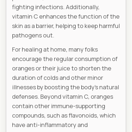
fighting infections. Additionally,
vitamin C enhances the function of the
skin as a barrier, helping to keep harmful
pathogens out.
For healing at home, many folks
encourage the regular consumption of
oranges or their juice to shorten the
duration of colds and other minor
illnesses by boosting the body’s natural
defenses. Beyond vitamin C, oranges
contain other immune-supporting
compounds, such as flavonoids, which
have anti-inflammatory and