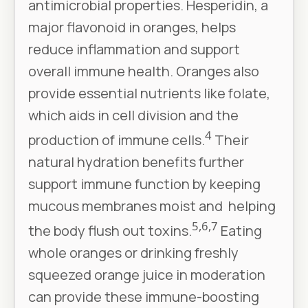
antimicrobial properties. Hesperidin, a
major flavonoid in oranges, helps
reduce inflammation and support
overall immune health. Oranges also
provide essential nutrients like folate,
which aids in cell division and the
4
production of immune cells.
Their
natural hydration benefits further
support immune function by keeping
mucous membranes moist and helping
5,6,7
the body flush out toxins.
Eating
whole oranges or drinking freshly
squeezed orange juice in moderation
can provide these immune-boosting