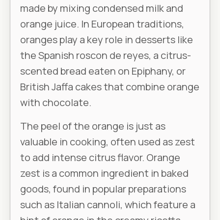
made by mixing condensed milk and
orange juice. In European traditions,
oranges play a key role in desserts like
the Spanish roscon de reyes, a citrus-
scented bread eaten on Epiphany, or
British Jaffa cakes that combine orange
with chocolate.
The peel of the orange is just as
valuable in cooking, often used as zest
to add intense citrus flavor. Orange
zest is a common ingredient in baked
goods, found in popular preparations
such as Italian cannoli, which feature a