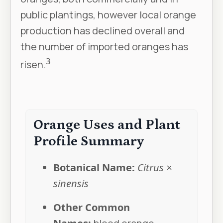
public plantings, however local orange
production has declined overall and
the number of imported oranges has
3
risen.
Orange Uses and Plant
Profile Summary
Botanical Name:
Citrus ×
sinensis
Other Common