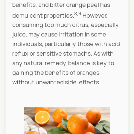
benefits, and bitter orange peel has
8,9
demulcent properties.
However,
consuming too much citrus, especially
juice, may cause irritation in some
individuals, particularly those with acid
reflux or sensitive stomachs. As with
any natural remedy, balance is key to
gaining the benefits of oranges
without unwanted side effects.