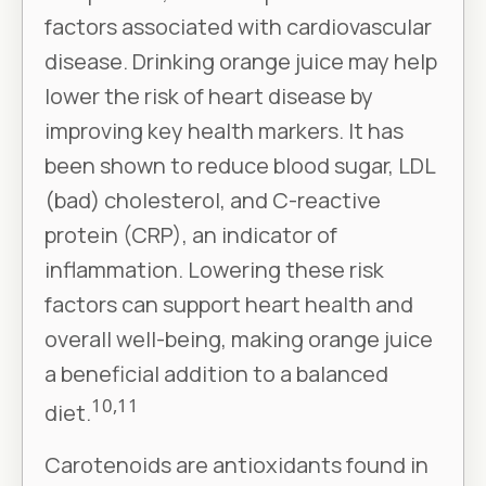
factors associated with cardiovascular
disease. Drinking orange juice may help
lower the risk of heart disease by
improving key health markers. It has
been shown to reduce blood sugar, LDL
(bad) cholesterol, and C-reactive
protein (CRP), an indicator of
inflammation. Lowering these risk
factors can support heart health and
overall well-being, making orange juice
a beneficial addition to a balanced
10,11
diet.
Carotenoids are antioxidants found in