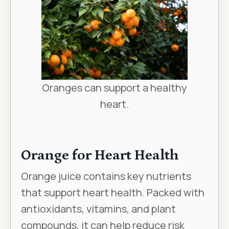
Oranges can support a healthy
heart.
Orange for Heart Health
Orange juice contains key nutrients
that support heart health. Packed with
antioxidants, vitamins, and plant
compounds, it can help reduce risk