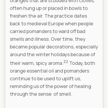
oranges that are studded with cloves,
often hung up or placed in bowls to
freshen the air. The practice dates
back to medieval Europe when people
carried pomanders to ward off bad
smells and illness. Over time, they
became popular decorations, especially
around the winter holidays because of
22
their warm, spicy aroma.
Today, both
orange essential oil and pomanders
continue to be used to uplift us,
reminding us of the power of healing
through the sense of smell.