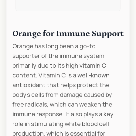
Orange for Immune Support
Orange has long been a go-to
supporter of the immune system,
primarily due to its high vitamin C
content. Vitamin C is a well-known
antioxidant that helps protect the
body’s cells from damage caused by
free radicals, which can weaken the
immune response. It also plays a key
role in stimulating white blood cell
production, which is essential for