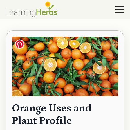
Orange Uses and
Plant Profile