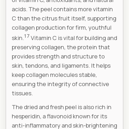
acids. The peel contains more vitamin
C than the citrus fruit itself, supporting
collagen production for firm, youthful
17
skin.
Vitamin C is vital for building and
preserving collagen, the protein that
provides strength and structure to
skin, tendons, and ligaments. It helps
keep collagen molecules stable,
ensuring the integrity of connective
tissues.
The dried and fresh peel is also rich in
hesperidin, a flavonoid known for its
anti-inflammatory and skin-brightening