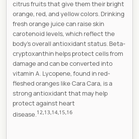
citrus fruits that give them their bright
orange, red, and yellow colors. Drinking
fresh orange juice can raise skin
carotenoid levels, which reflect the
body’s overall antioxidant status. Beta-
cryptoxanthin helps protect cells from
damage and can be converted into
vitamin A. Lycopene, found in red-
fleshed oranges like Cara Cara, is a
strong antioxidant that may help
protect against heart
12,13,14,15,16
disease.