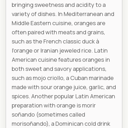
bringing sweetness and acidity to a
variety of dishes. In Mediterranean and
Middle Eastern cuisine, oranges are
often paired with meats and grains,
such as the French classic duck à
l’orange or Iranian jeweled rice. Latin
American cuisine features oranges in
both sweet and savory applications,
such as mojo criollo, a Cuban marinade
made with sour orange juice, garlic, and
spices. Another popular Latin American
preparation with orange is morir
soñando (sometimes called
morisoñando), a Dominican cold drink