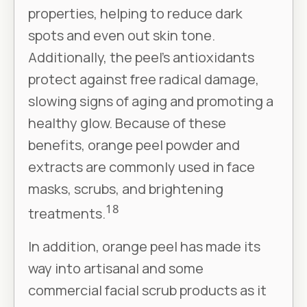
properties, helping to reduce dark
spots and even out skin tone.
Additionally, the peel’s antioxidants
protect against free radical damage,
slowing signs of aging and promoting a
healthy glow. Because of these
benefits, orange peel powder and
extracts are commonly used in face
masks, scrubs, and brightening
18
treatments.
In addition, orange peel has made its
way into artisanal and some
commercial facial scrub products as it