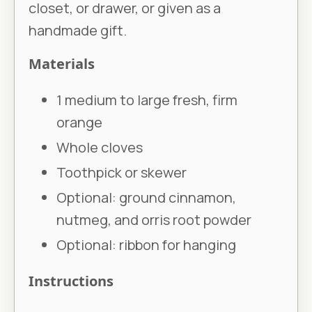
closet, or drawer, or given as a
handmade gift.
Materials
1 medium to large fresh, firm
orange
Whole cloves
Toothpick or skewer
Optional: ground cinnamon,
nutmeg, and orris root powder
Optional: ribbon for hanging
Instructions