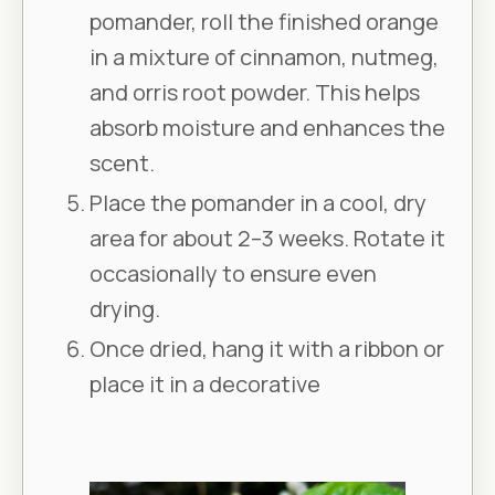
pomander, roll the finished orange
in a mixture of cinnamon, nutmeg,
and orris root powder. This helps
absorb moisture and enhances the
scent.
Place the pomander in a cool, dry
area for about 2–3 weeks. Rotate it
occasionally to ensure even
drying.
Once dried, hang it with a ribbon or
place it in a decorative