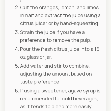
Cut the oranges, lemon, and limes
in half and extract the juice using a
citrus juicer or by hand-squeezing.
Strain the juice if you have a
preference to remove the pulp.
Pour the fresh citrus juice into a 16
oz glass or jar.
Add water and stir to combine,
adjusting the amount based on
taste preference.
If using a sweetener, agave syrup is
recommended for cold beverages,
as it tends to blend more easily