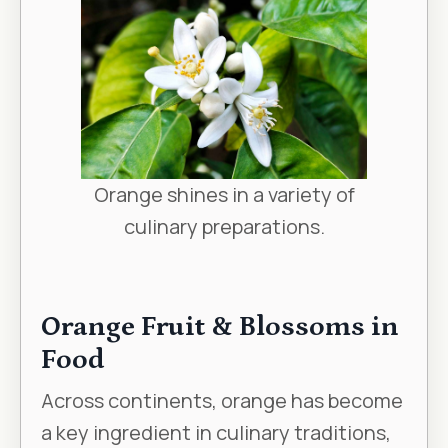
Orange shines in a variety of
culinary preparations.
Orange Fruit & Blossoms in
Food
Across continents, orange has become
a key ingredient in culinary traditions,