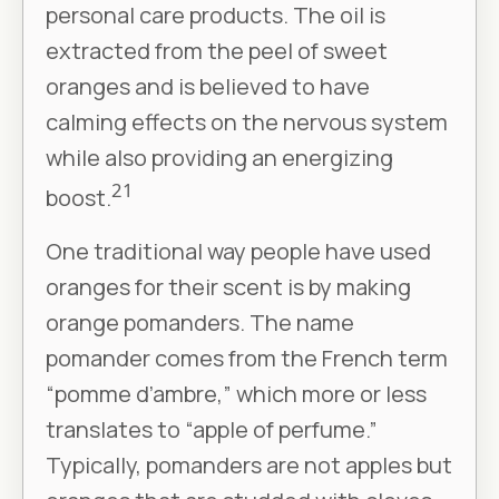
personal care products. The oil is
extracted from the peel of sweet
oranges and is believed to have
calming effects on the nervous system
while also providing an energizing
21
boost.
One traditional way people have used
oranges for their scent is by making
orange pomanders. The name
pomander comes from the French term
“pomme d’ambre,” which more or less
translates to “apple of perfume.”
Typically, pomanders are not apples but