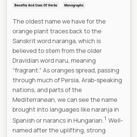
Benefits And Uses Of Herbs
Monographs
The oldest name we have for the
orange plant traces back to the
Sanskrit word naranga, which is
believed to stem from the older
Dravidian word naru, meaning
“fragrant.” As oranges spread, passing
through much of Persia, Arab-speaking
nations, and parts of the
Mediterranean, we can see the name
brought into languages like naranja in
1
Spanish or narancs in Hungarian.
Well-
named after the uplifting, strong