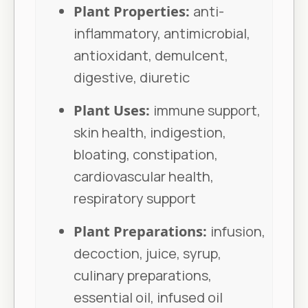
Plant Properties:
anti-
inflammatory, antimicrobial,
antioxidant, demulcent,
digestive, diuretic
Plant Uses:
immune support,
skin health, indigestion,
bloating, constipation,
cardiovascular health,
respiratory support
Plant Preparations:
infusion,
decoction, juice, syrup,
culinary preparations,
essential oil, infused oil