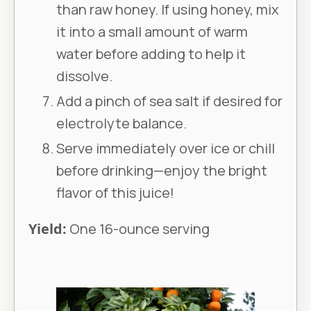
than raw honey. If using honey, mix
it into a small amount of warm
water before adding to help it
dissolve.
Add a pinch of sea salt if desired for
electrolyte balance.
Serve immediately over ice or chill
before drinking—enjoy the bright
flavor of this juice!
Yield:
One 16-ounce serving