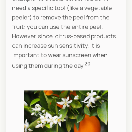
need a specific tool (like a vegetable
peeler) to remove the peel from the
fruit: you can use the entire peel.
However, since citrus-based products
can increase sun sensitivity, it is
important to wear sunscreen when
20
using them during the day.