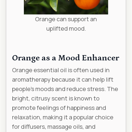
Orange can support an
uplifted mood.
Orange as a Mood Enhancer
Orange essential oil is often used in
aromatherapy because it can help lift
people’s moods and reduce stress. The
bright, citrusy scent is known to
promote feelings of happiness and
relaxation, making it a popular choice
for diffusers, massage oils, and