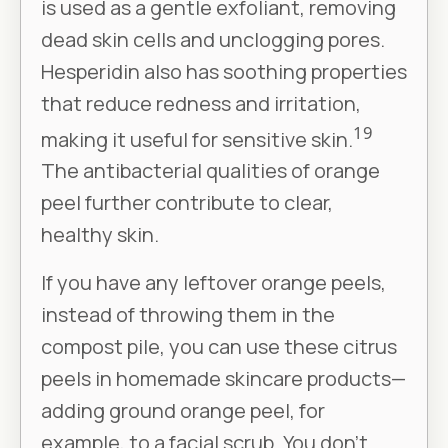
is used as a gentle exfoliant, removing
dead skin cells and unclogging pores.
Hesperidin also has soothing properties
that reduce redness and irritation,
19
making it useful for sensitive skin.
The antibacterial qualities of orange
peel further contribute to clear,
healthy skin.
If you have any leftover orange peels,
instead of throwing them in the
compost pile, you can use these citrus
peels in homemade skincare products—
adding ground orange peel, for
example, to a facial scrub. You don’t