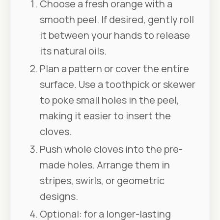
Choose a fresh orange with a
smooth peel. If desired, gently roll
it between your hands to release
its natural oils.
Plan a pattern or cover the entire
surface. Use a toothpick or skewer
to poke small holes in the peel,
making it easier to insert the
cloves.
Push whole cloves into the pre-
made holes. Arrange them in
stripes, swirls, or geometric
designs.
Optional: for a longer-lasting