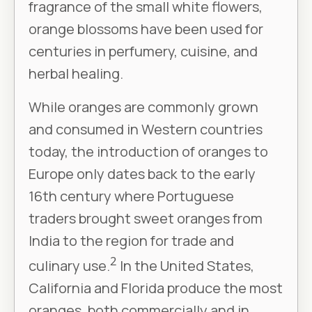
fragrance of the small white flowers,
orange blossoms have been used for
centuries in perfumery, cuisine, and
herbal healing.
While oranges are commonly grown
and consumed in Western countries
today, the introduction of oranges to
Europe only dates back to the early
16th century where Portuguese
traders brought sweet oranges from
India to the region for trade and
2
culinary use.
In the United States,
California and Florida produce the most
oranges, both commercially and in