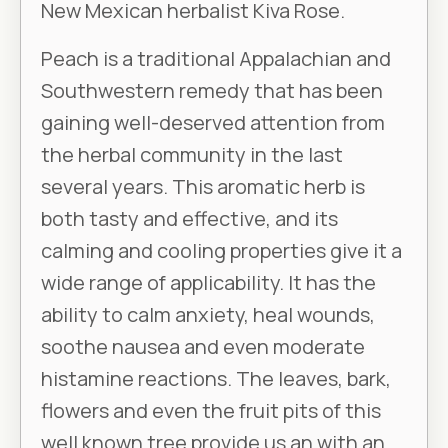
New Mexican herbalist Kiva Rose.
Peach is a traditional Appalachian and
Southwestern remedy that has been
gaining well-deserved attention from
the herbal community in the last
several years. This aromatic herb is
both tasty and effective, and its
calming and cooling properties give it a
wide range of applicability. It has the
ability to calm anxiety, heal wounds,
soothe nausea and even moderate
histamine reactions. The leaves, bark,
flowers and even the fruit pits of this
well known tree provide us an with an