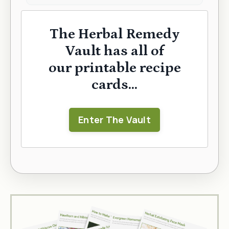
The Herbal Remedy
Vault has all of
our printable recipe
cards...
Enter The Vault