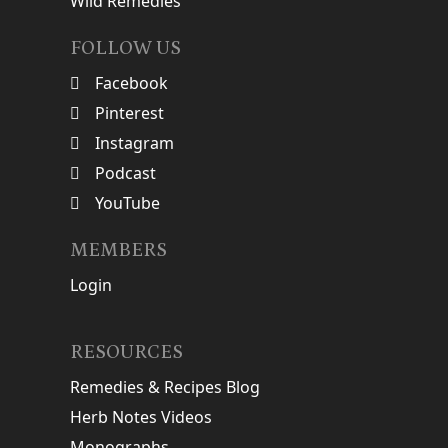
Wild Remedies
FOLLOW US
Facebook
Pinterest
Instagram
Podcast
YouTube
MEMBERS
Login
RESOURCES
Remedies & Recipes Blog
Herb Notes Videos
Monographs