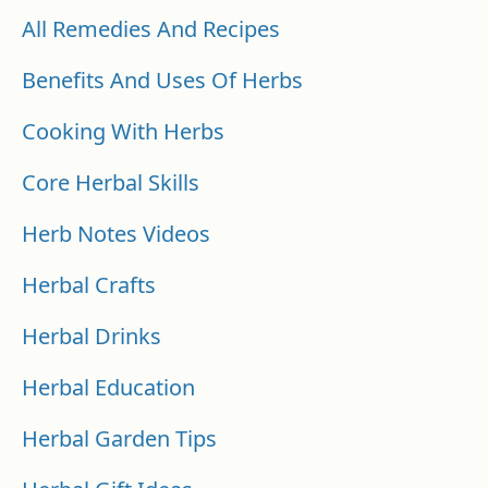
All Remedies And Recipes
Benefits And Uses Of Herbs
Cooking With Herbs
Core Herbal Skills
Herb Notes Videos
Herbal Crafts
Herbal Drinks
Herbal Education
Herbal Garden Tips