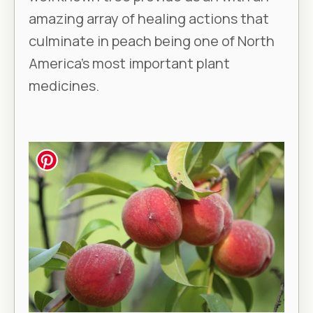
amazing array of healing actions that
culminate in peach being one of North
America’s most important plant
medicines.