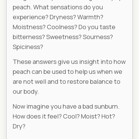
peach. What sensations do you
experience? Dryness? Warmth?
Moistness? Coolness? Do you taste
bitterness? Sweetness? Sourness?
Spiciness?
These answers give us insight into how
peach can be used to help us when we
are not well and to restore balance to
our body.
Now imagine you have a bad sunburn.
How does it feel? Cool? Moist? Hot?
Dry?