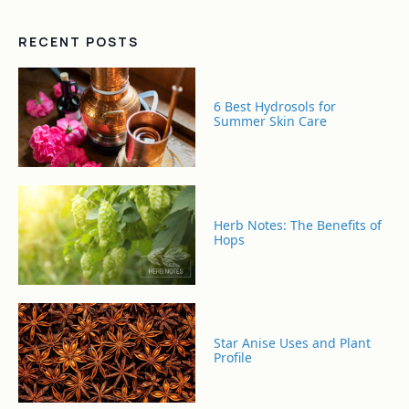
RECENT POSTS
6 Best Hydrosols for
Summer Skin Care
Herb Notes: The Benefits of
Hops
Star Anise Uses and Plant
Profile