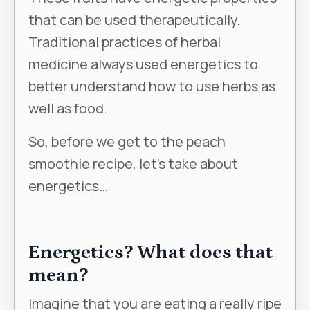
that can be used therapeutically.
Traditional practices of herbal
medicine always used energetics to
better understand how to use herbs as
well as food.
So, before we get to the peach
smoothie recipe, let’s take about
energetics…
Energetics? What does that
mean?
Imagine that you are eating a really ripe