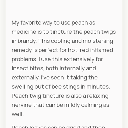
My favorite way to use peach as
medicine is to tincture the peach twigs
in brandy. This cooling and moistening
remedy is perfect for hot, red inflamed
problems. I use this extensively for
insect bites, both internally and
externally. I’ve seen it taking the
swelling out of bee stings in minutes.
Peach twig tincture is also a relaxing
nervine that can be mildly calming as
well.
Peach leaves can be dried and then