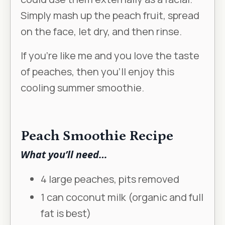
Simply mash up the peach fruit, spread
on the face, let dry, and then rinse.
If you’re like me and you love the taste
of peaches, then you’ll enjoy this
cooling summer smoothie.
Peach Smoothie Recipe
What you’ll need…
4 large peaches, pits removed
1 can coconut milk (organic and full
fat is best)