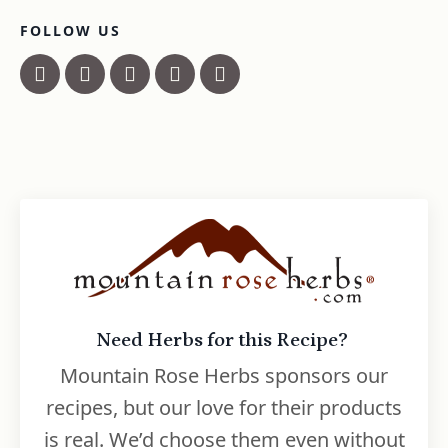
FOLLOW US
Need Herbs for this Recipe?
Mountain Rose Herbs sponsors our
recipes, but our love for their products
is real. We’d choose them even without