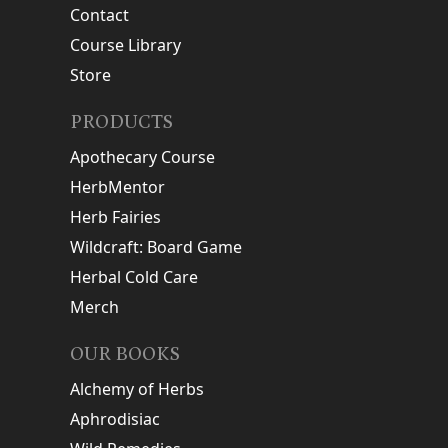
Contact
Course Library
Store
PRODUCTS
Apothecary Course
HerbMentor
Herb Fairies
Wildcraft: Board Game
Herbal Cold Care
Merch
OUR BOOKS
Alchemy of Herbs
Aphrodisiac