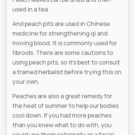
used in a tea.
And peach pits are used in Chinese
medicine for strengthening qi and
moving blood. It is commonly used for
fibroids. There are some cautions to
using peach pits, so it’s best to consult
a trained herbalist before trying this on
your own.
Peaches are also a great remedy for
the heat of summer to help our bodies
cool down. If you had more peaches
than you knew what to do with, you
could use them externally as a facial.