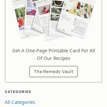
Get A One-Page Printable Card For All
Of Our Recipes
The Remedy Vault
CATEGORIES
All Categories