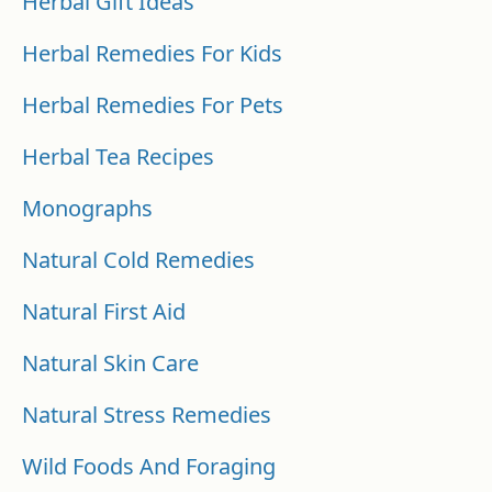
Herbal Gift Ideas
Herbal Remedies For Kids
Herbal Remedies For Pets
Herbal Tea Recipes
Monographs
Natural Cold Remedies
Natural First Aid
Natural Skin Care
Natural Stress Remedies
Wild Foods And Foraging