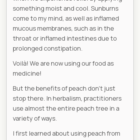
something moist and cool. Sunburns
come to my mind, as well as inflamed
mucous membranes, such as in the
throat or inflamed intestines due to
prolonged constipation.
Voilà! We are now using our food as
medicine!
But the benefits of peach don’t just
stop there. In herbalism, practitioners
use almost the entire peach tree in a
variety of ways.
I first learned about using peach from