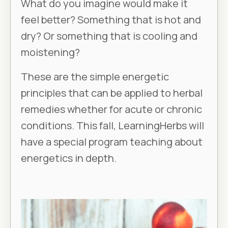
What do you imagine would make it
feel better? Something that is hot and
dry? Or something that is cooling and
moistening?
These are the simple energetic
principles that can be applied to herbal
remedies whether for acute or chronic
conditions. This fall, LearningHerbs will
have a special program teaching about
energetics in depth.