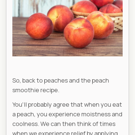
So, back to peaches and the peach
smoothie recipe.
You’ll probably agree that when you eat
a peach, you experience moistness and
coolness. We can then think of times
when we experience relief by applying