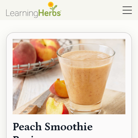
Peach Smoothie