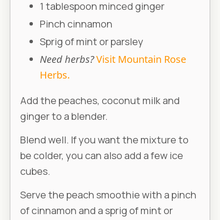
1 tablespoon minced ginger
Pinch cinnamon
Sprig of mint or parsley
Need herbs?
Visit Mountain Rose
Herbs.
Add the peaches, coconut milk and
ginger to a blender.
Blend well. If you want the mixture to
be colder, you can also add a few ice
cubes.
Serve the peach smoothie with a pinch
of cinnamon and a sprig of mint or