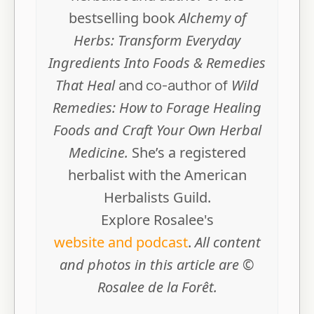
bestselling book
Alchemy of
Herbs: Transform Everyday
Ingredients Into Foods & Remedies
That Heal
and co-author of
Wild
Remedies: How to Forage Healing
Foods and Craft Your Own Herbal
Medicine.
She’s a registered
herbalist with the American
Herbalists Guild.
Explore Rosalee's
website and podcast
.
All content
and photos in this article are ©
Rosalee de la Forêt.