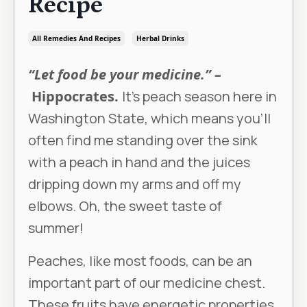
Recipe
All Remedies And Recipes
Herbal Drinks
“Let food be your medicine.” –
Hippocrates.
It’s peach season here in
Washington State, which means you’ll
often find me standing over the sink
with a peach in hand and the juices
dripping down my arms and off my
elbows. Oh, the sweet taste of
summer!
Peaches, like most foods, can be an
important part of our medicine chest.
These fruits have energetic properties