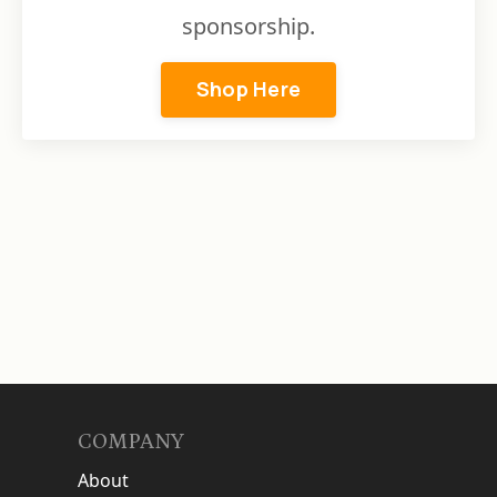
sponsorship.
Shop Here
COMPANY
About