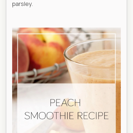
parsley.