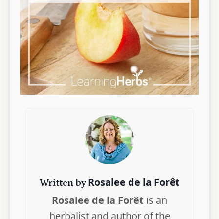
Rosalee de la Forêt
Written by
Rosalee de la Forêt
is an
herbalist and author of the