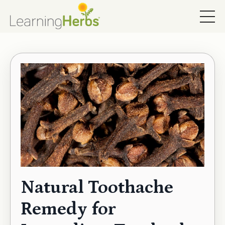
Natural Toothache
Remedy for