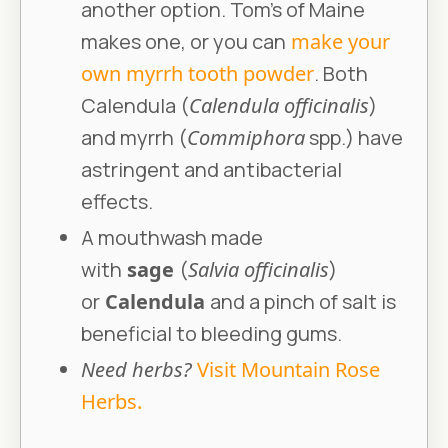
another option. Tom’s of Maine
makes one, or you can
make your
own myrrh tooth powder
. Both
Calendula (
Calendula officinalis
)
and myrrh (
Commiphora
spp.) have
astringent and antibacterial
effects.
A mouthwash made
with
sage
(
Salvia officinalis
)
or
Calendula
and a pinch of salt is
beneficial to bleeding gums.
Need herbs?
Visit Mountain Rose
Herbs.