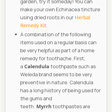
garden, try it someday! You can
make your own Echinacea tincture
using dried roots in our
Herbal
Remedy Kit
.
A combination of the following
items used on a regular basis can
be very helpful as part of a home
remedy for toothache. First,
a
Calendula
toothpaste such as
Weleda brand seems to be very
preventive in nature. Calendula
has a long history of being used for
the gums and
teeth.
Myrrh
toothpastes are