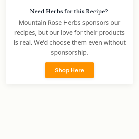
Need Herbs for this Recipe?
Mountain Rose Herbs sponsors our
recipes, but our love for their products
is real. We’d choose them even without
sponsorship.
Shop Here