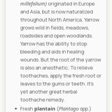
millefolium)
originated in Europe
and Asia, but is now naturalized
throughout North America. Yarrow
grows wild in fields, meadows,
roadsides and open woodlands.
Yarrow has the ability to stop
bleeding and aids in healing
wounds. But the root of the yarrow
is also an anesthetic. To relieve
toothaches, apply the fresh root or
leaves to the gums or teeth. It’s
yet another great herbal
toothache remedy.
Fresh
plantain
(
Plantago
spp.)