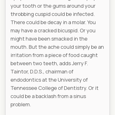
your tooth or the gums around your
throbbing cuspid could be infected.
There could be decay in a molar. You
may have a cracked bicuspid. Or you
might have been smacked in the
mouth. But the ache could simply be an
irritation from a piece of food caught
between two teeth, adds Jerry F.
Taintor, D.D.S., chairman of
endodontics at the University of
Tennessee College of Dentistry. Or it
could be a backlash from a sinus
problem.