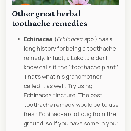
Other great herbal
toothache remedies
Echinacea
(
Echinacea
spp.) has a
long history for being a toothache
remedy. In fact, a Lakota elder I
know calls it the “toothache plant.”
That’s what his grandmother
called it as well. Try using
Echinacea tincture. The best
toothache remedy would be to use
fresh Echinacea root dug from the
ground, so if you have some in your