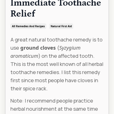
Immediate Toothache
Relief
All Remedies And Recipes
Natural First Aid
A great natural toothache remedy is to
use
ground cloves
(
Syzygium
aromaticum
) on the affected tooth.
This is the most well known of all herbal
toothache remedies. I list this remedy
first since most people have cloves in
their spice rack.
Note: I recommend people practice
herbal nourishment at the same time