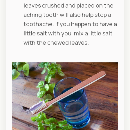
leaves crushed and placed on the
aching tooth will also help stop a
toothache. If you happen to have a
little salt with you, mix a little salt
with the chewed leaves.