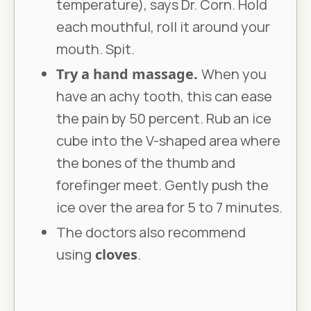
temperature), says Dr. Corn. Hold
each mouthful, roll it around your
mouth. Spit.
Try a hand massage.
When you
have an achy tooth, this can ease
the pain by 50 percent. Rub an ice
cube into the V-shaped area where
the bones of the thumb and
forefinger meet. Gently push the
ice over the area for 5 to 7 minutes.
The doctors also recommend
using
cloves
.