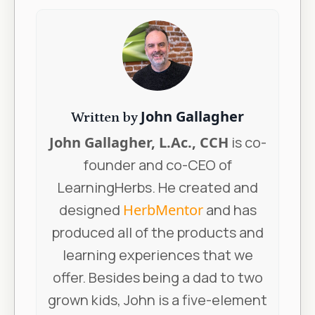
John Gallagher
Written by
John Gallagher, L.Ac., CCH
is co-
founder and co-CEO of
LearningHerbs. He created and
designed
HerbMentor
and has
produced all of the products and
learning experiences that we
offer. Besides being a dad to two
grown kids, John is a five-element