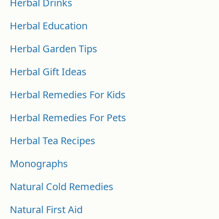
Herbal Drinks
Herbal Education
Herbal Garden Tips
Herbal Gift Ideas
Herbal Remedies For Kids
Herbal Remedies For Pets
Herbal Tea Recipes
Monographs
Natural Cold Remedies
Natural First Aid