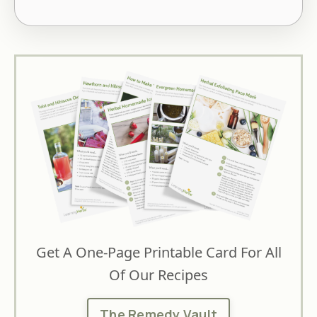
Get A One-Page Printable Card For All
Of Our Recipes
The Remedy Vault