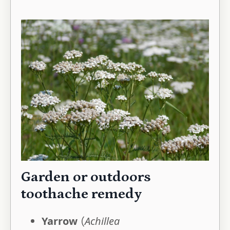
Garden or outdoors
toothache remedy
Yarrow
(
Achillea