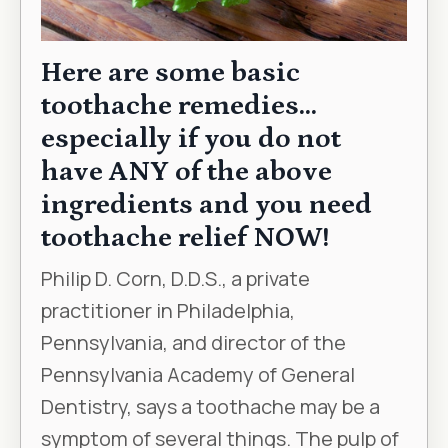
Here are some basic
toothache remedies…
especially if you do not
have ANY of the above
ingredients and you need
toothache relief NOW!
Philip D. Corn, D.D.S., a private
practitioner in Philadelphia,
Pennsylvania, and director of the
Pennsylvania Academy of General
Dentistry, says a toothache may be a
symptom of several things. The pulp of