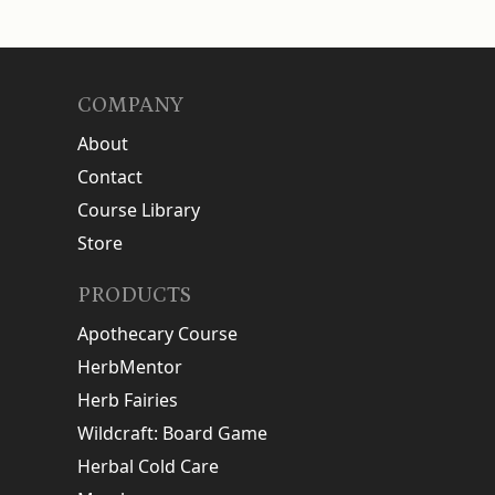
COMPANY
About
Contact
Course Library
Store
PRODUCTS
Apothecary Course
HerbMentor
Herb Fairies
Wildcraft: Board Game
Herbal Cold Care