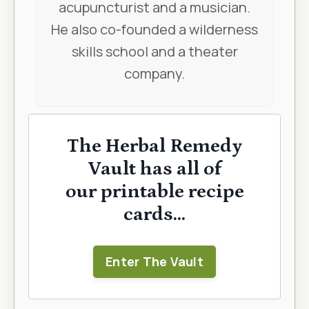
acupuncturist and a musician.
He also co-founded a wilderness
skills school and a theater
company.
The Herbal Remedy
Vault has all of
our printable recipe
cards...
Enter The Vault