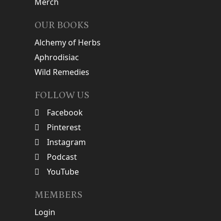
Merch
OUR BOOKS
Alchemy of Herbs
Aphrodisiac
Wild Remedies
FOLLOW US
Facebook
Pinterest
Instagram
Podcast
YouTube
MEMBERS
Login