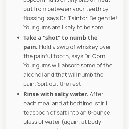
out from between your teeth by
flossing, says Dr. Taintor. Be gentle!
Your gums are likely to be sore.
Take a “shot” to numb the
pain.
Hold a swig of whiskey over
the painful tooth, says Dr. Corn.
Your gums will absorb some of the
alcohol and that will numb the
pain. Spit out the rest.
Rinse with salty water.
After
each meal and at bedtime, stir 1
teaspoon of salt into an 8-ounce
glass of water (again, at body