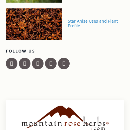
Star Anise Uses and Plant
Profile
FOLLOW US