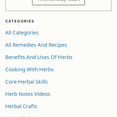
CATEGORIES
All Categories
All Remedies And Recipes
Benefits And Uses Of Herbs
Cooking With Herbs
Core Herbal Skills
Herb Notes Videos
Herbal Crafts