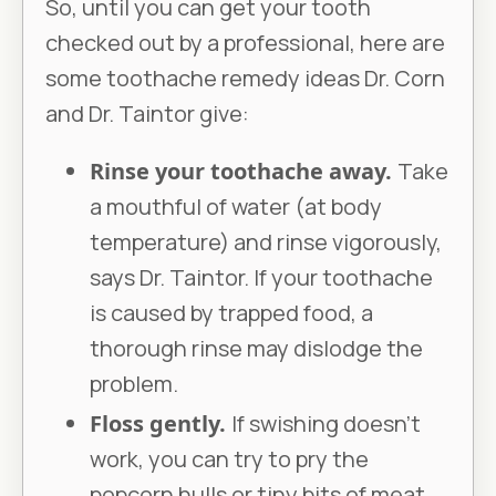
So, until you can get your tooth
checked out by a professional, here are
some toothache remedy ideas Dr. Corn
and Dr. Taintor give:
Rinse your toothache away.
Take
a mouthful of water (at body
temperature) and rinse vigorously,
says Dr. Taintor. If your toothache
is caused by trapped food, a
thorough rinse may dislodge the
problem.
Floss gently.
If swishing doesn’t
work, you can try to pry the
popcorn hulls or tiny bits of meat