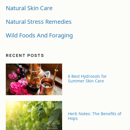
Natural Skin Care
Natural Stress Remedies
Wild Foods And Foraging
RECENT POSTS
6 Best Hydrosols for
Summer Skin Care
Herb Notes: The Benefits of
Hops