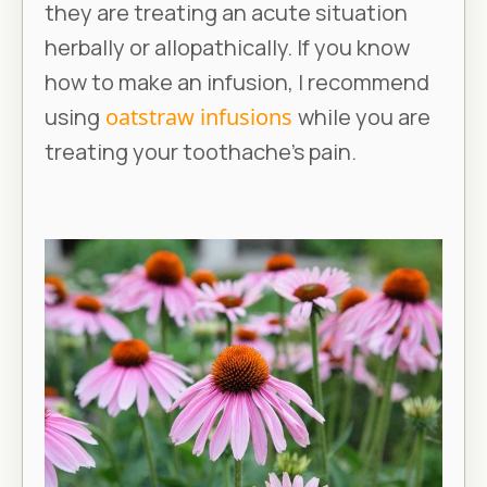
they are treating an acute situation
herbally or allopathically. If you know
how to make an infusion, I recommend
using
oatstraw infusions
while you are
treating your toothache’s pain.