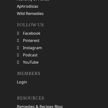
Aphrodisiac
Wild Remedies
FOLLOW US
Facebook
Pinterest
Instagram
Podcast
YouTube
MEMBERS
Login
RESOURCES
Remedies & Recipes Blog