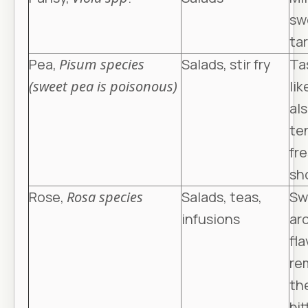
sw
tar
Pea,
Pisum species
Salads, stir fry
Ta
(sweet pea is poisonous)
lik
al
ten
fr
sh
Rose,
Rosa species
Salads, teas,
Sw
infusions
ar
fla
re
th
bit