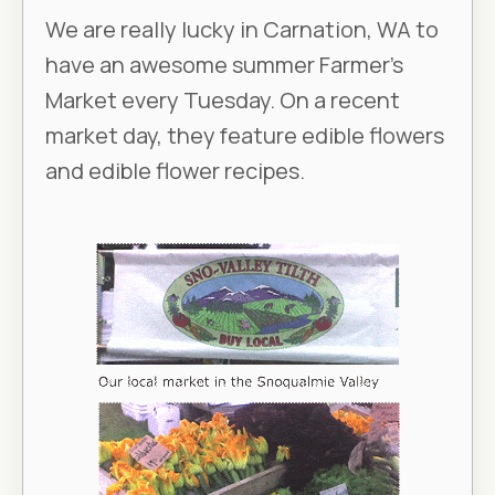
We are really lucky in Carnation, WA to
have an awesome summer Farmer’s
Market every Tuesday. On a recent
market day, they feature edible flowers
and edible flower recipes.