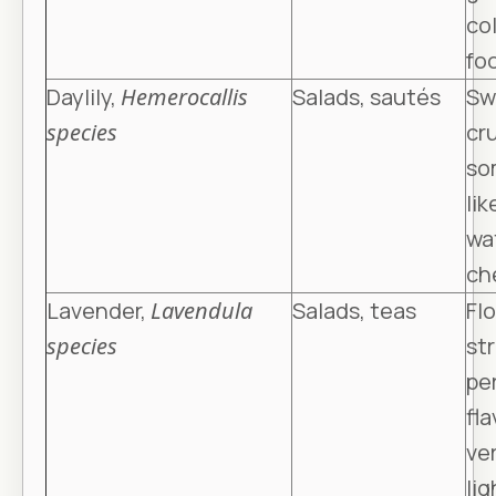
col
fo
Daylily,
Hemerocallis
Salads, sautés
Sw
species
cr
so
lik
wa
ch
Lavender,
Lavendula
Salads, teas
Flo
species
st
pe
fla
ve
lig