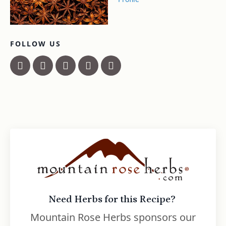
FOLLOW US
Need Herbs for this Recipe?
Mountain Rose Herbs sponsors our