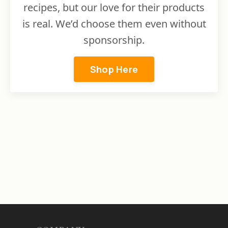
recipes, but our love for their products
is real. We’d choose them even without
sponsorship.
Shop Here