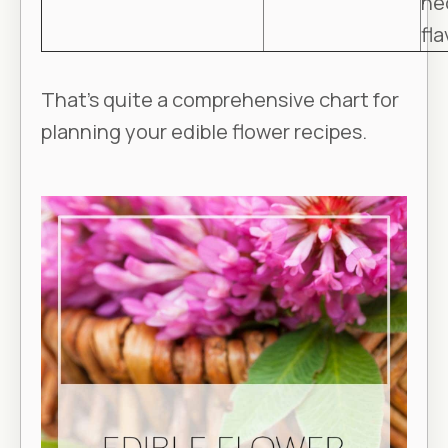
ne
fla
That’s quite a comprehensive chart for
planning your edible flower recipes.