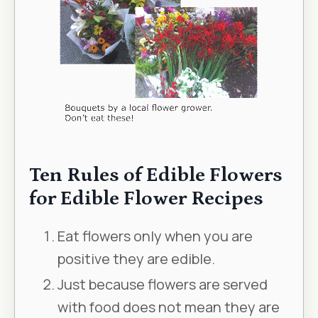
Ten Rules of Edible Flowers
for Edible Flower Recipes
Eat flowers only when you are
positive they are edible.
Just because flowers are served
with food does not mean they are