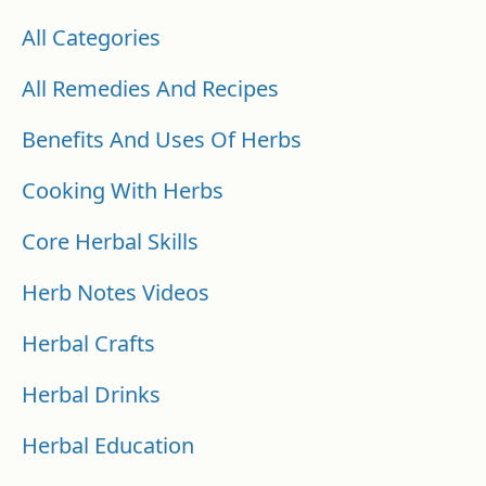
All Categories
All Remedies And Recipes
Benefits And Uses Of Herbs
Cooking With Herbs
Core Herbal Skills
Herb Notes Videos
Herbal Crafts
Herbal Drinks
Herbal Education