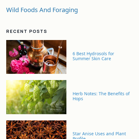
Wild Foods And Foraging
RECENT POSTS
6 Best Hydrosols for
Summer Skin Care
Herb Notes: The Benefits of
Hops
Star Anise Uses and Plant
Profile