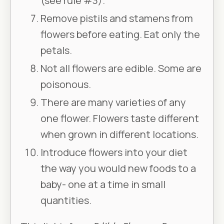
(see rule #3).
Remove pistils and stamens from
flowers before eating. Eat only the
petals.
Not all flowers are edible. Some are
poisonous.
There are many varieties of any
one flower. Flowers taste different
when grown in different locations.
Introduce flowers into your diet
the way you would new foods to a
baby- one at a time in small
quantities.