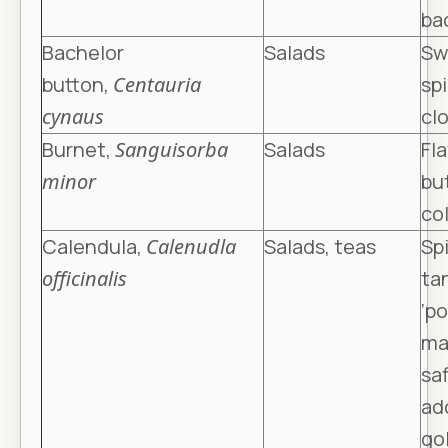
ba
Bachelor
Salads
Sw
button,
Centauria
spi
cynaus
cl
Burnet,
Sanguisorba
Salads
Fla
minor
bu
col
Calendula,
Calenudla
Salads, teas
Spi
officinalis
ta
‘p
ma
saf
ad
go