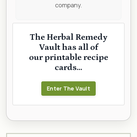
company.
The Herbal Remedy
Vault has all of
our printable recipe
cards...
Enter The Vault