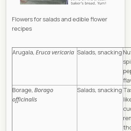
Flowers for salads and edible flower
recipes
Arugala,
Eruca vericaria
Salads, snacking
Nut
spi
pe
fla
Borage,
Borago
Salads, snacking
Ta
officinalis
lik
cu
re
th