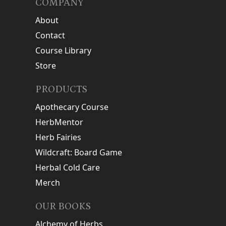
COMPANY
About
Contact
Course Library
Store
PRODUCTS
Apothecary Course
HerbMentor
Herb Fairies
Wildcraft: Board Game
Herbal Cold Care
Merch
OUR BOOKS
Alchemy of Herbs