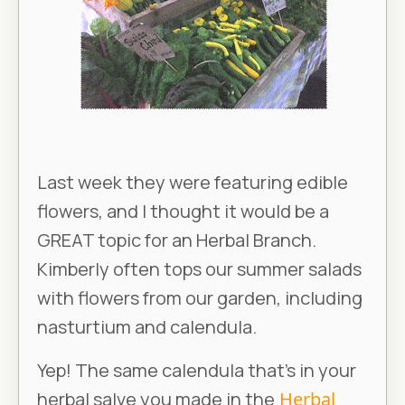
Last week they were featuring edible
flowers, and I thought it would be a
GREAT topic for an Herbal Branch.
Kimberly often tops our summer salads
with flowers from our garden, including
nasturtium and calendula.
Yep! The same calendula that’s in your
herbal salve you made in the
Herbal