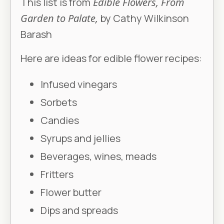
This list is from
Edible Flowers, From
Garden to Palate,
by Cathy Wilkinson
Barash
Here are ideas for edible flower recipes:
Infused vinegars
Sorbets
Candies
Syrups and jellies
Beverages, wines, meads
Fritters
Flower butter
Dips and spreads