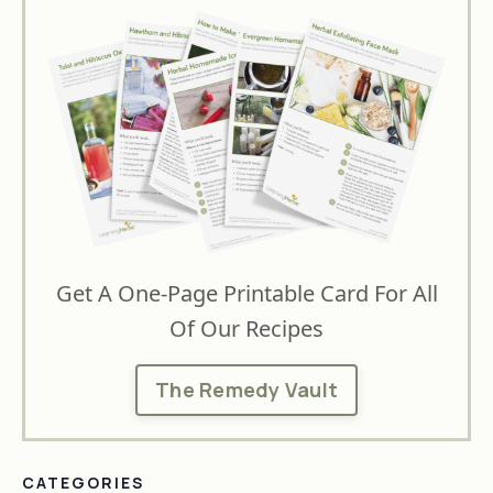
Get A One-Page Printable Card For All
Of Our Recipes
The Remedy Vault
CATEGORIES