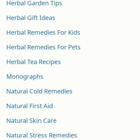
Herbal Garden Tips
Herbal Gift Ideas
Herbal Remedies For Kids
Herbal Remedies For Pets
Herbal Tea Recipes
Monographs
Natural Cold Remedies
Natural First Aid
Natural Skin Care
Natural Stress Remedies