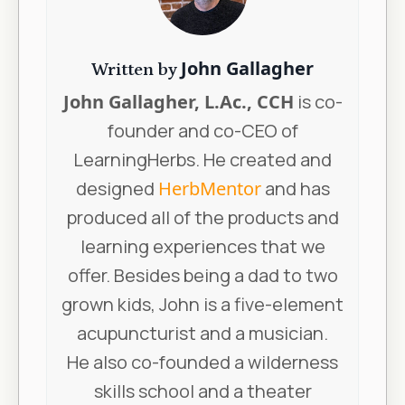
John Gallagher
Written by
John Gallagher, L.Ac., CCH
is co-
founder and co-CEO of
LearningHerbs. He created and
designed
HerbMentor
and has
produced all of the products and
learning experiences that we
offer. Besides being a dad to two
grown kids, John is a five-element
acupuncturist and a musician.
He also co-founded a wilderness
skills school and a theater