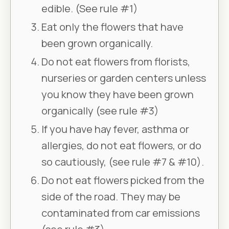
edible. (See rule #1)
Eat only the flowers that have
been grown organically.
Do not eat flowers from florists,
nurseries or garden centers unless
you know they have been grown
organically (see rule #3)
If you have hay fever, asthma or
allergies, do not eat flowers, or do
so cautiously, (see rule #7 & #10).
Do not eat flowers picked from the
side of the road. They may be
contaminated from car emissions