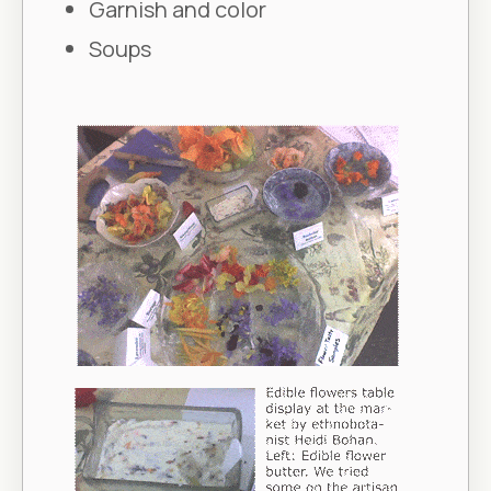
Garnish and color
Soups