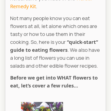
Remedy Kit
.
Not many people know you can eat
flowers at all, let alone which ones are
tasty or how to use them in their
cooking. So, here is your
“quick-start”
guide to eating flowers
. We also have
a long list of flowers you can use in
salads and other edible flower recipes.
Before we get into WHAT flowers to
eat, let’s cover a few rules…