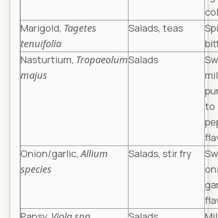
co
Marigold,
Tagetes
Salads, teas
Sp
tenuifolia
bit
Nasturtium,
Tropaeolum
Salads
Sw
majus
mi
pu
to
pe
fla
Onion/garlic,
Allium
Salads, stir fry
Sw
species
on
gar
fla
Pansy,
Viola spp
.
Salads
Mi