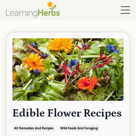
Edible Flower Recipes
All Remedies And Recipes
Wild Foods And Foraging