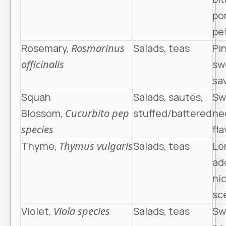
po
pe
Rosemary,
Rosmarinus
Salads, teas
Pin
officinalis
sw
sa
Squah
Salads, sautés,
Sw
Blossom,
Cucurbito pep
stuffed/battered
ne
species
fla
Thyme,
Thymus vulgaris
Salads, teas
Le
ad
nic
sc
Violet,
Viola species
Salads, teas
Sw