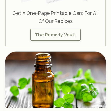
Get A One-Page Printable Card For All
Of Our Recipes
The Remedy Vault