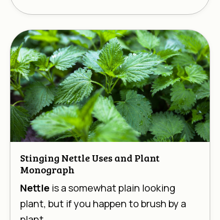
Stinging Nettle Uses and Plant
Monograph
Nettle
is a somewhat plain looking
plant, but if you happen to brush by a
plant ...