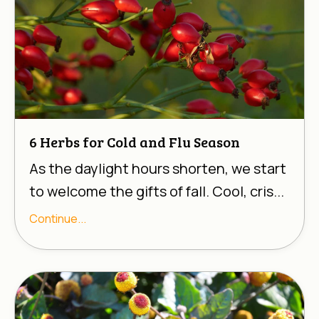
6 Herbs for Cold and Flu Season
As the daylight hours shorten, we start
to welcome the gifts of fall. Cool, cris...
Continue...