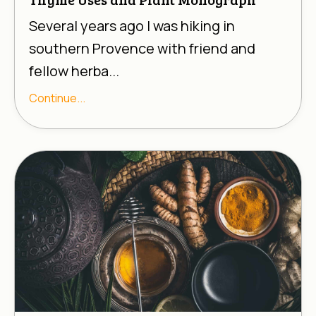
Several years ago I was hiking in
southern Provence with friend and
fellow herba...
Continue...