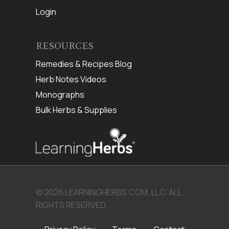
Login
RESOURCES
Remedies & Recipes Blog
Herb Notes Videos
Monographs
Bulk Herbs & Supplies
© 2026 LEARNINGHERBS.COM, LLC. ALL
RIGHTS RESERVED.