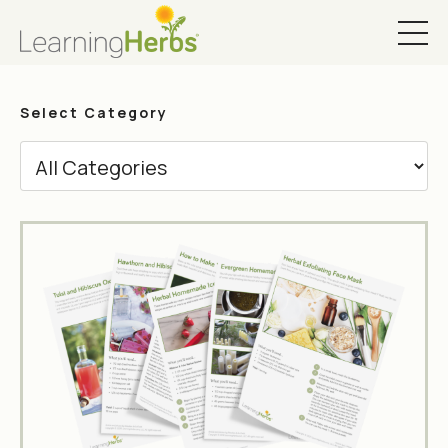
Select Category