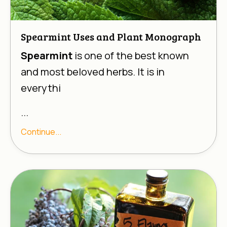
Spearmint Uses and Plant Monograph
Spearmint
is one of the best known
and most beloved herbs. It is in
everythi
...
Continue...