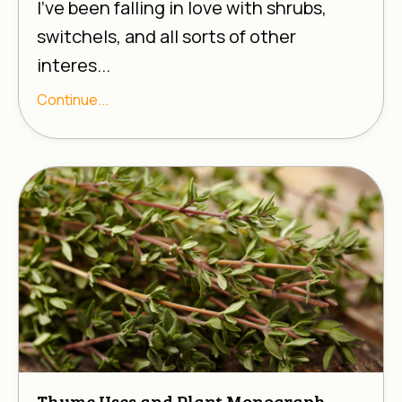
I’ve been falling in love with shrubs,
switchels, and all sorts of other
interes...
Continue...
Thyme Uses and Plant Monograph