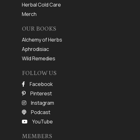
Herbal Cold Care
Merch
OUR BOOKS
Alchemy of Herbs
Aphrodisiac
Wild Remedies
FOLLOW US
Facebook
Pinterest
Instagram
Podcast
YouTube
MEMBERS