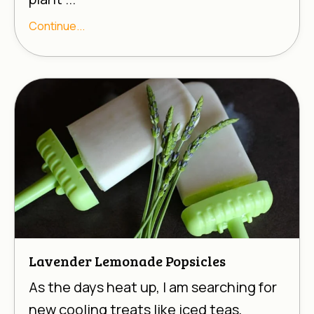
Continue...
Lavender Lemonade Popsicles
As the days heat up, I am searching for
new cooling treats like iced teas,