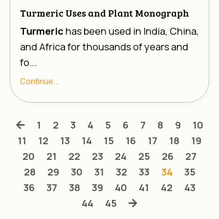
Turmeric Uses and Plant Monograph
Turmeric
has been used in India, China,
and Africa for thousands of years and
fo...
Continue...
1
2
3
4
5
6
7
8
9
10
11
12
13
14
15
16
17
18
19
20
21
22
23
24
25
26
27
28
29
30
31
32
33
34
35
36
37
38
39
40
41
42
43
44
45