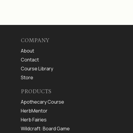
COMPANY
About
Contact
Course Library
Store
PRODUCTS
Apothecary Course
HerbMentor
Herb Fairies
Wildcraft: Board Game