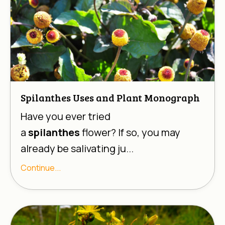
Spilanthes Uses and Plant Monograph
Have you ever tried
a
spilanthes
flower? If so, you may
already be salivating ju...
Continue...