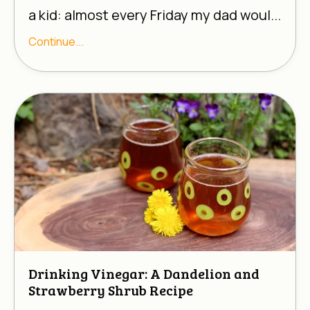
a kid: almost every Friday my dad woul...
Continue...
Drinking Vinegar: A Dandelion and
Strawberry Shrub Recipe