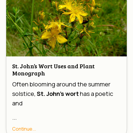
St. John’s Wort Uses and Plant
Monograph
Often blooming around the summer
solstice,
St. John’s wort
has a poetic
and
...
Continue...