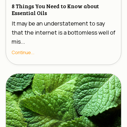
8 Things You Need to Know about
Essential Oils
It may be an understatement to say
that the internet is a bottomless well of
mis...
Continue...