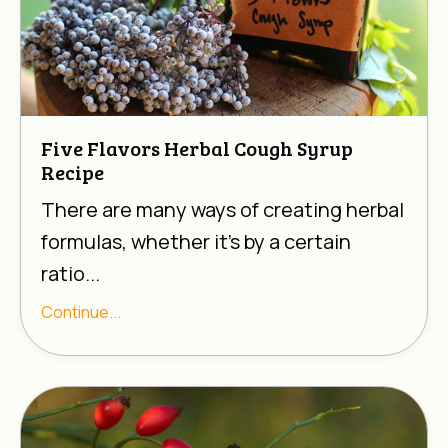
Five Flavors Herbal Cough Syrup
Recipe
There are many ways of creating herbal
formulas, whether it’s by a certain
ratio...
Continue...