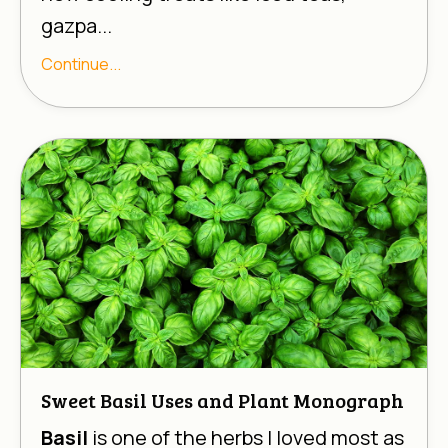
gazpa...
Continue...
Sweet Basil Uses and Plant Monograph
Basil
is one of the herbs I loved most as