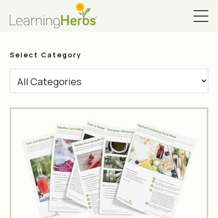
Select Category