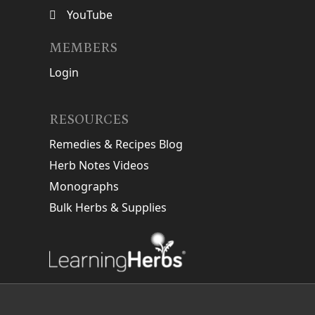
YouTube
MEMBERS
Login
RESOURCES
Remedies & Recipes Blog
Herb Notes Videos
Monographs
Bulk Herbs & Supplies