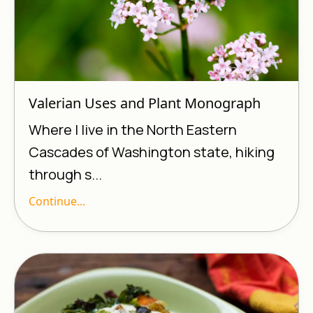
Valerian Uses and Plant Monograph
Where I live in the North Eastern
Cascades of Washington state, hiking
through s...
Continue...