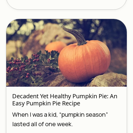
Decadent Yet Healthy Pumpkin Pie: An
Easy Pumpkin Pie Recipe
When I was a kid, “pumpkin season”
lasted all of one week.