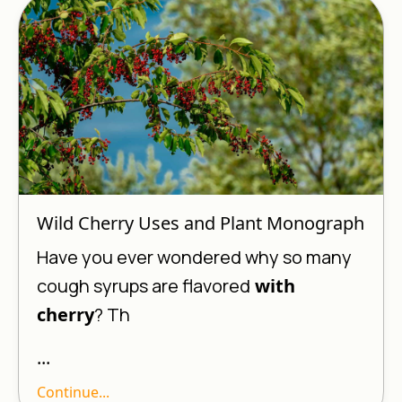
Wild Cherry Uses and Plant Monograph
Have you ever wondered why so many
cough syrups are flavored
with
cherry
? Th
...
Continue...