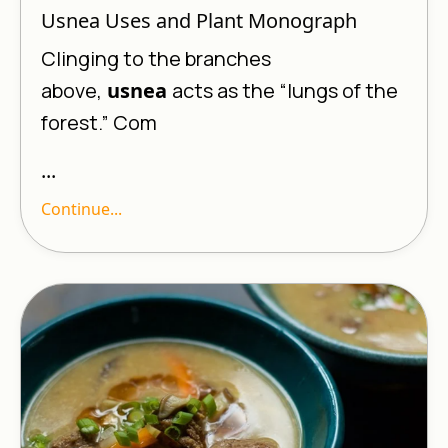
Usnea Uses and Plant Monograph
Clinging to the branches
above,
usnea
acts as the “lungs of the
forest.” Com
...
Continue...