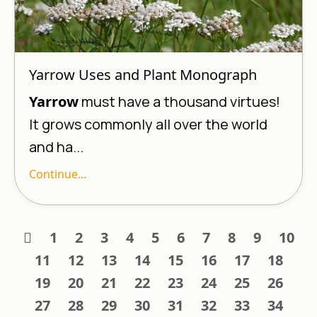
Yarrow Uses and Plant Monograph
Yarrow
must have a thousand virtues!
It grows commonly all over the world
and ha...
Continue...
1
2
3
4
5
6
7
8
9
10
11
12
13
14
15
16
17
18
19
20
21
22
23
24
25
26
27
28
29
30
31
32
33
34