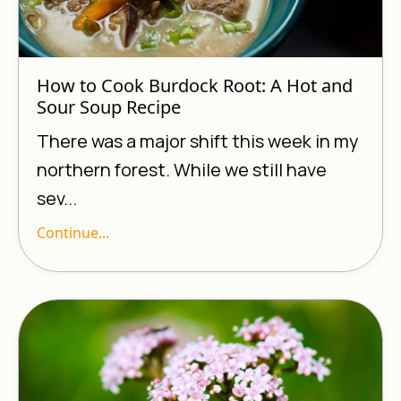
How to Cook Burdock Root: A Hot and
Sour Soup Recipe
There was a major shift this week in my
northern forest. While we still have
sev...
Continue...