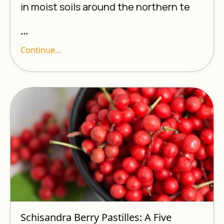
in moist soils around the northern te
...
Continue...
Schisandra Berry Pastilles: A Five