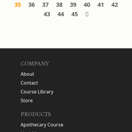
35
36
37
38
39
40
41
42
43
44
45
COMPANY
About
Contact
Course Library
Store
PRODUCTS
Apothecary Course