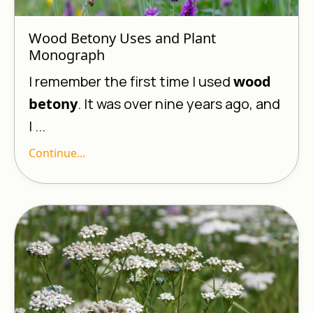
Wood Betony Uses and Plant
Monograph
I remember the first time I used
wood
betony
. It was over nine years ago, and
I ...
Continue...