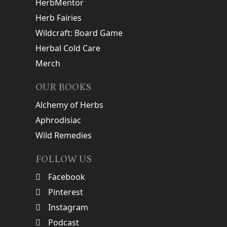
HerbMentor
Herb Fairies
Wildcraft: Board Game
Herbal Cold Care
Merch
OUR BOOKS
Alchemy of Herbs
Aphrodisiac
Wild Remedies
FOLLOW US
Facebook
Pinterest
Instagram
Podcast