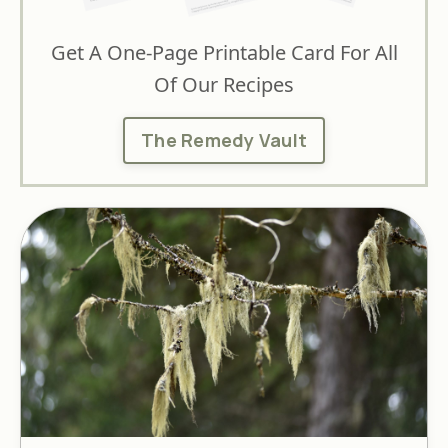
Get A One-Page Printable Card For All
Of Our Recipes
The Remedy Vault