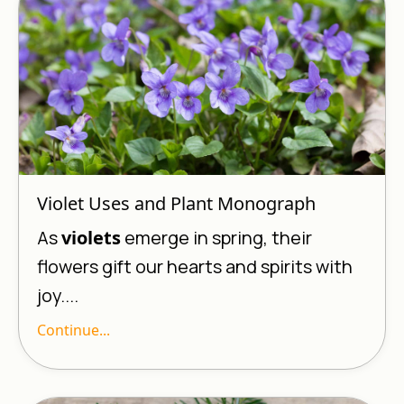
Violet Uses and Plant Monograph
As
violets
emerge in spring, their
flowers gift our hearts and spirits with
joy....
Continue...