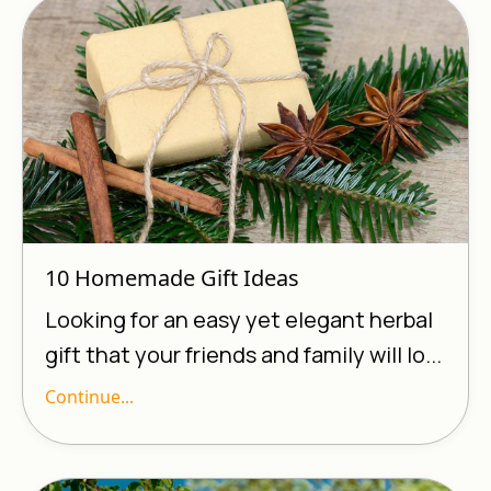
10 Homemade Gift Ideas
Looking for an easy yet elegant herbal
gift that your friends and family will lo...
Continue...