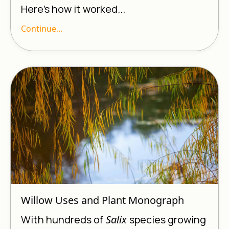
Here’s how it worked...
Continue...
Willow Uses and Plant Monograph
With hundreds of
Salix
species growing