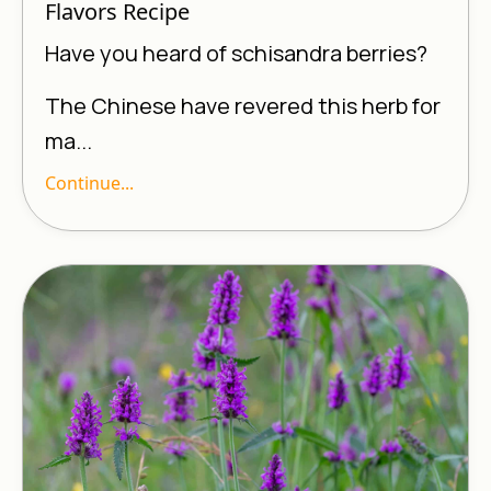
Flavors Recipe
Have you heard of schisandra berries?
The Chinese have revered this herb for
ma...
Continue...