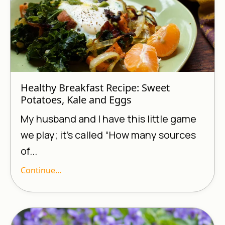
Healthy Breakfast Recipe: Sweet
Potatoes, Kale and Eggs
My husband and I have this little game
we play; it’s called “How many sources
of...
Continue...