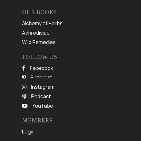
OUR BOOKS
Alchemy of Herbs
Aphrodisiac
Wild Remedies
FOLLOW US
Facebook
Pinterest
Instagram
Podcast
YouTube
MEMBERS
Login