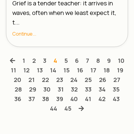
Grief is a tender teacher: it arrives in
waves, often when we least expect it,
t...
Continue...
1
2
3
4
5
6
7
8
9
10
11
12
13
14
15
16
17
18
19
20
21
22
23
24
25
26
27
28
29
30
31
32
33
34
35
36
37
38
39
40
41
42
43
44
45