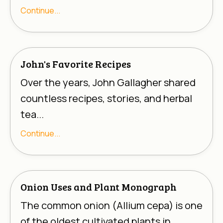
Γ
Continue...
John's Favorite Recipes
Over the years, John Gallagher shared
countless recipes, stories, and herbal
tea...
Continue...
Onion Uses and Plant Monograph
The common onion (
Allium cepa
) is one
of the oldest cultivated plants in