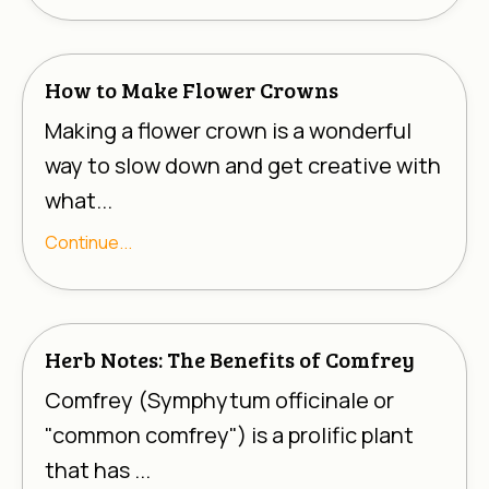
How to Make Flower Crowns
Making a flower crown is a wonderful
way to slow down and get creative with
what...
Continue...
Herb Notes: The Benefits of Comfrey
Comfrey (
Symphytum officinale
or
"common comfrey") is a prolific plant
that has ...