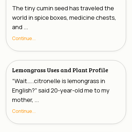
The tiny cumin seed has traveled the
world in spice boxes, medicine chests,
and ...
Continue...
Lemongrass Uses and Plant Profile
“Wait…..
citronelle
is lemongrass in
English?” said 20-year-old me to my
mother, ...
Continue...