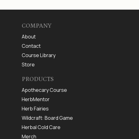
COMPANY
About
Contact
Course Library
Store
PRODUCTS
Apothecary Course
HerbMentor
Herb Fairies
Wildcraft: Board Game
Herbal Cold Care
Merch