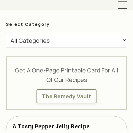
Select Category
Get A One-Page Printable Card For All
Of Our Recipes
The Remedy Vault
A Tasty Pepper Jelly Recipe