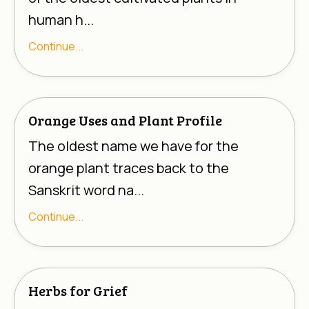
human h...
Continue...
Orange Uses and Plant Profile
The oldest name we have for the
orange plant traces back to the
Sanskrit word na...
Continue...
Herbs for Grief