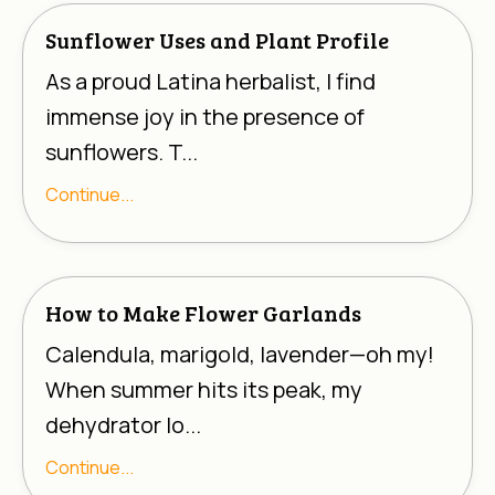
Sunflower Uses and Plant Profile
As a proud Latina herbalist, I find
immense joy in the presence of
sunflowers. T...
Continue...
How to Make Flower Garlands
Calendula, marigold, lavender—oh my!
When summer hits its peak, my
dehydrator lo...
Continue...