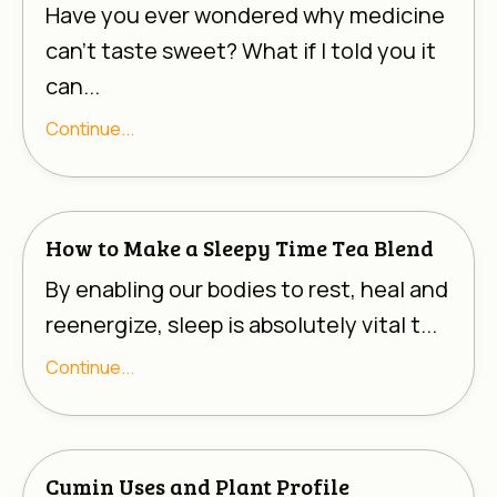
Have you ever wondered why medicine
can’t taste sweet? What if I told you it
can...
Continue...
How to Make a Sleepy Time Tea Blend
By enabling our bodies to rest, heal and
reenergize, sleep is absolutely vital t...
Continue...
Cumin Uses and Plant Profile