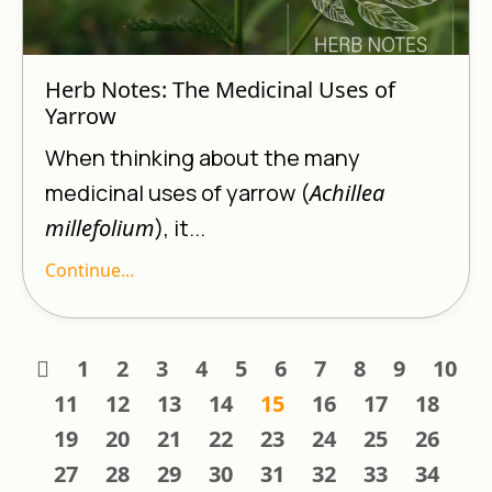
Herb Notes: The Medicinal Uses of
Yarrow
When thinking about the many
medicinal uses of yarrow (
Achillea
millefolium
), it...
Continue...
1
2
3
4
5
6
7
8
9
10
11
12
13
14
15
16
17
18
19
20
21
22
23
24
25
26
27
28
29
30
31
32
33
34