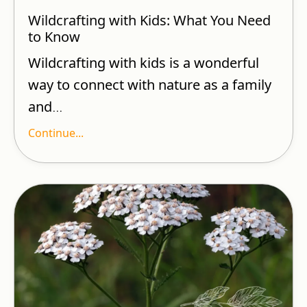
Wildcrafting with Kids: What You Need
to Know
Wildcrafting with kids is a wonderful
way to connect with nature as a family
and
...
Continue...