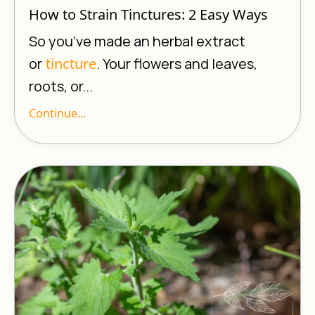
How to Strain Tinctures: 2 Easy Ways
So you’ve made an herbal extract
or
tincture
. Your flowers and leaves,
roots, or...
Continue...