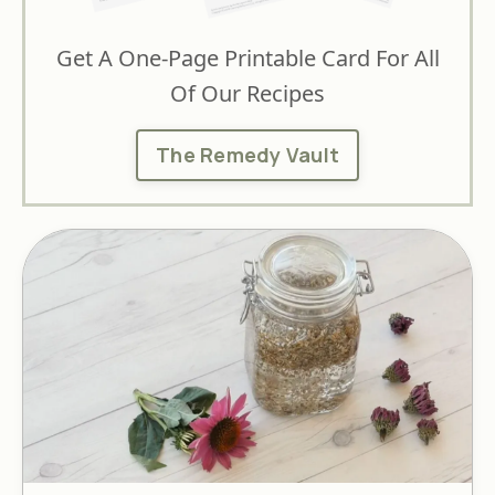
Get A One-Page Printable Card For All
Of Our Recipes
The Remedy Vault