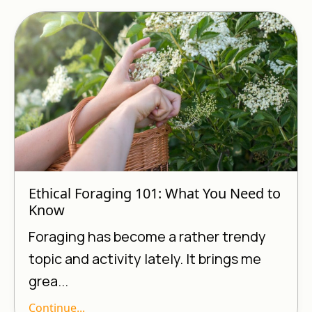
Ethical Foraging 101: What You Need to
Know
Foraging has become a rather trendy
topic and activity lately. It brings me
grea...
Continue...