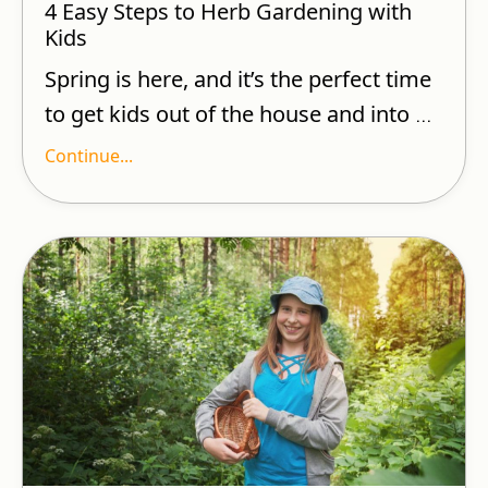
4 Easy Steps to Herb Gardening with
Kids
Spring is here, and it’s the perfect time
to get kids out of the house and into
...
Continue...