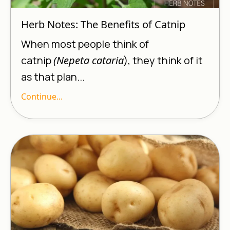
Herb Notes: The Benefits of Catnip
When most people think of
catnip
(Nepeta cataria
), they think of it
as that plan...
Continue...