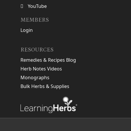
YouTube
MEMBERS
Login
RESOURCES
Remedies & Recipes Blog
Herb Notes Videos
Monographs
Bulk Herbs & Supplies