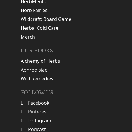
HerbMentor
Herb Fairies
Wildcraft: Board Game
Herbal Cold Care
Merch
OUR BOOKS
Alchemy of Herbs
Aphrodisiac
Wild Remedies
FOLLOW US
Facebook
Pinterest
Instagram
Podcast