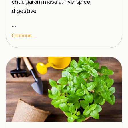
chai, garam masala, five-spice,
digestive
...
Continue...