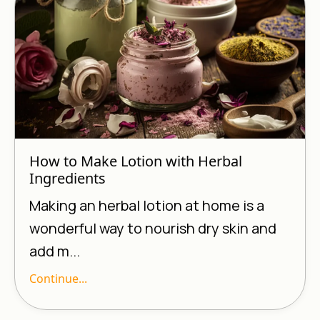
How to Make Lotion with Herbal
Ingredients
Making an herbal lotion at home is a
wonderful way to nourish dry skin and
add m...
Continue...