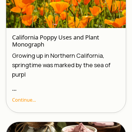
California Poppy Uses and Plant
Monograph
Growing up in Northern California,
springtime was marked by the sea of
purpl
...
Continue...