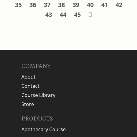
35
36
37
38
39
40
41
42
43
44
45
COMPANY
About
Contact
Course Library
Store
PRODUCTS
Apothecary Course