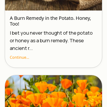
A Burn Remedy in the Potato. Honey,
Too!
I bet you never thought of the potato
or honey as a burn remedy. These
ancient r...
Continue...