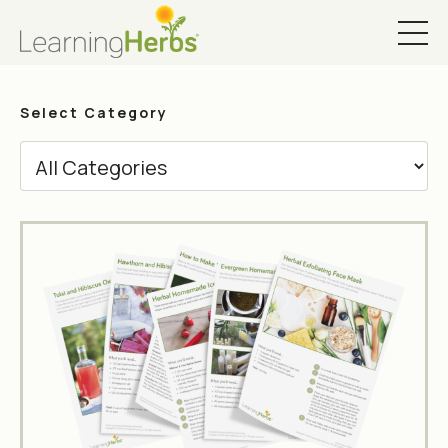
Select Category