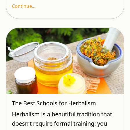
Continue...
The Best Schools for Herbalism
Herbalism is a beautiful tradition that
doesn’t require formal training: you