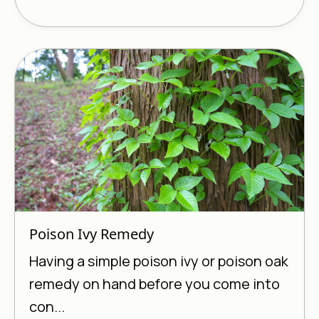
Poison Ivy Remedy
Having a simple poison ivy or poison oak
remedy on hand before you come into
con...