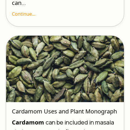
can
...
Continue...
Cardamom Uses and Plant Monograph
Cardamom
can be included in masala